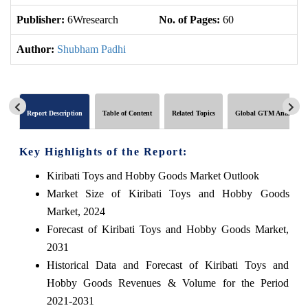
Publisher:
6Wresearch
No. of Pages:
60
No
Author:
Shubham Padhi
Report Description
Table of Content
Related Topics
Global GTM Analytics
Key Highlights of the Report:
Kiribati Toys and Hobby Goods Market Outlook
Market Size of Kiribati Toys and Hobby Goods
Market, 2024
Forecast of Kiribati Toys and Hobby Goods Market,
2031
Historical Data and Forecast of Kiribati Toys and
Hobby Goods Revenues & Volume for the Period
2021-2031