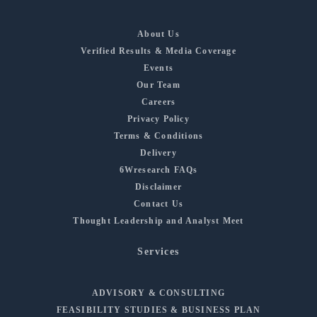
About Us
Verified Results & Media Coverage
Events
Our Team
Careers
Privacy Policy
Terms & Conditions
Delivery
6Wresearch FAQs
Disclaimer
Contact Us
Thought Leadership and Analyst Meet
Services
ADVISORY & CONSULTING
FEASIBILITY STUDIES & BUSINESS PLAN