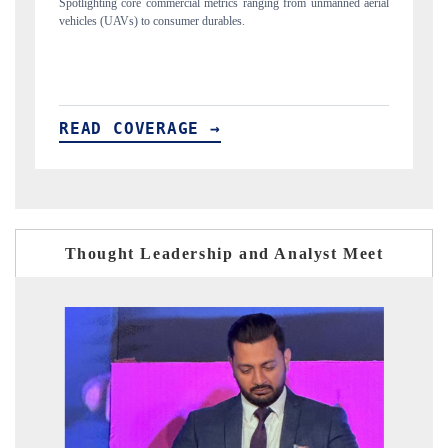
unmanned aerial
Anchoring quarterly reviews on cross-border real estate tech an
structural hardware manufacturing.
READ COVERAGE →
Thought Leadership and Analyst Meet