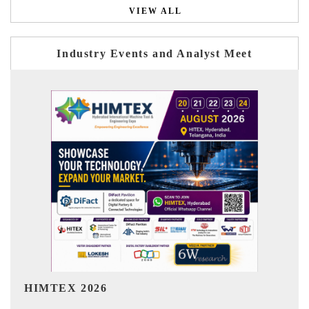
VIEW ALL
Industry Events and Analyst Meet
India Refining Summit 2026