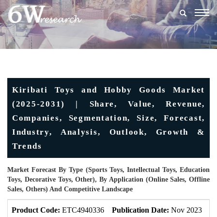
Togg
navig
Kiribati Toys and Hobby Goods Market
(2025-2031) | Share, Value, Revenue,
Companies, Segmentation, Size, Forecast,
Industry, Analysis, Outlook, Growth &
Trends
Market Forecast By Type (Sports Toys, Intellectual Toys, Education
Toys, Decorative Toys, Other), By Application (Online Sales, Offline
Sales, Others) And Competitive Landscape
Product Code:
ETC4940336
Publication Date:
Nov 2023
U