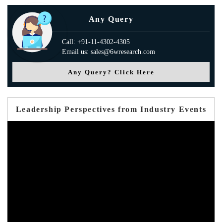
Any Query
Call: +91-11-4302-4305
Email us: sales@6wresearch.com
Any Query? Click Here
Leadership Perspectives from Industry Events