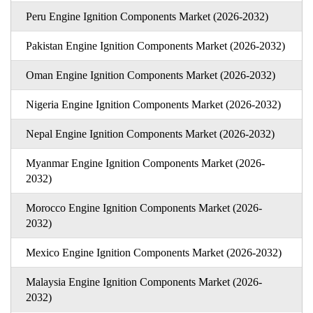
Peru Engine Ignition Components Market (2026-2032)
Pakistan Engine Ignition Components Market (2026-2032)
Oman Engine Ignition Components Market (2026-2032)
Nigeria Engine Ignition Components Market (2026-2032)
Nepal Engine Ignition Components Market (2026-2032)
Myanmar Engine Ignition Components Market (2026-
2032)
Morocco Engine Ignition Components Market (2026-
2032)
Mexico Engine Ignition Components Market (2026-2032)
Malaysia Engine Ignition Components Market (2026-
2032)