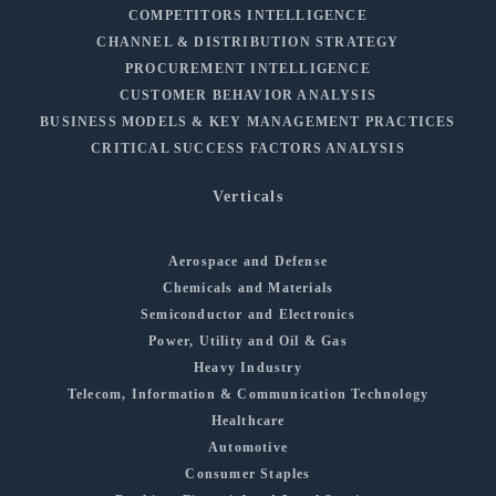
COMPETITORS INTELLIGENCE
CHANNEL & DISTRIBUTION STRATEGY
PROCUREMENT INTELLIGENCE
CUSTOMER BEHAVIOR ANALYSIS
BUSINESS MODELS & KEY MANAGEMENT PRACTICES
CRITICAL SUCCESS FACTORS ANALYSIS
Verticals
Aerospace and Defense
Chemicals and Materials
Semiconductor and Electronics
Power, Utility and Oil & Gas
Heavy Industry
Telecom, Information & Communication Technology
Healthcare
Automotive
Consumer Staples