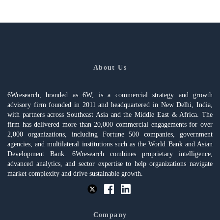
About Us
6Wresearch, branded as 6W, is a commercial strategy and growth
advisory firm founded in 2011 and headquartered in New Delhi, India,
with partners across Southeast Asia and the Middle East & Africa. The
firm has delivered more than 20,000 commercial engagements for over
2,000 organizations, including Fortune 500 companies, government
agencies, and multilateral institutions such as the World Bank and Asian
Development Bank. 6Wresearch combines proprietary intelligence,
advanced analytics, and sector expertise to help organizations navigate
market complexity and drive sustainable growth.
Company