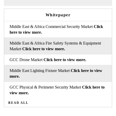
Whitepaper
Middle East & Africa Commercial Security Market
Click
here to view more.
Middle East & Africa Fire Safety Systems & Equipment
Market
Click here to view more.
GCC Drone Market
Click here to view more.
Middle East Lighting Fixture Market
Click here to view
more.
GCC Physical & Perimeter Security Market
Click here to
view more.
READ ALL