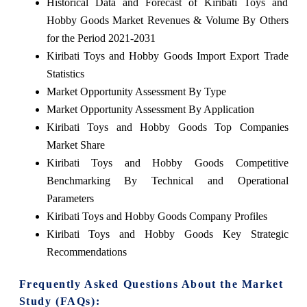
Historical Data and Forecast of Kiribati Toys and
Hobby Goods Market Revenues & Volume By Others
for the Period 2021-2031
Kiribati Toys and Hobby Goods Import Export Trade
Statistics
Market Opportunity Assessment By Type
Market Opportunity Assessment By Application
Kiribati Toys and Hobby Goods Top Companies
Market Share
Kiribati Toys and Hobby Goods Competitive
Benchmarking By Technical and Operational
Parameters
Kiribati Toys and Hobby Goods Company Profiles
Kiribati Toys and Hobby Goods Key Strategic
Recommendations
Frequently Asked Questions About the Market
Study (FAQs):