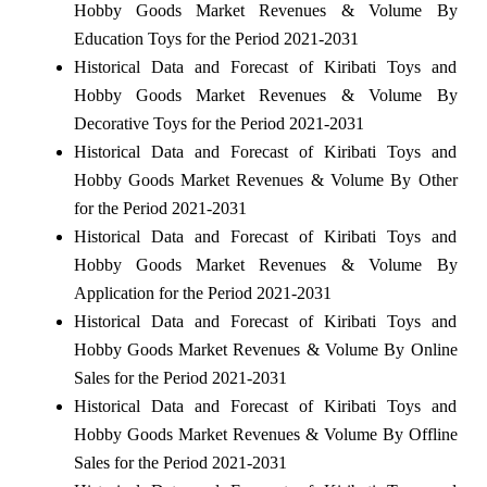
Hobby Goods Market Revenues & Volume By
Education Toys for the Period 2021-2031
Historical Data and Forecast of Kiribati Toys and
Hobby Goods Market Revenues & Volume By
Decorative Toys for the Period 2021-2031
Historical Data and Forecast of Kiribati Toys and
Hobby Goods Market Revenues & Volume By Other
for the Period 2021-2031
Historical Data and Forecast of Kiribati Toys and
Hobby Goods Market Revenues & Volume By
Application for the Period 2021-2031
Historical Data and Forecast of Kiribati Toys and
Hobby Goods Market Revenues & Volume By Online
Sales for the Period 2021-2031
Historical Data and Forecast of Kiribati Toys and
Hobby Goods Market Revenues & Volume By Offline
Sales for the Period 2021-2031