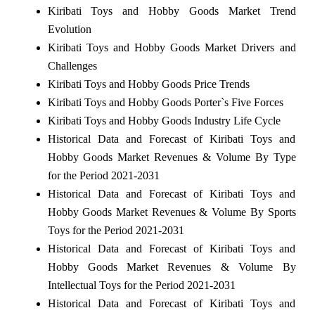
Kiribati Toys and Hobby Goods Market Trend
Evolution
Kiribati Toys and Hobby Goods Market Drivers and
Challenges
Kiribati Toys and Hobby Goods Price Trends
Kiribati Toys and Hobby Goods Porter`s Five Forces
Kiribati Toys and Hobby Goods Industry Life Cycle
Historical Data and Forecast of Kiribati Toys and
Hobby Goods Market Revenues & Volume By Type
for the Period 2021-2031
Historical Data and Forecast of Kiribati Toys and
Hobby Goods Market Revenues & Volume By Sports
Toys for the Period 2021-2031
Historical Data and Forecast of Kiribati Toys and
Hobby Goods Market Revenues & Volume By
Intellectual Toys for the Period 2021-2031
Historical Data and Forecast of Kiribati Toys and