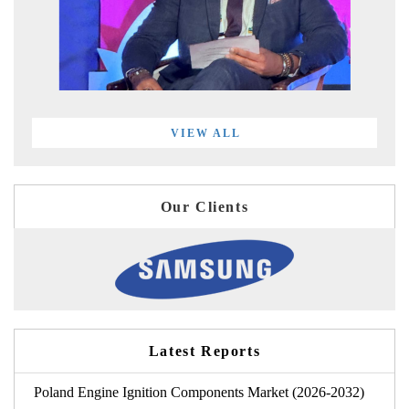
VIEW ALL
Our Clients
Latest Reports
Poland Engine Ignition Components Market (2026-2032)