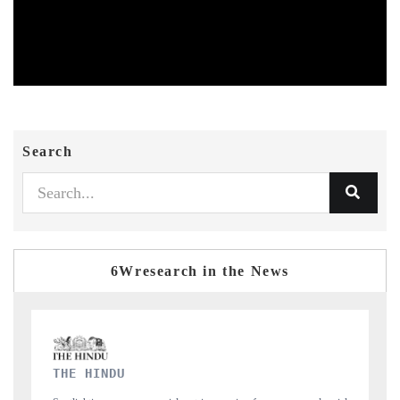
Search
6Wresearch in the News
FINANCIAL EXPRESS