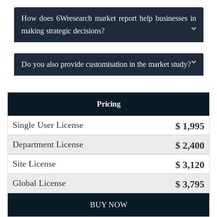
How does 6Wresearch market report help businesses in
making strategic decisions?
Do you also provide customisation in the market study?
Pricing
Single User License
$ 1,995
Department License
$ 2,400
Site License
$ 3,120
Global License
$ 3,795
BUY NOW