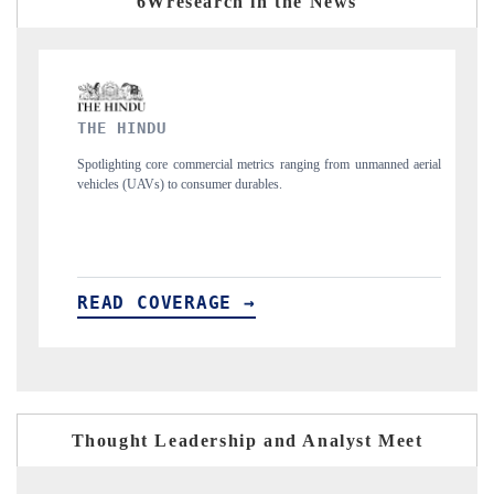
6Wresearch in the News
FINANCIAL EXPRESS
nging from unmanned aerial
Anchoring quarterly reviews on cross-border real est
structural hardware manufacturing.
READ COVERAGE →
Thought Leadership and Analyst Meet