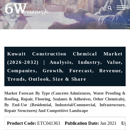
Togg
navig
Kuwait Construction Chemical Market
(2026-2032) | Analysis, Industry, Value,
Companies, Growth, Forecast, Revenue,
Trends, Outlook, Size & Share
Market Forecast By Type (Concrete Admixtures, Water Proofing &
Roofing, Repair, Flooring, Sealants & Adhesives, Other Chemicals),
By End-Use (Residential, Industrial/Commercial, Infrastructure,
Repair Structures) And Competitive Landscape
Product Code:
ETC041363
Publication Date:
Jan 2021
Upd