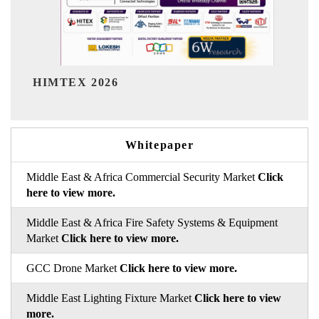
India Refining Summit 2026
Whitepaper
Middle East & Africa Commercial Security Market
Click
here to view more.
Middle East & Africa Fire Safety Systems & Equipment
Market
Click here to view more.
GCC Drone Market
Click here to view more.
Middle East Lighting Fixture Market
Click here to view
more.