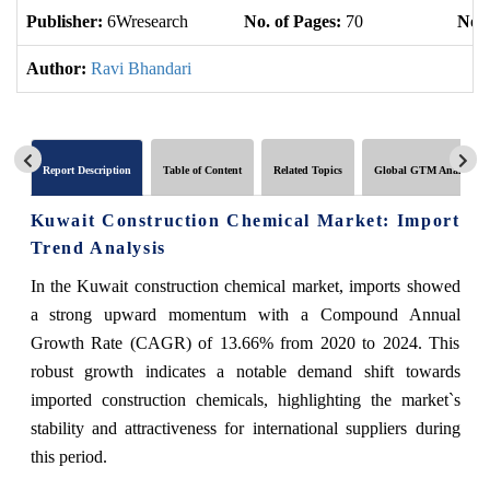
Publisher:
6Wresearch
No. of Pages:
70
No. 
Author:
Ravi Bhandari
Report Description
Table of Content
Related Topics
Global GTM Analytics
Kuwait Construction Chemical Market: Import
Trend Analysis
In the Kuwait construction chemical market, imports showed
a strong upward momentum with a Compound Annual
Growth Rate (CAGR) of 13.66% from 2020 to 2024. This
robust growth indicates a notable demand shift towards
imported construction chemicals, highlighting the market`s
stability and attractiveness for international suppliers during
this period.