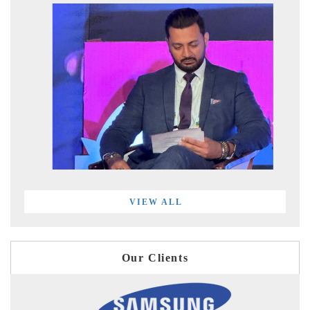
VIEW ALL
Our Clients