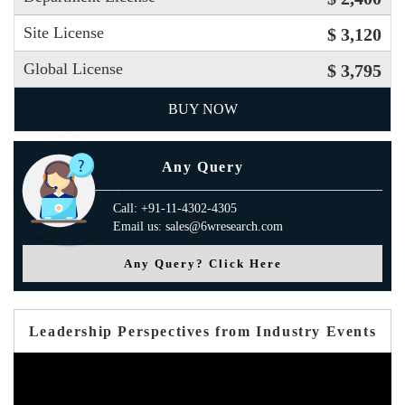
Site License
$ 3,120
Global License
$ 3,795
BUY NOW
Any Query
Call: +91-11-4302-4305
Email us: sales@6wresearch.com
Any Query? Click Here
Leadership Perspectives from Industry Events