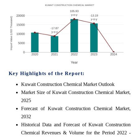
Key Highlights of the Report:
Kuwait Construction Chemical Market Outlook
Market Size of Kuwait Construction Chemical Market,
2025
Forecast of Kuwait Construction Chemical Market,
2032
Historical Data and Forecast of Kuwait Construction
Chemical Revenues & Volume for the Period 2022 -