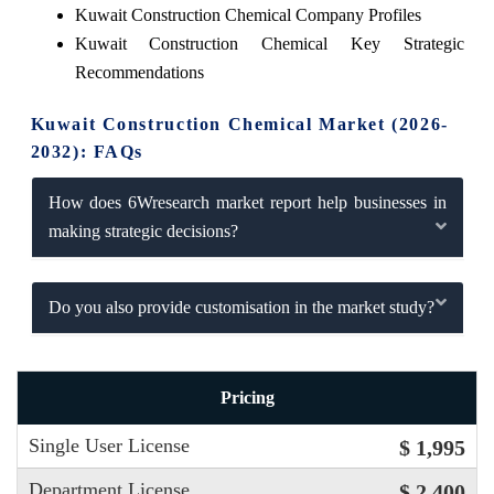
Kuwait Construction Chemical Company Profiles
Kuwait Construction Chemical Key Strategic
Recommendations
Kuwait Construction Chemical Market (2026-
2032): FAQs
How does 6Wresearch market report help businesses in
making strategic decisions?
Do you also provide customisation in the market study?
Pricing
Single User License
$ 1,995
Department License
$ 2,400