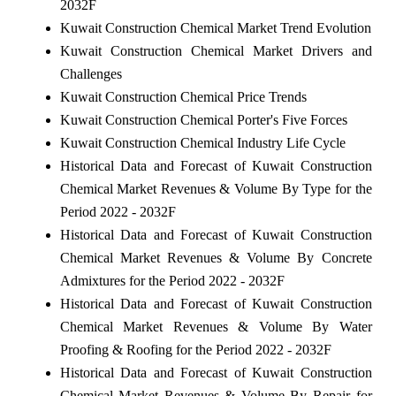
2032F
Kuwait Construction Chemical Market Trend Evolution
Kuwait Construction Chemical Market Drivers and
Challenges
Kuwait Construction Chemical Price Trends
Kuwait Construction Chemical Porter's Five Forces
Kuwait Construction Chemical Industry Life Cycle
Historical Data and Forecast of Kuwait Construction
Chemical Market Revenues & Volume By Type for the
Period 2022 - 2032F
Historical Data and Forecast of Kuwait Construction
Chemical Market Revenues & Volume By Concrete
Admixtures for the Period 2022 - 2032F
Historical Data and Forecast of Kuwait Construction
Chemical Market Revenues & Volume By Water
Proofing & Roofing for the Period 2022 - 2032F
Historical Data and Forecast of Kuwait Construction
Chemical Market Revenues & Volume By Repair for