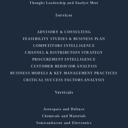
Thought Leadership and Analyst Meet
Services
ADVISORY & CONSULTING
FEASIBILITY STUDIES & BUSINESS PLAN
COMPETITORS INTELLIGENCE
CHANNEL & DISTRIBUTION STRATEGY
PROCUREMENT INTELLIGENCE
CUSTOMER BEHAVIOR ANALYSIS
BUSINESS MODELS & KEY MANAGEMENT PRACTICES
CRITICAL SUCCESS FACTORS ANALYSIS
Verticals
Aerospace and Defense
Chemicals and Materials
Semiconductor and Electronics