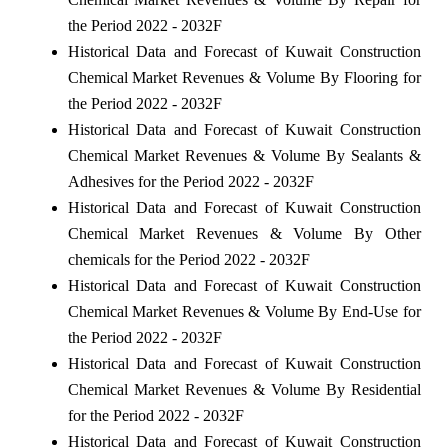
the Period 2022 - 2032F
Historical Data and Forecast of Kuwait Construction
Chemical Market Revenues & Volume By Flooring for
the Period 2022 - 2032F
Historical Data and Forecast of Kuwait Construction
Chemical Market Revenues & Volume By Sealants &
Adhesives for the Period 2022 - 2032F
Historical Data and Forecast of Kuwait Construction
Chemical Market Revenues & Volume By Other
chemicals for the Period 2022 - 2032F
Historical Data and Forecast of Kuwait Construction
Chemical Market Revenues & Volume By End-Use for
the Period 2022 - 2032F
Historical Data and Forecast of Kuwait Construction
Chemical Market Revenues & Volume By Residential
for the Period 2022 - 2032F
Historical Data and Forecast of Kuwait Construction