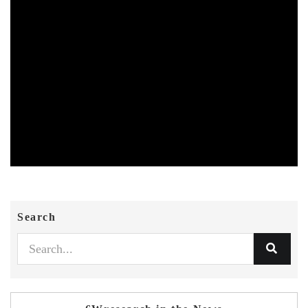
Search