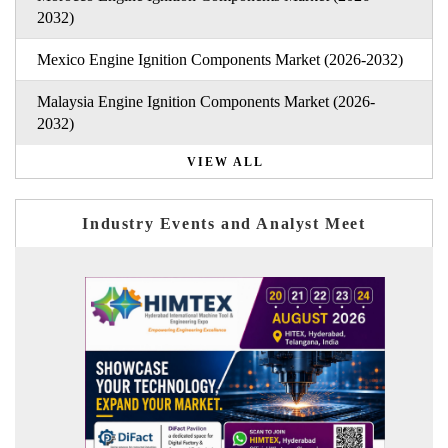
2032)
Mexico Engine Ignition Components Market (2026-2032)
Malaysia Engine Ignition Components Market (2026-
2032)
VIEW ALL
Industry Events and Analyst Meet