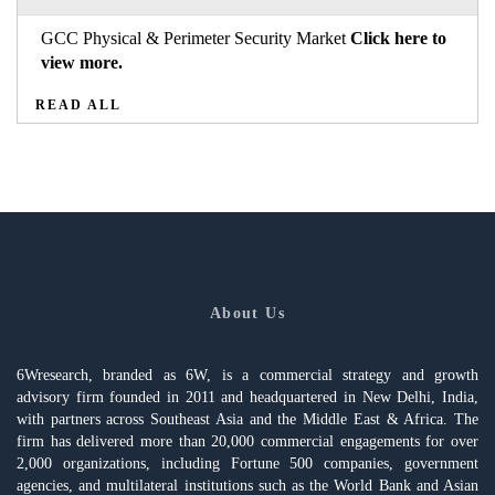
GCC Physical & Perimeter Security Market
Click here to
view more.
READ ALL
About Us
6Wresearch, branded as 6W, is a commercial strategy and growth
advisory firm founded in 2011 and headquartered in New Delhi, India,
with partners across Southeast Asia and the Middle East & Africa. The
firm has delivered more than 20,000 commercial engagements for over
2,000 organizations, including Fortune 500 companies, government
agencies, and multilateral institutions such as the World Bank and Asian