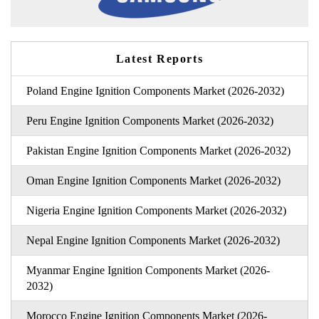
Latest Reports
Poland Engine Ignition Components Market (2026-2032)
Peru Engine Ignition Components Market (2026-2032)
Pakistan Engine Ignition Components Market (2026-2032)
Oman Engine Ignition Components Market (2026-2032)
Nigeria Engine Ignition Components Market (2026-2032)
Nepal Engine Ignition Components Market (2026-2032)
Myanmar Engine Ignition Components Market (2026-
2032)
Morocco Engine Ignition Components Market (2026-