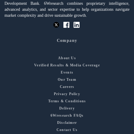
Development Bank. 6Wresearch combines proprietary intelligence,
advanced analytics, and sector expertise to help organizations navigate
market complexity and drive sustainable growth.
Company
About Us
Verified Results & Media Coverage
Events
Our Team
Careers
Privacy Policy
Terms & Conditions
Delivery
6Wresearch FAQs
Disclaimer
Contact Us