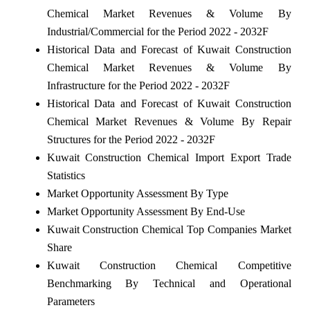
Chemical Market Revenues & Volume By
Industrial/Commercial for the Period 2022 - 2032F
Historical Data and Forecast of Kuwait Construction
Chemical Market Revenues & Volume By
Infrastructure for the Period 2022 - 2032F
Historical Data and Forecast of Kuwait Construction
Chemical Market Revenues & Volume By Repair
Structures for the Period 2022 - 2032F
Kuwait Construction Chemical Import Export Trade
Statistics
Market Opportunity Assessment By Type
Market Opportunity Assessment By End-Use
Kuwait Construction Chemical Top Companies Market
Share
Kuwait Construction Chemical Competitive
Benchmarking By Technical and Operational
Parameters