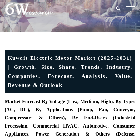
Togg
navig
Kuwait Electric Motor Market (2025-2031)
| Growth, Size, Share, Trends, Industry,
Companies, Forecast, Analysis, Value,
Revenue & Outlook
Market Forecast By Voltage (
Low, Medium, High), By Types
(AC, DC), By Applications (Pump, Fan, Conveyor,
Compressors & Others), By End-Users (Industrial
Processing, Commercial HVAC, Automotive, Consumer
Appliances, Power Generation & Others (Defense,