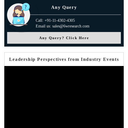
Any Query
Call: +91-11-4302-4305
Email us: sales@6wresearch.com
Any Query? Click Here
Leadership Perspectives from Industry Events