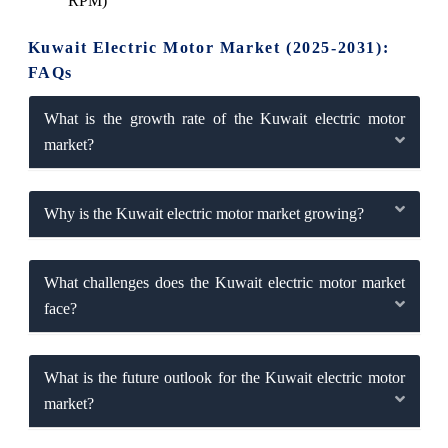
RPM)
Kuwait Electric Motor Market (2025-2031):
FAQs
What is the growth rate of the Kuwait electric motor
market?
Why is the Kuwait electric motor market growing?
What challenges does the Kuwait electric motor market
face?
What is the future outlook for the Kuwait electric motor
market?