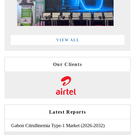
VIEW ALL
Our Clients
Latest Reports
Gabon Citrullinemia Type-1 Market (2026-2032)