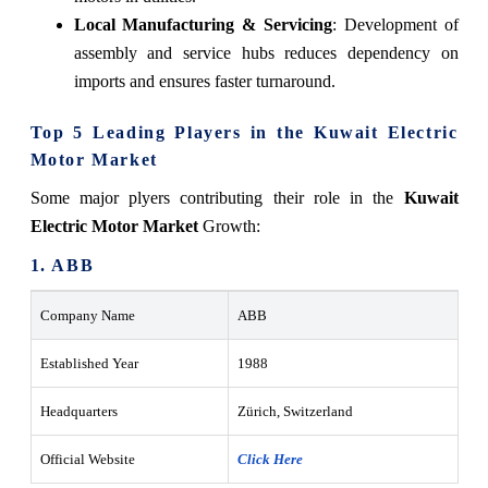
Local Manufacturing & Servicing
: Development of
assembly and service hubs reduces dependency on
imports and ensures faster turnaround.
Top 5 Leading Players in the Kuwait Electric
Motor Market
Some major plyers contributing their role in the
Kuwait
Electric Motor Market
Growth:
1. ABB
Company Name
ABB
Established Year
1988
Headquarters
Zürich, Switzerland
Official Website
Click Here