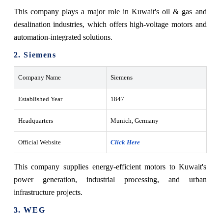
This company plays a major role in Kuwait's oil & gas and
desalination industries, which offers high-voltage motors and
automation-integrated solutions.
2. Siemens
Company Name
Siemens
Established Year
1847
Headquarters
Munich, Germany
Official Website
Click Here
This company supplies energy-efficient motors to Kuwait's
power generation, industrial processing, and urban
infrastructure projects.
3. WEG