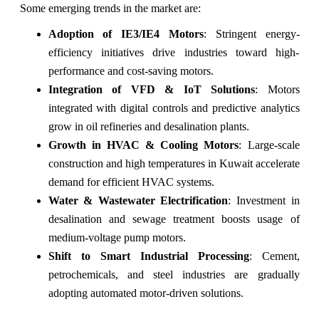
Some emerging trends in the market are:
Adoption of IE3/IE4 Motors
: Stringent energy-
efficiency initiatives drive industries toward high-
performance and cost-saving motors.
Integration of VFD & IoT Solutions
: Motors
integrated with digital controls and predictive analytics
grow in oil refineries and desalination plants.
Growth in HVAC & Cooling Motors
: Large-scale
construction and high temperatures in Kuwait accelerate
demand for efficient HVAC systems.
Water & Wastewater Electrification
: Investment in
desalination and sewage treatment boosts usage of
medium-voltage pump motors.
Shift to Smart Industrial Processing
: Cement,
petrochemicals, and steel industries are gradually
adopting automated motor-driven solutions.