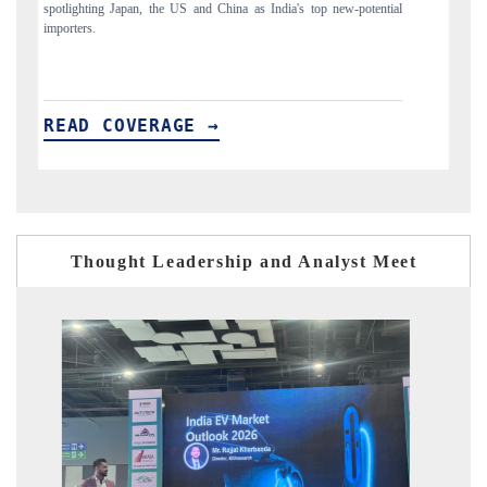
to $94 billion by 2031, per 6WExportGTM data.
India
READ COVERAGE →
RE
Thought Leadership and Analyst Meet