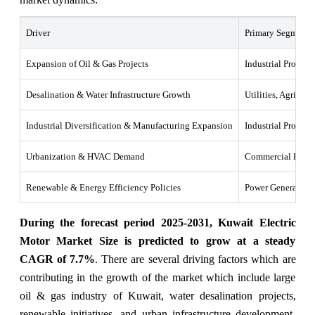
Driver
Primary Segments 
Expansion of Oil & Gas Projects
Industrial Process
Desalination & Water Infrastructure Growth
Utilities, Agricult
Industrial Diversification & Manufacturing Expansion
Industrial Process
Urbanization & HVAC Demand
Commercial HVAC
Renewable & Energy Efficiency Policies
Power Generation, 
During the forecast period 2025-2031, Kuwait Electric
Motor Market Size is predicted to grow at a steady
CAGR of 7.7%
. There are several driving factors which are
contributing in the growth of the market which include large
oil & gas industry of Kuwait, water desalination projects,
renewable initiatives, and urban infrastructure development.