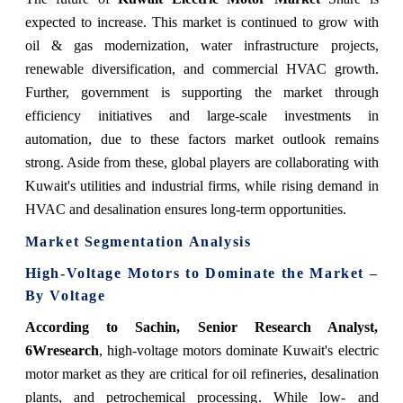
expected to increase. This market is continued to grow with
oil & gas modernization, water infrastructure projects,
renewable diversification, and commercial HVAC growth.
Further, government is supporting the market through
efficiency initiatives and large-scale investments in
automation, due to these factors market outlook remains
strong. Aside from these, global players are collaborating with
Kuwait's utilities and industrial firms, while rising demand in
HVAC and desalination ensures long-term opportunities.
Market Segmentation Analysis
High-Voltage Motors to Dominate the Market –
By Voltage
According to Sachin, Senior Research Analyst,
6Wresearch
, high-voltage motors dominate Kuwait's electric
motor market as they are critical for oil refineries, desalination
plants, and petrochemical processing. While low- and