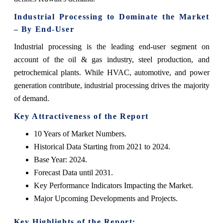
Industrial Processing to Dominate the Market
– By End-User
Industrial processing is the leading end-user segment on
account of the oil & gas industry, steel production, and
petrochemical plants. While HVAC, automotive, and power
generation contribute, industrial processing drives the majority
of demand.
Key Attractiveness of the Report
10 Years of Market Numbers.
Historical Data Starting from 2021 to 2024.
Base Year: 2024.
Forecast Data until 2031.
Key Performance Indicators Impacting the Market.
Major Upcoming Developments and Projects.
Key Highlights of the Report: