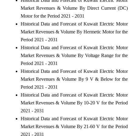
Historical Data and Forecast of Kuwait Electric Motor
Market Revenues & Volume By Direct Current (DC)
Motor for the Period 2021 - 2031
Historical Data and Forecast of Kuwait Electric Motor
Market Revenues & Volume By Hermetic Motor for the
Period 2021 - 2031
Historical Data and Forecast of Kuwait Electric Motor
Market Revenues & Volume By Voltage Range for the
Period 2021 - 2031
Historical Data and Forecast of Kuwait Electric Motor
Market Revenues & Volume By 9 V & Below for the
Period 2021 - 2031
Historical Data and Forecast of Kuwait Electric Motor
Market Revenues & Volume By 10-20 V for the Period
2021 - 2031
Historical Data and Forecast of Kuwait Electric Motor
Market Revenues & Volume By 21-60 V for the Period
2021 - 2031