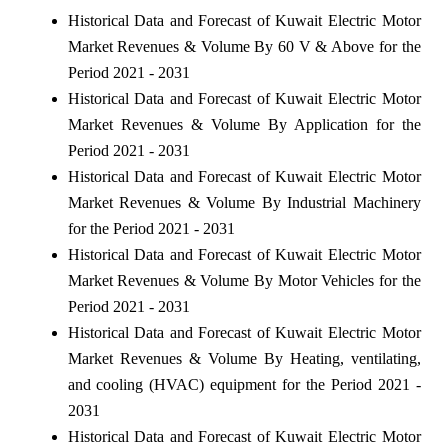
Historical Data and Forecast of Kuwait Electric Motor
Market Revenues & Volume By 60 V & Above for the
Period 2021 - 2031
Historical Data and Forecast of Kuwait Electric Motor
Market Revenues & Volume By Application for the
Period 2021 - 2031
Historical Data and Forecast of Kuwait Electric Motor
Market Revenues & Volume By Industrial Machinery
for the Period 2021 - 2031
Historical Data and Forecast of Kuwait Electric Motor
Market Revenues & Volume By Motor Vehicles for the
Period 2021 - 2031
Historical Data and Forecast of Kuwait Electric Motor
Market Revenues & Volume By Heating, ventilating,
and cooling (HVAC) equipment for the Period 2021 -
2031
Historical Data and Forecast of Kuwait Electric Motor