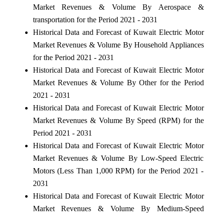
Market Revenues & Volume By Aerospace &
transportation for the Period 2021 - 2031
Historical Data and Forecast of Kuwait Electric Motor
Market Revenues & Volume By Household Appliances
for the Period 2021 - 2031
Historical Data and Forecast of Kuwait Electric Motor
Market Revenues & Volume By Other for the Period
2021 - 2031
Historical Data and Forecast of Kuwait Electric Motor
Market Revenues & Volume By Speed (RPM) for the
Period 2021 - 2031
Historical Data and Forecast of Kuwait Electric Motor
Market Revenues & Volume By Low-Speed Electric
Motors (Less Than 1,000 RPM) for the Period 2021 -
2031
Historical Data and Forecast of Kuwait Electric Motor
Market Revenues & Volume By Medium-Speed