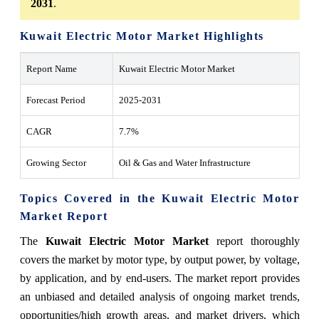
2031
.
Kuwait Electric Motor Market Highlights
Report Name
Kuwait Electric Motor Market
Forecast Period
2025-2031
CAGR
7.7%
Growing Sector
Oil & Gas and Water Infrastructure
Topics Covered in the Kuwait Electric Motor
Market Report
The
Kuwait Electric Motor Market
report thoroughly
covers the market by motor type, by output power, by voltage,
by application, and by end-users. The market report provides
an unbiased and detailed analysis of ongoing market trends,
opportunities/high growth areas, and market drivers, which