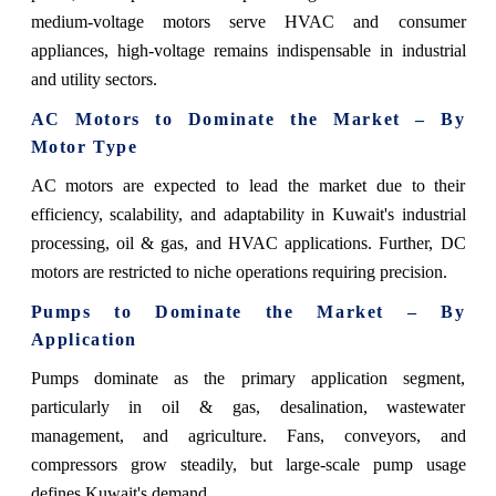
medium-voltage motors serve HVAC and consumer
appliances, high-voltage remains indispensable in industrial
and utility sectors.
AC Motors to Dominate the Market – By
Motor Type
AC motors are expected to lead the market due to their
efficiency, scalability, and adaptability in Kuwait's industrial
processing, oil & gas, and HVAC applications. Further, DC
motors are restricted to niche operations requiring precision.
Pumps to Dominate the Market – By
Application
Pumps dominate as the primary application segment,
particularly in oil & gas, desalination, wastewater
management, and agriculture. Fans, conveyors, and
compressors grow steadily, but large-scale pump usage
defines Kuwait's demand.