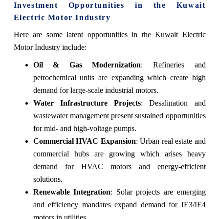
Investment Opportunities in the Kuwait
Electric Motor Industry
Here are some latent opportunities in the Kuwait Electric
Motor Industry include:
Oil & Gas Modernization
: Refineries and
petrochemical units are expanding which create high
demand for large-scale industrial motors.
Water Infrastructure Projects
: Desalination and
wastewater management present sustained opportunities
for mid- and high-voltage pumps.
Commercial HVAC Expansion
: Urban real estate and
commercial hubs are growing which arises heavy
demand for HVAC motors and energy-efficient
solutions.
Renewable Integration
: Solar projects are emerging
and efficiency mandates expand demand for IE3/IE4
motors in utilities.