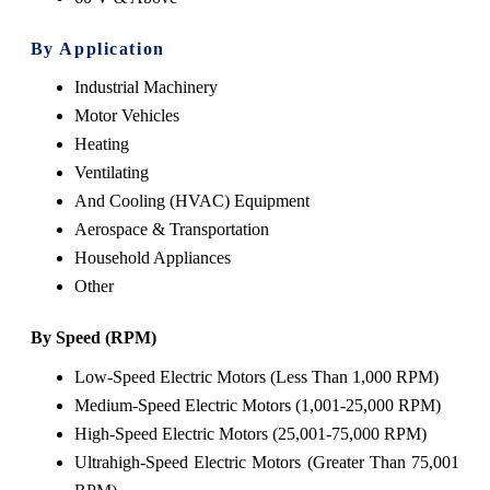
By Application
Industrial Machinery
Motor Vehicles
Heating
Ventilating
And Cooling (HVAC) Equipment
Aerospace & Transportation
Household Appliances
Other
By Speed (RPM)
Low-Speed Electric Motors (Less Than 1,000 RPM)
Medium-Speed Electric Motors (1,001-25,000 RPM)
High-Speed Electric Motors (25,001-75,000 RPM)
Ultrahigh-Speed Electric Motors (Greater Than 75,001