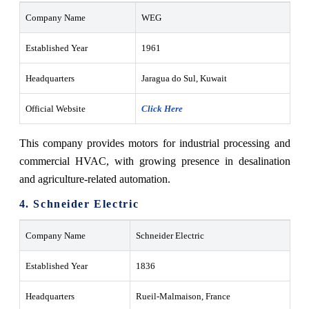
Company Name
WEG
Established Year
1961
Headquarters
Jaragua do Sul, Kuwait
Official Website
Click Here
This company provides motors for industrial processing and
commercial HVAC, with growing presence in desalination
and agriculture-related automation.
4. Schneider Electric
Company Name
Schneider Electric
Established Year
1836
Headquarters
Rueil-Malmaison, France