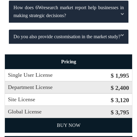
How does 6Wresearch market report help businesses in
making strategic decisions?
Do you also provide customisation in the market study?
Pricing
Single User License
$ 1,995
Department License
$ 2,400
Site License
$ 3,120
Global License
$ 3,795
BUY NOW