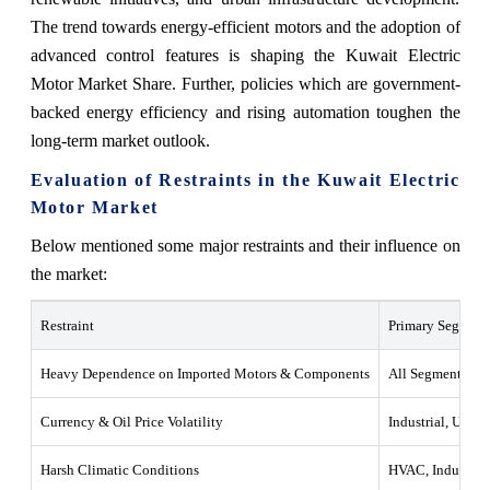
The trend towards energy-efficient motors and the adoption of
advanced control features is shaping the Kuwait Electric
Motor Market Share. Further, policies which are government-
backed energy efficiency and rising automation toughen the
long-term market outlook.
Evaluation of Restraints in the Kuwait Electric
Motor Market
Below mentioned some major restraints and their influence on
the market:
Restraint
Primary Segments
Heavy Dependence on Imported Motors & Components
All Segments
Currency & Oil Price Volatility
Industrial, Utiliti
Harsh Climatic Conditions
HVAC, Industrial