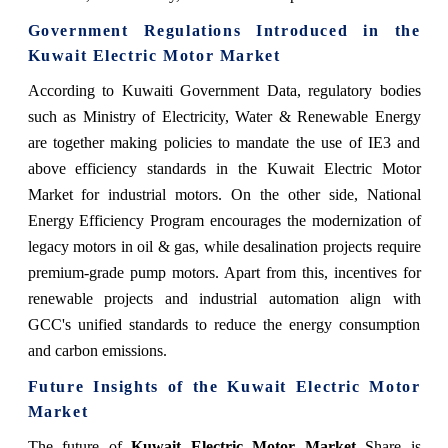
Government Regulations Introduced in the
Kuwait Electric Motor Market
According to Kuwaiti Government Data, regulatory bodies
such as Ministry of Electricity, Water & Renewable Energy
are together making policies to mandate the use of IE3 and
above efficiency standards in the Kuwait Electric Motor
Market for industrial motors. On the other side, National
Energy Efficiency Program encourages the modernization of
legacy motors in oil & gas, while desalination projects require
premium-grade pump motors. Apart from this, incentives for
renewable projects and industrial automation align with
GCC's unified standards to reduce the energy consumption
and carbon emissions.
Future Insights of the Kuwait Electric Motor
Market
The future of
Kuwait Electric Motor Market
Share is