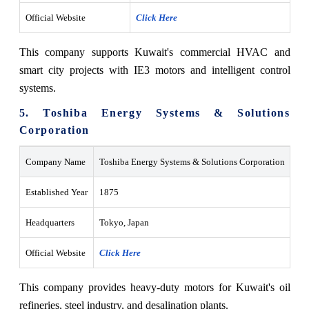
Official Website
Click Here
This company supports Kuwait's commercial HVAC and
smart city projects with IE3 motors and intelligent control
systems.
5. Toshiba Energy Systems & Solutions
Corporation
Company Name
Toshiba Energy Systems & Solutions Corporation
Established Year
1875
Headquarters
Tokyo, Japan
Official Website
Click Here
This company provides heavy-duty motors for Kuwait's oil
refineries, steel industry, and desalination plants.