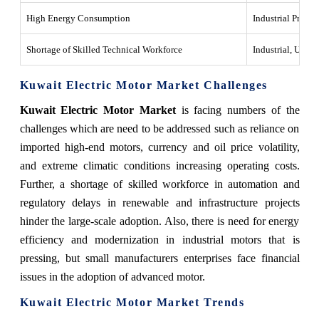
High Energy Consumption
Industrial Proces
Shortage of Skilled Technical Workforce
Industrial, Utiliti
Kuwait Electric Motor Market Challenges
Kuwait Electric Motor Market
is facing numbers of the
challenges which are need to be addressed such as reliance on
imported high-end motors, currency and oil price volatility,
and extreme climatic conditions increasing operating costs.
Further, a shortage of skilled workforce in automation and
regulatory delays in renewable and infrastructure projects
hinder the large-scale adoption. Also, there is need for energy
efficiency and modernization in industrial motors that is
pressing, but small manufacturers enterprises face financial
issues in the adoption of advanced motor.
Kuwait Electric Motor Market Trends