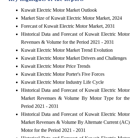
Kuwait Electric Motor Market Outlook
Market Size of Kuwait Electric Motor Market, 2024
Forecast of Kuwait Electric Motor Market, 2031
Historical Data and Forecast of Kuwait Electric Motor
Revenues & Volume for the Period 2021 - 2031
Kuwait Electric Motor Market Trend Evolution
Kuwait Electric Motor Market Drivers and Challenges
Kuwait Electric Motor Price Trends
Kuwait Electric Motor Porter's Five Forces
Kuwait Electric Motor Industry Life Cycle
Historical Data and Forecast of Kuwait Electric Motor
Market Revenues & Volume By Motor Type for the
Period 2021 - 2031
Historical Data and Forecast of Kuwait Electric Motor
Market Revenues & Volume By Alternate Current (AC)
Motor for the Period 2021 - 2031