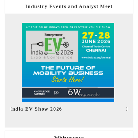
Industry Events and Analyst Meet
EV tech India Expo 2026
EV 