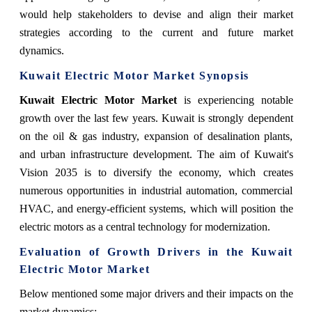
would help stakeholders to devise and align their market
strategies according to the current and future market
dynamics.
Kuwait Electric Motor Market Synopsis
Kuwait Electric Motor Market
is experiencing notable
growth over the last few years. Kuwait is strongly dependent
on the oil & gas industry, expansion of desalination plants,
and urban infrastructure development. The aim of Kuwait's
Vision 2035 is to diversify the economy, which creates
numerous opportunities in industrial automation, commercial
HVAC, and energy-efficient systems, which will position the
electric motors as a central technology for modernization.
Evaluation of Growth Drivers in the Kuwait
Electric Motor Market
Below mentioned some major drivers and their impacts on the
market dynamics: