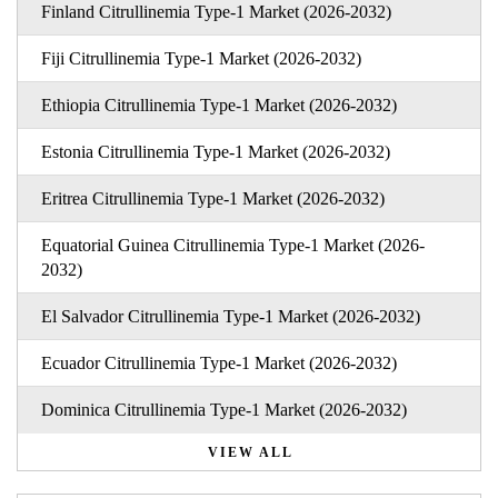
Finland Citrullinemia Type-1 Market (2026-2032)
Fiji Citrullinemia Type-1 Market (2026-2032)
Ethiopia Citrullinemia Type-1 Market (2026-2032)
Estonia Citrullinemia Type-1 Market (2026-2032)
Eritrea Citrullinemia Type-1 Market (2026-2032)
Equatorial Guinea Citrullinemia Type-1 Market (2026-
2032)
El Salvador Citrullinemia Type-1 Market (2026-2032)
Ecuador Citrullinemia Type-1 Market (2026-2032)
Dominica Citrullinemia Type-1 Market (2026-2032)
VIEW ALL