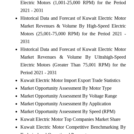
Electric Motors (1,001-25,000 RPM) for the Period
2021 - 2031
Historical Data and Forecast of Kuwait Electric Motor
Market Revenues & Volume By High-Speed Electric
Motors (25,001-75,000 RPM) for the Period 2021 -
2031
Historical Data and Forecast of Kuwait Electric Motor
Market Revenues & Volume By Ultrahigh-Speed
Electric Motors (Greater Than 75,001 RPM) for the
Period 2021 - 2031
Kuwait Electric Motor Import Export Trade Statistics
Market Opportunity Assessment By Motor Type
Market Opportunity Assessment By Voltage Range
Market Opportunity Assessment By Application
Market Opportunity Assessment By Speed (RPM)
Kuwait Electric Motor Top Companies Market Share
Kuwait Electric Motor Competitive Benchmarking By