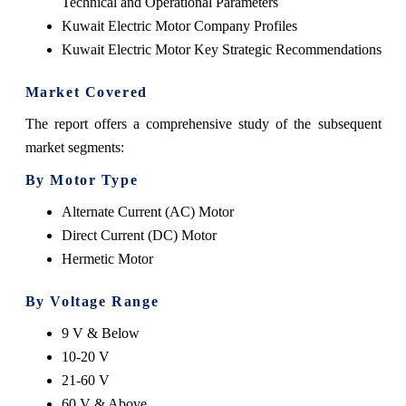
Technical and Operational Parameters
Kuwait Electric Motor Company Profiles
Kuwait Electric Motor Key Strategic Recommendations
Market Covered
The report offers a comprehensive study of the subsequent
market segments:
By Motor Type
Alternate Current (AC) Motor
Direct Current (DC) Motor
Hermetic Motor
By Voltage Range
9 V & Below
10-20 V
21-60 V
60 V & Above