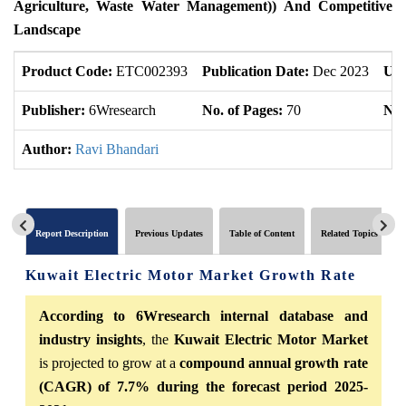
Agriculture, Waste Water Management)) And Competitive
Landscape
Product Code:
ETC002393
Publication Date:
Dec 2023
Upd
Publisher:
6Wresearch
No. of Pages:
70
No.
Author:
Ravi Bhandari
Report Description
Previous Updates
Table of Content
Related Topics
Kuwait Electric Motor Market Growth Rate
According to 6Wresearch internal database and
industry insights
, the
Kuwait Electric Motor Market
is projected to grow at a
compound annual growth rate
(CAGR) of 7.7% during the forecast period 2025-