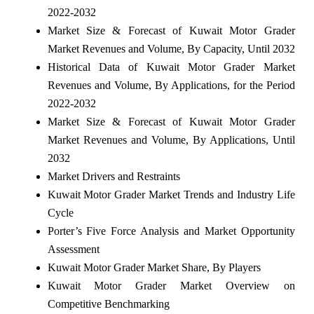
2022-2032
Market Size & Forecast of Kuwait Motor Grader
Market Revenues and Volume, By Capacity, Until 2032
Historical Data of Kuwait Motor Grader Market
Revenues and Volume, By Applications, for the Period
2022-2032
Market Size & Forecast of Kuwait Motor Grader
Market Revenues and Volume, By Applications, Until
2032
Market Drivers and Restraints
Kuwait Motor Grader Market Trends and Industry Life
Cycle
Porter’s Five Force Analysis and Market Opportunity
Assessment
Kuwait Motor Grader Market Share, By Players
Kuwait Motor Grader Market Overview on
Competitive Benchmarking