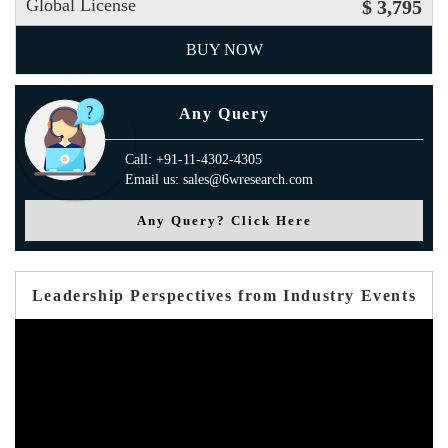
Global License
$ 3,795
BUY NOW
Any Query
Call: +91-11-4302-4305
Email us: sales@6wresearch.com
Any Query? Click Here
Leadership Perspectives from Industry Events