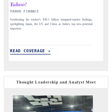
INDIA TODAY
ngs,
Carrying the release on smartphones leading India's export potential
tial
to $94 billion by 2031, per 6WExportGTM data.
READ COVERAGE →
Thought Leadership and Analyst Meet