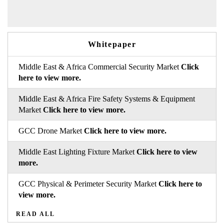
Whitepaper
Middle East & Africa Commercial Security Market
Click
here to view more.
Middle East & Africa Fire Safety Systems & Equipment
Market
Click here to view more.
GCC Drone Market
Click here to view more.
Middle East Lighting Fixture Market
Click here to view
more.
GCC Physical & Perimeter Security Market
Click here to
view more.
READ ALL