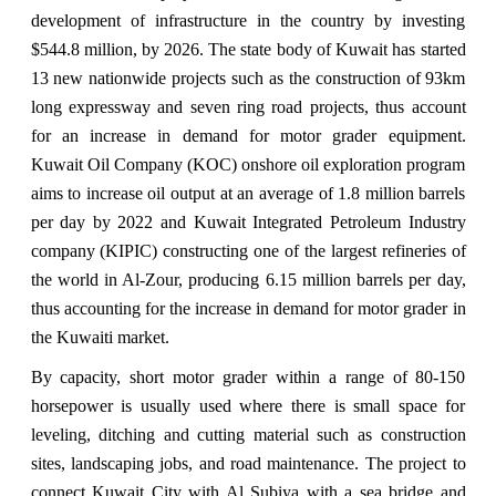
development of infrastructure in the country by investing
$544.8 million, by 2026. The state body of Kuwait has started
13 new nationwide projects such as the construction of 93km
long expressway and seven ring road projects, thus account
for an increase in demand for motor grader equipment.
Kuwait Oil Company (KOC) onshore oil exploration program
aims to increase oil output at an average of 1.8 million barrels
per day by 2022 and Kuwait Integrated Petroleum Industry
company (KIPIC) constructing one of the largest refineries of
the world in Al-Zour, producing 6.15 million barrels per day,
thus accounting for the increase in demand for motor grader in
the Kuwaiti market.
By capacity, short motor grader within a range of 80-150
horsepower is usually used where there is small space for
leveling, ditching and cutting material such as construction
sites, landscaping jobs, and road maintenance. The project to
connect Kuwait City with Al Subiya with a sea bridge and