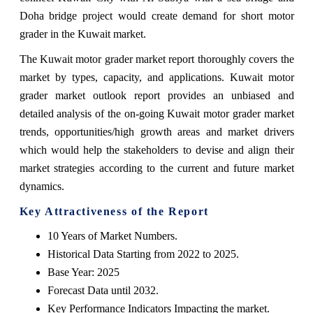
Doha bridge project would create demand for short motor
grader in the Kuwait market.
The Kuwait motor grader market report thoroughly covers the
market by types, capacity, and applications. Kuwait motor
grader market outlook report provides an unbiased and
detailed analysis of the on-going Kuwait motor grader market
trends, opportunities/high growth areas and market drivers
which would help the stakeholders to devise and align their
market strategies according to the current and future market
dynamics.
Key Attractiveness of the Report
10 Years of Market Numbers.
Historical Data Starting from 2022 to 2025.
Base Year: 2025
Forecast Data until 2032.
Key Performance Indicators Impacting the market.