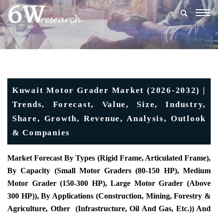
Togg
navig
Kuwait Motor Grader Market (2026-2032) |
Trends, Forecast, Value, Size, Industry,
Share, Growth, Revenue, Analysis, Outlook
& Companies
Market Forecast By Types (Rigid Frame, Articulated Frame),
By Capacity (Small Motor Graders (80-150 HP), Medium
Motor Grader (150-300 HP), Large Motor Grader (Above
300 HP)), By Applications (Construction, Mining, Forestry &
Agriculture, Other (Infrastructure, Oil And Gas, Etc.)) And