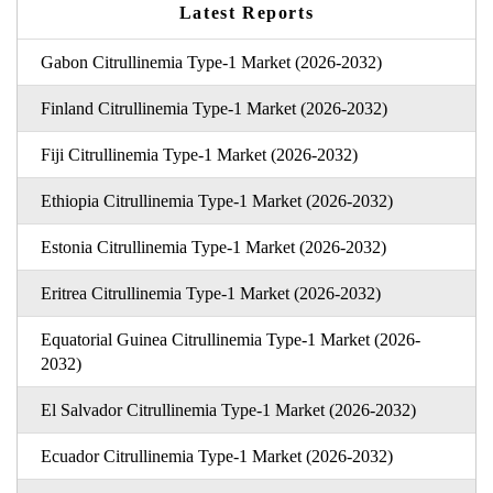
Latest Reports
Gabon Citrullinemia Type-1 Market (2026-2032)
Finland Citrullinemia Type-1 Market (2026-2032)
Fiji Citrullinemia Type-1 Market (2026-2032)
Ethiopia Citrullinemia Type-1 Market (2026-2032)
Estonia Citrullinemia Type-1 Market (2026-2032)
Eritrea Citrullinemia Type-1 Market (2026-2032)
Equatorial Guinea Citrullinemia Type-1 Market (2026-
2032)
El Salvador Citrullinemia Type-1 Market (2026-2032)
Ecuador Citrullinemia Type-1 Market (2026-2032)