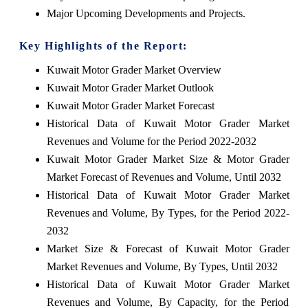
Major Upcoming Developments and Projects.
Key Highlights of the Report:
Kuwait Motor Grader Market Overview
Kuwait Motor Grader Market Outlook
Kuwait Motor Grader Market Forecast
Historical Data of Kuwait Motor Grader Market
Revenues and Volume for the Period 2022-2032
Kuwait Motor Grader Market Size & Motor Grader
Market Forecast of Revenues and Volume, Until 2032
Historical Data of Kuwait Motor Grader Market
Revenues and Volume, By Types, for the Period 2022-
2032
Market Size & Forecast of Kuwait Motor Grader
Market Revenues and Volume, By Types, Until 2032
Historical Data of Kuwait Motor Grader Market
Revenues and Volume, By Capacity, for the Period