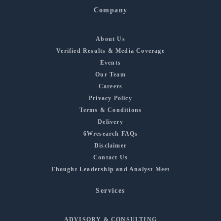
Company
About Us
Verified Results & Media Coverage
Events
Our Team
Careers
Privacy Policy
Terms & Conditions
Delivery
6Wresearch FAQs
Disclaimer
Contact Us
Thought Leadership and Analyst Meet
Services
ADVISORY & CONSULTING