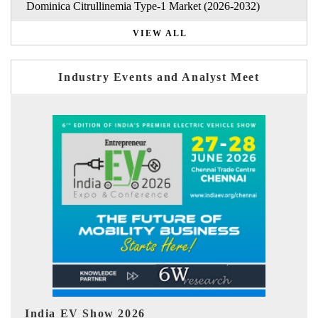
Dominica Citrullinemia Type-1 Market (2026-2032)
VIEW ALL
Industry Events and Analyst Meet
EV tech India Expo 2026
E