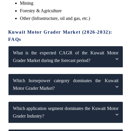
Mining
Forestry & Agriculture
Other (Infrastructure, oil and gas, etc.)
Kuwait Motor Grader Market (2026-2032):
FAQs
What is the expected CAGR of the Kuwait Motor
Grader Market during the forecast period?
Which horsepower category dominates the Kuwait
Motor Grader Market?
Which application segment dominates the Kuwait Motor
Grader Industry?