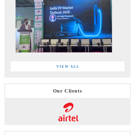
VIEW ALL
Our Clients