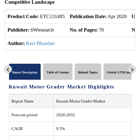
Competitive Landscape
Product Code:
ETC131495
Publication Date:
Apr 2020
Upd
Publisher:
6Wresearch
No. of Pages:
70
No. 
Author:
Ravi Bhandari
Report Description
Table of Content
Related Topics
Global GTM Analytics
Kuwait Motor Grader Market Highlights
Report Name
Kuwait Motor Grader Market
Forecast period
2026-2032
CAGR
9.5%