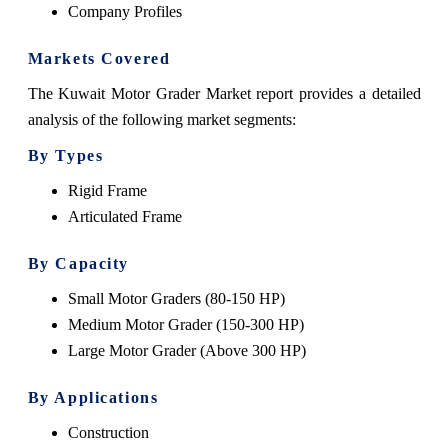
Company Profiles
Markets Covered
The Kuwait Motor Grader Market report provides a detailed
analysis of the following market segments:
By Types
Rigid Frame
Articulated Frame
By Capacity
Small Motor Graders (80-150 HP)
Medium Motor Grader (150-300 HP)
Large Motor Grader (Above 300 HP)
By Applications
Construction