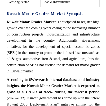
Growing Sector
Road & infrastructure
Kuwait Motor Grader Market Synopsis
Kuwait Motor Grader Market
is anticipated to register high
growth over the coming years owing to the increasing number
of construction projects, industrialization and infrastructure
development in the country. Additionally, government
initiatives for the development of special economic zones
(SEZs) in the country to promote the industrial sectors such as
oil & gas, automotive, iron & steel, and agriculture, thus the
construction of SEZs has fuelled the demand for motor grader
in Kuwait market.
According to 6Wresearch internal database and industry
insights, the Kuwait Motor Grader Market is expected to
grow at a CAGR of 9.5% during the forecast period
(2026-2032).
Kuwait government has come up with the “New
Kuwait 2035 Deployment Plan” initiative aiming for the