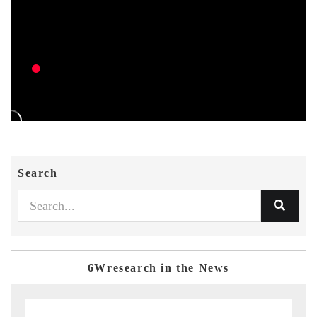
Search
6Wresearch in the News