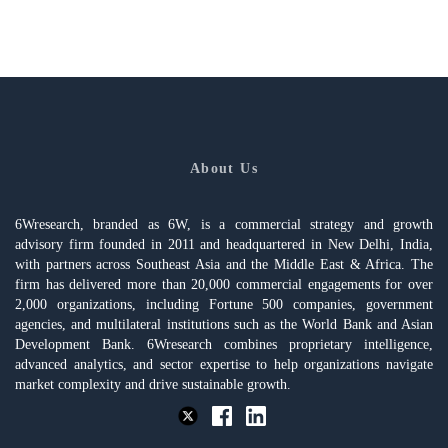
About Us
6Wresearch, branded as 6W, is a commercial strategy and growth
advisory firm founded in 2011 and headquartered in New Delhi, India,
with partners across Southeast Asia and the Middle East & Africa. The
firm has delivered more than 20,000 commercial engagements for over
2,000 organizations, including Fortune 500 companies, government
agencies, and multilateral institutions such as the World Bank and Asian
Development Bank. 6Wresearch combines proprietary intelligence,
advanced analytics, and sector expertise to help organizations navigate
market complexity and drive sustainable growth.