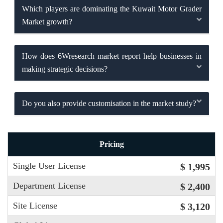
Which players are dominating the Kuwait Motor Grader
Market growth?
How does 6Wresearch market report help businesses in
making strategic decisions?
Do you also provide customisation in the market study?
Pricing
Single User License
$ 1,995
Department License
$ 2,400
Site License
$ 3,120