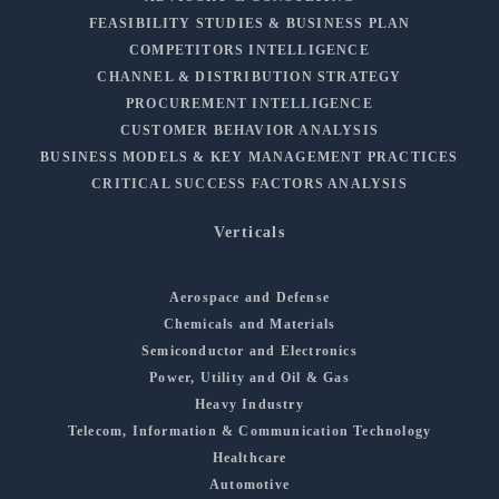
FEASIBILITY STUDIES & BUSINESS PLAN
COMPETITORS INTELLIGENCE
CHANNEL & DISTRIBUTION STRATEGY
PROCUREMENT INTELLIGENCE
CUSTOMER BEHAVIOR ANALYSIS
BUSINESS MODELS & KEY MANAGEMENT PRACTICES
CRITICAL SUCCESS FACTORS ANALYSIS
Verticals
Aerospace and Defense
Chemicals and Materials
Semiconductor and Electronics
Power, Utility and Oil & Gas
Heavy Industry
Telecom, Information & Communication Technology
Healthcare
Automotive