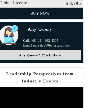
Global License
$ 3,795
BUY NOW
Any Query
Call: +91-11-4302-4305
Email us: sales@6wresearch.com
Any Query? Click Here
Leadership Perspectives from
Industry Events