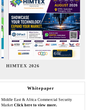
India Refining Summit 2026
India EV Sh
Whitepaper
Middle East & Africa Commercial Security
Market
Click here to view more.