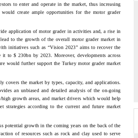
stors to enter and operate in the market, thus increasing
 would create ample opportunities for the motor grader
THE HINDU
de application of motor grader in activities and, a rise in
 lead to the growth of the overall motor grader market in
ations of Advanced
Spotlighting core commercial metrics ranging
(ADAS) and AI road
from unmanned aerial vehicles (UAVs) to
h initiatives such as “Vision 2023” aims to recover the
consumer durables.
ise it to $ 230bn by 2023. Moreover, developments across
cture would further support the Turkey motor grader market
→
READ COVERAGE →
y covers the market by types, capacity, and applications.
ovides an unbiased and detailed analysis of the on-going
s/high growth areas, and market drivers which would help
et strategies according to the current and future market
ss potential growth in the coming years on the back of the
raction of resources such as rock and clay used to serve