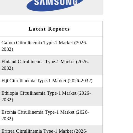
Latest Reports
Gabon Citrullinemia Type-1 Market (2026-
2032)
Finland Citrullinemia Type-1 Market (2026-
2032)
Fiji Citrullinemia Type-1 Market (2026-2032)
Ethiopia Citrullinemia Type-1 Market (2026-
2032)
Estonia Citrullinemia Type-1 Market (2026-
2032)
Eritrea Citrullinemia Type-1 Market (2026-