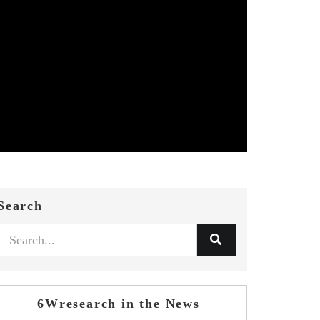
Search
6Wresearch in the News