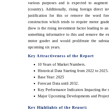
various purposes and is expected to augment
(country). Additionally, rising foreign direct 
justification for this or remove the word for
construction which tends to require motor grad
(how is the rising investment factor leading to a
something informative to this and remove the e
motor grader and would proliferate the substa
upcoming six years.
Key Attractiveness of the Report
10 Years of Market Numbers.
Historical Data Starting from 2022 to 2025.
Base Year: 2025
Forecast Data until 2032.
Key Performance Indicators Impacting the 
Major Upcoming Developments and Project
Key Highlights of the Report: