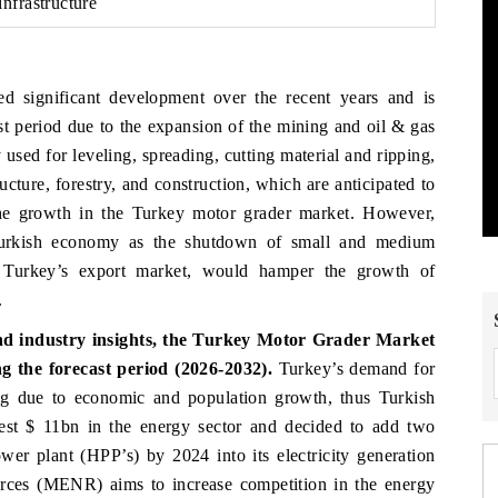
nfrastructure
d significant development over the recent years and is
st period due to the expansion of the mining and oil & gas
 used for leveling, spreading, cutting material and ripping,
ucture, forestry, and construction, which are anticipated to
 the growth in the Turkey motor grader market. However,
Turkish economy as the shutdown of small and medium
f Turkey’s export market, would hamper the growth of
.
nd industry insights, the Turkey Motor Grader Market
 the forecast period (2026-2032).
Turkey’s demand for
ng due to economic and population growth, thus Turkish
est $ 11bn in the energy sector and decided to add two
er plant (HPP’s) by 2024 into its electricity generation
rces (MENR) aims to increase competition in the energy