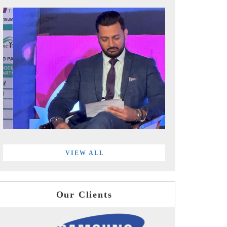
VIEW ALL
Our Clients