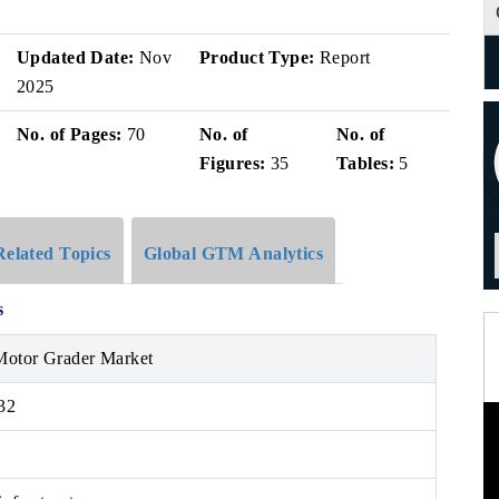
Updated Date:
Nov
Product Type:
Report
2025
No. of Pages:
70
No. of
No. of
Figures:
35
Tables:
5
Related Topics
Global GTM Analytics
s
Motor Grader Market
32