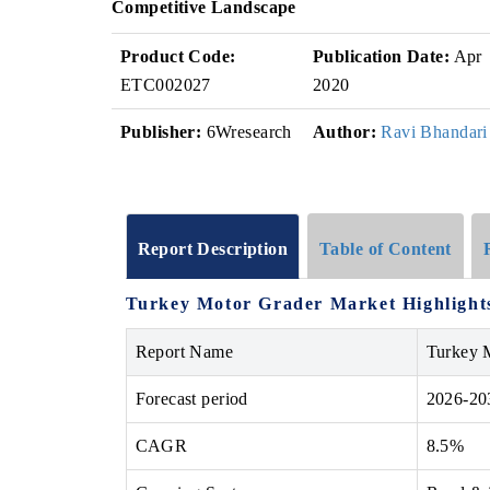
Competitive Landscape
Product Code:
Publication Date:
Apr
ETC002027
2020
Publisher:
6Wresearch
Author:
Ravi Bhandari
Report Description
Table of Content
Turkey Motor Grader Market Highlight
Report Name
Turkey 
Forecast period
2026-20
CAGR
8.5%