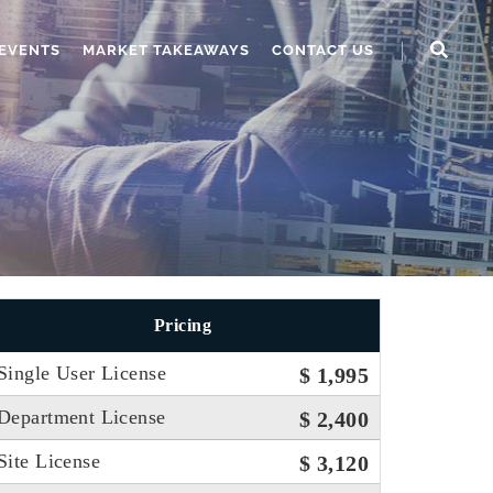
EVENTS
MARKET TAKEAWAYS
CONTACT US
Pricing
Single User License
$ 1,995
Department License
$ 2,400
Site License
$ 3,120