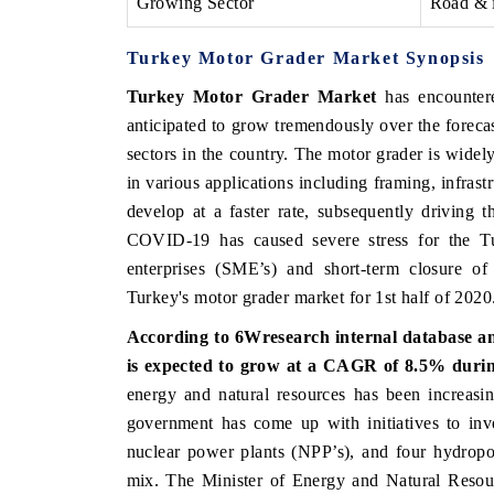
Growing Sector
Road & i
Turkey Motor Grader Market Synopsis
Turkey Motor Grader Market
has encountere
anticipated to grow tremendously over the foreca
sectors in the country. The motor grader is widely
in various applications including framing, infrastr
develop at a faster rate, subsequently driving
COVID-19 has caused severe stress for the 
enterprises (SME’s) and short-term closure o
Turkey's motor grader market for 1st half of 2020
According to 6Wresearch internal database a
is expected to grow at a CAGR of 8.5% during
energy and natural resources has been increasi
government has come up with initiatives to inv
nuclear power plants (NPP’s), and four hydropow
mix. The Minister of Energy and Natural Resou