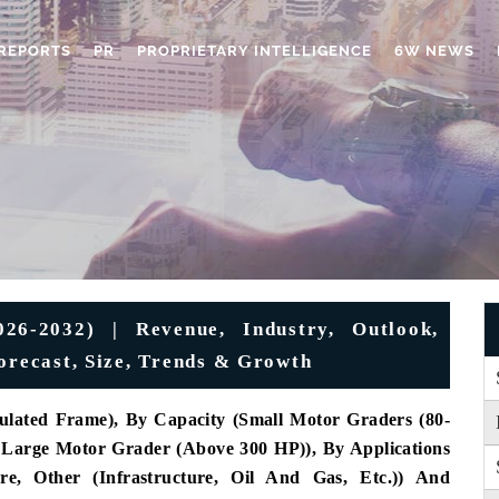
REPORTS
PR
PROPRIETARY INTELLIGENCE
6W NEWS
6-2032) | Revenue, Industry, Outlook,
Forecast, Size, Trends & Growth
ulated Frame), By Capacity (Small Motor Graders (80-
Large Motor Grader (Above 300 HP)), By Applications
ure, Other (Infrastructure, Oil And Gas, Etc.)) And