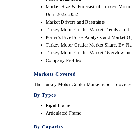
Market Size & Forecast of Turkey Motor
Until 2022-2032
Market Drivers and Restraints
Turkey Motor Grader Market Trends and In
Porter’s Five Force Analysis and Market O
Turkey Motor Grader Market Share, By Pla
Turkey Motor Grader Market Overview on
Company Profiles
Markets Covered
The Turkey Motor Grader Market report provides a
By Types
Rigid Frame
Articulated Frame
By Capacity