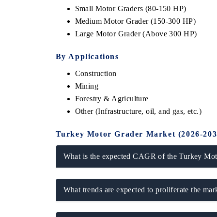
Small Motor Graders (80-150 HP)
Medium Motor Grader (150-300 HP)
Large Motor Grader (Above 300 HP)
By Applications
Construction
Mining
Forestry & Agriculture
Other (Infrastructure, oil, and gas, etc.)
ch India Expo 2026
EV India Expo 202
Turkey Motor Grader Market (2026-203
What is the expected CAGR of the Turkey Moto
What trends are expected to proliferate the ma