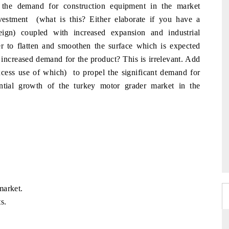
 the demand for construction equipment in the market
investment (what is this? Either elaborate if you have a
eign) coupled with increased expansion and industrial
er to flatten and smoothen the surface which is expected
n increased demand for the product? This is irrelevant. Add
xcess use of which) to propel the significant demand for
ntial growth of the turkey motor grader market in the
market.
s.