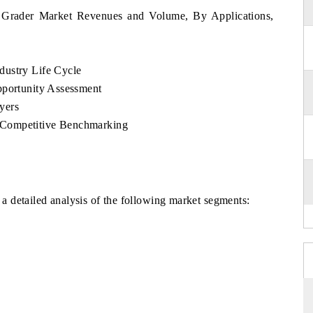
 Grader Market Revenues and Volume, By Applications,
dustry Life Cycle
pportunity Assessment
yers
 Competitive Benchmarking
 detailed analysis of the following market segments: