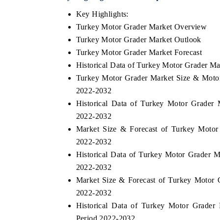
Key Highlights:
Turkey Motor Grader Market Overview
Turkey Motor Grader Market Outlook
Turkey Motor Grader Market Forecast
Historical Data of Turkey Motor Grader M
Turkey Motor Grader Market Size & Motor
2022-2032
Historical Data of Turkey Motor Grader
2022-2032
Market Size & Forecast of Turkey Motor
2022-2032
Historical Data of Turkey Motor Grader M
2022-2032
Market Size & Forecast of Turkey Motor 
2022-2032
Historical Data of Turkey Motor Grader
Period 2022-2032