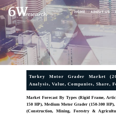
HOME
ABOUT US
Turkey Motor Grader Market (202
Analysis, Value, Companies, Share, 
Market Forecast By Types (Rigid Frame, Artic
150 HP), Medium Motor Grader (150-300 HP), 
(Construction, Mining, Forestry & Agricult