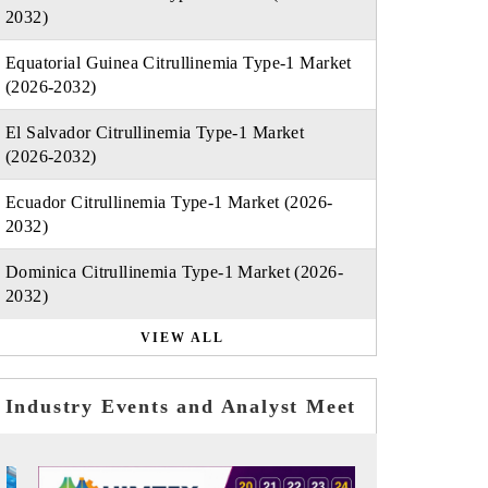
2032)
Equatorial Guinea Citrullinemia Type-1 Market
(2026-2032)
El Salvador Citrullinemia Type-1 Market
(2026-2032)
Ecuador Citrullinemia Type-1 Market (2026-
2032)
Dominica Citrullinemia Type-1 Market (2026-
2032)
VIEW ALL
Industry Events and Analyst Meet