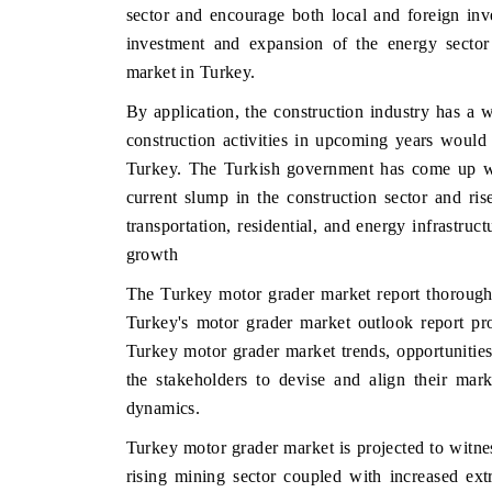
sector and encourage both local and foreign inve
investment and expansion of the energy sector
market in Turkey.
 ECONOMIC TIMES
BUSINESS STANDARD
By application, the construction industry has a wi
construction activities in upcoming years would
ring features on industrial IoT growth
Featuring strategic evalu
cs and connected smart-grid devices.
Driver Assistance Systems 
Turkey. The Turkish government has come up wit
safety.
current slump in the construction sector and r
transportation, residential, and energy infrastru
growth
D COVERAGE →
READ COVERAGE 
The Turkey motor grader market report thoroughl
Turkey's motor grader market outlook report pr
Turkey motor grader market trends, opportunitie
the stakeholders to devise and align their mark
dynamics.
Turkey motor grader market is projected to witne
rising mining sector coupled with increased ext