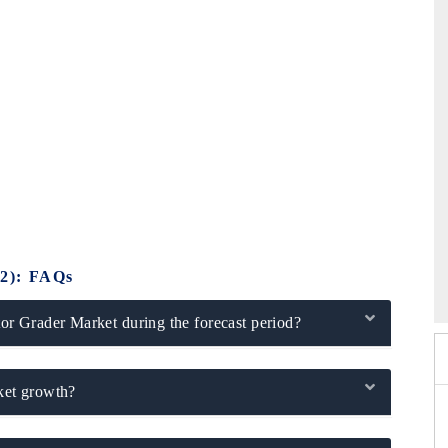
6
HIMTEX 2026
2): FAQs
r Grader Market during the forecast period?
rket growth?