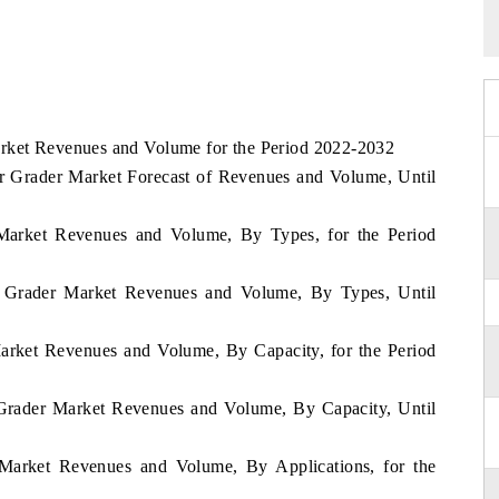
arket Revenues and Volume for the Period 2022-2032
 Grader Market Forecast of Revenues and Volume, Until
 Market Revenues and Volume, By Types, for the Period
 Grader Market Revenues and Volume, By Types, Until
arket Revenues and Volume, By Capacity, for the Period
Grader Market Revenues and Volume, By Capacity, Until
 Market Revenues and Volume, By Applications, for the