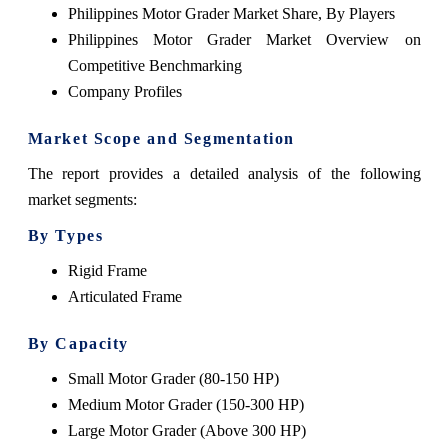
Philippines Motor Grader Market Share, By Players
Philippines Motor Grader Market Overview on
Competitive Benchmarking
Company Profiles
Market Scope and Segmentation
The report provides a detailed analysis of the following
market segments:
By Types
Rigid Frame
Articulated Frame
By Capacity
Small Motor Grader (80-150 HP)
Medium Motor Grader (150-300 HP)
Large Motor Grader (Above 300 HP)