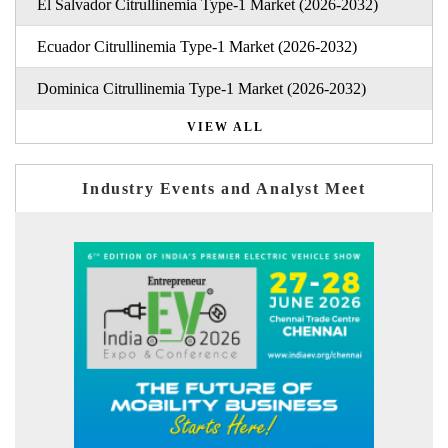
El Salvador Citrullinemia Type-1 Market (2026-2032)
Ecuador Citrullinemia Type-1 Market (2026-2032)
Dominica Citrullinemia Type-1 Market (2026-2032)
VIEW ALL
Industry Events and Analyst Meet