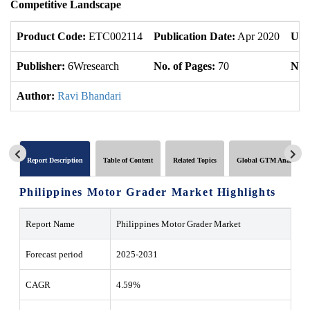
Competitive Landscape
Product Code:
ETC002114
Publication Date:
Apr 2020
Upd
Publisher:
6Wresearch
No. of Pages:
70
No. 
Author:
Ravi Bhandari
Report Description
Table of Content
Related Topics
Global GTM Analytics
Philippines Motor Grader Market Highlights
Report Name
Philippines Motor Grader Market
Forecast period
2025-2031
CAGR
4.59%