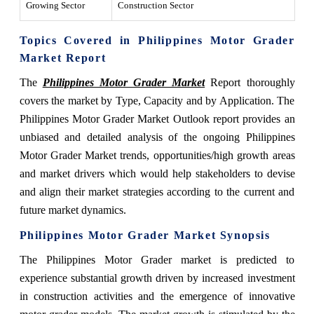
Growing Sector
Construction Sector
Topics Covered in Philippines Motor Grader
Market Report
The
Philippines Motor Grader Market
Report thoroughly
covers the market by Type, Capacity and by Application. The
Philippines Motor Grader Market Outlook report provides an
unbiased and detailed analysis of the ongoing Philippines
Motor Grader Market trends, opportunities/high growth areas
and market drivers which would help stakeholders to devise
and align their market strategies according to the current and
future market dynamics.
Philippines Motor Grader Market Synopsis
The Philippines Motor Grader market is predicted to
experience substantial growth driven by increased investment
in construction activities and the emergence of innovative