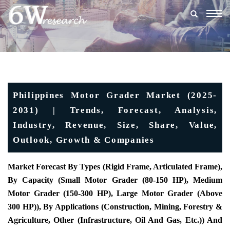
Togg
navig
Philippines Motor Grader Market (2025-
2031) | Trends, Forecast, Analysis,
Industry, Revenue, Size, Share, Value,
Outlook, Growth & Companies
Market Forecast By Types (Rigid Frame, Articulated Frame),
By Capacity (Small Motor Grader (80-150 HP), Medium
Motor Grader (150-300 HP), Large Motor Grader (Above
300 HP)), By Applications (Construction, Mining, Forestry &
Agriculture, Other (Infrastructure, Oil And Gas, Etc.)) And