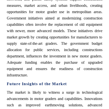
measures, market access, and urban livelihoods, creating
opportunities for motor grader use in metropolitan areas.
Government initiatives aimed at modernizing construction
capabilities often involve the replacement of old equipment
with newer, more advanced models. These initiatives drive
market growth by creating opportunities for manufacturers to
supply state-of-the-art graders. The government budget
allocation for public services, including constructions
department, influences the investment in new motor graders.
Adequate funding enables the purchase of upgraded
equipment and ensures the readiness of construction
infrastructure.
Future Insights of the Market
The market is likely to witness a surge in technological
advancements in motor graders and capabilities. Innovations
such as improved earthmoving solutions, advanced