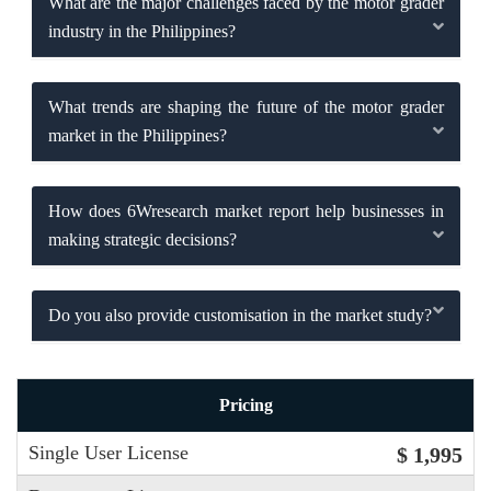
What are the major challenges faced by the motor grader
industry in the Philippines?
What trends are shaping the future of the motor grader
market in the Philippines?
How does 6Wresearch market report help businesses in
making strategic decisions?
Do you also provide customisation in the market study?
Pricing
Single User License
$ 1,995