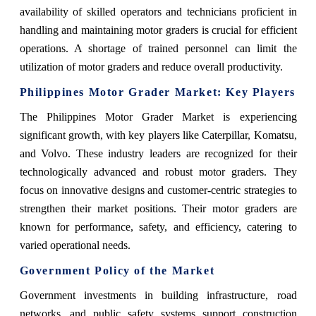
availability of skilled operators and technicians proficient in
handling and maintaining motor graders is crucial for efficient
operations. A shortage of trained personnel can limit the
utilization of motor graders and reduce overall productivity.
Philippines Motor Grader Market: Key Players
The Philippines Motor Grader Market is experiencing
significant growth, with key players like Caterpillar, Komatsu,
and Volvo. These industry leaders are recognized for their
technologically advanced and robust motor graders. They
focus on innovative designs and customer-centric strategies to
strengthen their market positions. Their motor graders are
known for performance, safety, and efficiency, catering to
varied operational needs.
Government Policy of the Market
Government investments in building infrastructure, road
networks, and public safety systems support construction