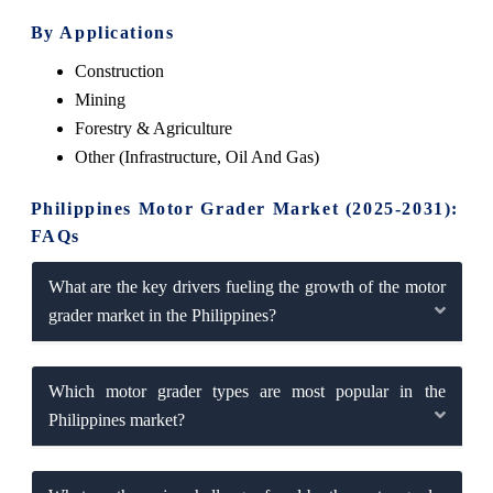
By Applications
Construction
Mining
Forestry & Agriculture
Other (Infrastructure, Oil And Gas)
Philippines Motor Grader Market (2025-2031):
FAQs
What are the key drivers fueling the growth of the motor
grader market in the Philippines?
Which motor grader types are most popular in the
Philippines market?