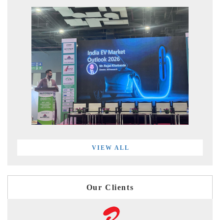
VIEW ALL
Our Clients