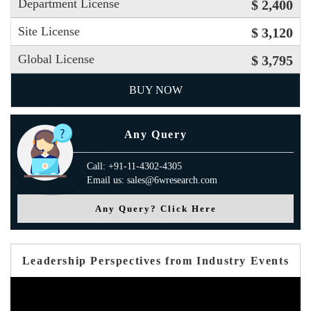
Department License
$ 2,400
Site License
$ 3,120
Global License
$ 3,795
BUY NOW
Any Query
Call: +91-11-4302-4305
Email us: sales@6wresearch.com
Any Query? Click Here
Leadership Perspectives from Industry Events