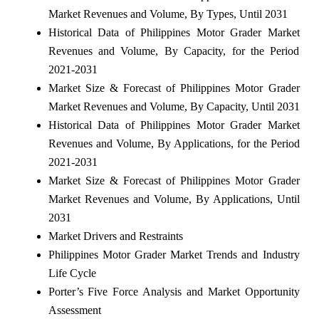
Market Revenues and Volume, By Types, Until 2031
Historical Data of Philippines Motor Grader Market
Revenues and Volume, By Capacity, for the Period
2021-2031
Market Size & Forecast of Philippines Motor Grader
Market Revenues and Volume, By Capacity, Until 2031
Historical Data of Philippines Motor Grader Market
Revenues and Volume, By Applications, for the Period
2021-2031
Market Size & Forecast of Philippines Motor Grader
Market Revenues and Volume, By Applications, Until
2031
Market Drivers and Restraints
Philippines Motor Grader Market Trends and Industry
Life Cycle
Porter’s Five Force Analysis and Market Opportunity
Assessment