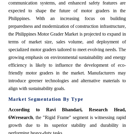
communication systems, and enhanced safety features are
expected to shape the future of motor graders in the
Philippines. With an increasing focus on building
preparedness and modernization of construction infrastructure,
the Philippines Motor Grader Market is projected to expand in
terms of market size, sales volume, and deployment of
specialized motor graders tailored to meet evolving needs. The
growing emphasis on environmental sustainability and energy
efficiency is likely to influence the development of eco-
friendly motor graders in the market. Manufacturers may
introduce greener technologies and alternative materials to
align with sustainability goals.
Market Segmentation By Type
According to Ravi Bhandari, Research Head,
6Wresearch
, the "Rigid Frame" segment is witnessing rapid
growth due to its superior stability and durability in
performing heavy-duty tasks.