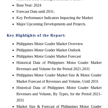
Base Year: 2024
Forecast Data until 2031.
Key Performance Indicators Impacting the Market.
Major Upcoming Developments and Projects.
Key Highlights of the Report:
Philippines Motor Grader Market Overview
Philippines Motor Grader Market Outlook
Philippines Motor Grader Market Forecast
Historical Data of Philippines Motor Grader Market
Revenues and Volume for the Period 2021-2031
Philippines Motor Grader Market Size & Motor Grader
Market Forecast of Revenues and Volume, Until 2031
Historical Data of Philippines Motor Grader Market
Revenues and Volume, By Types, for the Period 2021-
2031
Market Size & Forecast of Philippines Motor Grader