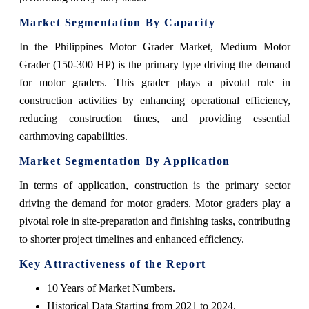
Market Segmentation By Capacity
In the Philippines Motor Grader Market, Medium Motor
Grader (150-300 HP) is the primary type driving the demand
for motor graders. This grader plays a pivotal role in
construction activities by enhancing operational efficiency,
reducing construction times, and providing essential
earthmoving capabilities.
Market Segmentation By Application
In terms of application, construction is the primary sector
driving the demand for motor graders. Motor graders play a
pivotal role in site-preparation and finishing tasks, contributing
to shorter project timelines and enhanced efficiency.
Key Attractiveness of the Report
10 Years of Market Numbers.
Historical Data Starting from 2021 to 2024.