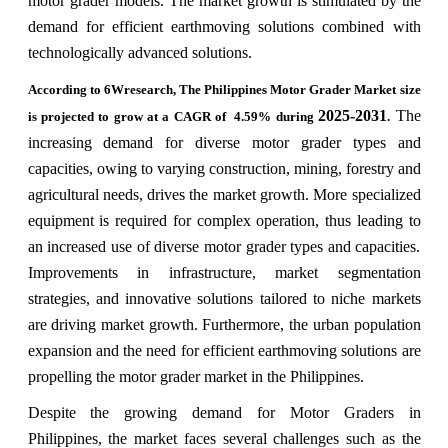
motor grader models. The market growth is stimulated by the
demand for efficient earthmoving solutions combined with
technologically advanced solutions.
According to 6Wresearch, The Philippines Motor Grader Market size
2025-2031
The
is projected to grow at a CAGR of 4.59% during
.
increasing demand for diverse motor grader types and
capacities, owing to varying construction, mining, forestry and
agricultural needs, drives the market growth. More specialized
equipment is required for complex operation, thus leading to
an increased use of diverse motor grader types and capacities.
Improvements in infrastructure, market segmentation
strategies, and innovative solutions tailored to niche markets
are driving market growth. Furthermore, the urban population
expansion and the need for efficient earthmoving solutions are
propelling the motor grader market in the Philippines.
Despite the growing demand for Motor Graders in
Philippines, the market faces several challenges such as the