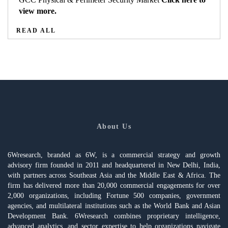
view more.
READ ALL
About Us
6Wresearch, branded as 6W, is a commercial strategy and growth
advisory firm founded in 2011 and headquartered in New Delhi, India,
with partners across Southeast Asia and the Middle East & Africa. The
firm has delivered more than 20,000 commercial engagements for over
2,000 organizations, including Fortune 500 companies, government
agencies, and multilateral institutions such as the World Bank and Asian
Development Bank. 6Wresearch combines proprietary intelligence,
advanced analytics, and sector expertise to help organizations navigate