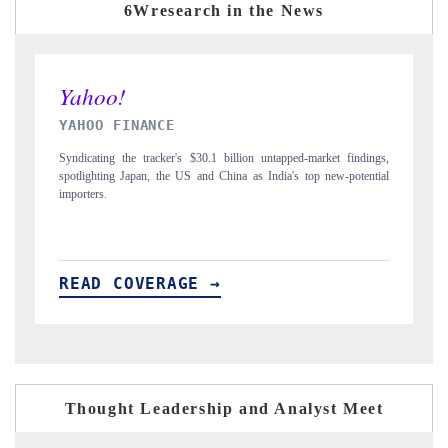
6Wresearch in the News
INDIA TODAY
ndings,
Carrying the release on smartphones leading India's export potential
tential
to $94 billion by 2031, per 6WExportGTM data.
READ COVERAGE →
Thought Leadership and Analyst Meet