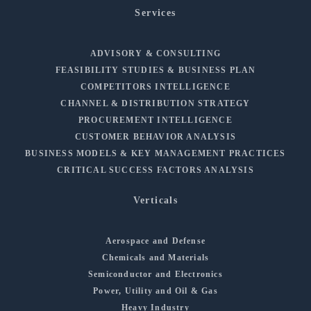
Services
ADVISORY & CONSULTING
FEASIBILITY STUDIES & BUSINESS PLAN
COMPETITORS INTELLIGENCE
CHANNEL & DISTRIBUTION STRATEGY
PROCUREMENT INTELLIGENCE
CUSTOMER BEHAVIOR ANALYSIS
BUSINESS MODELS & KEY MANAGEMENT PRACTICES
CRITICAL SUCCESS FACTORS ANALYSIS
Verticals
Aerospace and Defense
Chemicals and Materials
Semiconductor and Electronics
Power, Utility and Oil & Gas
Heavy Industry