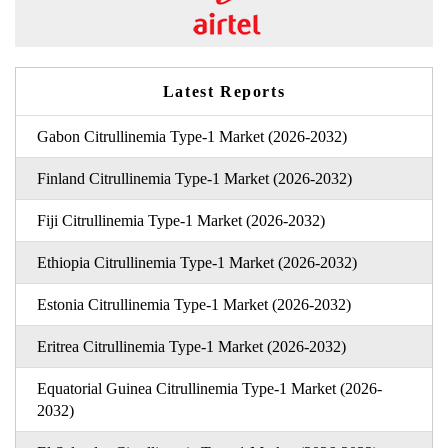
Latest Reports
Gabon Citrullinemia Type-1 Market (2026-2032)
Finland Citrullinemia Type-1 Market (2026-2032)
Fiji Citrullinemia Type-1 Market (2026-2032)
Ethiopia Citrullinemia Type-1 Market (2026-2032)
Estonia Citrullinemia Type-1 Market (2026-2032)
Eritrea Citrullinemia Type-1 Market (2026-2032)
Equatorial Guinea Citrullinemia Type-1 Market (2026-
2032)