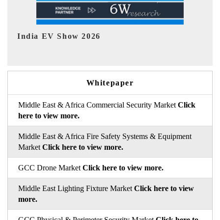
EV tech India Expo 2026
E
Whitepaper
Middle East & Africa Commercial Security Market
Click
here to view more.
Middle East & Africa Fire Safety Systems & Equipment
Market
Click here to view more.
GCC Drone Market
Click here to view more.
Middle East Lighting Fixture Market
Click here to view
more.
GCC Physical & Perimeter Security Market
Click here to