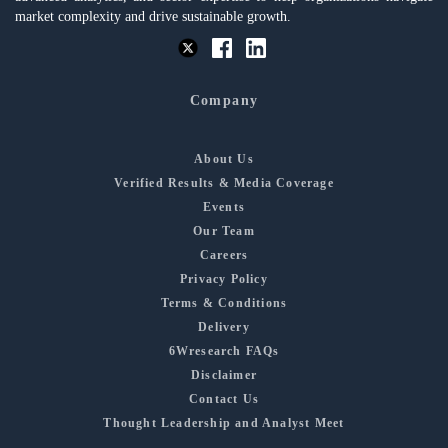
market complexity and drive sustainable growth.
Company
About Us
Verified Results & Media Coverage
Events
Our Team
Careers
Privacy Policy
Terms & Conditions
Delivery
6Wresearch FAQs
Disclaimer
Contact Us
Thought Leadership and Analyst Meet