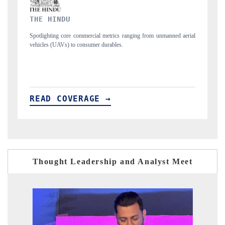
FINANCIAL EXPRESS
unmanned aerial
Anchoring quarterly reviews on cross-border real estate tech an
structural hardware manufacturing.
READ COVERAGE →
Thought Leadership and Analyst Meet