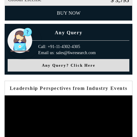
$ 3,795
BUY NOW
Any Query
Call: +91-11-4302-4305
Email us: sales@6wresearch.com
Any Query? Click Here
Leadership Perspectives from Industry Events