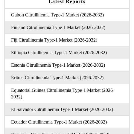
Latest Reports
Gabon Citrullinemia Type-1 Market (2026-2032)
Finland Citrullinemia Type-1 Market (2026-2032)
Fiji Citrullinemia Type-1 Market (2026-2032)
Ethiopia Citrullinemia Type-1 Market (2026-2032)
Estonia Citrullinemia Type-1 Market (2026-2032)
Eritrea Citrullinemia Type-1 Market (2026-2032)
Equatorial Guinea Citrullinemia Type-1 Market (2026-
2032)
El Salvador Citrullinemia Type-1 Market (2026-2032)
Ecuador Citrullinemia Type-1 Market (2026-2032)