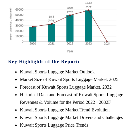
Key Highlights of the Report:
Kuwait Sports Luggage Market Outlook
Market Size of Kuwait Sports Luggage Market, 2025
Forecast of Kuwait Sports Luggage Market, 2032
Historical Data and Forecast of Kuwait Sports Luggage
Revenues & Volume for the Period 2022 - 2032F
Kuwait Sports Luggage Market Trend Evolution
Kuwait Sports Luggage Market Drivers and Challenges
Kuwait Sports Luggage Price Trends