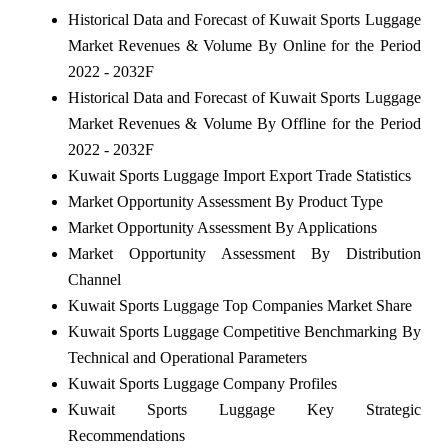
Historical Data and Forecast of Kuwait Sports Luggage
Market Revenues & Volume By Online for the Period
2022 - 2032F
Historical Data and Forecast of Kuwait Sports Luggage
Market Revenues & Volume By Offline for the Period
2022 - 2032F
Kuwait Sports Luggage Import Export Trade Statistics
Market Opportunity Assessment By Product Type
Market Opportunity Assessment By Applications
Market Opportunity Assessment By Distribution
Channel
Kuwait Sports Luggage Top Companies Market Share
Kuwait Sports Luggage Competitive Benchmarking By
Technical and Operational Parameters
Kuwait Sports Luggage Company Profiles
Kuwait Sports Luggage Key Strategic
Recommendations