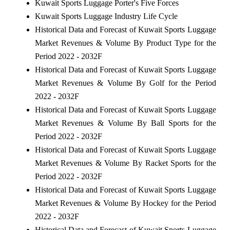
Kuwait Sports Luggage Porter's Five Forces
Kuwait Sports Luggage Industry Life Cycle
Historical Data and Forecast of Kuwait Sports Luggage
Market Revenues & Volume By Product Type for the
Period 2022 - 2032F
Historical Data and Forecast of Kuwait Sports Luggage
Market Revenues & Volume By Golf for the Period
2022 - 2032F
Historical Data and Forecast of Kuwait Sports Luggage
Market Revenues & Volume By Ball Sports for the
Period 2022 - 2032F
Historical Data and Forecast of Kuwait Sports Luggage
Market Revenues & Volume By Racket Sports for the
Period 2022 - 2032F
Historical Data and Forecast of Kuwait Sports Luggage
Market Revenues & Volume By Hockey for the Period
2022 - 2032F
Historical Data and Forecast of Kuwait Sports Luggage