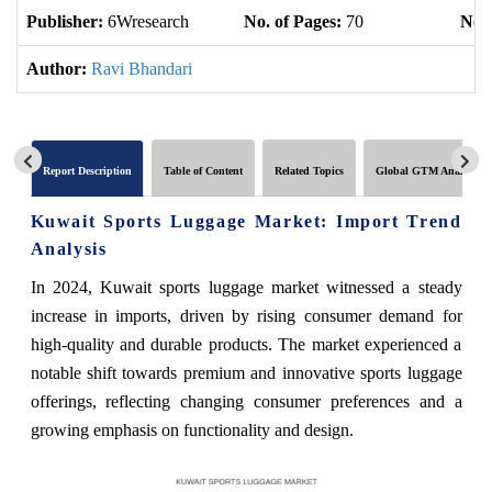
Publisher:
6Wresearch
No. of Pages:
70
No. 
Author:
Ravi Bhandari
Report Description
Table of Content
Related Topics
Global GTM Analytics
Kuwait Sports Luggage Market: Import Trend
Analysis
In 2024, Kuwait sports luggage market witnessed a steady
increase in imports, driven by rising consumer demand for
high-quality and durable products. The market experienced a
notable shift towards premium and innovative sports luggage
offerings, reflecting changing consumer preferences and a
growing emphasis on functionality and design.