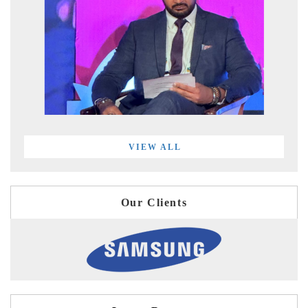
VIEW ALL
Our Clients