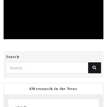
Search
6Wresearch in the News