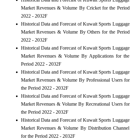
Market Revenues & Volume By Cricket for the Period
2022 - 2032F
Historical Data and Forecast of Kuwait Sports Luggage
Market Revenues & Volume By Others for the Period
2022 - 2032F
Historical Data and Forecast of Kuwait Sports Luggage
Market Revenues & Volume By Applications for the
Period 2022 - 2032F
Historical Data and Forecast of Kuwait Sports Luggage
Market Revenues & Volume By Professional Users for
the Period 2022 - 2032F
Historical Data and Forecast of Kuwait Sports Luggage
Market Revenues & Volume By Recreational Users for
the Period 2022 - 2032F
Historical Data and Forecast of Kuwait Sports Luggage
Market Revenues & Volume By Distribution Channel
for the Period 2022 - 2032F