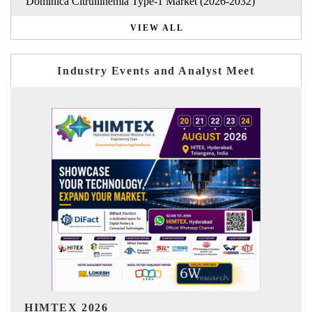
Dominica Citrullinemia Type-1 Market (2026-2032)
VIEW ALL
Industry Events and Analyst Meet
India Refining Summit 2026