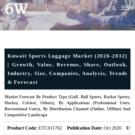
Togg
navig
Kuwait Sports Luggage Market (2026-2032)
| Growth, Value, Revenue, Share, Outlook,
Industry, Size, Companies, Analysis, Trends
& Forecast
Market Forecast By Product Type (Golf, Ball Sports, Racket Sports,
Hockey, Cricket, Others), By Applications (Professional Users,
Recreational Users), By Distribution Channel (Online, Offline) And
Competitive Landscape
Product Code:
ETC011762
Publication Date:
Oct 2020
Upd