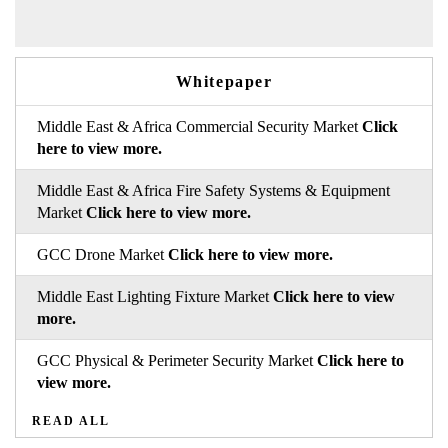
Whitepaper
Middle East & Africa Commercial Security Market
Click
here to view more.
Middle East & Africa Fire Safety Systems & Equipment
Market
Click here to view more.
GCC Drone Market
Click here to view more.
Middle East Lighting Fixture Market
Click here to view
more.
GCC Physical & Perimeter Security Market
Click here to
view more.
READ ALL