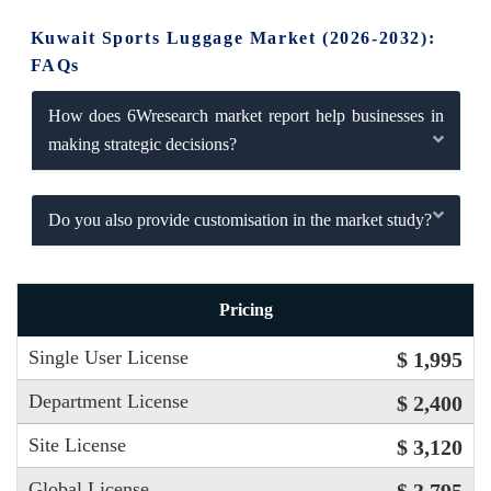
Kuwait Sports Luggage Market (2026-2032):
FAQs
How does 6Wresearch market report help businesses in
making strategic decisions?
Do you also provide customisation in the market study?
Pricing
Single User License
$ 1,995
Department License
$ 2,400
Site License
$ 3,120
Global License