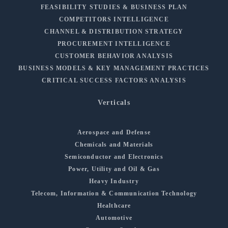
FEASIBILITY STUDIES & BUSINESS PLAN
COMPETITORS INTELLIGENCE
CHANNEL & DISTRIBUTION STRATEGY
PROCUREMENT INTELLIGENCE
CUSTOMER BEHAVIOR ANALYSIS
BUSINESS MODELS & KEY MANAGEMENT PRACTICES
CRITICAL SUCCESS FACTORS ANALYSIS
Verticals
Aerospace and Defense
Chemicals and Materials
Semiconductor and Electronics
Power, Utility and Oil & Gas
Heavy Industry
Telecom, Information & Communication Technology
Healthcare
Automotive