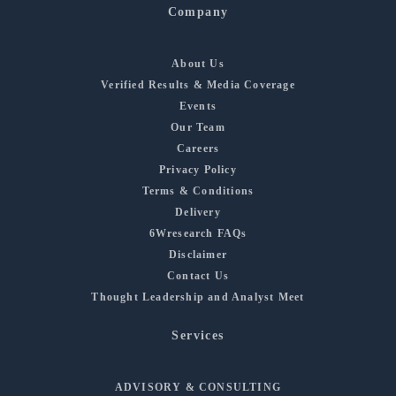
Company
About Us
Verified Results & Media Coverage
Events
Our Team
Careers
Privacy Policy
Terms & Conditions
Delivery
6Wresearch FAQs
Disclaimer
Contact Us
Thought Leadership and Analyst Meet
Services
ADVISORY & CONSULTING