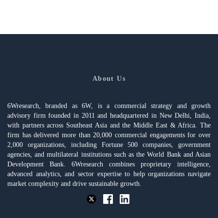
About Us
6Wresearch, branded as 6W, is a commercial strategy and growth
advisory firm founded in 2011 and headquartered in New Delhi, India,
with partners across Southeast Asia and the Middle East & Africa. The
firm has delivered more than 20,000 commercial engagements for over
2,000 organizations, including Fortune 500 companies, government
agencies, and multilateral institutions such as the World Bank and Asian
Development Bank. 6Wresearch combines proprietary intelligence,
advanced analytics, and sector expertise to help organizations navigate
market complexity and drive sustainable growth.