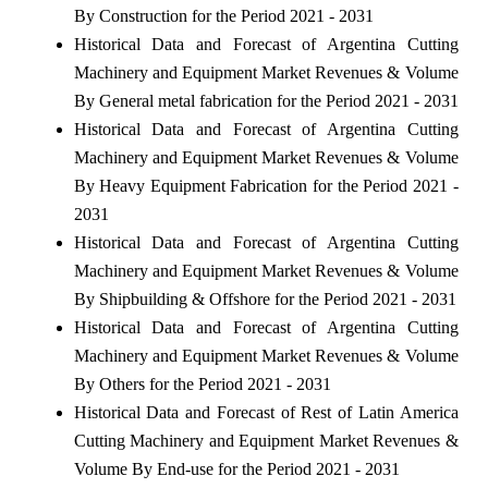
By Construction for the Period 2021 - 2031
Historical Data and Forecast of Argentina Cutting
Machinery and Equipment Market Revenues & Volume
By General metal fabrication for the Period 2021 - 2031
Historical Data and Forecast of Argentina Cutting
Machinery and Equipment Market Revenues & Volume
By Heavy Equipment Fabrication for the Period 2021 -
2031
Historical Data and Forecast of Argentina Cutting
Machinery and Equipment Market Revenues & Volume
By Shipbuilding & Offshore for the Period 2021 - 2031
Historical Data and Forecast of Argentina Cutting
Machinery and Equipment Market Revenues & Volume
By Others for the Period 2021 - 2031
Historical Data and Forecast of Rest of Latin America
Cutting Machinery and Equipment Market Revenues &
Volume By End-use for the Period 2021 - 2031