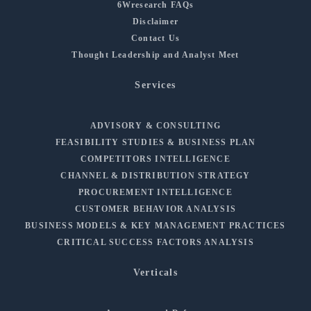
6Wresearch FAQs
Disclaimer
Contact Us
Thought Leadership and Analyst Meet
Services
ADVISORY & CONSULTING
FEASIBILITY STUDIES & BUSINESS PLAN
COMPETITORS INTELLIGENCE
CHANNEL & DISTRIBUTION STRATEGY
PROCUREMENT INTELLIGENCE
CUSTOMER BEHAVIOR ANALYSIS
BUSINESS MODELS & KEY MANAGEMENT PRACTICES
CRITICAL SUCCESS FACTORS ANALYSIS
Verticals