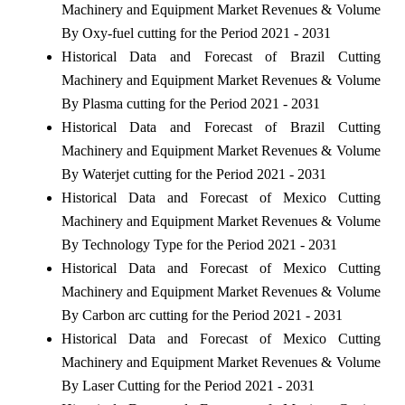
Machinery and Equipment Market Revenues & Volume
By Oxy-fuel cutting for the Period 2021 - 2031
Historical Data and Forecast of Brazil Cutting
Machinery and Equipment Market Revenues & Volume
By Plasma cutting for the Period 2021 - 2031
Historical Data and Forecast of Brazil Cutting
Machinery and Equipment Market Revenues & Volume
By Waterjet cutting for the Period 2021 - 2031
Historical Data and Forecast of Mexico Cutting
Machinery and Equipment Market Revenues & Volume
By Technology Type for the Period 2021 - 2031
Historical Data and Forecast of Mexico Cutting
Machinery and Equipment Market Revenues & Volume
By Carbon arc cutting for the Period 2021 - 2031
Historical Data and Forecast of Mexico Cutting
Machinery and Equipment Market Revenues & Volume
By Laser Cutting for the Period 2021 - 2031