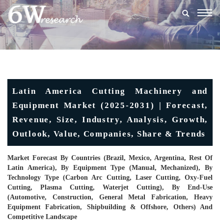
Togg
navig
Latin America Cutting Machinery and
Equipment Market (2025-2031) | Forecast,
Revenue, Size, Industry, Analysis, Growth,
Outlook, Value, Companies, Share & Trends
Market Forecast By Countries (Brazil, Mexico, Argentina, Rest Of
Latin America), By Equipment Type (Manual, Mechanized), By
Technology Type (Carbon Arc Cutting, Laser Cutting, Oxy-Fuel
Cutting, Plasma Cutting, Waterjet Cutting), By End-Use
(Automotive, Construction, General Metal Fabrication, Heavy
Equipment Fabrication, Shipbuilding & Offshore, Others) And
Competitive Landscape