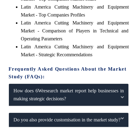
Latin America Cutting Machinery and Equipment
Market - Top Companies Profiles
Latin America Cutting Machinery and Equipment
Market - Comparison of Players in Technical and
Operating Parameters
Latin America Cutting Machinery and Equipment
Market - Strategic Recommendations
Frequently Asked Questions About the Market
Study (FAQs):
How does 6Wresearch market report help businesses in
making strategic decisions?
Do you also provide customisation in the market study?