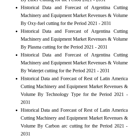
Historical Data and Forecast of Argentina Cutting
Machinery and Equipment Market Revenues & Volume
By Oxy-fuel cutting for the Period 2021 - 2031
Historical Data and Forecast of Argentina Cutting
Machinery and Equipment Market Revenues & Volume
By Plasma cutting for the Period 2021 - 2031
Historical Data and Forecast of Argentina Cutting
Machinery and Equipment Market Revenues & Volume
By Waterjet cutting for the Period 2021 - 2031
Historical Data and Forecast of Rest of Latin America
Cutting Machinery and Equipment Market Revenues &
Volume By Technology Type for the Period 2021 -
2031
Historical Data and Forecast of Rest of Latin America
Cutting Machinery and Equipment Market Revenues &
Volume By Carbon arc cutting for the Period 2021 -
2031