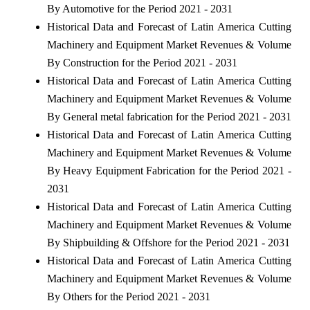
By Automotive for the Period 2021 - 2031
Historical Data and Forecast of Latin America Cutting
Machinery and Equipment Market Revenues & Volume
By Construction for the Period 2021 - 2031
Historical Data and Forecast of Latin America Cutting
Machinery and Equipment Market Revenues & Volume
By General metal fabrication for the Period 2021 - 2031
Historical Data and Forecast of Latin America Cutting
Machinery and Equipment Market Revenues & Volume
By Heavy Equipment Fabrication for the Period 2021 -
2031
Historical Data and Forecast of Latin America Cutting
Machinery and Equipment Market Revenues & Volume
By Shipbuilding & Offshore for the Period 2021 - 2031
Historical Data and Forecast of Latin America Cutting
Machinery and Equipment Market Revenues & Volume
By Others for the Period 2021 - 2031