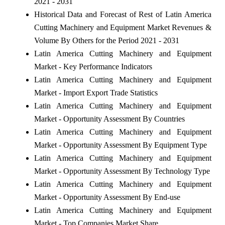
2021 - 2031
Historical Data and Forecast of Rest of Latin America
Cutting Machinery and Equipment Market Revenues &
Volume By Others for the Period 2021 - 2031
Latin America Cutting Machinery and Equipment
Market - Key Performance Indicators
Latin America Cutting Machinery and Equipment
Market - Import Export Trade Statistics
Latin America Cutting Machinery and Equipment
Market - Opportunity Assessment By Countries
Latin America Cutting Machinery and Equipment
Market - Opportunity Assessment By Equipment Type
Latin America Cutting Machinery and Equipment
Market - Opportunity Assessment By Technology Type
Latin America Cutting Machinery and Equipment
Market - Opportunity Assessment By End-use
Latin America Cutting Machinery and Equipment
Market - Top Companies Market Share