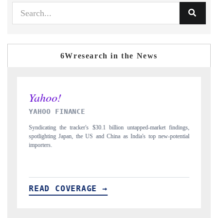
6Wresearch in the News
INDIA TODAY
D
gs,
Carrying the release on smartphones leading India's export potential
D
ial
to $94 billion by 2031, per 6WExportGTM data.
In
READ COVERAGE →