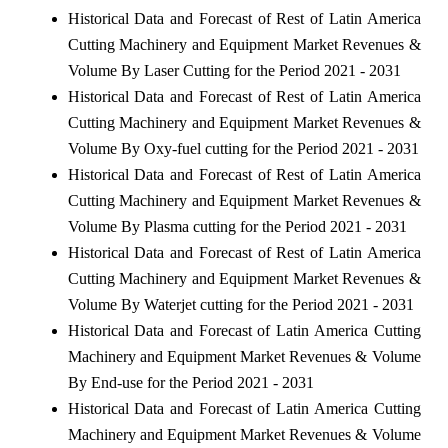
Historical Data and Forecast of Rest of Latin America
Cutting Machinery and Equipment Market Revenues &
Volume By Laser Cutting for the Period 2021 - 2031
Historical Data and Forecast of Rest of Latin America
Cutting Machinery and Equipment Market Revenues &
Volume By Oxy-fuel cutting for the Period 2021 - 2031
Historical Data and Forecast of Rest of Latin America
Cutting Machinery and Equipment Market Revenues &
Volume By Plasma cutting for the Period 2021 - 2031
Historical Data and Forecast of Rest of Latin America
Cutting Machinery and Equipment Market Revenues &
Volume By Waterjet cutting for the Period 2021 - 2031
Historical Data and Forecast of Latin America Cutting
Machinery and Equipment Market Revenues & Volume
By End-use for the Period 2021 - 2031
Historical Data and Forecast of Latin America Cutting
Machinery and Equipment Market Revenues & Volume