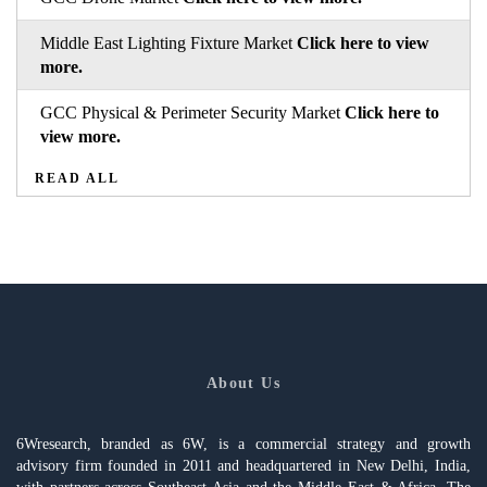
Middle East Lighting Fixture Market
Click here to view
more.
GCC Physical & Perimeter Security Market
Click here to
view more.
READ ALL
About Us
6Wresearch, branded as 6W, is a commercial strategy and growth
advisory firm founded in 2011 and headquartered in New Delhi, India,