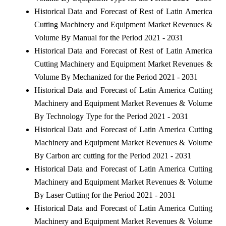
Historical Data and Forecast of Rest of Latin America
Cutting Machinery and Equipment Market Revenues &
Volume By Manual for the Period 2021 - 2031
Historical Data and Forecast of Rest of Latin America
Cutting Machinery and Equipment Market Revenues &
Volume By Mechanized for the Period 2021 - 2031
Historical Data and Forecast of Latin America Cutting
Machinery and Equipment Market Revenues & Volume
By Technology Type for the Period 2021 - 2031
Historical Data and Forecast of Latin America Cutting
Machinery and Equipment Market Revenues & Volume
By Carbon arc cutting for the Period 2021 - 2031
Historical Data and Forecast of Latin America Cutting
Machinery and Equipment Market Revenues & Volume
By Laser Cutting for the Period 2021 - 2031
Historical Data and Forecast of Latin America Cutting
Machinery and Equipment Market Revenues & Volume