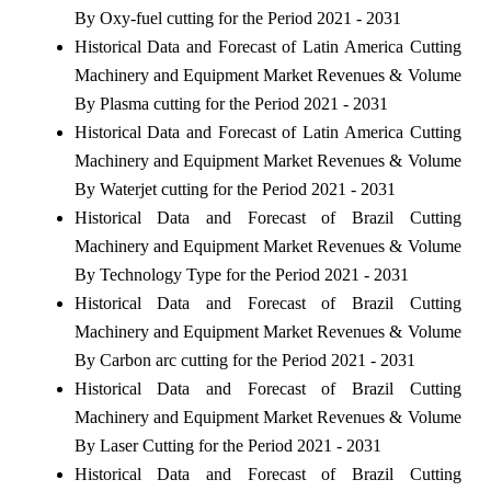
By Oxy-fuel cutting for the Period 2021 - 2031
Historical Data and Forecast of Latin America Cutting
Machinery and Equipment Market Revenues & Volume
By Plasma cutting for the Period 2021 - 2031
Historical Data and Forecast of Latin America Cutting
Machinery and Equipment Market Revenues & Volume
By Waterjet cutting for the Period 2021 - 2031
Historical Data and Forecast of Brazil Cutting
Machinery and Equipment Market Revenues & Volume
By Technology Type for the Period 2021 - 2031
Historical Data and Forecast of Brazil Cutting
Machinery and Equipment Market Revenues & Volume
By Carbon arc cutting for the Period 2021 - 2031
Historical Data and Forecast of Brazil Cutting
Machinery and Equipment Market Revenues & Volume
By Laser Cutting for the Period 2021 - 2031
Historical Data and Forecast of Brazil Cutting