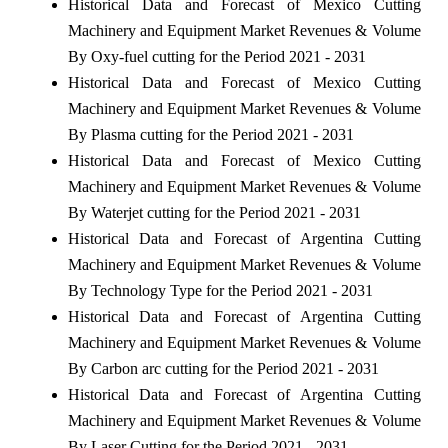
Historical Data and Forecast of Mexico Cutting
Machinery and Equipment Market Revenues & Volume
By Oxy-fuel cutting for the Period 2021 - 2031
Historical Data and Forecast of Mexico Cutting
Machinery and Equipment Market Revenues & Volume
By Plasma cutting for the Period 2021 - 2031
Historical Data and Forecast of Mexico Cutting
Machinery and Equipment Market Revenues & Volume
By Waterjet cutting for the Period 2021 - 2031
Historical Data and Forecast of Argentina Cutting
Machinery and Equipment Market Revenues & Volume
By Technology Type for the Period 2021 - 2031
Historical Data and Forecast of Argentina Cutting
Machinery and Equipment Market Revenues & Volume
By Carbon arc cutting for the Period 2021 - 2031
Historical Data and Forecast of Argentina Cutting
Machinery and Equipment Market Revenues & Volume
By Laser Cutting for the Period 2021 - 2031