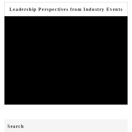
Leadership Perspectives from Industry Events
Search