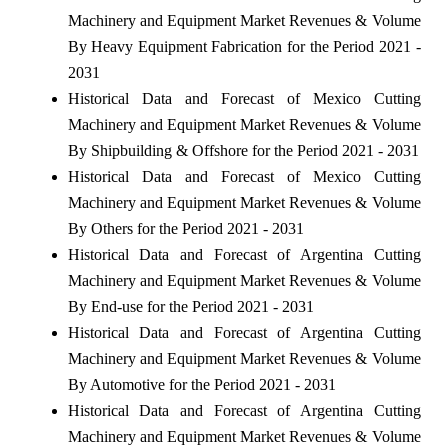
Machinery and Equipment Market Revenues & Volume
By Heavy Equipment Fabrication for the Period 2021 -
2031
Historical Data and Forecast of Mexico Cutting
Machinery and Equipment Market Revenues & Volume
By Shipbuilding & Offshore for the Period 2021 - 2031
Historical Data and Forecast of Mexico Cutting
Machinery and Equipment Market Revenues & Volume
By Others for the Period 2021 - 2031
Historical Data and Forecast of Argentina Cutting
Machinery and Equipment Market Revenues & Volume
By End-use for the Period 2021 - 2031
Historical Data and Forecast of Argentina Cutting
Machinery and Equipment Market Revenues & Volume
By Automotive for the Period 2021 - 2031
Historical Data and Forecast of Argentina Cutting
Machinery and Equipment Market Revenues & Volume