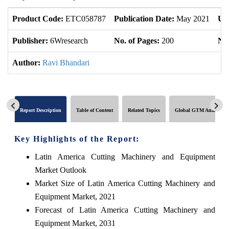
Product Code:
ETC058787
Publication Date:
May 2021
Up
Publisher:
6Wresearch
No. of Pages:
200
No.
Author:
Ravi Bhandari
Report Description
Table of Content
Related Topics
Global GTM Analytics
Key Highlights of the Report:
Latin America Cutting Machinery and Equipment
Market Outlook
Market Size of Latin America Cutting Machinery and
Equipment Market, 2021
Forecast of Latin America Cutting Machinery and
Equipment Market, 2031