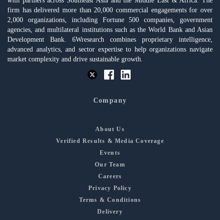
with partners across Southeast Asia and the Middle East & Africa. The
firm has delivered more than 20,000 commercial engagements for over
2,000 organizations, including Fortune 500 companies, government
agencies, and multilateral institutions such as the World Bank and Asian
Development Bank. 6Wresearch combines proprietary intelligence,
advanced analytics, and sector expertise to help organizations navigate
market complexity and drive sustainable growth.
Company
About Us
Verified Results & Media Coverage
Events
Our Team
Careers
Privacy Policy
Terms & Conditions
Delivery