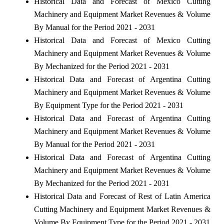
Historical Data and Forecast of Mexico Cutting
Machinery and Equipment Market Revenues & Volume
By Manual for the Period 2021 - 2031
Historical Data and Forecast of Mexico Cutting
Machinery and Equipment Market Revenues & Volume
By Mechanized for the Period 2021 - 2031
Historical Data and Forecast of Argentina Cutting
Machinery and Equipment Market Revenues & Volume
By Equipment Type for the Period 2021 - 2031
Historical Data and Forecast of Argentina Cutting
Machinery and Equipment Market Revenues & Volume
By Manual for the Period 2021 - 2031
Historical Data and Forecast of Argentina Cutting
Machinery and Equipment Market Revenues & Volume
By Mechanized for the Period 2021 - 2031
Historical Data and Forecast of Rest of Latin America
Cutting Machinery and Equipment Market Revenues &
Volume By Equipment Type for the Period 2021 - 2031