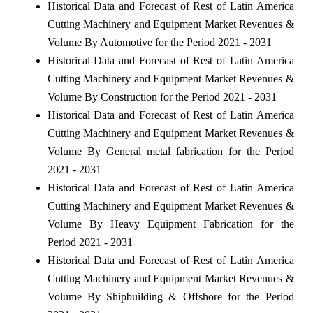
Historical Data and Forecast of Rest of Latin America
Cutting Machinery and Equipment Market Revenues &
Volume By Automotive for the Period 2021 - 2031
Historical Data and Forecast of Rest of Latin America
Cutting Machinery and Equipment Market Revenues &
Volume By Construction for the Period 2021 - 2031
Historical Data and Forecast of Rest of Latin America
Cutting Machinery and Equipment Market Revenues &
Volume By General metal fabrication for the Period
2021 - 2031
Historical Data and Forecast of Rest of Latin America
Cutting Machinery and Equipment Market Revenues &
Volume By Heavy Equipment Fabrication for the
Period 2021 - 2031
Historical Data and Forecast of Rest of Latin America
Cutting Machinery and Equipment Market Revenues &
Volume By Shipbuilding & Offshore for the Period