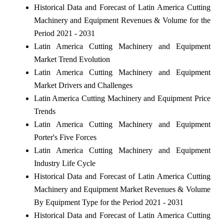
Historical Data and Forecast of Latin America Cutting
Machinery and Equipment Revenues & Volume for the
Period 2021 - 2031
Latin America Cutting Machinery and Equipment
Market Trend Evolution
Latin America Cutting Machinery and Equipment
Market Drivers and Challenges
Latin America Cutting Machinery and Equipment Price
Trends
Latin America Cutting Machinery and Equipment
Porter's Five Forces
Latin America Cutting Machinery and Equipment
Industry Life Cycle
Historical Data and Forecast of Latin America Cutting
Machinery and Equipment Market Revenues & Volume
By Equipment Type for the Period 2021 - 2031
Historical Data and Forecast of Latin America Cutting