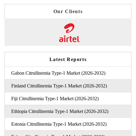
Our Clients
Latest Reports
Gabon Citrullinemia Type-1 Market (2026-2032)
Finland Citrullinemia Type-1 Market (2026-2032)
Fiji Citrullinemia Type-1 Market (2026-2032)
Ethiopia Citrullinemia Type-1 Market (2026-2032)
Estonia Citrullinemia Type-1 Market (2026-2032)