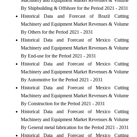
Machinery and Equipment Market Revenues & Volume
By Shipbuilding & Offshore for the Period 2021 - 2031
Historical Data and Forecast of Brazil Cutting
Machinery and Equipment Market Revenues & Volume
By Others for the Period 2021 - 2031
Historical Data and Forecast of Mexico Cutting
Machinery and Equipment Market Revenues & Volume
By End-use for the Period 2021 - 2031
Historical Data and Forecast of Mexico Cutting
Machinery and Equipment Market Revenues & Volume
By Automotive for the Period 2021 - 2031
Historical Data and Forecast of Mexico Cutting
Machinery and Equipment Market Revenues & Volume
By Construction for the Period 2021 - 2031
Historical Data and Forecast of Mexico Cutting
Machinery and Equipment Market Revenues & Volume
By General metal fabrication for the Period 2021 - 2031
Historical Data and Forecast of Mexico Cutting