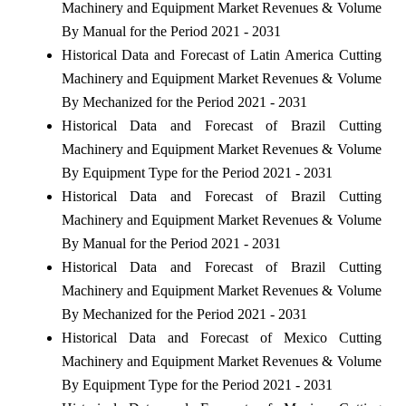
Machinery and Equipment Market Revenues & Volume
By Manual for the Period 2021 - 2031
Historical Data and Forecast of Latin America Cutting
Machinery and Equipment Market Revenues & Volume
By Mechanized for the Period 2021 - 2031
Historical Data and Forecast of Brazil Cutting
Machinery and Equipment Market Revenues & Volume
By Equipment Type for the Period 2021 - 2031
Historical Data and Forecast of Brazil Cutting
Machinery and Equipment Market Revenues & Volume
By Manual for the Period 2021 - 2031
Historical Data and Forecast of Brazil Cutting
Machinery and Equipment Market Revenues & Volume
By Mechanized for the Period 2021 - 2031
Historical Data and Forecast of Mexico Cutting
Machinery and Equipment Market Revenues & Volume
By Equipment Type for the Period 2021 - 2031