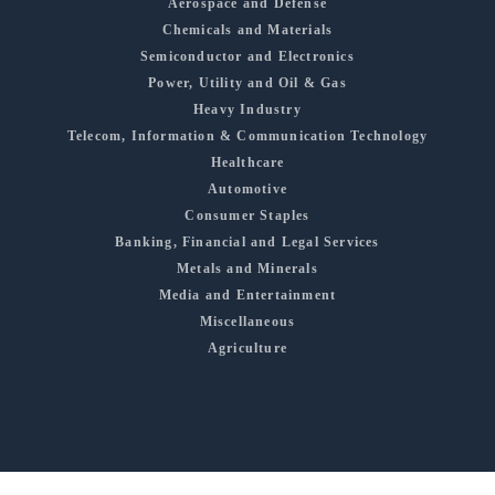
Aerospace and Defense
Chemicals and Materials
Semiconductor and Electronics
Power, Utility and Oil & Gas
Heavy Industry
Telecom, Information & Communication Technology
Healthcare
Automotive
Consumer Staples
Banking, Financial and Legal Services
Metals and Minerals
Media and Entertainment
Miscellaneous
Agriculture