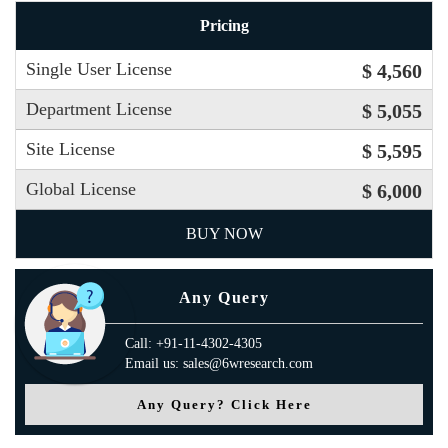
Pricing
Single User License
$ 4,560
Department License
$ 5,055
Site License
$ 5,595
Global License
$ 6,000
BUY NOW
Any Query
Call: +91-11-4302-4305
Email us: sales@6wresearch.com
Any Query? Click Here