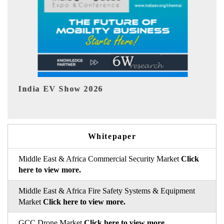
EV tech India Expo 2026
EV 
Whitepaper
Middle East & Africa Commercial Security Market
Click
here to view more.
Middle East & Africa Fire Safety Systems & Equipment
Market
Click here to view more.
GCC Drone Market
Click here to view more.