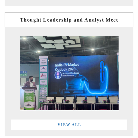
Thought Leadership and Analyst Meet
VIEW ALL