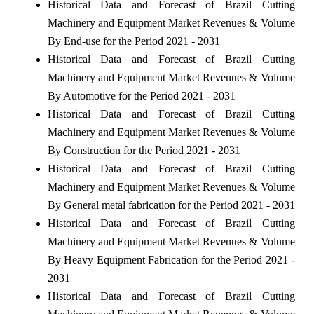
Historical Data and Forecast of Brazil Cutting
Machinery and Equipment Market Revenues & Volume
By End-use for the Period 2021 - 2031
Historical Data and Forecast of Brazil Cutting
Machinery and Equipment Market Revenues & Volume
By Automotive for the Period 2021 - 2031
Historical Data and Forecast of Brazil Cutting
Machinery and Equipment Market Revenues & Volume
By Construction for the Period 2021 - 2031
Historical Data and Forecast of Brazil Cutting
Machinery and Equipment Market Revenues & Volume
By General metal fabrication for the Period 2021 - 2031
Historical Data and Forecast of Brazil Cutting
Machinery and Equipment Market Revenues & Volume
By Heavy Equipment Fabrication for the Period 2021 -
2031
Historical Data and Forecast of Brazil Cutting