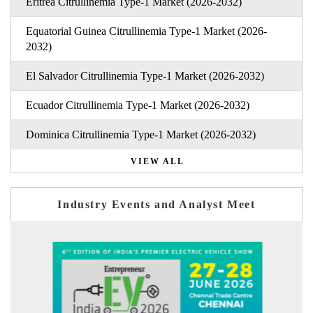
Eritrea Citrullinemia Type-1 Market (2026-2032)
Equatorial Guinea Citrullinemia Type-1 Market (2026-
2032)
El Salvador Citrullinemia Type-1 Market (2026-2032)
Ecuador Citrullinemia Type-1 Market (2026-2032)
Dominica Citrullinemia Type-1 Market (2026-2032)
VIEW ALL
Industry Events and Analyst Meet