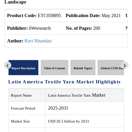
Landscape
Product Code:
ETC058895
Publication Date:
May 2021
Up
Publisher:
6Wresearch
No. of Pages:
200
No.
Author:
Ravi Bhandari
Report Description
Table of Content
Related Topics
Global GTM Analytics
Latin America Textile Yarn Market Highlights
Market
Report Name
Latin America Textile Yarn
2025-2031
Forecast Period
Market Size
USD 26.5 billion by
2031