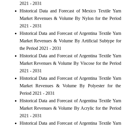
2021 - 2031
Historical Data and Forecast of Mexico Textile Yarn
Market Revenues & Volume By Nylon for the Period
2021 - 2031
Historical Data and Forecast of Argentina Textile Yarn
Market Revenues & Volume By Artificial Subtype for
the Period 2021 - 2031
Historical Data and Forecast of Argentina Textile Yarn
Market Revenues & Volume By Viscose for the Period
2021 - 2031
Historical Data and Forecast of Argentina Textile Yarn
Market Revenues & Volume By Polyester for the
Period 2021 - 2031
Historical Data and Forecast of Argentina Textile Yarn
Market Revenues & Volume By Acrylic for the Period
2021 - 2031
Historical Data and Forecast of Argentina Textile Yarn