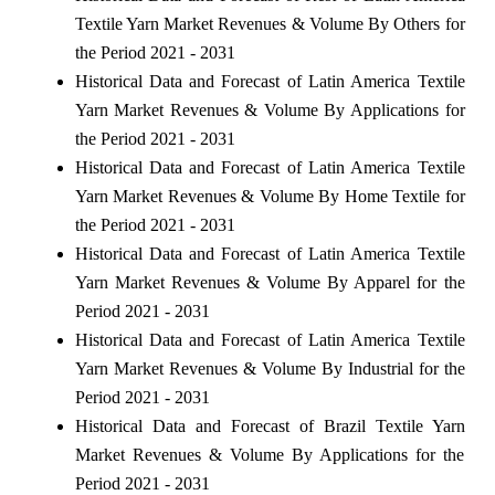
Textile Yarn Market Revenues & Volume By Others for
the Period 2021 - 2031
Historical Data and Forecast of Latin America Textile
Yarn Market Revenues & Volume By Applications for
the Period 2021 - 2031
Historical Data and Forecast of Latin America Textile
Yarn Market Revenues & Volume By Home Textile for
the Period 2021 - 2031
Historical Data and Forecast of Latin America Textile
Yarn Market Revenues & Volume By Apparel for the
Period 2021 - 2031
Historical Data and Forecast of Latin America Textile
Yarn Market Revenues & Volume By Industrial for the
Period 2021 - 2031
Historical Data and Forecast of Brazil Textile Yarn
Market Revenues & Volume By Applications for the
Period 2021 - 2031