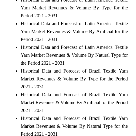
Yarn Market Revenues & Volume By Type for the
Period 2021 - 2031
Historical Data and Forecast of Latin America Textile
Yarn Market Revenues & Volume By Artificial for the
Period 2021 - 2031
Historical Data and Forecast of Latin America Textile
Yarn Market Revenues & Volume By Natural Type for
the Period 2021 - 2031
Historical Data and Forecast of Brazil Textile Yarn
Market Revenues & Volume By Type for the Period
2021 - 2031
Historical Data and Forecast of Brazil Textile Yarn
Market Revenues & Volume By Artificial for the Period
2021 - 2031
Historical Data and Forecast of Brazil Textile Yarn
Market Revenues & Volume By Natural Type for the
Period 2021 - 2031