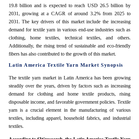
19.8 billion and is expected to reach USD 26.5 billion by
2031, growing at a CAGR of around 3.2% from 2025 to
2031. The key drivers of this market include the increasing
demand for textile yarn in various end-use industries such as
clothing, home textiles, technical textiles, and others.
Additionally, the rising trend of sustainable and eco-friendly
fibers has also contributed to the growth of this market.
Latin America Textile Yarn Market Synopsis
The textile yarn market in Latin America has been growing
steadily over the years, driven by factors such as increasing
demand for clothing and home textile products, rising
disposable income, and favorable government policies. Textile
yarn is a crucial element in the manufacturing of various
textiles, including apparel, household fabrics, and industrial
textiles.