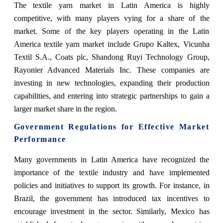
The textile yarn market in Latin America is highly
competitive, with many players vying for a share of the
market. Some of the key players operating in the Latin
America textile yarn market include Grupo Kaltex, Vicunha
Textil S.A., Coats plc, Shandong Ruyi Technology Group,
Rayonier Advanced Materials Inc. These companies are
investing in new technologies, expanding their production
capabilities, and entering into strategic partnerships to gain a
larger market share in the region.
Government Regulations for Effective Market
Performance
Many governments in Latin America have recognized the
importance of the textile industry and have implemented
policies and initiatives to support its growth. For instance, in
Brazil, the government has introduced tax incentives to
encourage investment in the sector. Similarly, Mexico has