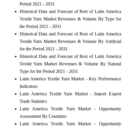
Period 2021 - 2031
Historical Data and Forecast of Rest of Latin America
Textile Yarn Market Revenues & Volume By Type for
the Period 2021 - 2031
Historical Data and Forecast of Rest of Latin America
Textile Yarn Market Revenues & Volume By Artificial
for the Period 2021 - 2031
Historical Data and Forecast of Rest of Latin America
Textile Yarn Market Revenues & Volume By Natural
Type for the Period 2021 - 2031
Latin America Textile Yarn Market - Key Performance
Indicators
Latin America Textile Yarn Market - Import Export
Trade Statistics
Latin America Textile Yarn Market - Opportunity
Assessment By Countries
Latin America Textile Yarn Market - Opportunity