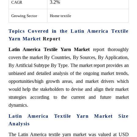
3.2%
CAGR
Growing Sector
Home textile
Topics Covered in the Latin America Textile
Yarn Market
Report
Latin America Textile Yarn Market
report thoroughly
covers the market By Countries, By Sources, By
Application
,
By
Artificial Subtype
By Type
.
The market report provides an
unbiased and detailed analysis of the ongoing market trends,
opportunities/high growth areas, and market drivers which
would help the stakeholders to devise and align their market
strategies according to the current and future market
dynamics.
Latin America Textile Yarn Market Size
Analysis
The Latin America textile yarn market
was valued at USD