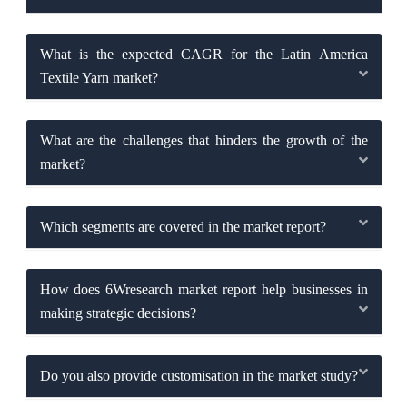
What is the expected CAGR for the Latin America
Textile Yarn market?
What are the challenges that hinders the growth of the
market?
Which segments are covered in the market report?
How does 6Wresearch market report help businesses in
making strategic decisions?
Do you also provide customisation in the market study?