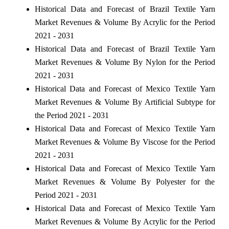
Historical Data and Forecast of Brazil Textile Yarn
Market Revenues & Volume By Acrylic for the Period
2021 - 2031
Historical Data and Forecast of Brazil Textile Yarn
Market Revenues & Volume By Nylon for the Period
2021 - 2031
Historical Data and Forecast of Mexico Textile Yarn
Market Revenues & Volume By Artificial Subtype for
the Period 2021 - 2031
Historical Data and Forecast of Mexico Textile Yarn
Market Revenues & Volume By Viscose for the Period
2021 - 2031
Historical Data and Forecast of Mexico Textile Yarn
Market Revenues & Volume By Polyester for the
Period 2021 - 2031
Historical Data and Forecast of Mexico Textile Yarn
Market Revenues & Volume By Acrylic for the Period