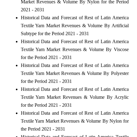
Market Revenues & Volume By Nylon for the Period
2021 - 2031
Historical Data and Forecast of Rest of Latin America
Textile Yarn Market Revenues & Volume By Artificial
Subtype for the Period 2021 - 2031
Historical Data and Forecast of Rest of Latin America
Textile Yarn Market Revenues & Volume By Viscose
for the Period 2021 - 2031
Historical Data and Forecast of Rest of Latin America
Textile Yarn Market Revenues & Volume By Polyester
for the Period 2021 - 2031
Historical Data and Forecast of Rest of Latin America
Textile Yarn Market Revenues & Volume By Acrylic
for the Period 2021 - 2031
Historical Data and Forecast of Rest of Latin America
Textile Yarn Market Revenues & Volume By Nylon for
the Period 2021 - 2031
Historical Data and Forecast of Latin America Textile