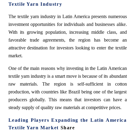
Textile Yarn Industry
The textile yarn industry in Latin America presents numerous
investment opportunities for individuals and businesses alike.
With its growing population, increasing middle class, and
favorable trade agreements, the region has become an
attractive destination for investors looking to enter the textile
market.
One of the main reasons why investing in the Latin American
textile yarn industry is a smart move is because of its abundant
raw materials. The region is self-sufficient in cotton
production, with countries like Brazil being one of the largest
producers globally. This means that investors can have a
steady supply of quality raw materials at competitive prices.
Leading Players Expanding the Latin America
Textile Yarn Market
Share