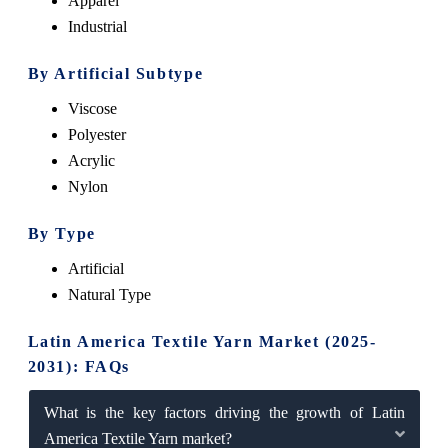
Apparel
Industrial
By Artificial Subtype
Viscose
Polyester
Acrylic
Nylon
By Type
Artificial
Natural Type
Latin America Textile Yarn Market (2025-
2031): FAQs
What is the key factors driving the growth of Latin
America Textile Yarn market?