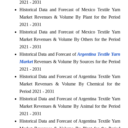
2021 - 2031
Historical Data and Forecast of Mexico Textile Yarn
Market Revenues & Volume By Plant for the Period
2021 - 2031
Historical Data and Forecast of Mexico Textile Yarn
Market Revenues & Volume By Others for the Period
2021 - 2031
Historical Data and Forecast of
Argentina Textile Yarn
Market
Revenues & Volume By Sources for the Period
2021 - 2031
Historical Data and Forecast of Argentina Textile Yarn
Market Revenues & Volume By Chemical for the
Period 2021 - 2031
Historical Data and Forecast of Argentina Textile Yarn
Market Revenues & Volume By Animal for the Period
2021 - 2031
Historical Data and Forecast of Argentina Textile Yarn