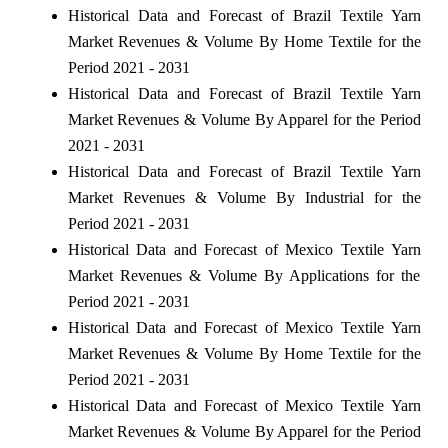
Historical Data and Forecast of Brazil Textile Yarn
Market Revenues & Volume By Home Textile for the
Period 2021 - 2031
Historical Data and Forecast of Brazil Textile Yarn
Market Revenues & Volume By Apparel for the Period
2021 - 2031
Historical Data and Forecast of Brazil Textile Yarn
Market Revenues & Volume By Industrial for the
Period 2021 - 2031
Historical Data and Forecast of Mexico Textile Yarn
Market Revenues & Volume By Applications for the
Period 2021 - 2031
Historical Data and Forecast of Mexico Textile Yarn
Market Revenues & Volume By Home Textile for the
Period 2021 - 2031
Historical Data and Forecast of Mexico Textile Yarn
Market Revenues & Volume By Apparel for the Period