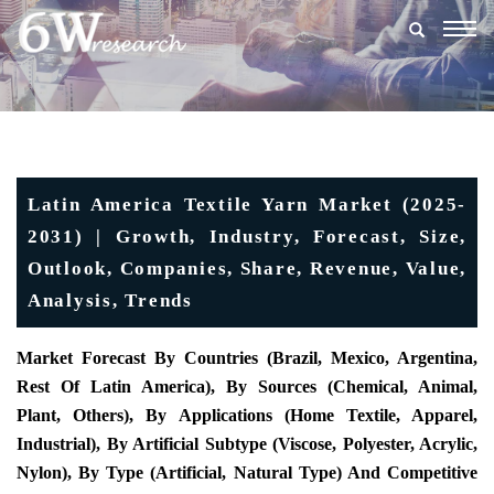
Togg
navig
Latin America Textile Yarn Market (2025-
2031) | Growth, Industry, Forecast, Size,
Outlook, Companies, Share, Revenue, Value,
Analysis, Trends
Market Forecast By Countries (Brazil, Mexico, Argentina,
Rest Of Latin America), By Sources (Chemical, Animal,
Plant, Others), By Applications (Home Textile, Apparel,
Industrial), By Artificial Subtype (Viscose, Polyester, Acrylic,
Nylon), By Type (Artificial, Natural Type) And Competitive