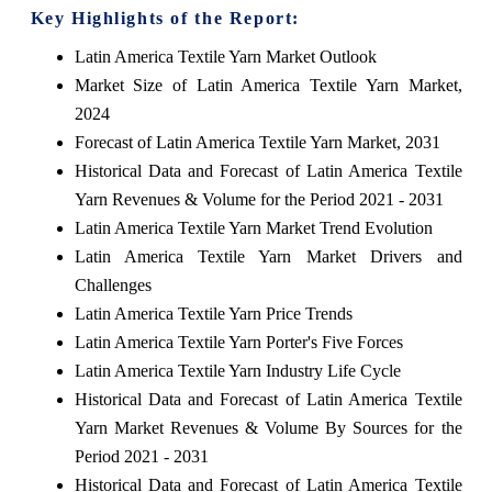
Key Highlights of the Report:
Latin America Textile Yarn Market Outlook
Market Size of Latin America Textile Yarn Market,
2024
Forecast of Latin America Textile Yarn Market, 2031
Historical Data and Forecast of Latin America Textile
Yarn Revenues & Volume for the Period 2021 - 2031
Latin America Textile Yarn Market Trend Evolution
Latin America Textile Yarn Market Drivers and
Challenges
Latin America Textile Yarn Price Trends
Latin America Textile Yarn Porter's Five Forces
Latin America Textile Yarn Industry Life Cycle
Historical Data and Forecast of Latin America Textile
Yarn Market Revenues & Volume By Sources for the
Period 2021 - 2031
Historical Data and Forecast of Latin America Textile