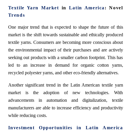
Textile Yarn Market
in
Latin America
: Novel
Trends
One major trend that is expected to shape the future of this
market is the shift towards sustainable and ethically produced
textile yarns. Consumers are becoming more conscious about
the environmental impact of their purchases and are actively
seeking out products with a smaller carbon footprint. This has
led to an increase in demand for organic cotton yarns,
recycled polyester yarns, and other eco-friendly alternatives.
Another significant trend in the Latin American textile yarn
market is the adoption of new technologies. With
advancements in automation and digitalization, textile
manufacturers are able to increase efficiency and productivity
while reducing costs.
Investment Opportunities in Latin America