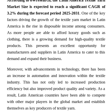
According to 6Wresearch, the Latin America Textile Yarn
Market Size is expected to reach a significant CAGR of
3.2% during the forecast period 2025-2031
. One of the key
factors driving the growth of the textile yarn market in Latin
America is the rise in disposable income among consumers.
As more people are able to afford luxury goods such as
clothing, there is a growing demand for high-quality textile
products. This presents an excellent opportunity for
manufacturers and suppliers in Latin America to cater to this
demand and expand their business.
Moreover, with advancements in technology, there has been
an increase in automation and innovation within the textile
industry. This has not only led to increased production
efficiency but also improved product quality and variety. As a
result, Latin American countries have been able to compete
with other major players in the global market and establish
themselves as key producers of textile yarn.