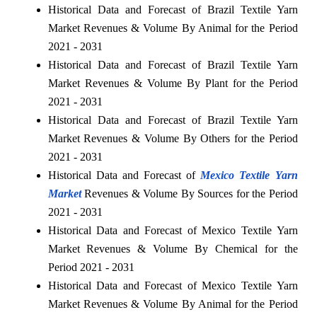
Historical Data and Forecast of Brazil Textile Yarn
Market Revenues & Volume By Animal for the Period
2021 - 2031
Historical Data and Forecast of Brazil Textile Yarn
Market Revenues & Volume By Plant for the Period
2021 - 2031
Historical Data and Forecast of Brazil Textile Yarn
Market Revenues & Volume By Others for the Period
2021 - 2031
Historical Data and Forecast of
Mexico Textile Yarn
Market
Revenues & Volume By Sources for the Period
2021 - 2031
Historical Data and Forecast of Mexico Textile Yarn
Market Revenues & Volume By Chemical for the
Period 2021 - 2031
Historical Data and Forecast of Mexico Textile Yarn
Market Revenues & Volume By Animal for the Period