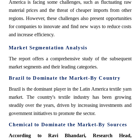
America is facing some challenges, such as fluctuating raw
material prices and the threat of cheaper imports from other
regions. However, these challenges also present opportunities
for companies to innovate and find new ways to reduce costs
and increase efficiency.
Market Segmentation Analysis
The report offers a comprehensive study of the subsequent
market segments and their leading categories.
Brazil to Dominate the Market-By Country
Brazil is the dominant player in the Latin America textile yarn
market. The country's textile industry has been growing
steadily over the years, driven by increasing investments and
government initiatives to promote the sector.
Chemical to Dominate the Market-By Sources
According to
Ravi Bhandari, Research Head,