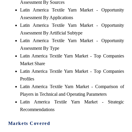
Assessment By Sources
Latin America Textile Yarn Market - Opportunity
Assessment By Applications
Latin America Textile Yarn Market - Opportunity
Assessment By Artificial Subtype
Latin America Textile Yarn Market - Opportunity
Assessment By Type
Latin America Textile Yarn Market - Top Companies
Market Share
Latin America Textile Yarn Market - Top Companies
Profiles
Latin America Textile Yarn Market - Comparison of
Players in Technical and Operating Parameters
Latin America Textile Yarn Market - Strategic
Recommendations
Markets Covered