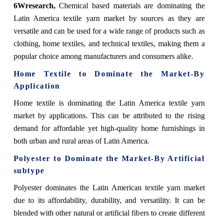
6Wresearch,
Chemical based materials are dominating the
Latin America textile yarn market by sources as they are
versatile and can be used for a wide range of products such as
clothing, home textiles, and technical textiles, making them a
popular choice among manufacturers and consumers alike.
Home Textile to Dominate the Market-By
Application
Home textile is dominating the Latin America textile yarn
market by applications. This can be attributed to the rising
demand for affordable yet high-quality home furnishings in
both urban and rural areas of Latin America.
Polyester to Dominate the Market-By Artificial
subtype
Polyester dominates the Latin American textile yarn market
due to its affordability, durability, and versatility. It can be
blended with other natural or artificial fibers to create different