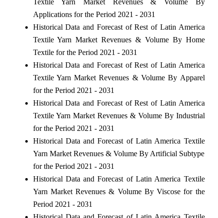
Textile Yarn Market Revenues & Volume By
Applications for the Period 2021 - 2031
Historical Data and Forecast of Rest of Latin America
Textile Yarn Market Revenues & Volume By Home
Textile for the Period 2021 - 2031
Historical Data and Forecast of Rest of Latin America
Textile Yarn Market Revenues & Volume By Apparel
for the Period 2021 - 2031
Historical Data and Forecast of Rest of Latin America
Textile Yarn Market Revenues & Volume By Industrial
for the Period 2021 - 2031
Historical Data and Forecast of Latin America Textile
Yarn Market Revenues & Volume By Artificial Subtype
for the Period 2021 - 2031
Historical Data and Forecast of Latin America Textile
Yarn Market Revenues & Volume By Viscose for the
Period 2021 - 2031
Historical Data and Forecast of Latin America Textile