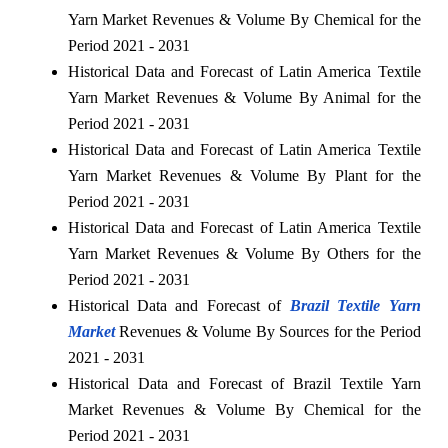
Yarn Market Revenues & Volume By Chemical for the
Period 2021 - 2031
Historical Data and Forecast of Latin America Textile
Yarn Market Revenues & Volume By Animal for the
Period 2021 - 2031
Historical Data and Forecast of Latin America Textile
Yarn Market Revenues & Volume By Plant for the
Period 2021 - 2031
Historical Data and Forecast of Latin America Textile
Yarn Market Revenues & Volume By Others for the
Period 2021 - 2031
Historical Data and Forecast of
Brazil Textile Yarn
Market
Revenues & Volume By Sources for the Period
2021 - 2031
Historical Data and Forecast of Brazil Textile Yarn
Market Revenues & Volume By Chemical for the
Period 2021 - 2031