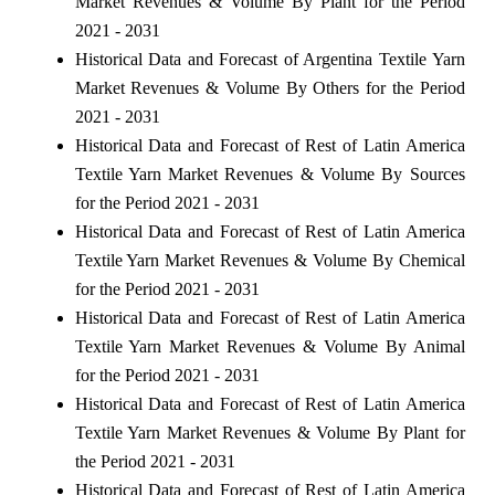
Market Revenues & Volume By Plant for the Period
2021 - 2031
Historical Data and Forecast of Argentina Textile Yarn
Market Revenues & Volume By Others for the Period
2021 - 2031
Historical Data and Forecast of Rest of Latin America
Textile Yarn Market Revenues & Volume By Sources
for the Period 2021 - 2031
Historical Data and Forecast of Rest of Latin America
Textile Yarn Market Revenues & Volume By Chemical
for the Period 2021 - 2031
Historical Data and Forecast of Rest of Latin America
Textile Yarn Market Revenues & Volume By Animal
for the Period 2021 - 2031
Historical Data and Forecast of Rest of Latin America
Textile Yarn Market Revenues & Volume By Plant for
the Period 2021 - 2031
Historical Data and Forecast of Rest of Latin America