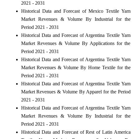
2021 - 2031
Historical Data and Forecast of Mexico Textile Yarn
Market Revenues & Volume By Industrial for the
Period 2021 - 2031
Historical Data and Forecast of Argentina Textile Yarn
Market Revenues & Volume By Applications for the
Period 2021 - 2031
Historical Data and Forecast of Argentina Textile Yarn
Market Revenues & Volume By Home Textile for the
Period 2021 - 2031
Historical Data and Forecast of Argentina Textile Yarn
Market Revenues & Volume By Apparel for the Period
2021 - 2031
Historical Data and Forecast of Argentina Textile Yarn
Market Revenues & Volume By Industrial for the
Period 2021 - 2031
Historical Data and Forecast of Rest of Latin America