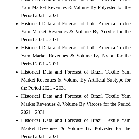
Yarn Market Revenues & Volume By Polyester for the
Period 2021 - 2031
Historical Data and Forecast of Latin America Textile
Yarn Market Revenues & Volume By Acrylic for the
Period 2021 - 2031
Historical Data and Forecast of Latin America Textile
Yarn Market Revenues & Volume By Nylon for the
Period 2021 - 2031
Historical Data and Forecast of Brazil Textile Yarn
Market Revenues & Volume By Artificial Subtype for
the Period 2021 - 2031
Historical Data and Forecast of Brazil Textile Yarn
Market Revenues & Volume By Viscose for the Period
2021 - 2031
Historical Data and Forecast of Brazil Textile Yarn
Market Revenues & Volume By Polyester for the
Period 2021 - 2031