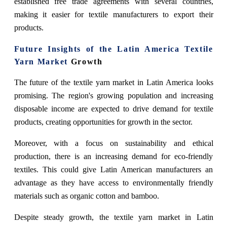
established free trade agreements with several countries,
making it easier for textile manufacturers to export their
products.
Future Insights of the Latin America Textile
Yarn Market
Growth
The future of the textile yarn market in Latin America looks
promising. The region's growing population and increasing
disposable income are expected to drive demand for textile
products, creating opportunities for growth in the sector.
Moreover, with a focus on sustainability and ethical
production, there is an increasing demand for eco-friendly
textiles. This could give Latin American manufacturers an
advantage as they have access to environmentally friendly
materials such as organic cotton and bamboo.
Despite steady growth, the textile yarn market in Latin