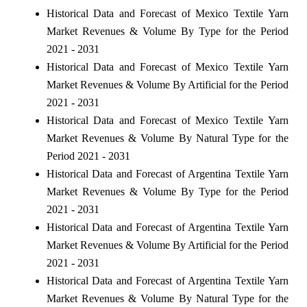
Historical Data and Forecast of Mexico Textile Yarn
Market Revenues & Volume By Type for the Period
2021 - 2031
Historical Data and Forecast of Mexico Textile Yarn
Market Revenues & Volume By Artificial for the Period
2021 - 2031
Historical Data and Forecast of Mexico Textile Yarn
Market Revenues & Volume By Natural Type for the
Period 2021 - 2031
Historical Data and Forecast of Argentina Textile Yarn
Market Revenues & Volume By Type for the Period
2021 - 2031
Historical Data and Forecast of Argentina Textile Yarn
Market Revenues & Volume By Artificial for the Period
2021 - 2031
Historical Data and Forecast of Argentina Textile Yarn
Market Revenues & Volume By Natural Type for the