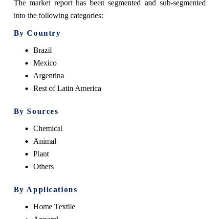
The market report has been segmented and sub-segmented
into the following categories:
By Country
Brazil
Mexico
Argentina
Rest of Latin America
By Sources
Chemical
Animal
Plant
Others
By Applications
Home Textile