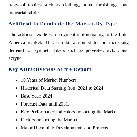
types of textiles such as clothing, home furnishings, and
industrial fabrics.
Artificial to Dominate the Market-By Type
The artificial textile yarn segment is dominating in the Latin
America market. This can be attributed to the increasing
demand for synthetic fibers such as polyester, nylon, and
acrylic.
Key Attractiveness of the Report
10 Years of Market Numbers.
Historical Data Starting from 2021 to 2024.
Base Year: 2024
Forecast Data until 2031.
Key Performance Indicators Impacting the Market.
Factors Impacting the Market.
Major Upcoming Developments and Projects.