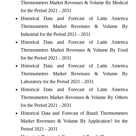
Thermometers Market Revenues & Volume By Medical
for the Period 2021 - 2031
Historical Data and Forecast of Latin America
Thermometers Market Revenues & Volume By
Industrial for the Period 2021 - 2031
Historical Data and Forecast of Latin America
Thermometers Market Revenues & Volume By Food
for the Period 2021 - 2031
Historical Data and Forecast of Latin America
Thermometers Market Revenues & Volume By
Laboratory for the Period 2021 - 2031
Historical Data and Forecast of Latin America
Thermometers Market Revenues & Volume By Others
for the Period 2021 - 2031
Historical Data and Forecast of Brazil Thermometers
Market Revenues & Volume By Application? for the
Period 2021 - 2031