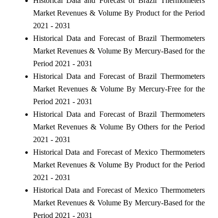
Historical Data and Forecast of Brazil Thermometers
Market Revenues & Volume By Product for the Period
2021 - 2031
Historical Data and Forecast of Brazil Thermometers
Market Revenues & Volume By Mercury-Based for the
Period 2021 - 2031
Historical Data and Forecast of Brazil Thermometers
Market Revenues & Volume By Mercury-Free for the
Period 2021 - 2031
Historical Data and Forecast of Brazil Thermometers
Market Revenues & Volume By Others for the Period
2021 - 2031
Historical Data and Forecast of Mexico Thermometers
Market Revenues & Volume By Product for the Period
2021 - 2031
Historical Data and Forecast of Mexico Thermometers
Market Revenues & Volume By Mercury-Based for the
Period 2021 - 2031