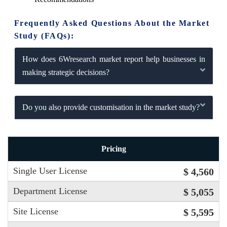
Frequently Asked Questions About the Market
Study (FAQs):
How does 6Wresearch market report help businesses in
making strategic decisions?
Do you also provide customisation in the market study?
Pricing
Single User License
$ 4,560
Department License
$ 5,055
Site License
$ 5,595