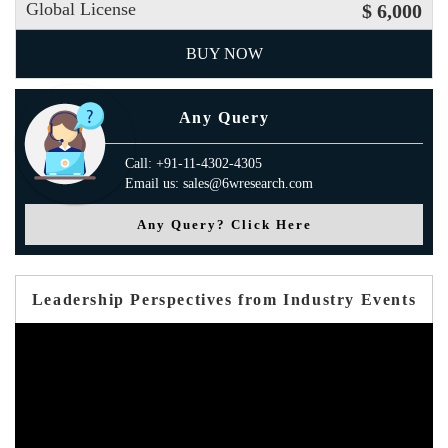
Global License
$ 6,000
BUY NOW
Any Query
Call: +91-11-4302-4305
Email us: sales@6wresearch.com
Any Query? Click Here
Leadership Perspectives from Industry Events