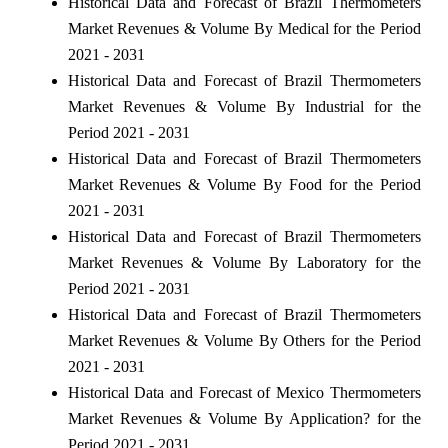
Historical Data and Forecast of Brazil Thermometers
Market Revenues & Volume By Medical for the Period
2021 - 2031
Historical Data and Forecast of Brazil Thermometers
Market Revenues & Volume By Industrial for the
Period 2021 - 2031
Historical Data and Forecast of Brazil Thermometers
Market Revenues & Volume By Food for the Period
2021 - 2031
Historical Data and Forecast of Brazil Thermometers
Market Revenues & Volume By Laboratory for the
Period 2021 - 2031
Historical Data and Forecast of Brazil Thermometers
Market Revenues & Volume By Others for the Period
2021 - 2031
Historical Data and Forecast of Mexico Thermometers
Market Revenues & Volume By Application? for the
Period 2021 - 2031