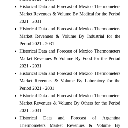
Historical Data and Forecast of Mexico Thermometers
Market Revenues & Volume By Medical for the Period
2021 - 2031
Historical Data and Forecast of Mexico Thermometers
Market Revenues & Volume By Industrial for the
Period 2021 - 2031
Historical Data and Forecast of Mexico Thermometers
Market Revenues & Volume By Food for the Period
2021 - 2031
Historical Data and Forecast of Mexico Thermometers
Market Revenues & Volume By Laboratory for the
Period 2021 - 2031
Historical Data and Forecast of Mexico Thermometers
Market Revenues & Volume By Others for the Period
2021 - 2031
Historical Data and Forecast of Argentina
Thermometers Market Revenues & Volume By