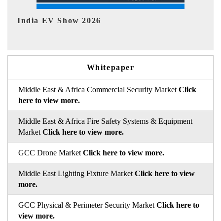
EV tech India Expo 2026
E
Whitepaper
Middle East & Africa Commercial Security Market
Click
here to view more.
Middle East & Africa Fire Safety Systems & Equipment
Market
Click here to view more.
GCC Drone Market
Click here to view more.
Middle East Lighting Fixture Market
Click here to view
more.
GCC Physical & Perimeter Security Market
Click here to
view more.