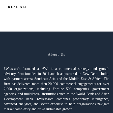
READ ALL
About Us
6Wresearch, branded as 6W, is a commercial strategy and growth
advisory firm founded in 2011 and headquartered in New Delhi, India,
with partners across Southeast Asia and the Middle East & Africa. The
firm has delivered more than 20,000 commercial engagements for over
2,000 organizations, including Fortune 500 companies, government
agencies, and multilateral institutions such as the World Bank and Asian
Development Bank. 6Wresearch combines proprietary intelligence,
advanced analytics, and sector expertise to help organizations navigate
market complexity and drive sustainable growth.