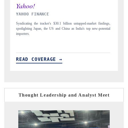
INDIA TODAY
gs,
Carrying the release on smartphones leading India's export potential
D
ial
to $94 billion by 2031, per 6WExportGTM data.
I
READ COVERAGE →
Thought Leadership and Analyst Meet