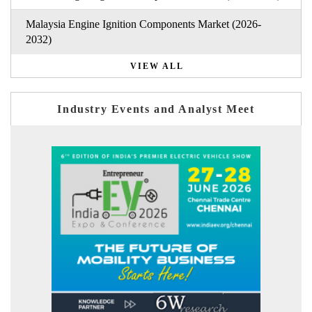
Malaysia Engine Ignition Components Market (2026-
2032)
VIEW ALL
Industry Events and Analyst Meet