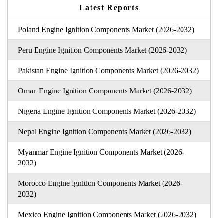
Latest Reports
Poland Engine Ignition Components Market (2026-2032)
Peru Engine Ignition Components Market (2026-2032)
Pakistan Engine Ignition Components Market (2026-2032)
Oman Engine Ignition Components Market (2026-2032)
Nigeria Engine Ignition Components Market (2026-2032)
Nepal Engine Ignition Components Market (2026-2032)
Myanmar Engine Ignition Components Market (2026-
2032)
Morocco Engine Ignition Components Market (2026-
2032)
Mexico Engine Ignition Components Market (2026-2032)