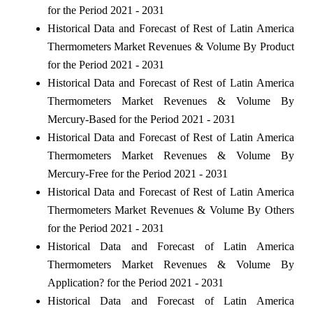
for the Period 2021 - 2031
Historical Data and Forecast of Rest of Latin America
Thermometers Market Revenues & Volume By Product
for the Period 2021 - 2031
Historical Data and Forecast of Rest of Latin America
Thermometers Market Revenues & Volume By
Mercury-Based for the Period 2021 - 2031
Historical Data and Forecast of Rest of Latin America
Thermometers Market Revenues & Volume By
Mercury-Free for the Period 2021 - 2031
Historical Data and Forecast of Rest of Latin America
Thermometers Market Revenues & Volume By Others
for the Period 2021 - 2031
Historical Data and Forecast of Latin America
Thermometers Market Revenues & Volume By
Application? for the Period 2021 - 2031
Historical Data and Forecast of Latin America