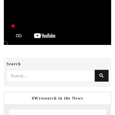
Search
6Wresearch in the News