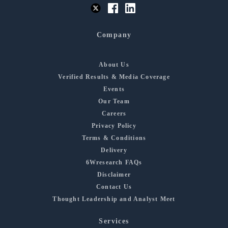
Company
About Us
Verified Results & Media Coverage
Events
Our Team
Careers
Privacy Policy
Terms & Conditions
Delivery
6Wresearch FAQs
Disclaimer
Contact Us
Thought Leadership and Analyst Meet
Services