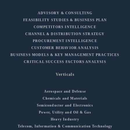
ADVISORY & CONSULTING
FEASIBILITY STUDIES & BUSINESS PLAN
COMPETITORS INTELLIGENCE
CHANNEL & DISTRIBUTION STRATEGY
PROCUREMENT INTELLIGENCE
CUSTOMER BEHAVIOR ANALYSIS
BUSINESS MODELS & KEY MANAGEMENT PRACTICES
CRITICAL SUCCESS FACTORS ANALYSIS
Verticals
Aerospace and Defense
Chemicals and Materials
Semiconductor and Electronics
Power, Utility and Oil & Gas
Heavy Industry
Telecom, Information & Communication Technology