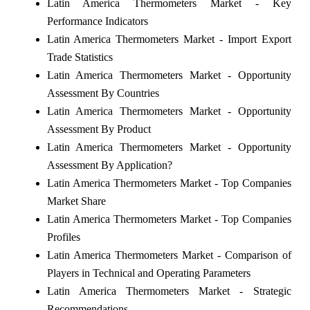
Latin America Thermometers Market - Key
Performance Indicators
Latin America Thermometers Market - Import Export
Trade Statistics
Latin America Thermometers Market - Opportunity
Assessment By Countries
Latin America Thermometers Market - Opportunity
Assessment By Product
Latin America Thermometers Market - Opportunity
Assessment By Application?
Latin America Thermometers Market - Top Companies
Market Share
Latin America Thermometers Market - Top Companies
Profiles
Latin America Thermometers Market - Comparison of
Players in Technical and Operating Parameters
Latin America Thermometers Market - Strategic
Recommendations