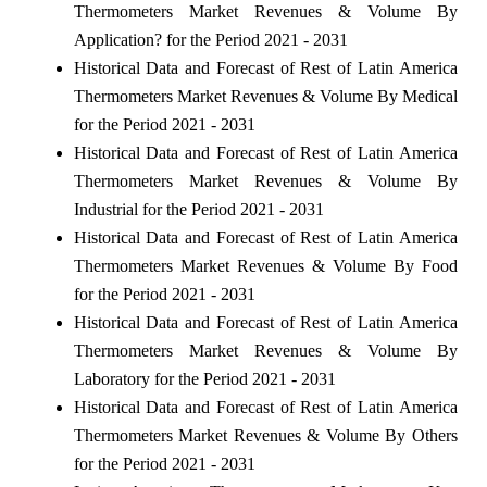
Thermometers Market Revenues & Volume By
Application? for the Period 2021 - 2031
Historical Data and Forecast of Rest of Latin America
Thermometers Market Revenues & Volume By Medical
for the Period 2021 - 2031
Historical Data and Forecast of Rest of Latin America
Thermometers Market Revenues & Volume By
Industrial for the Period 2021 - 2031
Historical Data and Forecast of Rest of Latin America
Thermometers Market Revenues & Volume By Food
for the Period 2021 - 2031
Historical Data and Forecast of Rest of Latin America
Thermometers Market Revenues & Volume By
Laboratory for the Period 2021 - 2031
Historical Data and Forecast of Rest of Latin America
Thermometers Market Revenues & Volume By Others
for the Period 2021 - 2031