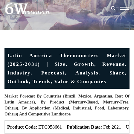
Togg
navig
Latin America Thermometers Market
(2025-2031) | Size, Growth, Revenue,
Industry, Forecast, Analysis, Share,
Outlook, Trends, Value & Companies
Market Forecast By Countries (Brazil, Mexico, Argentina, Rest Of
Latin America), By Product (Mercury-Based, Mercury-Free,
Others), By Application (Medical, Industrial, Food, Laboratory,
Others) And Competitive Landscape
Product Code:
ETC058661
Publication Date:
Feb 2021
Upd