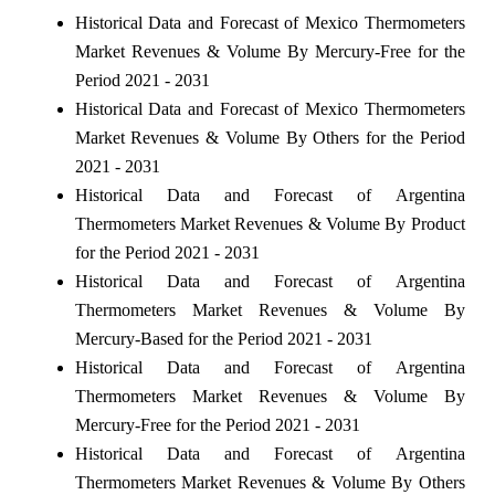
Historical Data and Forecast of Mexico Thermometers
Market Revenues & Volume By Mercury-Free for the
Period 2021 - 2031
Historical Data and Forecast of Mexico Thermometers
Market Revenues & Volume By Others for the Period
2021 - 2031
Historical Data and Forecast of Argentina
Thermometers Market Revenues & Volume By Product
for the Period 2021 - 2031
Historical Data and Forecast of Argentina
Thermometers Market Revenues & Volume By
Mercury-Based for the Period 2021 - 2031
Historical Data and Forecast of Argentina
Thermometers Market Revenues & Volume By
Mercury-Free for the Period 2021 - 2031
Historical Data and Forecast of Argentina
Thermometers Market Revenues & Volume By Others