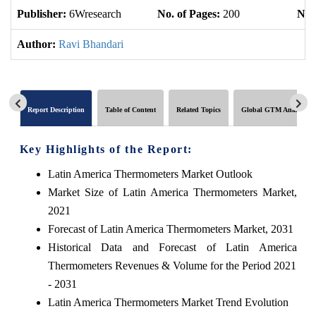
Publisher:
6Wresearch
No. of Pages:
200
No. 
Author:
Ravi Bhandari
Report Description
Table of Content
Related Topics
Global GTM Analytics
Key Highlights of the Report:
Latin America Thermometers Market Outlook
Market Size of Latin America Thermometers Market,
2021
Forecast of Latin America Thermometers Market, 2031
Historical Data and Forecast of Latin America
Thermometers Revenues & Volume for the Period 2021
- 2031
Latin America Thermometers Market Trend Evolution