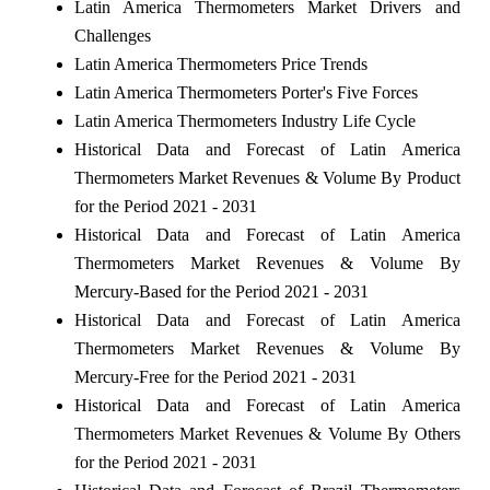
Latin America Thermometers Market Drivers and
Challenges
Latin America Thermometers Price Trends
Latin America Thermometers Porter's Five Forces
Latin America Thermometers Industry Life Cycle
Historical Data and Forecast of Latin America
Thermometers Market Revenues & Volume By Product
for the Period 2021 - 2031
Historical Data and Forecast of Latin America
Thermometers Market Revenues & Volume By
Mercury-Based for the Period 2021 - 2031
Historical Data and Forecast of Latin America
Thermometers Market Revenues & Volume By
Mercury-Free for the Period 2021 - 2031
Historical Data and Forecast of Latin America
Thermometers Market Revenues & Volume By Others
for the Period 2021 - 2031