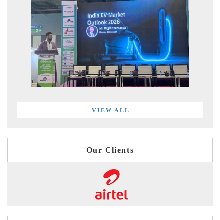
VIEW ALL
Our Clients