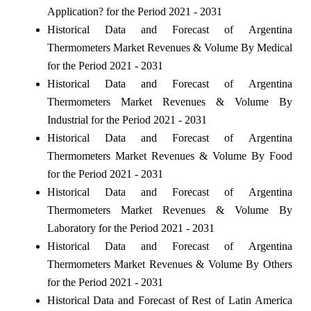
Application? for the Period 2021 - 2031
Historical Data and Forecast of Argentina
Thermometers Market Revenues & Volume By Medical
for the Period 2021 - 2031
Historical Data and Forecast of Argentina
Thermometers Market Revenues & Volume By
Industrial for the Period 2021 - 2031
Historical Data and Forecast of Argentina
Thermometers Market Revenues & Volume By Food
for the Period 2021 - 2031
Historical Data and Forecast of Argentina
Thermometers Market Revenues & Volume By
Laboratory for the Period 2021 - 2031
Historical Data and Forecast of Argentina
Thermometers Market Revenues & Volume By Others
for the Period 2021 - 2031
Historical Data and Forecast of Rest of Latin America