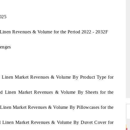
2025
d Linen Revenues & Volume for the Period 2022 - 2032F
lenges
Bed Linen Market Revenues & Volume By Product Type for
 Bed Linen Market Revenues & Volume By Sheets for the
d Linen Market Revenues & Volume By Pillowcases for the
Bed Linen Market Revenues & Volume By Duvet Cover for