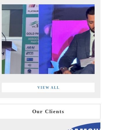
VIEW ALL
Our Clients