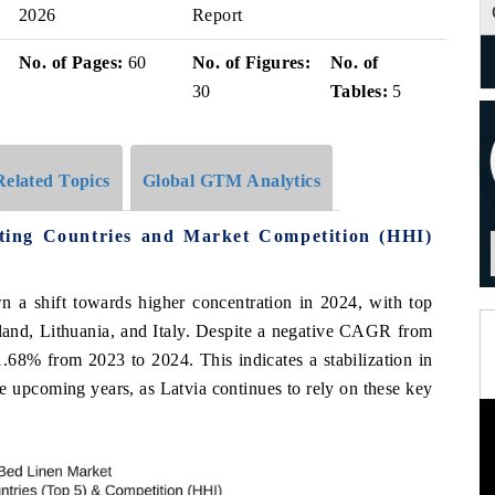
2026
Report
No. of Pages:
60
No. of Figures:
No. of
30
Tables:
5
Related Topics
Global GTM Analytics
ting Countries and Market Competition (HHI)
n a shift towards higher concentration in 2024, with top
land, Lithuania, and Italy. Despite a negative CAGR from
1.68% from 2023 to 2024. This indicates a stabilization in
he upcoming years, as Latvia continues to rely on these key