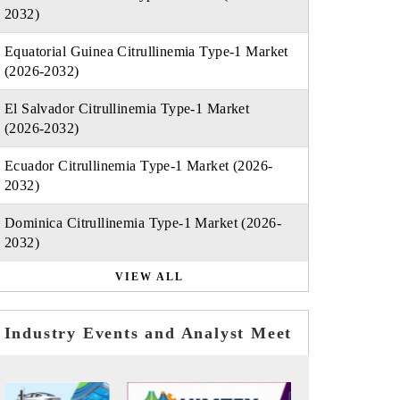
2032)
Equatorial Guinea Citrullinemia Type-1 Market
(2026-2032)
El Salvador Citrullinemia Type-1 Market
(2026-2032)
Ecuador Citrullinemia Type-1 Market (2026-
2032)
Dominica Citrullinemia Type-1 Market (2026-
2032)
VIEW ALL
Industry Events and Analyst Meet