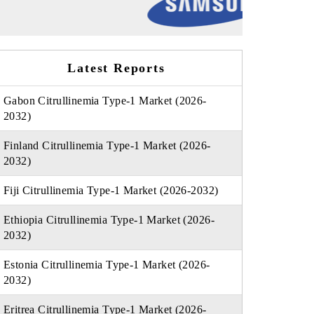
Latest Reports
Gabon Citrullinemia Type-1 Market (2026-
2032)
Finland Citrullinemia Type-1 Market (2026-
2032)
Fiji Citrullinemia Type-1 Market (2026-2032)
Ethiopia Citrullinemia Type-1 Market (2026-
2032)
Estonia Citrullinemia Type-1 Market (2026-
2032)
Eritrea Citrullinemia Type-1 Market (2026-