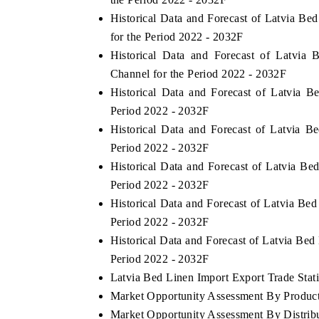
Historical Data and Forecast of Latvia 
for the Period 2022 - 2032F
Historical Data and Forecast of Latvia
Channel for the Period 2022 - 2032F
Historical Data and Forecast of Latvia
Period 2022 - 2032F
Historical Data and Forecast of Latvia 
Period 2022 - 2032F
Historical Data and Forecast of Latvia B
Period 2022 - 2032F
Historical Data and Forecast of Latvia Be
Period 2022 - 2032F
Historical Data and Forecast of Latvia B
Period 2022 - 2032F
Latvia Bed Linen Import Export Trade Stati
Market Opportunity Assessment By Produc
Market Opportunity Assessment By Distrib