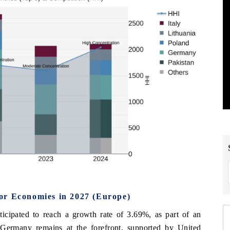
or Economies in 2027 (Europe)
icipated to reach a growth rate of 3.69%, as part of an
 Germany remains at the forefront, supported by United