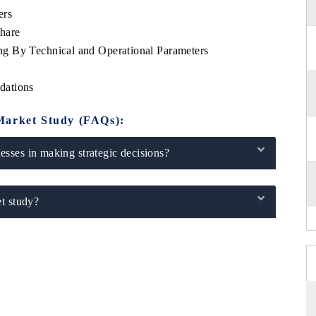
ers
hare
g By Technical and Operational Parameters
dations
Market Study (FAQs):
sses in making strategic decisions?
t study?