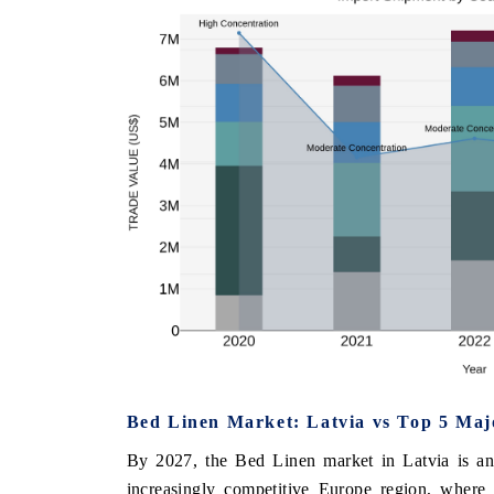
Bed Linen Market: Latvia vs Top 5 Maj
By 2027, the Bed Linen market in Latvia is ant
increasingly competitive Europe region, where