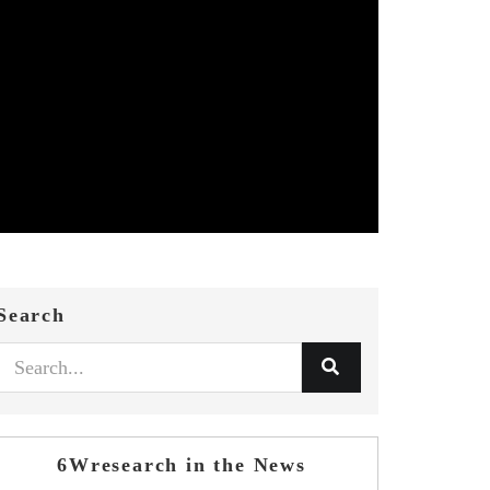
Search
6Wresearch in the News