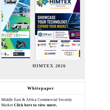
India Refining Summit 2026
India EV
Whitepaper
Middle East & Africa Commercial Security
Market
Click here to view more.