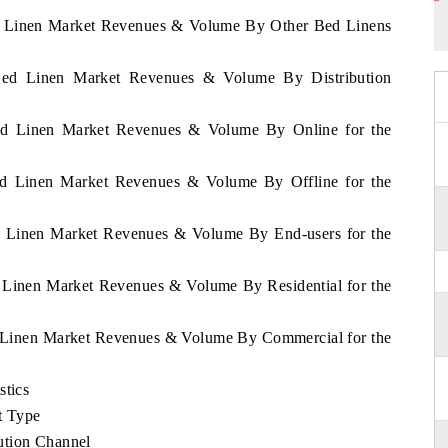
Bed Linen Market Revenues & Volume By Other Bed Linens
 Bed Linen Market Revenues & Volume By Distribution
 Bed Linen Market Revenues & Volume By Online for the
Bed Linen Market Revenues & Volume By Offline for the
ed Linen Market Revenues & Volume By End-users for the
d Linen Market Revenues & Volume By Residential for the
ed Linen Market Revenues & Volume By Commercial for the
stics
t Type
ution Channel