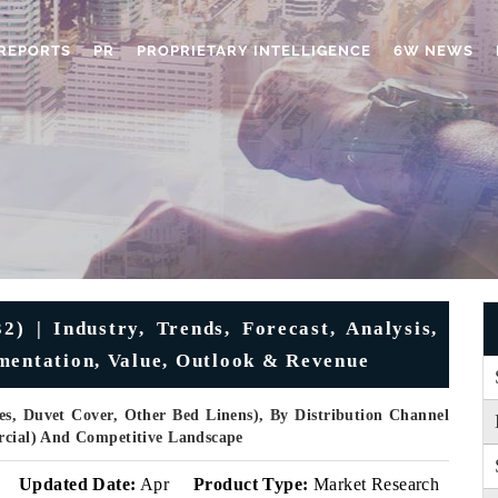
REPORTS
PR
PROPRIETARY INTELLIGENCE
6W NEWS
) | Industry, Trends, Forecast, Analysis,
mentation, Value, Outlook & Revenue
es, Duvet Cover, Other Bed Linens), By Distribution Channel
ercial) And Competitive Landscape
Updated Date:
Apr
Product Type:
Market Research