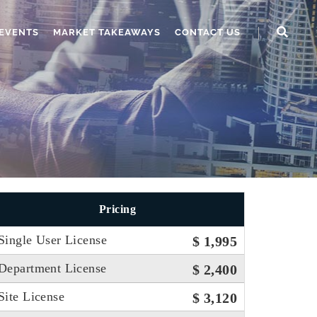
EVENTS
MARKET TAKEAWAYS
CONTACT US
Pricing
Single User License
$ 1,995
Department License
$ 2,400
Site License
$ 3,120