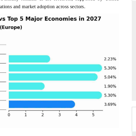
ations and market adoption across sectors.
RD
THE HINDU
valuations of Advanced
Spotlighting core commercial metrics rangi
tems (ADAS) and AI road
from unmanned aerial vehicles (UAVs) 
consumer durables.
E →
READ COVERAGE →