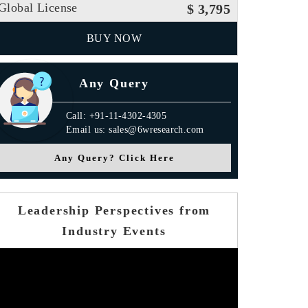
Global License
$ 3,795
BUY NOW
Any Query
Call: +91-11-4302-4305
Email us: sales@6wresearch.com
Any Query? Click Here
Leadership Perspectives from
Industry Events