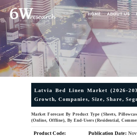
HOME
ABOUT US
Latvia Bed Linen Market (2026-2032
Growth, Companies, Size, Share, Seg
Market Forecast By Product Type (Sheets, Pillowcas
(Online, Offline), By End-Users (Residential, Comm
Product Code:
Publication Date:
Nov