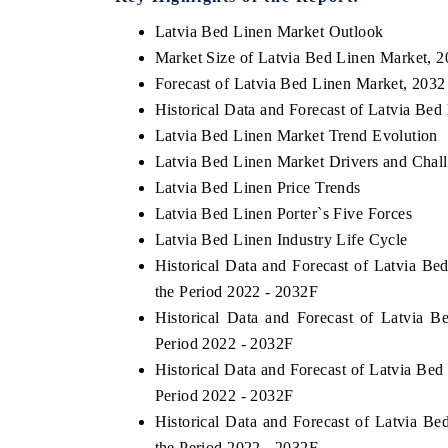
Latvia Bed Linen Market Outlook
Market Size of Latvia Bed Linen Market, 
Forecast of Latvia Bed Linen Market, 2032
Historical Data and Forecast of Latvia Be
Latvia Bed Linen Market Trend Evolution
Latvia Bed Linen Market Drivers and Chal
Latvia Bed Linen Price Trends
Latvia Bed Linen Porter`s Five Forces
Latvia Bed Linen Industry Life Cycle
Historical Data and Forecast of Latvia 
the Period 2022 - 2032F
Historical Data and Forecast of Latvia
Period 2022 - 2032F
Historical Data and Forecast of Latvia Be
Period 2022 - 2032F
Historical Data and Forecast of Latvia 
the Period 2022 - 2032F