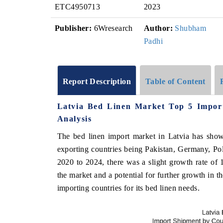
ETC4950713
2023
Publisher:
6Wresearch
Author:
Shubham
Padhi
Report Description
Table of Content
Latvia Bed Linen Market Top 5 Impor
Analysis
The bed linen import market in Latvia has show
exporting countries being Pakistan, Germany, Po
2020 to 2024, there was a slight growth rate of 
the market and a potential for further growth in t
importing countries for its bed linen needs.