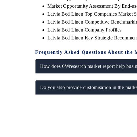
Market Opportunity Assessment By End-us
Latvia Bed Linen Top Companies Market S
Latvia Bed Linen Competitive Benchmarkin
Latvia Bed Linen Company Profiles
Latvia Bed Linen Key Strategic Recommen
Frequently Asked Questions About the 
How does 6Wresearch market report help busine
Do you also provide customisation in the marke