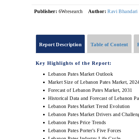
Publisher:
6Wresearch
Author:
Ravi Bhandari
Report Description
Table of Content
Key Highlights of the Report:
Lebanon Pates Market Outlook
Market Size of Lebanon Pates Market, 202
Forecast of Lebanon Pates Market, 2031
Historical Data and Forecast of Lebanon P
Lebanon Pates Market Trend Evolution
Lebanon Pates Market Drivers and Challen
Lebanon Pates Price Trends
Lebanon Pates Porter's Five Forces
Lebanon Pates Industry Life Cycle