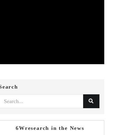
Search
6Wresearch in the News