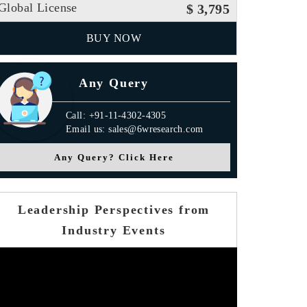
Global License
$ 3,795
BUY NOW
Any Query
Call: +91-11-4302-4305
Email us: sales@6wresearch.com
Any Query? Click Here
Leadership Perspectives from
Industry Events