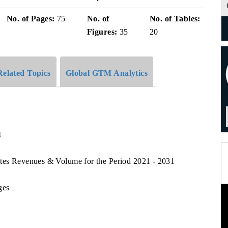
No. of Pages:
75
No. of
No. of Tables:
Figures:
35
20
Related Topics
Global GTM Analytics
4
ates Revenues & Volume for the Period 2021 - 2031
ges