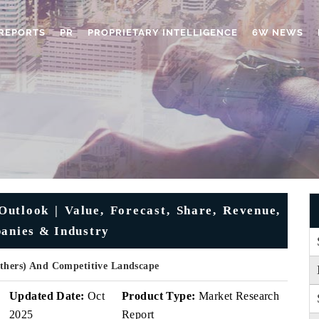
REPORTS
PR
PROPRIETARY INTELLIGENCE
6W NEWS
utlook | Value, Forecast, Share, Revenue,
panies & Industry
Others) And Competitive Landscape
Updated Date:
Oct
Product Type:
Market Research
2025
Report