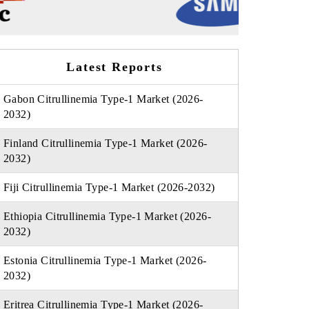
Latest Reports
Gabon Citrullinemia Type-1 Market (2026-
2032)
Finland Citrullinemia Type-1 Market (2026-
2032)
Fiji Citrullinemia Type-1 Market (2026-2032)
Ethiopia Citrullinemia Type-1 Market (2026-
2032)
Estonia Citrullinemia Type-1 Market (2026-
2032)
Eritrea Citrullinemia Type-1 Market (2026-