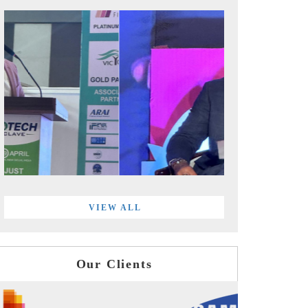
VIEW ALL
Our Clients