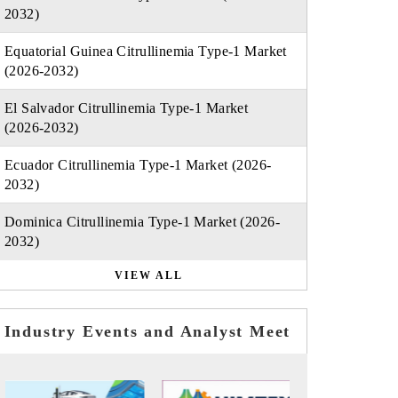
2032)
Equatorial Guinea Citrullinemia Type-1 Market
(2026-2032)
El Salvador Citrullinemia Type-1 Market
(2026-2032)
Ecuador Citrullinemia Type-1 Market (2026-
2032)
Dominica Citrullinemia Type-1 Market (2026-
2032)
VIEW ALL
Industry Events and Analyst Meet