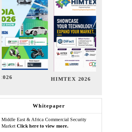
India Refining Summit 2026
Indi
Whitepaper
Middle East & Africa Commercial Security
Market
Click here to view more.