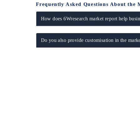
Frequently Asked Questions About the 
How does 6Wresearch market report help busine
THE ECONOMIC TIMES
BUSINESS ST
Do you also provide customisation in the marke
Anchoring features on industrial IoT growth
Featuring strate
metrics and connected smart-grid devices.
Driver Assistanc
safety.
READ COVERAGE →
READ COVE