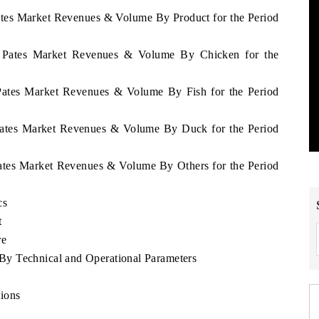
ates Market Revenues & Volume By Product for the Period
n Pates Market Revenues & Volume By Chicken for the
 Pates Market Revenues & Volume By Fish for the Period
 Pates Market Revenues & Volume By Duck for the Period
Pates Market Revenues & Volume By Others for the Period
cs
t
re
y Technical and Operational Parameters
ions