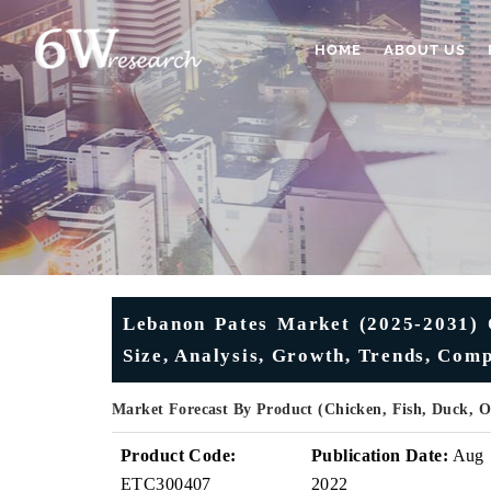
HOME
ABOUT US
Lebanon Pates Market (2025-2031) O
Size, Analysis, Growth, Trends, Com
Market Forecast By Product (Chicken, Fish, Duck, 
Product Code:
Publication Date:
Aug
ETC300407
2022