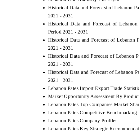
Historical Data and Forecast of Lebanon P
2021 - 2031
Historical Data and Forecast of Lebano
Period 2021 - 2031
Historical Data and Forecast of Lebanon
2021 - 2031
Historical Data and Forecast of Lebanon
2021 - 2031
Historical Data and Forecast of Lebanon 
2021 - 2031
Lebanon Pates Import Export Trade Statisti
Market Opportunity Assessment By Produc
Lebanon Pates Top Companies Market Sha
Lebanon Pates Competitive Benchmarking B
Lebanon Pates Company Profiles
Lebanon Pates Key Strategic Recommendat