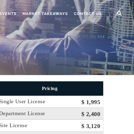
EVENTS
MARKET TAKEAWAYS
CONTACT US
Pricing
Single User License
$ 1,995
Department License
$ 2,400
Site License
$ 3,120