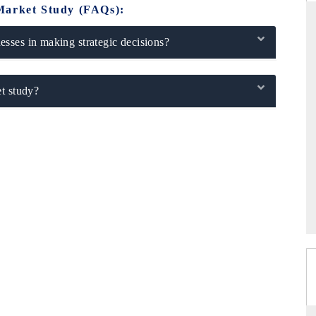
Market Study (FAQs):
sses in making strategic decisions?
ANDARD
THE HINDU
t study?
gic evaluations of Advanced
Spotlighting core commercial metrics 
e Systems (ADAS) and AI road
from unmanned aerial vehicles (UA
consumer durables.
RAGE →
READ COVERAGE →