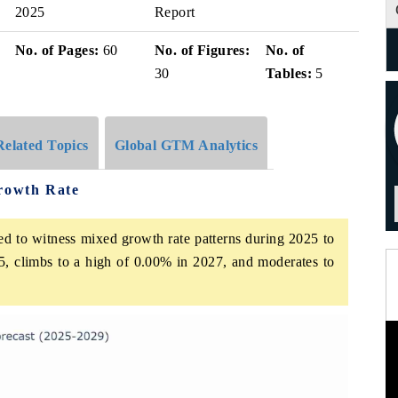
2025
Report
No. of Pages:
60
No. of Figures:
No. of
30
Tables:
5
Related Topics
Global GTM Analytics
Growth Rate
ed to witness mixed growth rate patterns during 2025 to
5, climbs to a high of 0.00% in 2027, and moderates to