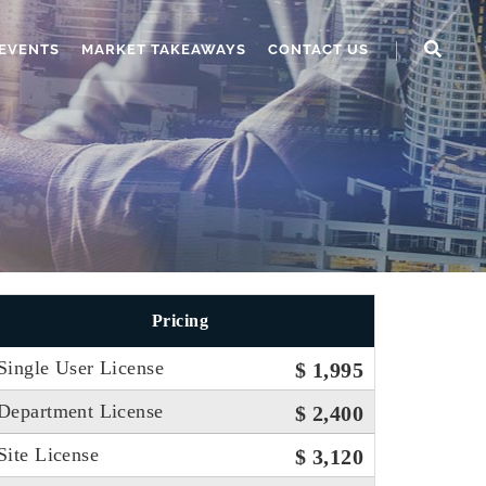
EVENTS
MARKET TAKEAWAYS
CONTACT US
Pricing
Single User License
$ 1,995
Department License
$ 2,400
Site License
$ 3,120