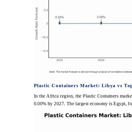
Plastic Containers Market: Libya vs To
In the Africa region, the Plastic Containers marke
0.00% by 2027. The largest economy is Egypt, fol