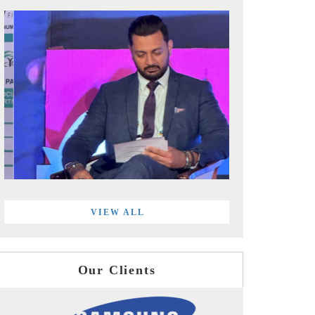
VIEW ALL
Our Clients