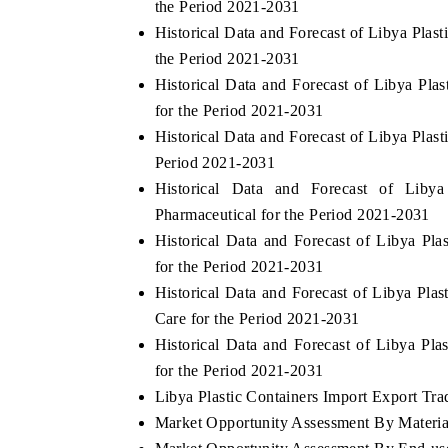
the Period 2021-2031
Historical Data and Forecast of Libya Pla
the Period 2021-2031
Historical Data and Forecast of Libya Pl
for the Period 2021-2031
Historical Data and Forecast of Libya Pla
Period 2021-2031
Historical Data and Forecast of Lib
Pharmaceutical for the Period 2021-2031
Historical Data and Forecast of Libya P
for the Period 2021-2031
Historical Data and Forecast of Libya Pl
Care for the Period 2021-2031
Historical Data and Forecast of Libya Pl
for the Period 2021-2031
Libya Plastic Containers Import Export Trad
Market Opportunity Assessment By Materia