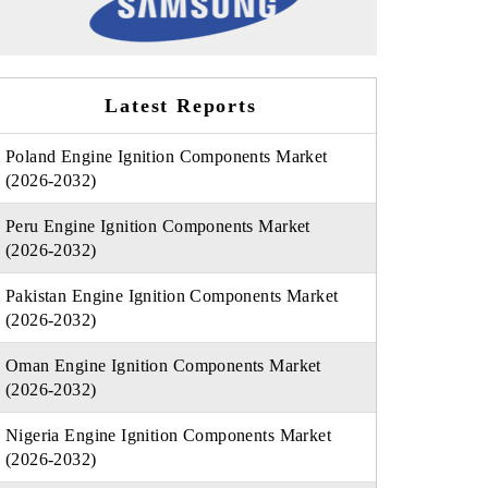
Latest Reports
Poland Engine Ignition Components Market
(2026-2032)
Peru Engine Ignition Components Market
(2026-2032)
Pakistan Engine Ignition Components Market
(2026-2032)
Oman Engine Ignition Components Market
(2026-2032)
Nigeria Engine Ignition Components Market
(2026-2032)