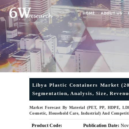
HOME
ABOUT US
Libya Plastic Containers Market (20
Segmentation, Analysis, Size, Reven
Market Forecast By Material (PET, PP, HDPE, LDP
Cosmetic, Household Care, Industrial) And Competit
Product Code:
Publication Date:
Nov