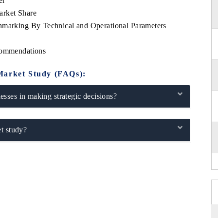
er
arket Share
hmarking By Technical and Operational Parameters
ecommendations
Market Study (FAQs):
sses in making strategic decisions?
t study?