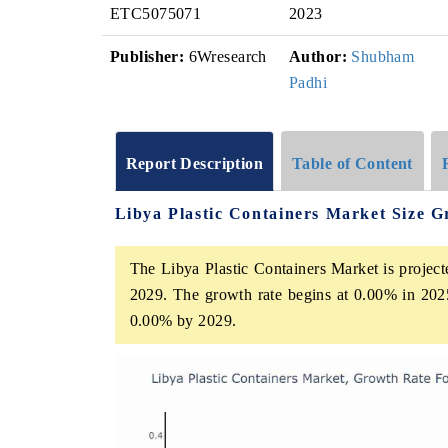
ETC5075071
2023
Publisher:
6Wresearch
Author:
Shubham
Padhi
Report Description
Table of Content
Libya Plastic Containers Market Size 
The Libya Plastic Containers Market is project
2029. The growth rate begins at 0.00% in 202
0.00% by 2029.