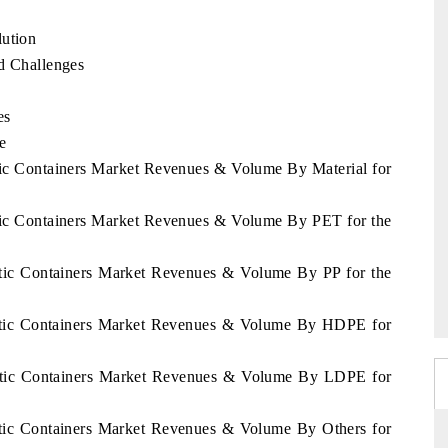
lution
nd Challenges
es
e
stic Containers Market Revenues & Volume By Material for
stic Containers Market Revenues & Volume By PET for the
astic Containers Market Revenues & Volume By PP for the
lastic Containers Market Revenues & Volume By HDPE for
lastic Containers Market Revenues & Volume By LDPE for
astic Containers Market Revenues & Volume By Others for