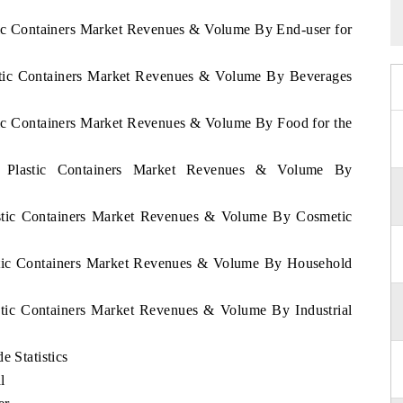
stic Containers Market Revenues & Volume By End-user for
astic Containers Market Revenues & Volume By Beverages
stic Containers Market Revenues & Volume By Food for the
ya Plastic Containers Market Revenues & Volume By
lastic Containers Market Revenues & Volume By Cosmetic
astic Containers Market Revenues & Volume By Household
astic Containers Market Revenues & Volume By Industrial
e Statistics
l