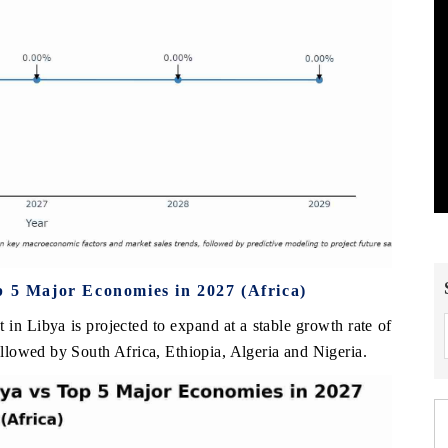
p 5 Major Economies in 2027 (Africa)
t in Libya is projected to expand at a stable growth rate of
lowed by South Africa, Ethiopia, Algeria and Nigeria.