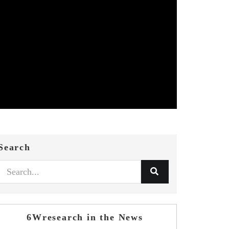
Search
6Wresearch in the News