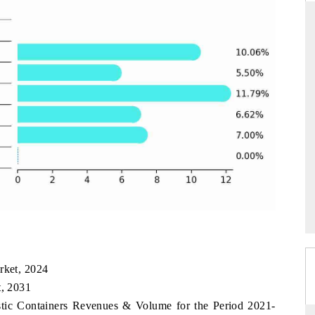
THE HINDU
ations of Advanced
Spotlighting core commercial metrics ranging
 (ADAS) and AI road
from unmanned aerial vehicles (UAVs) to
consumer durables.
→
READ COVERAGE →
rket, 2024
t, 2031
astic Containers Revenues & Volume for the Period 2021-