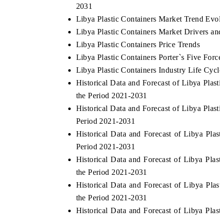
2031
Libya Plastic Containers Market Trend Evo
Libya Plastic Containers Market Drivers a
Libya Plastic Containers Price Trends
Libya Plastic Containers Porter`s Five Forc
Libya Plastic Containers Industry Life Cycl
Historical Data and Forecast of Libya Pla
the Period 2021-2031
Historical Data and Forecast of Libya Pla
Period 2021-2031
Historical Data and Forecast of Libya Pl
Period 2021-2031
Historical Data and Forecast of Libya P
the Period 2021-2031
Historical Data and Forecast of Libya P
the Period 2021-2031
Historical Data and Forecast of Libya Pl