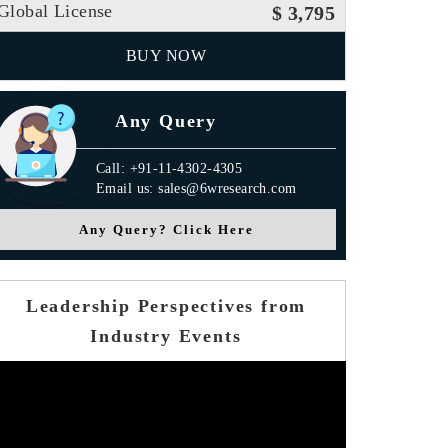
Global License
$ 3,795
BUY NOW
Any Query
Call: +91-11-4302-4305
Email us: sales@6wresearch.com
Any Query? Click Here
Leadership Perspectives from
Industry Events