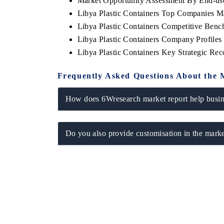
Market Opportunity Assessment By End-us
Libya Plastic Containers Top Companies M
Libya Plastic Containers Competitive Benc
Libya Plastic Containers Company Profiles
Libya Plastic Containers Key Strategic R
Frequently Asked Questions About the 
How does 6Wresearch market report help busine
Do you also provide customisation in the marke