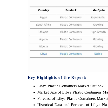
 ECONOMIC TIMES
BUSINESS STANDARD
oring features on industrial IoT growth
Featuring strategic evalu
cs and connected smart-grid devices.
Driver Assistance Systems
safety.
AD COVERAGE →
READ COVERAGE 
Key Highlights of the Report:
Libya Plastic Containers Market Outlook
Market Size of Libya Plastic Containers Ma
Forecast of Libya Plastic Containers Marke
Historical Data and Forecast of Libya Pl