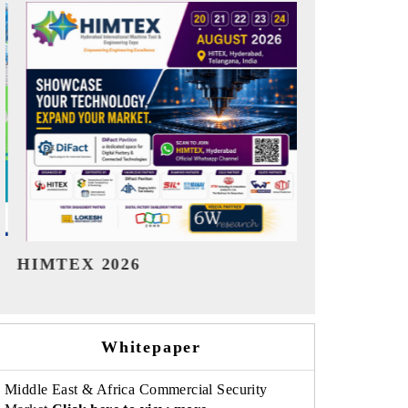
India Refining Summit 2026
India EV Sh
Whitepaper
Middle East & Africa Commercial Security