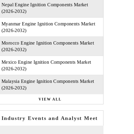
Nepal Engine Ignition Components Market
(2026-2032)
Myanmar Engine Ignition Components Market
(2026-2032)
Morocco Engine Ignition Components Market
(2026-2032)
Mexico Engine Ignition Components Market
(2026-2032)
Malaysia Engine Ignition Components Market
(2026-2032)
VIEW ALL
Industry Events and Analyst Meet