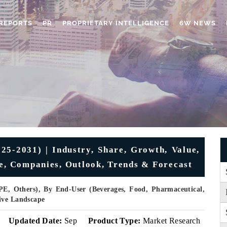
REPORTS
PR
PROPRIETARY INTELLIGENCE
6W NEWS
25-2031) | Industry, Share, Growth, Value,
ue, Companies, Outlook, Trends & Forecast
E, Others), By End-User (Beverages, Food, Pharmaceutical,
ive Landscape
Updated Date:
Sep
Product Type:
Market Research