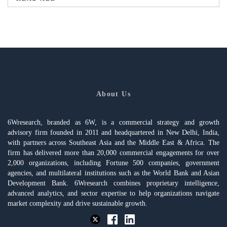
About Us
6Wresearch, branded as 6W, is a commercial strategy and growth
advisory firm founded in 2011 and headquartered in New Delhi, India,
with partners across Southeast Asia and the Middle East & Africa. The
firm has delivered more than 20,000 commercial engagements for over
2,000 organizations, including Fortune 500 companies, government
agencies, and multilateral institutions such as the World Bank and Asian
Development Bank. 6Wresearch combines proprietary intelligence,
advanced analytics, and sector expertise to help organizations navigate
market complexity and drive sustainable growth.