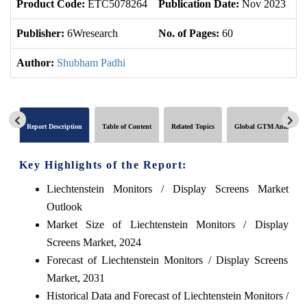
Product Code:
ETC5078264
Publication Date:
Nov 2023
U
Publisher:
6Wresearch
No. of Pages:
60
No
Author:
Shubham Padhi
Report Description
Table of Content
Related Topics
Global GTM Analytics
Key Highlights of the Report:
Liechtenstein Monitors / Display Screens Market
Outlook
Market Size of Liechtenstein Monitors / Display
Screens Market, 2024
Forecast of Liechtenstein Monitors / Display Screens
Market, 2031
Historical Data and Forecast of Liechtenstein Monitors /