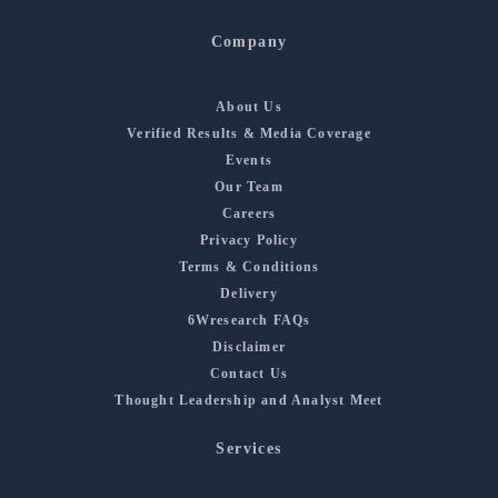
Company
About Us
Verified Results & Media Coverage
Events
Our Team
Careers
Privacy Policy
Terms & Conditions
Delivery
6Wresearch FAQs
Disclaimer
Contact Us
Thought Leadership and Analyst Meet
Services