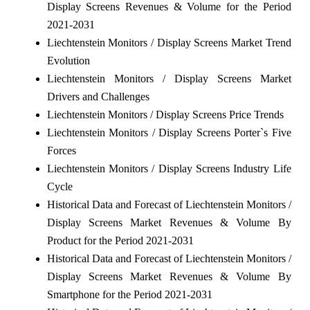
Display Screens Revenues & Volume for the Period
2021-2031
Liechtenstein Monitors / Display Screens Market Trend
Evolution
Liechtenstein Monitors / Display Screens Market
Drivers and Challenges
Liechtenstein Monitors / Display Screens Price Trends
Liechtenstein Monitors / Display Screens Porter`s Five
Forces
Liechtenstein Monitors / Display Screens Industry Life
Cycle
Historical Data and Forecast of Liechtenstein Monitors /
Display Screens Market Revenues & Volume By
Product for the Period 2021-2031
Historical Data and Forecast of Liechtenstein Monitors /
Display Screens Market Revenues & Volume By
Smartphone for the Period 2021-2031