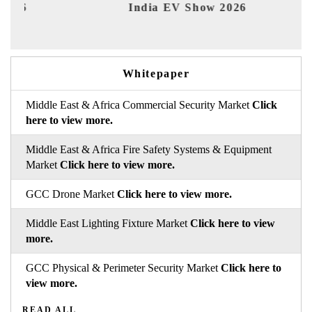
India EV Show 2026
EV 
Whitepaper
Middle East & Africa Commercial Security Market
Click
here to view more.
Middle East & Africa Fire Safety Systems & Equipment
Market
Click here to view more.
GCC Drone Market
Click here to view more.
Middle East Lighting Fixture Market
Click here to view
more.
GCC Physical & Perimeter Security Market
Click here to
view more.
READ ALL