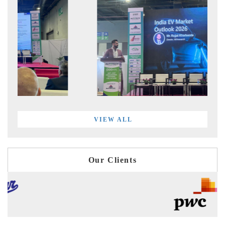
VIEW ALL
Our Clients