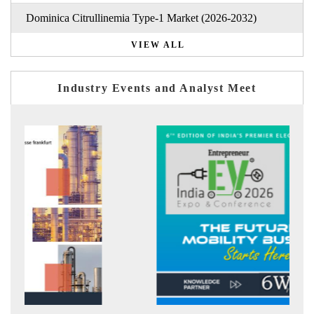
Dominica Citrullinemia Type-1 Market (2026-2032)
VIEW ALL
Industry Events and Analyst Meet