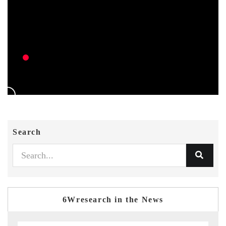
Search
6Wresearch in the News