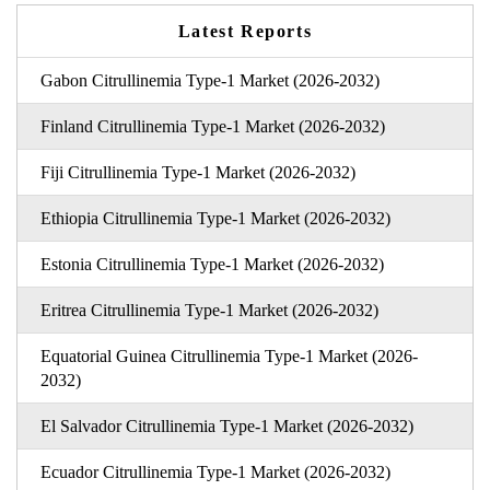
Latest Reports
Gabon Citrullinemia Type-1 Market (2026-2032)
Finland Citrullinemia Type-1 Market (2026-2032)
Fiji Citrullinemia Type-1 Market (2026-2032)
Ethiopia Citrullinemia Type-1 Market (2026-2032)
Estonia Citrullinemia Type-1 Market (2026-2032)
Eritrea Citrullinemia Type-1 Market (2026-2032)
Equatorial Guinea Citrullinemia Type-1 Market (2026-
2032)
El Salvador Citrullinemia Type-1 Market (2026-2032)
Ecuador Citrullinemia Type-1 Market (2026-2032)