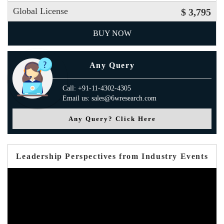
Global License
$ 3,795
BUY NOW
Any Query
Call: +91-11-4302-4305
Email us: sales@6wresearch.com
Any Query? Click Here
Leadership Perspectives from Industry Events