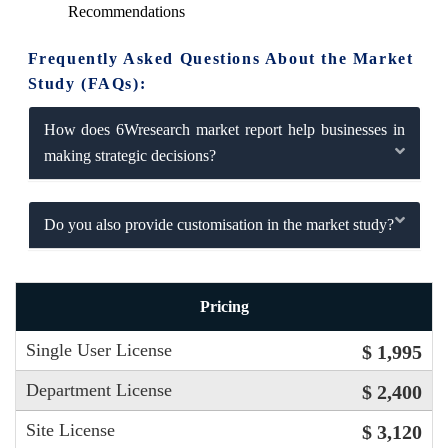
Recommendations
Frequently Asked Questions About the Market
Study (FAQs):
How does 6Wresearch market report help businesses in
making strategic decisions?
Do you also provide customisation in the market study?
Pricing
Single User License
$ 1,995
Department License
$ 2,400
Site License
$ 3,120