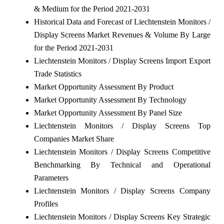
& Medium for the Period 2021-2031
Historical Data and Forecast of Liechtenstein Monitors /
Display Screens Market Revenues & Volume By Large
for the Period 2021-2031
Liechtenstein Monitors / Display Screens Import Export
Trade Statistics
Market Opportunity Assessment By Product
Market Opportunity Assessment By Technology
Market Opportunity Assessment By Panel Size
Liechtenstein Monitors / Display Screens Top
Companies Market Share
Liechtenstein Monitors / Display Screens Competitive
Benchmarking By Technical and Operational
Parameters
Liechtenstein Monitors / Display Screens Company
Profiles
Liechtenstein Monitors / Display Screens Key Strategic