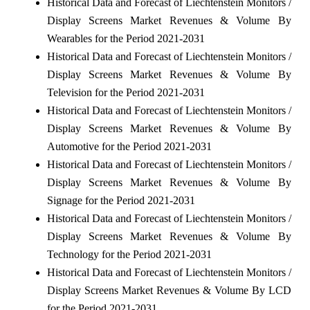
Historical Data and Forecast of Liechtenstein Monitors /
Display Screens Market Revenues & Volume By
Wearables for the Period 2021-2031
Historical Data and Forecast of Liechtenstein Monitors /
Display Screens Market Revenues & Volume By
Television for the Period 2021-2031
Historical Data and Forecast of Liechtenstein Monitors /
Display Screens Market Revenues & Volume By
Automotive for the Period 2021-2031
Historical Data and Forecast of Liechtenstein Monitors /
Display Screens Market Revenues & Volume By
Signage for the Period 2021-2031
Historical Data and Forecast of Liechtenstein Monitors /
Display Screens Market Revenues & Volume By
Technology for the Period 2021-2031
Historical Data and Forecast of Liechtenstein Monitors /
Display Screens Market Revenues & Volume By LCD
for the Period 2021-2031