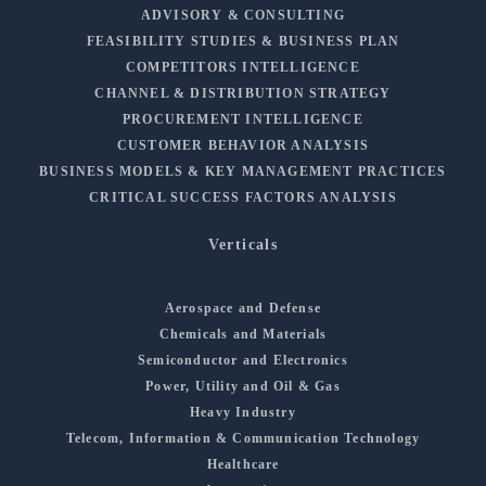
ADVISORY & CONSULTING
FEASIBILITY STUDIES & BUSINESS PLAN
COMPETITORS INTELLIGENCE
CHANNEL & DISTRIBUTION STRATEGY
PROCUREMENT INTELLIGENCE
CUSTOMER BEHAVIOR ANALYSIS
BUSINESS MODELS & KEY MANAGEMENT PRACTICES
CRITICAL SUCCESS FACTORS ANALYSIS
Verticals
Aerospace and Defense
Chemicals and Materials
Semiconductor and Electronics
Power, Utility and Oil & Gas
Heavy Industry
Telecom, Information & Communication Technology
Healthcare