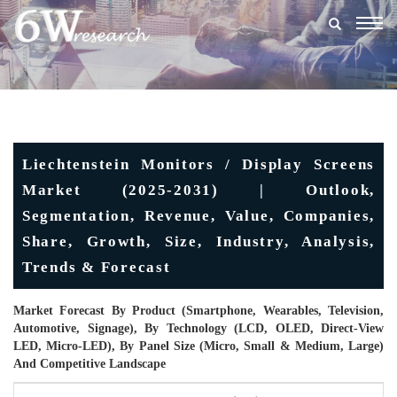
Togg
navig
Liechtenstein Monitors / Display Screens
Market (2025-2031) | Outlook,
Segmentation, Revenue, Value, Companies,
Share, Growth, Size, Industry, Analysis,
Trends & Forecast
Market Forecast By Product (Smartphone, Wearables, Television,
Automotive, Signage), By Technology (LCD, OLED, Direct-View
LED, Micro-LED), By Panel Size (Micro, Small & Medium, Large)
And Competitive Landscape