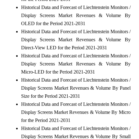
Historical Data and Forecast of Liechtenstein Monitors /
Display Screens Market Revenues & Volume By
OLED for the Period 2021-2031
Historical Data and Forecast of Liechtenstein Monitors /
Display Screens Market Revenues & Volume By
Direct-View LED for the Period 2021-2031
Historical Data and Forecast of Liechtenstein Monitors /
Display Screens Market Revenues & Volume By
Micro-LED for the Period 2021-2031
Historical Data and Forecast of Liechtenstein Monitors /
Display Screens Market Revenues & Volume By Panel
Size for the Period 2021-2031
Historical Data and Forecast of Liechtenstein Monitors /
Display Screens Market Revenues & Volume By Micro
for the Period 2021-2031
Historical Data and Forecast of Liechtenstein Monitors /
Display Screens Market Revenues & Volume By Small