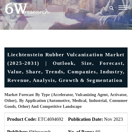
Togg
navig
Liechtenstein Rubber Vulcanization Market
(2025-2031) | Outlook, Size, Forecast,
Value, Share, Trends, Companies, Industry,
Revenue, Analysis, Growth & Segmentation
Market Forecast By Type (Accelerator, Vulcanizing Agent, Activator,
Other), By Application (Automotive, Medical, Industrial, Consumer
Goods, Other) And Competitive Landscape
Product Code:
ETC4694692
Publication Date:
Nov 2023
U
Publisher:
6Wresearch
No. of Pages:
60
No