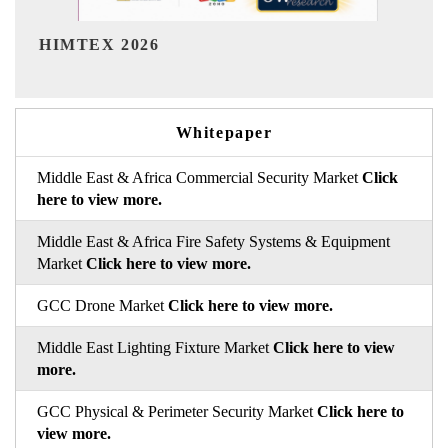
India Refining Summit 202
Whitepaper
Middle East & Africa Commercial Security Market
Click
here to view more.
Middle East & Africa Fire Safety Systems & Equipment
Market
Click here to view more.
GCC Drone Market
Click here to view more.
Middle East Lighting Fixture Market
Click here to view
more.
GCC Physical & Perimeter Security Market
Click here to
view more.