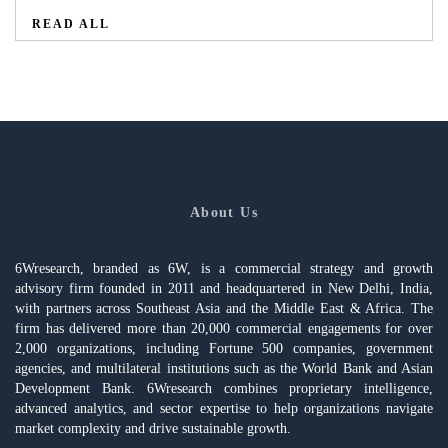
READ ALL
About Us
6Wresearch, branded as 6W, is a commercial strategy and growth
advisory firm founded in 2011 and headquartered in New Delhi, India,
with partners across Southeast Asia and the Middle East & Africa. The
firm has delivered more than 20,000 commercial engagements for over
2,000 organizations, including Fortune 500 companies, government
agencies, and multilateral institutions such as the World Bank and Asian
Development Bank. 6Wresearch combines proprietary intelligence,
advanced analytics, and sector expertise to help organizations navigate
market complexity and drive sustainable growth.