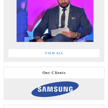
VIEW ALL
Our Clients