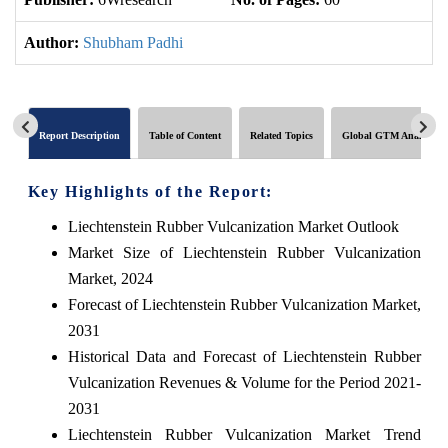
Author:
Shubham Padhi
Report Description
Table of Content
Related Topics
Global GTM Analytics
Key Highlights of the Report:
Liechtenstein Rubber Vulcanization Market Outlook
Market Size of Liechtenstein Rubber Vulcanization
Market, 2024
Forecast of Liechtenstein Rubber Vulcanization Market,
2031
Historical Data and Forecast of Liechtenstein Rubber
Vulcanization Revenues & Volume for the Period 2021-
2031
Liechtenstein Rubber Vulcanization Market Trend