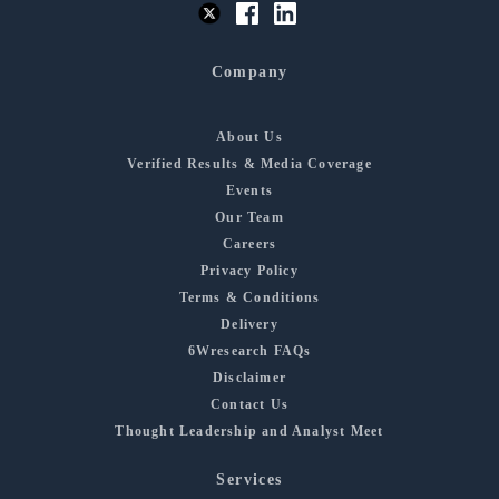
Company
About Us
Verified Results & Media Coverage
Events
Our Team
Careers
Privacy Policy
Terms & Conditions
Delivery
6Wresearch FAQs
Disclaimer
Contact Us
Thought Leadership and Analyst Meet
Services