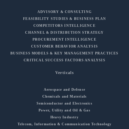
ADVISORY & CONSULTING
FEASIBILITY STUDIES & BUSINESS PLAN
COMPETITORS INTELLIGENCE
CHANNEL & DISTRIBUTION STRATEGY
PROCUREMENT INTELLIGENCE
CUSTOMER BEHAVIOR ANALYSIS
BUSINESS MODELS & KEY MANAGEMENT PRACTICES
CRITICAL SUCCESS FACTORS ANALYSIS
Verticals
Aerospace and Defense
Chemicals and Materials
Semiconductor and Electronics
Power, Utility and Oil & Gas
Heavy Industry
Telecom, Information & Communication Technology