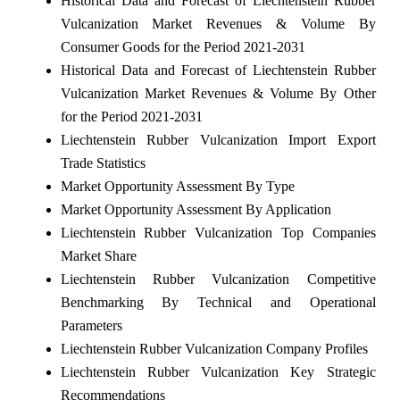
Historical Data and Forecast of Liechtenstein Rubber
Vulcanization Market Revenues & Volume By
Consumer Goods for the Period 2021-2031
Historical Data and Forecast of Liechtenstein Rubber
Vulcanization Market Revenues & Volume By Other
for the Period 2021-2031
Liechtenstein Rubber Vulcanization Import Export
Trade Statistics
Market Opportunity Assessment By Type
Market Opportunity Assessment By Application
Liechtenstein Rubber Vulcanization Top Companies
Market Share
Liechtenstein Rubber Vulcanization Competitive
Benchmarking By Technical and Operational
Parameters
Liechtenstein Rubber Vulcanization Company Profiles
Liechtenstein Rubber Vulcanization Key Strategic
Recommendations