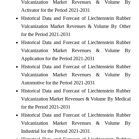
Vulcanization Market Revenues & Volume By
Activator for the Period 2021-2031
Historical Data and Forecast of Liechtenstein Rubber
Vulcanization Market Revenues & Volume By Other
for the Period 2021-2031
Historical Data and Forecast of Liechtenstein Rubber
Vulcanization Market Revenues & Volume By
Application for the Period 2021-2031
Historical Data and Forecast of Liechtenstein Rubber
Vulcanization Market Revenues & Volume By
Automotive for the Period 2021-2031
Historical Data and Forecast of Liechtenstein Rubber
Vulcanization Market Revenues & Volume By Medical
for the Period 2021-2031
Historical Data and Forecast of Liechtenstein Rubber
Vulcanization Market Revenues & Volume By
Industrial for the Period 2021-2031