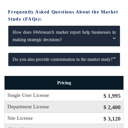
Frequently Asked Questions About the Market
Study (FAQs):
How does 6Wresearch market report help businesses in
making strategic decisions?
Do you also provide customisation in the market study?
Pricing
Single User License
$ 1,995
Department License
$ 2,400
Site License
$ 3,120