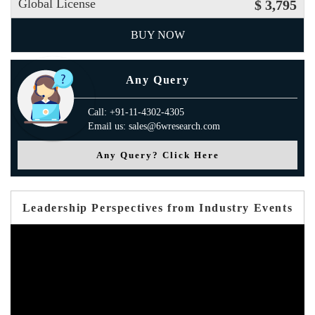
Global License
$ 3,795
BUY NOW
Any Query
Call: +91-11-4302-4305
Email us: sales@6wresearch.com
Any Query? Click Here
Leadership Perspectives from Industry Events