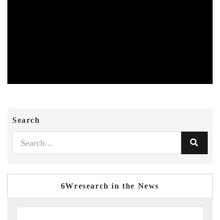
Search
6Wresearch in the News