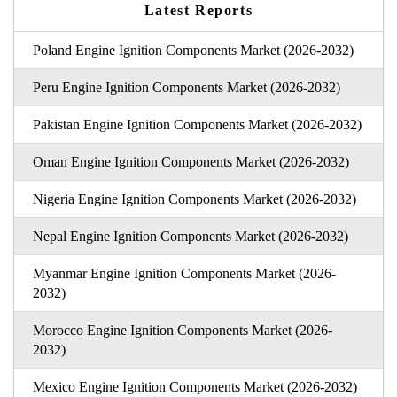
Latest Reports
Poland Engine Ignition Components Market (2026-2032)
Peru Engine Ignition Components Market (2026-2032)
Pakistan Engine Ignition Components Market (2026-2032)
Oman Engine Ignition Components Market (2026-2032)
Nigeria Engine Ignition Components Market (2026-2032)
Nepal Engine Ignition Components Market (2026-2032)
Myanmar Engine Ignition Components Market (2026-
2032)
Morocco Engine Ignition Components Market (2026-
2032)
Mexico Engine Ignition Components Market (2026-2032)