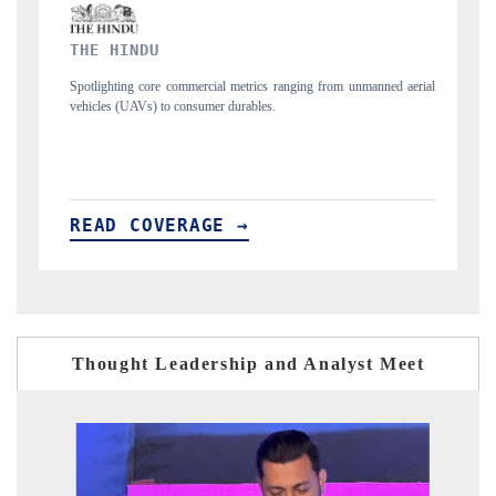
FINANCIAL EXPRESS
nging from unmanned aerial
Anchoring quarterly reviews on cross-border real est
structural hardware manufacturing.
READ COVERAGE →
Thought Leadership and Analyst Meet