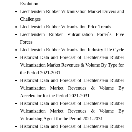
Evolution
Liechtenstein Rubber Vulcanization Market Drivers and
Challenges
Liechtenstein Rubber Vulcanization Price Trends
Liechtenstein Rubber Vulcanization Porter`s Five
Forces
Liechtenstein Rubber Vulcanization Industry Life Cycle
Historical Data and Forecast of Liechtenstein Rubber
Vulcanization Market Revenues & Volume By Type for
the Period 2021-2031
Historical Data and Forecast of Liechtenstein Rubber
Vulcanization Market Revenues & Volume By
Accelerator for the Period 2021-2031
Historical Data and Forecast of Liechtenstein Rubber
Vulcanization Market Revenues & Volume By
Vulcanizing Agent for the Period 2021-2031
Historical Data and Forecast of Liechtenstein Rubber