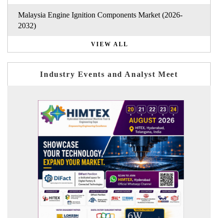
Malaysia Engine Ignition Components Market (2026-
2032)
VIEW ALL
Industry Events and Analyst Meet