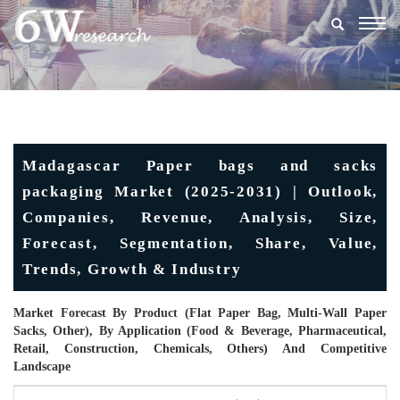
Togg
navig
Madagascar Paper bags and sacks
packaging Market (2025-2031) | Outlook,
Companies, Revenue, Analysis, Size,
Forecast, Segmentation, Share, Value,
Trends, Growth & Industry
Market Forecast By Product (Flat Paper Bag, Multi-Wall Paper
Sacks, Other), By Application (Food & Beverage, Pharmaceutical,
Retail, Construction, Chemicals, Others) And Competitive
Landscape