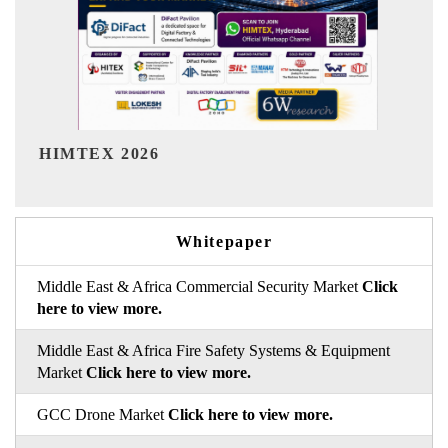
India Refining Summit 20
Whitepaper
Middle East & Africa Commercial Security Market
Click
here to view more.
Middle East & Africa Fire Safety Systems & Equipment
Market
Click here to view more.
GCC Drone Market
Click here to view more.