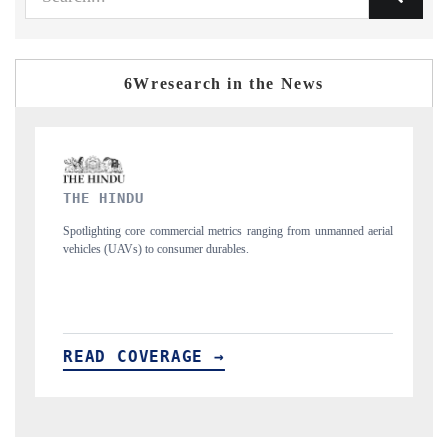
6Wresearch in the News
FINANCIAL EXPRESS
 metrics ranging from unmanned aerial
Anchoring quarterly reviews on cross-borde
urables.
structural hardware manufacturing.
 →
READ COVERAGE →