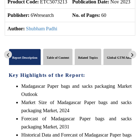
Product Code:
ETC5073213
Publication Date:
Nov 2023
U
Publisher:
6Wresearch
No. of Pages:
60
No
Author:
Shubham Padhi
Report Description
Table of Content
Related Topics
Global GTM Analytics
Key Highlights of the Report:
Madagascar Paper bags and sacks packaging Market
Outlook
Market Size of Madagascar Paper bags and sacks
packaging Market, 2024
Forecast of Madagascar Paper bags and sacks
packaging Market, 2031
Historical Data and Forecast of Madagascar Paper bags