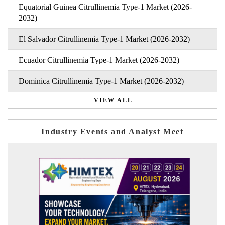
Equatorial Guinea Citrullinemia Type-1 Market (2026-
2032)
El Salvador Citrullinemia Type-1 Market (2026-2032)
Ecuador Citrullinemia Type-1 Market (2026-2032)
Dominica Citrullinemia Type-1 Market (2026-2032)
VIEW ALL
Industry Events and Analyst Meet