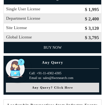
Single User License
$ 1,995
Department License
$ 2,400
Site License
$ 3,120
Global License
$ 3,795
BUY NOW
Any Query
Call: +91-11-4302-4305
Email us: sales@6wresearch.com
Any Query? Click Here