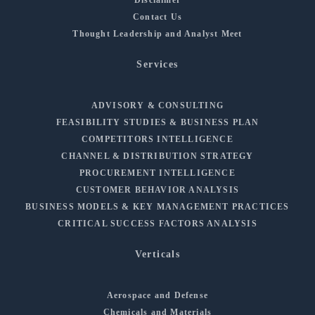
Contact Us
Thought Leadership and Analyst Meet
Services
ADVISORY & CONSULTING
FEASIBILITY STUDIES & BUSINESS PLAN
COMPETITORS INTELLIGENCE
CHANNEL & DISTRIBUTION STRATEGY
PROCUREMENT INTELLIGENCE
CUSTOMER BEHAVIOR ANALYSIS
BUSINESS MODELS & KEY MANAGEMENT PRACTICES
CRITICAL SUCCESS FACTORS ANALYSIS
Verticals
Aerospace and Defense
Chemicals and Materials