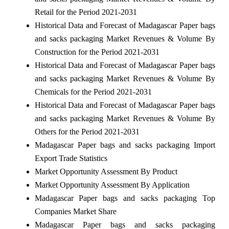
Retail for the Period 2021-2031
Historical Data and Forecast of Madagascar Paper bags
and sacks packaging Market Revenues & Volume By
Construction for the Period 2021-2031
Historical Data and Forecast of Madagascar Paper bags
and sacks packaging Market Revenues & Volume By
Chemicals for the Period 2021-2031
Historical Data and Forecast of Madagascar Paper bags
and sacks packaging Market Revenues & Volume By
Others for the Period 2021-2031
Madagascar Paper bags and sacks packaging Import
Export Trade Statistics
Market Opportunity Assessment By Product
Market Opportunity Assessment By Application
Madagascar Paper bags and sacks packaging Top
Companies Market Share
Madagascar Paper bags and sacks packaging