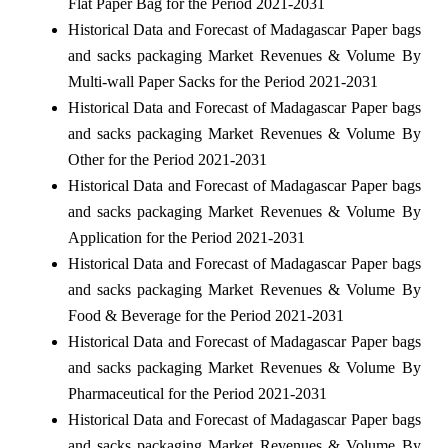
Flat Paper Bag for the Period 2021-2031
Historical Data and Forecast of Madagascar Paper bags
and sacks packaging Market Revenues & Volume By
Multi-wall Paper Sacks for the Period 2021-2031
Historical Data and Forecast of Madagascar Paper bags
and sacks packaging Market Revenues & Volume By
Other for the Period 2021-2031
Historical Data and Forecast of Madagascar Paper bags
and sacks packaging Market Revenues & Volume By
Application for the Period 2021-2031
Historical Data and Forecast of Madagascar Paper bags
and sacks packaging Market Revenues & Volume By
Food & Beverage for the Period 2021-2031
Historical Data and Forecast of Madagascar Paper bags
and sacks packaging Market Revenues & Volume By
Pharmaceutical for the Period 2021-2031
Historical Data and Forecast of Madagascar Paper bags
and sacks packaging Market Revenues & Volume By