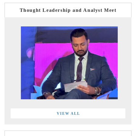
Thought Leadership and Analyst Meet
VIEW ALL