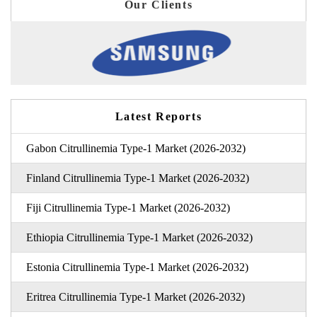
Our Clients
Latest Reports
Gabon Citrullinemia Type-1 Market (2026-2032)
Finland Citrullinemia Type-1 Market (2026-2032)
Fiji Citrullinemia Type-1 Market (2026-2032)
Ethiopia Citrullinemia Type-1 Market (2026-2032)
Estonia Citrullinemia Type-1 Market (2026-2032)
Eritrea Citrullinemia Type-1 Market (2026-2032)