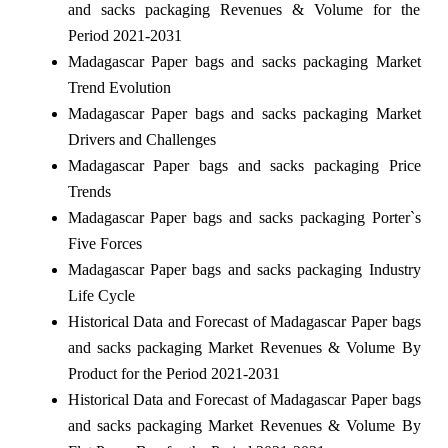
and sacks packaging Revenues & Volume for the
Period 2021-2031
Madagascar Paper bags and sacks packaging Market
Trend Evolution
Madagascar Paper bags and sacks packaging Market
Drivers and Challenges
Madagascar Paper bags and sacks packaging Price
Trends
Madagascar Paper bags and sacks packaging Porter`s
Five Forces
Madagascar Paper bags and sacks packaging Industry
Life Cycle
Historical Data and Forecast of Madagascar Paper bags
and sacks packaging Market Revenues & Volume By
Product for the Period 2021-2031
Historical Data and Forecast of Madagascar Paper bags
and sacks packaging Market Revenues & Volume By