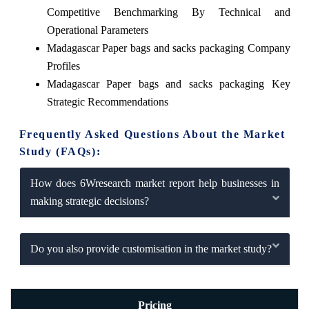
Competitive Benchmarking By Technical and
Operational Parameters
Madagascar Paper bags and sacks packaging Company
Profiles
Madagascar Paper bags and sacks packaging Key
Strategic Recommendations
Frequently Asked Questions About the Market
Study (FAQs):
How does 6Wresearch market report help businesses in
making strategic decisions?
Do you also provide customisation in the market study?
Pricing