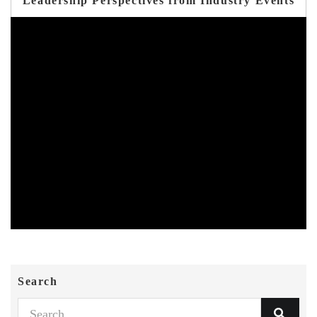
Leadership Perspectives from Industry Events
Search