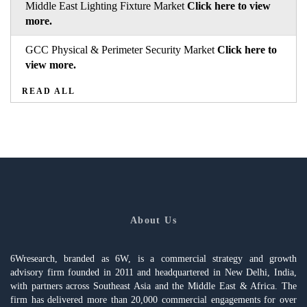
Middle East Lighting Fixture Market
Click here to view
more.
GCC Physical & Perimeter Security Market
Click here to
view more.
READ ALL
About Us
6Wresearch, branded as 6W, is a commercial strategy and growth
advisory firm founded in 2011 and headquartered in New Delhi, India,
with partners across Southeast Asia and the Middle East & Africa. The
firm has delivered more than 20,000 commercial engagements for over