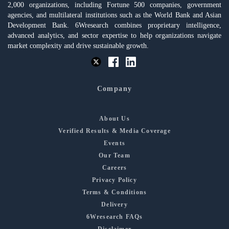
2,000 organizations, including Fortune 500 companies, government
agencies, and multilateral institutions such as the World Bank and Asian
Development Bank. 6Wresearch combines proprietary intelligence,
advanced analytics, and sector expertise to help organizations navigate
market complexity and drive sustainable growth.
Company
About Us
Verified Results & Media Coverage
Events
Our Team
Careers
Privacy Policy
Terms & Conditions
Delivery
6Wresearch FAQs
Disclaimer