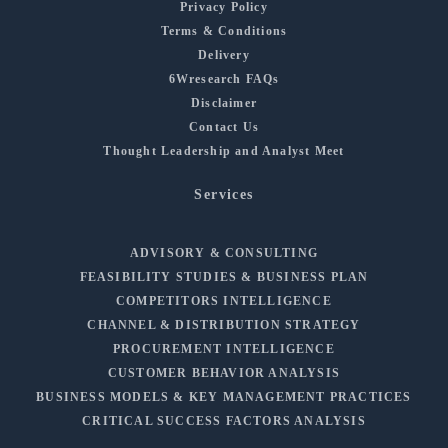
Privacy Policy
Terms & Conditions
Delivery
6Wresearch FAQs
Disclaimer
Contact Us
Thought Leadership and Analyst Meet
Services
ADVISORY & CONSULTING
FEASIBILITY STUDIES & BUSINESS PLAN
COMPETITORS INTELLIGENCE
CHANNEL & DISTRIBUTION STRATEGY
PROCUREMENT INTELLIGENCE
CUSTOMER BEHAVIOR ANALYSIS
BUSINESS MODELS & KEY MANAGEMENT PRACTICES
CRITICAL SUCCESS FACTORS ANALYSIS