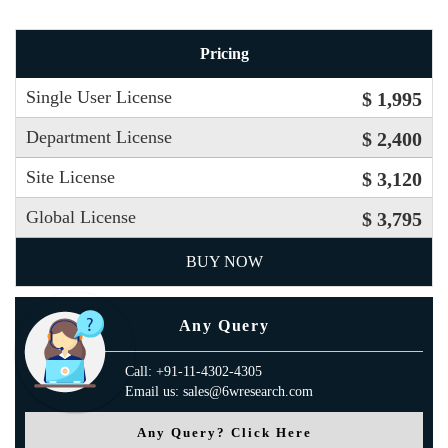
Pricing
Single User License
$ 1,995
Department License
$ 2,400
Site License
$ 3,120
Global License
$ 3,795
BUY NOW
Any Query
Call: +91-11-4302-4305
Email us: sales@6wresearch.com
Any Query? Click Here