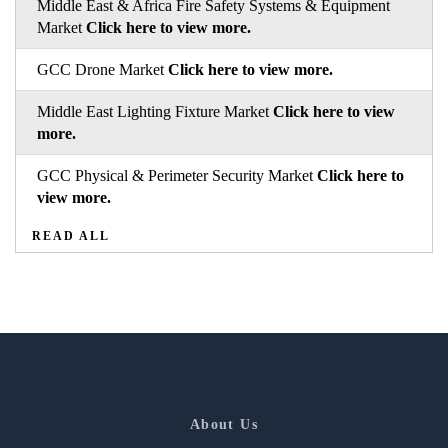
Middle East & Africa Fire Safety Systems & Equipment
Market
Click here to view more.
GCC Drone Market
Click here to view more.
Middle East Lighting Fixture Market
Click here to view
more.
GCC Physical & Perimeter Security Market
Click here to
view more.
READ ALL
About Us