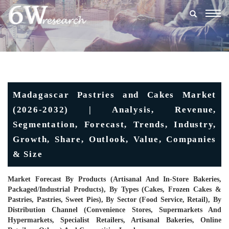
Togg
navig
Madagascar Pastries and Cakes Market
(2026-2032) | Analysis, Revenue,
Segmentation, Forecast, Trends, Industry,
Growth, Share, Outlook, Value, Companies
& Size
Market Forecast By Products (Artisanal And In-Store Bakeries,
Packaged/industrial Products), By Types (Cakes, Frozen Cakes &
Pastries, Pastries, Sweet Pies), By Sector (Food Service, Retail), By
Distribution Channel (Convenience Stores, Supermarkets And
Hypermarkets, Specialist Retailers, Artisanal Bakeries, Online