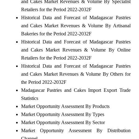
and Cakes Market Revenues & Volume By Specialist
Retailers for the Period 2022-2032F
Historical Data and Forecast of Madagascar Pastries
and Cakes Market Revenues & Volume By Artisanal
Bakeries for the Period 2022-2032F
Historical Data and Forecast of Madagascar Pastries
and Cakes Market Revenues & Volume By Online
Retailers for the Period 2022-2032F
Historical Data and Forecast of Madagascar Pastries
and Cakes Market Revenues & Volume By Others for
the Period 2022-2032F
Madagascar Pastries and Cakes Import Export Trade
Statistics
Market Opportunity Assessment By Products
Market Opportunity Assessment By Types
Market Opportunity Assessment By Sector
Market Opportunity Assessment By Distribution
Channel