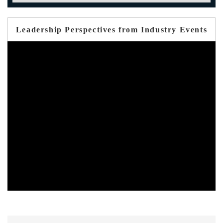
Leadership Perspectives from Industry Events