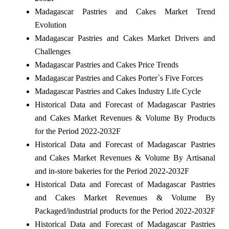
Madagascar Pastries and Cakes Market Trend
Evolution
Madagascar Pastries and Cakes Market Drivers and
Challenges
Madagascar Pastries and Cakes Price Trends
Madagascar Pastries and Cakes Porter`s Five Forces
Madagascar Pastries and Cakes Industry Life Cycle
Historical Data and Forecast of Madagascar Pastries
and Cakes Market Revenues & Volume By Products
for the Period 2022-2032F
Historical Data and Forecast of Madagascar Pastries
and Cakes Market Revenues & Volume By Artisanal
and in-store bakeries for the Period 2022-2032F
Historical Data and Forecast of Madagascar Pastries
and Cakes Market Revenues & Volume By
Packaged/industrial products for the Period 2022-2032F
Historical Data and Forecast of Madagascar Pastries