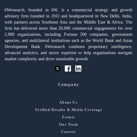
6Wresearch, branded as 6W, is a commercial strategy and growth
advisory firm founded in 2011 and headquartered in New Delhi, India,
with partners across Southeast Asia and the Middle East & Africa. The
firm has delivered more than 20,000 commercial engagements for over
2,000 organizations, including Fortune 500 companies, government
agencies, and multilateral institutions such as the World Bank and Asian
Development Bank. 6Wresearch combines proprietary intelligence,
advanced analytics, and sector expertise to help organizations navigate
market complexity and drive sustainable growth.
Company
About Us
Verified Results & Media Coverage
Events
Our Team
Careers