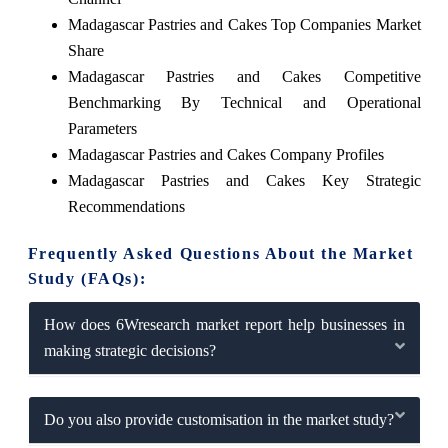
Madagascar Pastries and Cakes Top Companies Market
Share
Madagascar Pastries and Cakes Competitive
Benchmarking By Technical and Operational
Parameters
Madagascar Pastries and Cakes Company Profiles
Madagascar Pastries and Cakes Key Strategic
Recommendations
Frequently Asked Questions About the Market
Study (FAQs):
How does 6Wresearch market report help businesses in
making strategic decisions?
Do you also provide customisation in the market study?