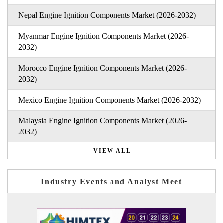
Nepal Engine Ignition Components Market (2026-2032)
Myanmar Engine Ignition Components Market (2026-
2032)
Morocco Engine Ignition Components Market (2026-
2032)
Mexico Engine Ignition Components Market (2026-2032)
Malaysia Engine Ignition Components Market (2026-
2032)
VIEW ALL
Industry Events and Analyst Meet