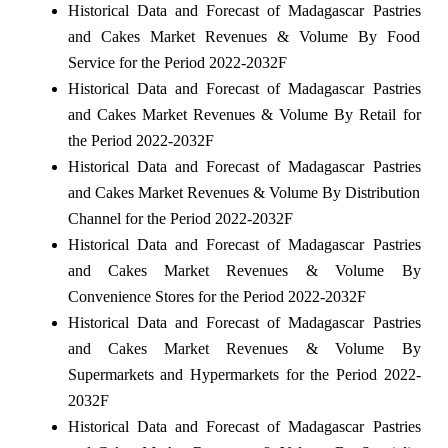
Historical Data and Forecast of Madagascar Pastries
and Cakes Market Revenues & Volume By Food
Service for the Period 2022-2032F
Historical Data and Forecast of Madagascar Pastries
and Cakes Market Revenues & Volume By Retail for
the Period 2022-2032F
Historical Data and Forecast of Madagascar Pastries
and Cakes Market Revenues & Volume By Distribution
Channel for the Period 2022-2032F
Historical Data and Forecast of Madagascar Pastries
and Cakes Market Revenues & Volume By
Convenience Stores for the Period 2022-2032F
Historical Data and Forecast of Madagascar Pastries
and Cakes Market Revenues & Volume By
Supermarkets and Hypermarkets for the Period 2022-
2032F
Historical Data and Forecast of Madagascar Pastries