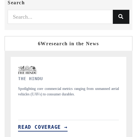
Search
6Wresearch in the News
FINANCIAL EXPRESS
anned aerial
Anchoring quarterly reviews on cross-border real estate tech and
structural hardware manufacturing.
READ COVERAGE →