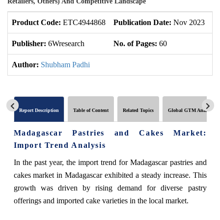
Retailers, Others) And Competitive Landscape
Product Code:
ETC4944868
Publication Date:
Nov 2023
U
Publisher:
6Wresearch
No. of Pages:
60
No
Author:
Shubham Padhi
Report Description
Table of Content
Related Topics
Global GTM Analytics
Madagascar Pastries and Cakes Market:
Import Trend Analysis
In the past year, the import trend for Madagascar pastries and
cakes market in Madagascar exhibited a steady increase. This
growth was driven by rising demand for diverse pastry
offerings and imported cake varieties in the local market.