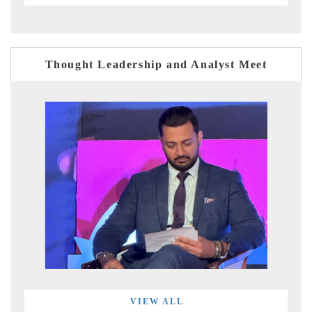
Thought Leadership and Analyst Meet
VIEW ALL