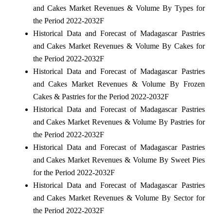
and Cakes Market Revenues & Volume By Types for
the Period 2022-2032F
Historical Data and Forecast of Madagascar Pastries
and Cakes Market Revenues & Volume By Cakes for
the Period 2022-2032F
Historical Data and Forecast of Madagascar Pastries
and Cakes Market Revenues & Volume By Frozen
Cakes & Pastries for the Period 2022-2032F
Historical Data and Forecast of Madagascar Pastries
and Cakes Market Revenues & Volume By Pastries for
the Period 2022-2032F
Historical Data and Forecast of Madagascar Pastries
and Cakes Market Revenues & Volume By Sweet Pies
for the Period 2022-2032F
Historical Data and Forecast of Madagascar Pastries
and Cakes Market Revenues & Volume By Sector for
the Period 2022-2032F