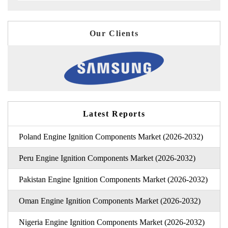
Our Clients
Latest Reports
Poland Engine Ignition Components Market (2026-2032)
Peru Engine Ignition Components Market (2026-2032)
Pakistan Engine Ignition Components Market (2026-2032)
Oman Engine Ignition Components Market (2026-2032)
Nigeria Engine Ignition Components Market (2026-2032)