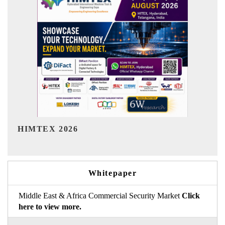
India Refining Summit 2026
Whitepaper
Middle East & Africa Commercial Security Market
Click
here to view more.