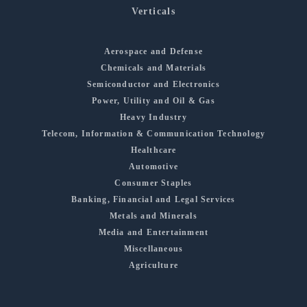
Verticals
Aerospace and Defense
Chemicals and Materials
Semiconductor and Electronics
Power, Utility and Oil & Gas
Heavy Industry
Telecom, Information & Communication Technology
Healthcare
Automotive
Consumer Staples
Banking, Financial and Legal Services
Metals and Minerals
Media and Entertainment
Miscellaneous
Agriculture