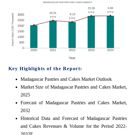
Key Highlights of the Report:
Madagascar Pastries and Cakes Market Outlook
Market Size of Madagascar Pastries and Cakes Market,
2025
Forecast of Madagascar Pastries and Cakes Market,
2032
Historical Data and Forecast of Madagascar Pastries
and Cakes Revenues & Volume for the Period 2022-
2032F