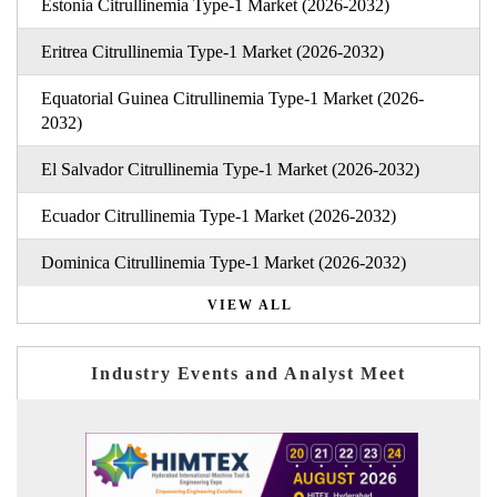
Estonia Citrullinemia Type-1 Market (2026-2032)
Eritrea Citrullinemia Type-1 Market (2026-2032)
Equatorial Guinea Citrullinemia Type-1 Market (2026-
2032)
El Salvador Citrullinemia Type-1 Market (2026-2032)
Ecuador Citrullinemia Type-1 Market (2026-2032)
Dominica Citrullinemia Type-1 Market (2026-2032)
VIEW ALL
Industry Events and Analyst Meet