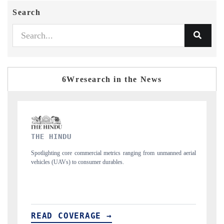
Search
6Wresearch in the News
FINANCIAL EXPRESS
 from unmanned aerial
Anchoring quarterly reviews on cross-border real estate 
structural hardware manufacturing.
READ COVERAGE →