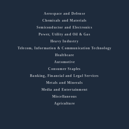
Aerospace and Defense
Chemicals and Materials
Semiconductor and Electronics
Power, Utility and Oil & Gas
Heavy Industry
Telecom, Information & Communication Technology
Healthcare
Automotive
Consumer Staples
Banking, Financial and Legal Services
Metals and Minerals
Media and Entertainment
Miscellaneous
Agriculture