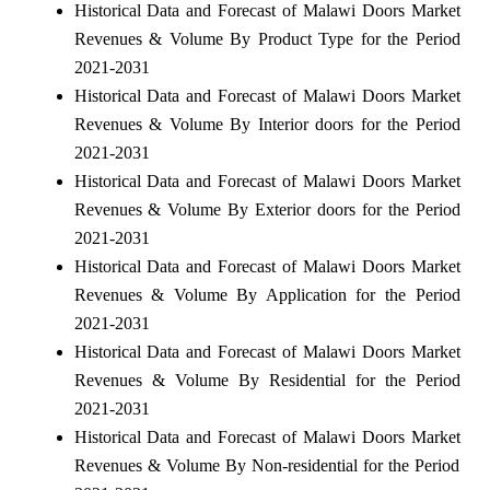
Historical Data and Forecast of Malawi Doors Market
Revenues & Volume By Product Type for the Period
2021-2031
Historical Data and Forecast of Malawi Doors Market
Revenues & Volume By Interior doors for the Period
2021-2031
Historical Data and Forecast of Malawi Doors Market
Revenues & Volume By Exterior doors for the Period
2021-2031
Historical Data and Forecast of Malawi Doors Market
Revenues & Volume By Application for the Period
2021-2031
Historical Data and Forecast of Malawi Doors Market
Revenues & Volume By Residential for the Period
2021-2031
Historical Data and Forecast of Malawi Doors Market
Revenues & Volume By Non-residential for the Period