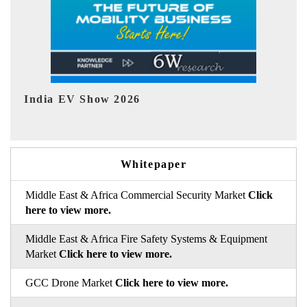
EV tech India Expo 2026
Whitepaper
Middle East & Africa Commercial Security Market
Click
here to view more.
Middle East & Africa Fire Safety Systems & Equipment
Market
Click here to view more.
GCC Drone Market
Click here to view more.