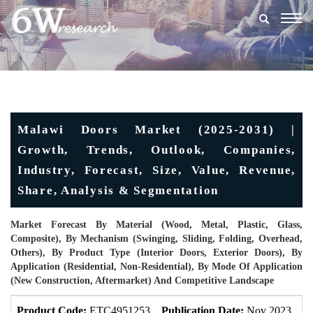
Togg
navig
Malawi Doors Market (2025-2031) |
Growth, Trends, Outlook, Companies,
Industry, Forecast, Size, Value, Revenue,
Share, Analysis & Segmentation
Market Forecast By Material (Wood, Metal, Plastic, Glass,
Composite), By Mechanism (Swinging, Sliding, Folding, Overhead,
Others), By Product Type (Interior Doors, Exterior Doors), By
Application (Residential, Non-Residential), By Mode Of Application
(New Construction, Aftermarket) And Competitive Landscape
Product Code:
ETC4951253
Publication Date:
Nov 2023
U