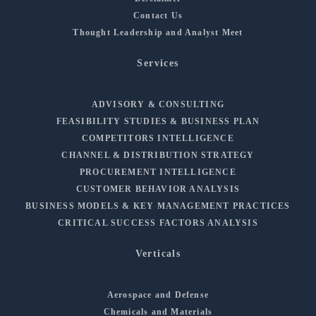
Contact Us
Thought Leadership and Analyst Meet
Services
ADVISORY & CONSULTING
FEASIBILITY STUDIES & BUSINESS PLAN
COMPETITORS INTELLIGENCE
CHANNEL & DISTRIBUTION STRATEGY
PROCUREMENT INTELLIGENCE
CUSTOMER BEHAVIOR ANALYSIS
BUSINESS MODELS & KEY MANAGEMENT PRACTICES
CRITICAL SUCCESS FACTORS ANALYSIS
Verticals
Aerospace and Defense
Chemicals and Materials