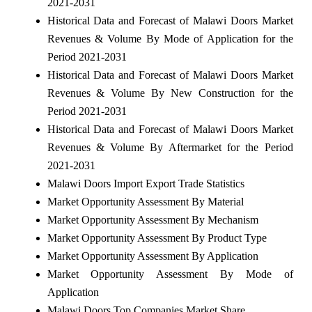
2021-2031
Historical Data and Forecast of Malawi Doors Market
Revenues & Volume By Mode of Application for the
Period 2021-2031
Historical Data and Forecast of Malawi Doors Market
Revenues & Volume By New Construction for the
Period 2021-2031
Historical Data and Forecast of Malawi Doors Market
Revenues & Volume By Aftermarket for the Period
2021-2031
Malawi Doors Import Export Trade Statistics
Market Opportunity Assessment By Material
Market Opportunity Assessment By Mechanism
Market Opportunity Assessment By Product Type
Market Opportunity Assessment By Application
Market Opportunity Assessment By Mode of
Application
Malawi Doors Top Companies Market Share