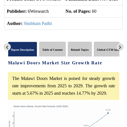
Publisher:
6Wresearch
No. of Pages:
60
No
Author:
Shubham Padhi
Report Description
Table of Content
Related Topics
Global GTM Analytics
Malawi Doors Market Size Growth Rate
The Malawi Doors Market is poised for steady growth
rate improvements from 2025 to 2029. The growth rate
starts at 5.67% in 2025 and reaches 14.77% by 2029.