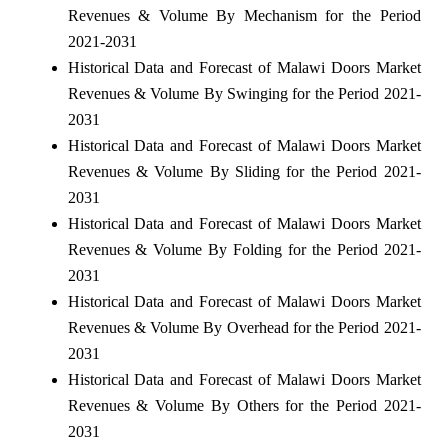
Revenues & Volume By Mechanism for the Period
2021-2031
Historical Data and Forecast of Malawi Doors Market
Revenues & Volume By Swinging for the Period 2021-
2031
Historical Data and Forecast of Malawi Doors Market
Revenues & Volume By Sliding for the Period 2021-
2031
Historical Data and Forecast of Malawi Doors Market
Revenues & Volume By Folding for the Period 2021-
2031
Historical Data and Forecast of Malawi Doors Market
Revenues & Volume By Overhead for the Period 2021-
2031
Historical Data and Forecast of Malawi Doors Market
Revenues & Volume By Others for the Period 2021-
2031