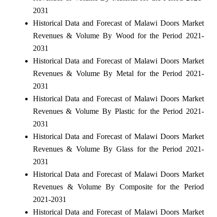
2031
Historical Data and Forecast of Malawi Doors Market
Revenues & Volume By Wood for the Period 2021-
2031
Historical Data and Forecast of Malawi Doors Market
Revenues & Volume By Metal for the Period 2021-
2031
Historical Data and Forecast of Malawi Doors Market
Revenues & Volume By Plastic for the Period 2021-
2031
Historical Data and Forecast of Malawi Doors Market
Revenues & Volume By Glass for the Period 2021-
2031
Historical Data and Forecast of Malawi Doors Market
Revenues & Volume By Composite for the Period
2021-2031
Historical Data and Forecast of Malawi Doors Market