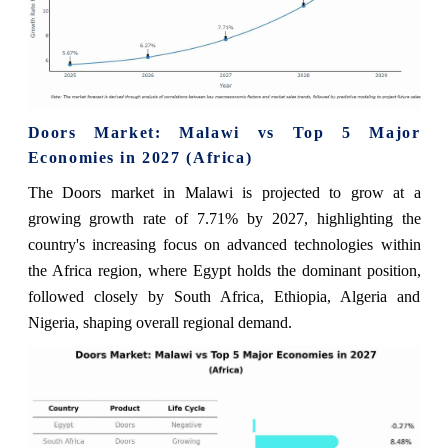
Doors Market: Malawi vs Top 5 Major
Economies in 2027 (Africa)
The Doors market in Malawi is projected to grow at a
growing growth rate of 7.71% by 2027, highlighting the
country's increasing focus on advanced technologies within
the Africa region, where Egypt holds the dominant position,
followed closely by South Africa, Ethiopia, Algeria and
Nigeria, shaping overall regional demand.