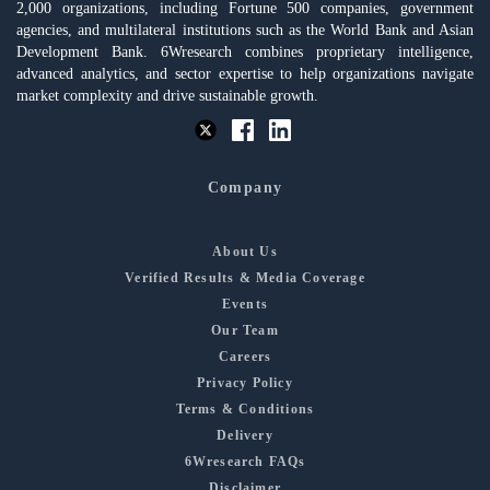
2,000 organizations, including Fortune 500 companies, government
agencies, and multilateral institutions such as the World Bank and Asian
Development Bank. 6Wresearch combines proprietary intelligence,
advanced analytics, and sector expertise to help organizations navigate
market complexity and drive sustainable growth.
Company
About Us
Verified Results & Media Coverage
Events
Our Team
Careers
Privacy Policy
Terms & Conditions
Delivery
6Wresearch FAQs
Disclaimer