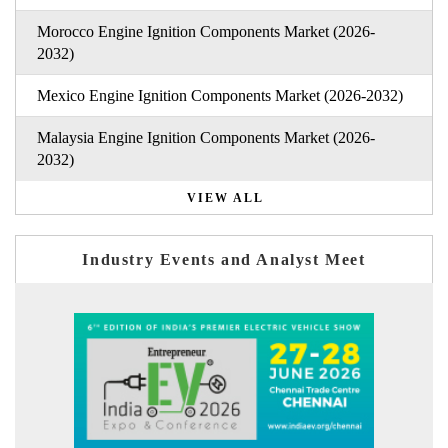
Morocco Engine Ignition Components Market (2026-
2032)
Mexico Engine Ignition Components Market (2026-2032)
Malaysia Engine Ignition Components Market (2026-
2032)
VIEW ALL
Industry Events and Analyst Meet