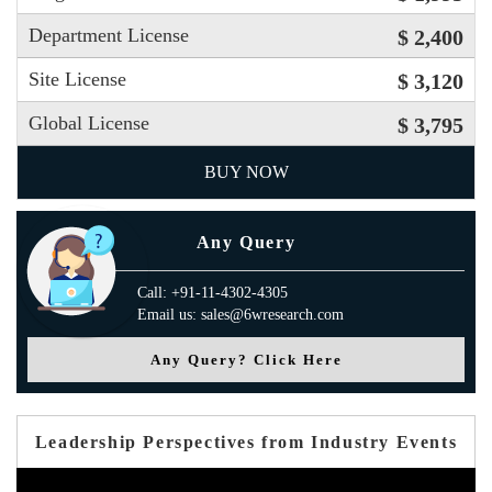
Department License
$ 2,400
Site License
$ 3,120
Global License
$ 3,795
BUY NOW
Any Query
Call: +91-11-4302-4305
Email us: sales@6wresearch.com
Any Query? Click Here
Leadership Perspectives from Industry Events