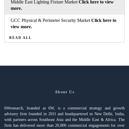
Middle East Lighting Fixture Market
Click here to view
more.
GCC Physical & Perimeter Security Market
Click here to
view more.
READ ALL
About Us
6Wresearch, branded as 6W, is a commercial strategy and growth
advisory firm founded in 2011 and headquartered in New Delhi, India,
with partners across Southeast Asia and the Middle East & Africa. The
firm has delivered more than 20,000 commercial engagements for over