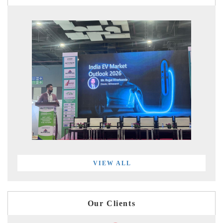
VIEW ALL
Our Clients