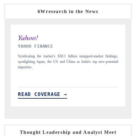
6Wresearch in the News
INDIA TODAY
 findings,
Carrying the release on smartphones leading India's export potential
-potential
to $94 billion by 2031, per 6WExportGTM data.
READ COVERAGE →
Thought Leadership and Analyst Meet