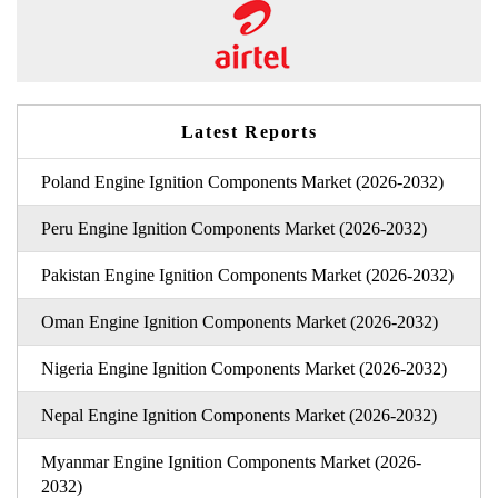
Latest Reports
Poland Engine Ignition Components Market (2026-2032)
Peru Engine Ignition Components Market (2026-2032)
Pakistan Engine Ignition Components Market (2026-2032)
Oman Engine Ignition Components Market (2026-2032)
Nigeria Engine Ignition Components Market (2026-2032)
Nepal Engine Ignition Components Market (2026-2032)
Myanmar Engine Ignition Components Market (2026-
2032)