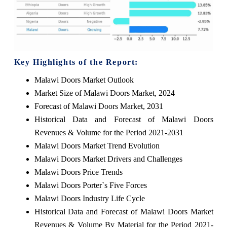
Key Highlights of the Report:
Malawi Doors Market Outlook
Market Size of Malawi Doors Market, 2024
Forecast of Malawi Doors Market, 2031
Historical Data and Forecast of Malawi Doors
Revenues & Volume for the Period 2021-2031
Malawi Doors Market Trend Evolution
Malawi Doors Market Drivers and Challenges
Malawi Doors Price Trends
Malawi Doors Porter`s Five Forces
Malawi Doors Industry Life Cycle
Historical Data and Forecast of Malawi Doors Market
Revenues & Volume By Material for the Period 2021-