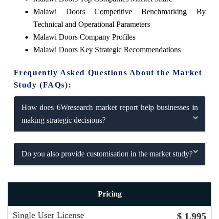
Malawi Doors Competitive Benchmarking By
Technical and Operational Parameters
Malawi Doors Company Profiles
Malawi Doors Key Strategic Recommendations
Frequently Asked Questions About the Market
Study (FAQs):
How does 6Wresearch market report help businesses in
making strategic decisions?
Do you also provide customisation in the market study?
Pricing
Single User License
$ 1,995