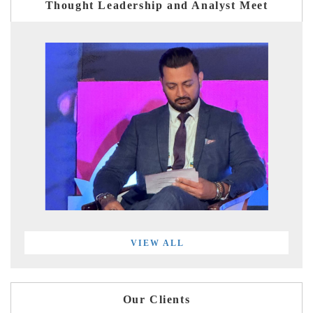
Thought Leadership and Analyst Meet
VIEW ALL
Our Clients