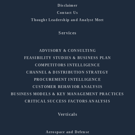
Disclaimer
Contact Us
Thought Leadership and Analyst Meet
Services
ADVISORY & CONSULTING
FEASIBILITY STUDIES & BUSINESS PLAN
COMPETITORS INTELLIGENCE
CHANNEL & DISTRIBUTION STRATEGY
PROCUREMENT INTELLIGENCE
CUSTOMER BEHAVIOR ANALYSIS
BUSINESS MODELS & KEY MANAGEMENT PRACTICES
CRITICAL SUCCESS FACTORS ANALYSIS
Verticals
Aerospace and Defense