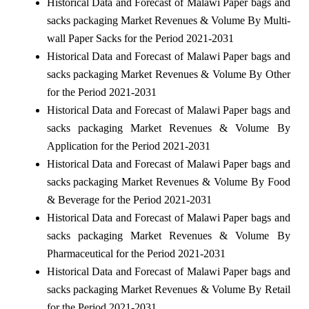
Historical Data and Forecast of Malawi Paper bags and
sacks packaging Market Revenues & Volume By Multi-
wall Paper Sacks for the Period 2021-2031
Historical Data and Forecast of Malawi Paper bags and
sacks packaging Market Revenues & Volume By Other
for the Period 2021-2031
Historical Data and Forecast of Malawi Paper bags and
sacks packaging Market Revenues & Volume By
Application for the Period 2021-2031
Historical Data and Forecast of Malawi Paper bags and
sacks packaging Market Revenues & Volume By Food
& Beverage for the Period 2021-2031
Historical Data and Forecast of Malawi Paper bags and
sacks packaging Market Revenues & Volume By
Pharmaceutical for the Period 2021-2031
Historical Data and Forecast of Malawi Paper bags and
sacks packaging Market Revenues & Volume By Retail
for the Period 2021-2031