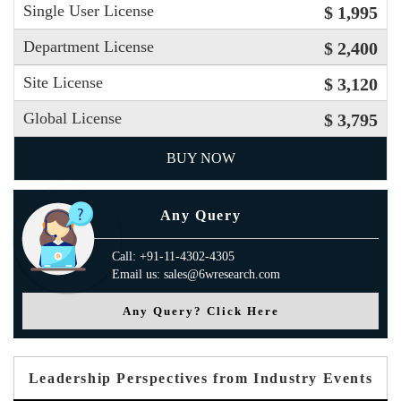
Single User License
$ 1,995
Department License
$ 2,400
Site License
$ 3,120
Global License
$ 3,795
BUY NOW
Any Query
Call: +91-11-4302-4305
Email us: sales@6wresearch.com
Any Query? Click Here
Leadership Perspectives from Industry Events