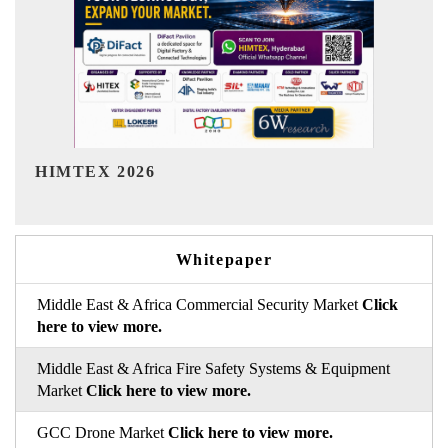
India Refining Summit 2026
Whitepaper
Middle East & Africa Commercial Security Market
Click
here to view more.
Middle East & Africa Fire Safety Systems & Equipment
Market
Click here to view more.
GCC Drone Market
Click here to view more.