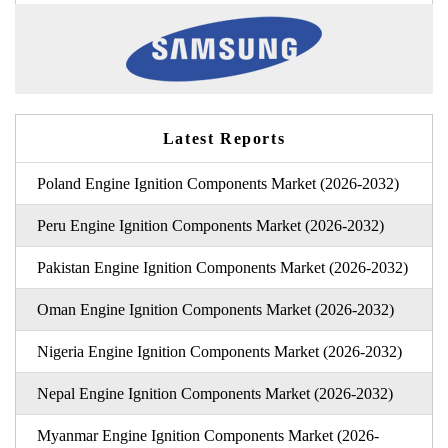
Latest Reports
Poland Engine Ignition Components Market (2026-2032)
Peru Engine Ignition Components Market (2026-2032)
Pakistan Engine Ignition Components Market (2026-2032)
Oman Engine Ignition Components Market (2026-2032)
Nigeria Engine Ignition Components Market (2026-2032)
Nepal Engine Ignition Components Market (2026-2032)
Myanmar Engine Ignition Components Market (2026-