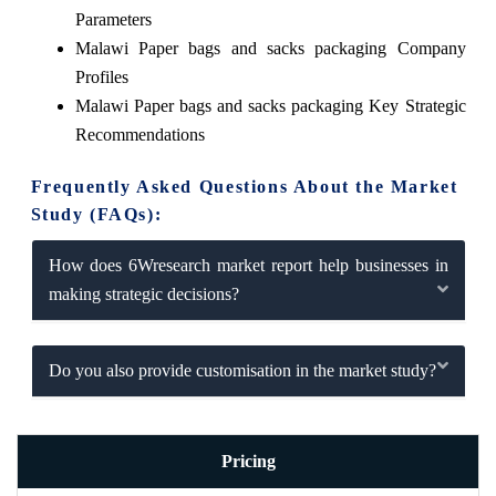
Parameters
Malawi Paper bags and sacks packaging Company
Profiles
Malawi Paper bags and sacks packaging Key Strategic
Recommendations
Frequently Asked Questions About the Market
Study (FAQs):
How does 6Wresearch market report help businesses in
making strategic decisions?
Do you also provide customisation in the market study?
Pricing