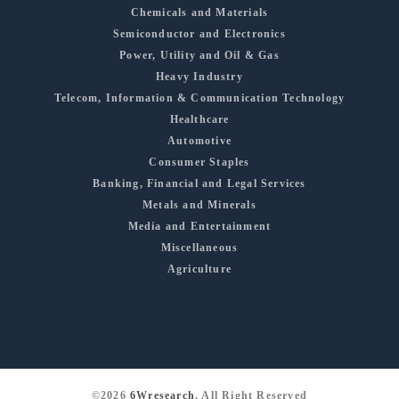
Chemicals and Materials
Semiconductor and Electronics
Power, Utility and Oil & Gas
Heavy Industry
Telecom, Information & Communication Technology
Healthcare
Automotive
Consumer Staples
Banking, Financial and Legal Services
Metals and Minerals
Media and Entertainment
Miscellaneous
Agriculture
©2026
6Wresearch
, All Right Reserved