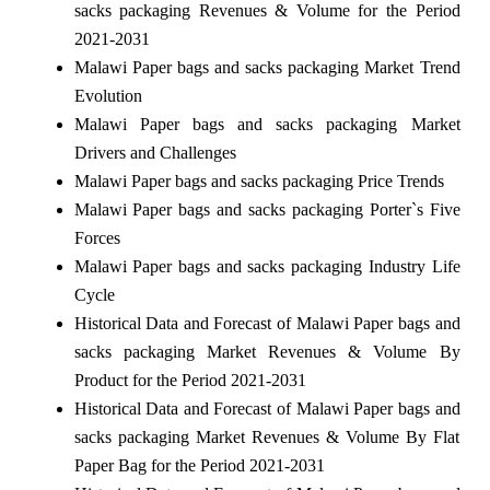
sacks packaging Revenues & Volume for the Period
2021-2031
Malawi Paper bags and sacks packaging Market Trend
Evolution
Malawi Paper bags and sacks packaging Market
Drivers and Challenges
Malawi Paper bags and sacks packaging Price Trends
Malawi Paper bags and sacks packaging Porter`s Five
Forces
Malawi Paper bags and sacks packaging Industry Life
Cycle
Historical Data and Forecast of Malawi Paper bags and
sacks packaging Market Revenues & Volume By
Product for the Period 2021-2031
Historical Data and Forecast of Malawi Paper bags and
sacks packaging Market Revenues & Volume By Flat
Paper Bag for the Period 2021-2031