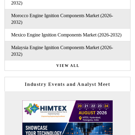
2032)
Morocco Engine Ignition Components Market (2026-
2032)
Mexico Engine Ignition Components Market (2026-2032)
Malaysia Engine Ignition Components Market (2026-
2032)
VIEW ALL
Industry Events and Analyst Meet