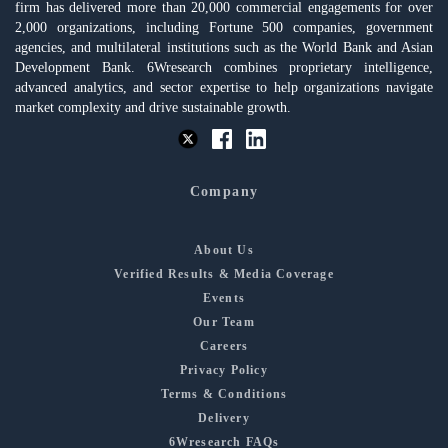
firm has delivered more than 20,000 commercial engagements for over
2,000 organizations, including Fortune 500 companies, government
agencies, and multilateral institutions such as the World Bank and Asian
Development Bank. 6Wresearch combines proprietary intelligence,
advanced analytics, and sector expertise to help organizations navigate
market complexity and drive sustainable growth.
Company
About Us
Verified Results & Media Coverage
Events
Our Team
Careers
Privacy Policy
Terms & Conditions
Delivery
6Wresearch FAQs