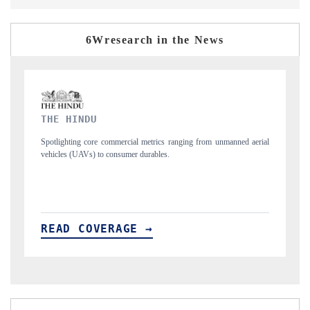
6Wresearch in the News
FINANCIAL EXPRESS
rom unmanned aerial
Anchoring quarterly reviews on cross-border real estate tec
structural hardware manufacturing.
READ COVERAGE →