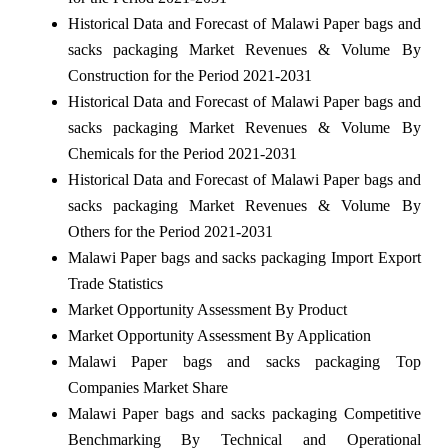
Historical Data and Forecast of Malawi Paper bags and
sacks packaging Market Revenues & Volume By
Construction for the Period 2021-2031
Historical Data and Forecast of Malawi Paper bags and
sacks packaging Market Revenues & Volume By
Chemicals for the Period 2021-2031
Historical Data and Forecast of Malawi Paper bags and
sacks packaging Market Revenues & Volume By
Others for the Period 2021-2031
Malawi Paper bags and sacks packaging Import Export
Trade Statistics
Market Opportunity Assessment By Product
Market Opportunity Assessment By Application
Malawi Paper bags and sacks packaging Top
Companies Market Share
Malawi Paper bags and sacks packaging Competitive
Benchmarking By Technical and Operational