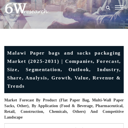
Togg
navig
Malawi Paper bags and sacks packaging
Market (2025-2031) | Companies, Forecast,
Size, Segmentation, Outlook, Industry,
Share, Analysis, Growth, Value, Revenue &
Trends
Market Forecast By Product (Flat Paper Bag, Multi-Wall Paper
Sacks, Other), By Application (Food & Beverage, Pharmaceutical,
Retail, Construction, Chemicals, Others) And Competitive
Landscape