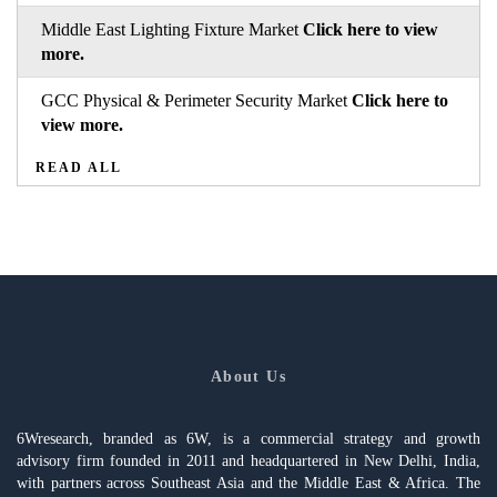
Middle East Lighting Fixture Market
Click here to view
more.
GCC Physical & Perimeter Security Market
Click here to
view more.
READ ALL
About Us
6Wresearch, branded as 6W, is a commercial strategy and growth
advisory firm founded in 2011 and headquartered in New Delhi, India,
with partners across Southeast Asia and the Middle East & Africa. The