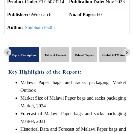
Product Code:
ETC5073214
Publication Date:
Nov 2023
U
Publisher:
6Wresearch
No. of Pages:
60
No
Author:
Shubham Padhi
Report Description
Table of Content
Related Topics
Global GTM Analytics
Key Highlights of the Report:
Malawi Paper bags and sacks packaging Market
Outlook
Market Size of Malawi Paper bags and sacks packaging
Market, 2024
Forecast of Malawi Paper bags and sacks packaging
Market, 2031
Historical Data and Forecast of Malawi Paper bags and