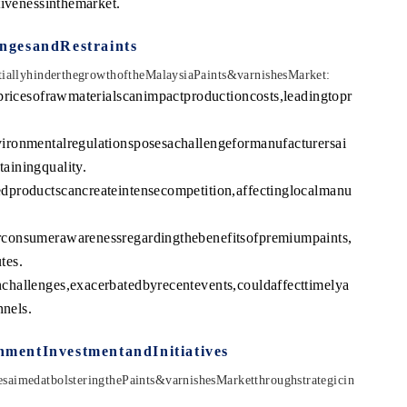
tivenessinthemarket.
ngesandRestraints
ntiallyhinderthegrowthoftheMalaysiaPaints&varnishesMarket:
pricesofrawmaterialscanimpactproductioncosts,leadingtopr
ironmentalregulationsposesachallengeformanufacturersai
ainingquality.
dproductscancreateintensecompetition,affectinglocalmanu
consumerawarenessregardingthebenefitsofpremiumpaints,
tes.
hallenges,exacerbatedbyrecentevents,couldaffecttimelya
nnels.
mentInvestmentandInitiatives
saimedatbolsteringthePaints&varnishesMarketthroughstrategicin