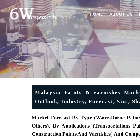
HOME
ABOUT US
Malaysia Paints & varnishes Marke
Outlook, Industry, Forecast, Size, 
Market Forecast By Type (Water-Borne Paints
Others), By Applications (Transportations Pa
Construction Paints And Varnishes) And Compe