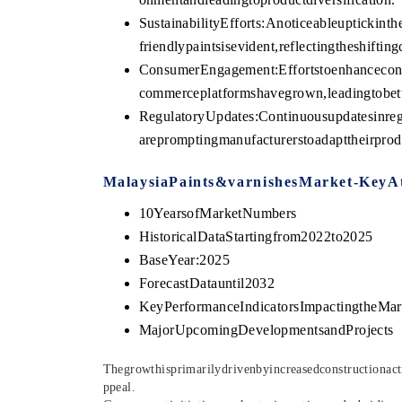
SustainabilityEfforts:Anoticeableupticki
friendlypaintsisevident,reflectingtheshifti
ConsumerEngagement:Effortstoenhancecon
commerceplatformshavegrown,leadingtobett
RegulatoryUpdates:Continuousupdatesinreg
arepromptingmanufacturerstoadapttheirprod
MalaysiaPaints&varnishesMarket-KeyAt
10YearsofMarketNumbers
HistoricalDataStartingfrom2022to2025
BaseYear:2025
ForecastDatauntil2032
KeyPerformanceIndicatorsImpactingtheMar
MajorUpcomingDevelopmentsandProjects
Thegrowthisprimarilydrivenbyincreasedconstructionact
ppea