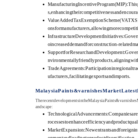
ManufacturingIncentiveProgram(MIP):This
s,enhancingtheircompetitivenessandencoura
ValueAddedTaxExemptionScheme(VATXS):Th
onsformanufacturers,allowingmorecompetiti
InfrastructureDevelopmentInitiatives:Gover
oincreaseddemandforconstruction-relatedmat
SupportforResearchandDevelopment:Govern
nvironmentallyfriendlyproducts,aligningwith
TradeAgreements:Participationinregionalt
ufacturers,facilitatingexportsandimports.
MalaysiaPaints&varnishesMarketLates
TherecentdevelopmentsintheMalaysiaPaints&varnishe
andscape:
TechnologicalAdvancements:Companiesarei
rocessestoenhanceefficiencyandproductquali
MarketExpansion:Newentrantsandforeigninv
onmentandleadingtoproductdiversification.