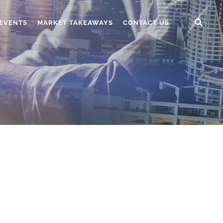
EVENTS
MARKET TAKEAWAYS
CONTACT US