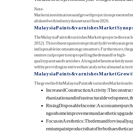
Note-
Marketsizeestimationsandgrowthprojectionspresentedin
alidatedwithindustrydatasetsasofJune2026.
MalaysiaPaints&varnishesMarketSynops
TheMalaysiaPaints&varnishesMarketisprojectedtoreach
2032).Thisrobustexpansionisprimarilydrivenbyasurgein
indisposableincomeamongconsumers.Furthermore,thegro
ommercialpropertiesispropellingthedemandforhigh-
qualitypaintsandvarnishes.Alongsidethesemarketdynamic
wthbyprovidingincentivesthatcatalyzelocalmanufacturi
MalaysiaPaints&varnishesMarketGrowt
ThegrowthoftheMalaysiaPaints&varnishesMarketissubsta
IncreasedConstructionActivity:Theconstruc
rbanizationandinfrastructuraldevelopment,
RisingDisposableIncome:Asconsumerpurchas
ngonhomeimprovementandaestheticupgrades,
FocusonAesthetics:Thedemandforvisuallyapp
emiumpaintproductsthatofferbothaesthetican