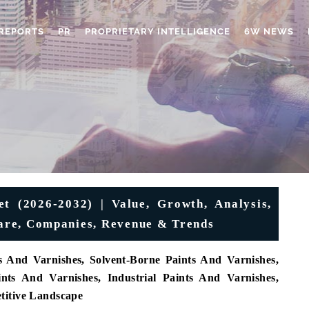
REPORTS
PR
PROPRIETARY INTELLIGENCE
6W NEWS
t (2026-2032) | Value, Growth, Analysis,
Share, Companies, Revenue & Trends
 And Varnishes, Solvent-Borne Paints And Varnishes,
ints And Varnishes, Industrial Paints And Varnishes,
titive Landscape