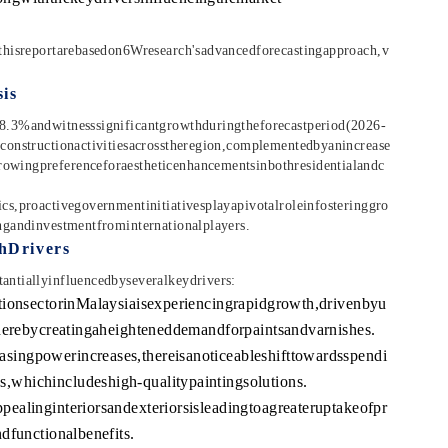
thisreportarebasedon6Wresearch'sadvancedforecastingapproach,v
is
8.3%andwitnesssignificantgrowthduringtheforecastperiod(2026-
constructionactivitiesacrosstheregion,complementedbyanincrease
wingpreferenceforaestheticenhancementsinbothresidentialandc
s,proactivegovernmentinitiativesplayapivotalroleinfosteringgro
ngandinvestmentfrominternationalplayers.
hDrivers
ntiallyinfluencedbyseveralkeydrivers:
tionsectorinMalaysiaisexperiencingrapidgrowth,drivenbyu
therebycreatingaheighteneddemandforpaintsandvarnishes.
ingpowerincreases,thereisanoticeableshifttowardsspendi
whichincludeshigh-qualitypaintingsolutions.
ealinginteriorsandexteriorsisleadingtoagreateruptakeofpr
dfunctionalbenefits.