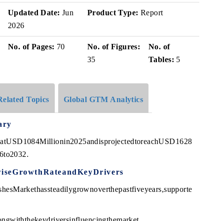
Updated Date:
Jun
Product Type:
Report
2026
No. of Pages:
70
No. of Figures:
No. of
35
Tables:
5
Related Topics
Global GTM Analytics
ary
edatUSD1084Millionin2025andisprojectedtoreachUSD1628
6to2032.
wiseGrowthRateandKeyDrivers
hesMarkethassteadilygrownoverthepastfiveyears,supporte
ongwiththekeydriversinfluencingthemarket