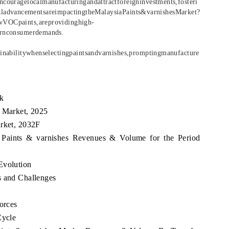
ncouragelocalmanufacturingandattractforeigninvestments,fosteri
aladvancementsareimpactingtheMalaysiaPaints&varnishesMarket?
owVOCpaints,areprovidinghigh-
dernconsumerdemands.
ainabilitywhenselectingpaintsandvarnishes,promptingmanufacture
k
s Market, 2025
arket, 2032F
a Paints & varnishes Revenues & Volume for the Period
Evolution
s and Challenges
orces
Cycle