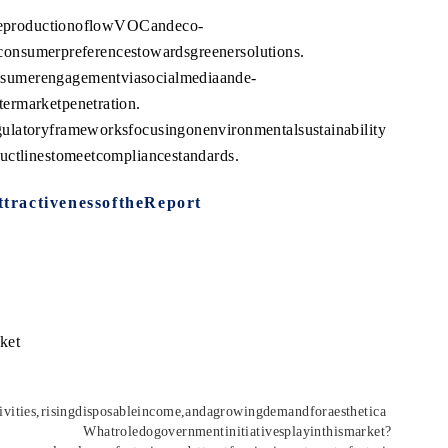
ntheproductionoflowVOCandeco-
ngconsumerpreferencestowardsgreenersolutions.
sumerengagementviasocialmediaande-
ermarketpenetration.
ulatoryframeworksfocusingonenvironmentalsustainability
uctlinestomeetcompliancestandards.
tractivenessoftheReport
ket
ivities,risingdisposableincome,andagrowingdemandforaesthetica
l.
Whatroledogovernmentinitiativesplayinthismarket?