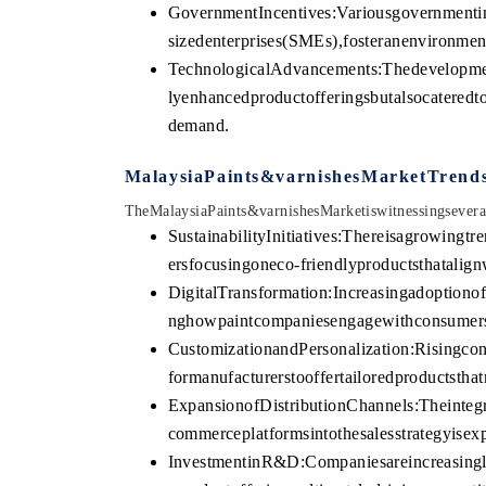
GovernmentIncentives:Variousgovernmentin
sizedenterprises(SMEs),fosteranenvironme
TechnologicalAdvancements:Thedevelopm
lyenhancedproductofferingsbutalsocateredt
demand.
MalaysiaPaints&varnishesMarketTrend
TheMalaysiaPaints&varnishesMarketiswitnessingseveraln
SustainabilityInitiatives:Thereisagrowingtr
ersfocusingoneco-friendlyproductsthatalign
DigitalTransformation:Increasingadoptionof
nghowpaintcompaniesengagewithconsumersa
CustomizationandPersonalization:Risingco
formanufacturerstooffertailoredproductstha
ExpansionofDistributionChannels:Theintegr
commerceplatformsintothesalesstrategyise
InvestmentinR&D:Companiesareincreasingl