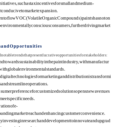
itiatives,suchastaxincentivesforsmallandmedium-
ntconducivetomarketexpansion.
entoflowVOC(VolatileOrganicCompounds)paintshasnoton
oenvironmentallyconsciousconsumers,furtherdrivingmarket
sandOpportunities
otabletrendsthatpresentlucrativeopportunitiesforstakeholders:
endtowardssustainabilityinthepaintindustry,withmanufactur
withglobalenvironmentalstandards.
digitaltechnologiesformarketinganddistributionistransformi
ndstreamlineoperations.
nsumerpreferenceforcustomizedsolutionsopensnewavenues
tmeetspecificneeds.
ationofe-
xpandingmarketreachandenhancingcustomerconvenience.
yinvestinginresearchanddevelopmenttoinnovateandupgrad