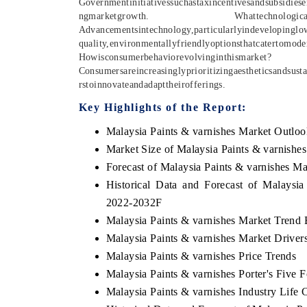
Governmentinitiativessuchastaxincentivesandsubsidiese
ngmarketgrowth.
Whattechnologic
Advancementsintechnology,particularlyindevelopingl
quality,environmentallyfriendlyoptionsthatcatertomo
Howisconsumerbehaviorevolvinginthismarket?
Consumersareincreasinglyprioritizingaestheticsandsust
rstoinnovateandadapttheirofferings.
Key Highlights of the Report:
Malaysia Paints & varnishes Market Outloo
Market Size of Malaysia Paints & varnishe
Forecast of Malaysia Paints & varnishes M
Historical Data and Forecast of Malaysi
2022-2032F
Malaysia Paints & varnishes Market Trend 
Malaysia Paints & varnishes Market Driver
Malaysia Paints & varnishes Price Trends
Malaysia Paints & varnishes Porter's Five F
Malaysia Paints & varnishes Industry Life 