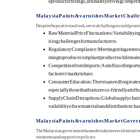
eproductofferings,ultimatelydrivingcompeti
MalaysiaPaints&varnishesMarketChalle
Despitethepositiveoutlook,severalchallengescouldpote
RawMaterialPriceFluctuations:Variabilityin
icingchallengesformanufacturers.
RegulatoryCompliance:Meetingstringentenv
mingtoproducecompliantproductswhilemaint
CompetitionfromImports:Aninfluxofimporte
facturers'marketshare.
ConsumerEducation:Thereisaneedforgreater
especiallythosethatfeatureeco-friendlyattribu
SupplyChainDisruptions:Globalsupplychainc
vailabilityofrawmaterialsanddistributioncha
MalaysiaPaints&varnishesMarketGovern
TheMalaysiangovernmenthasundertakenseveralinitiative
vestmentsandsupportivepolicies: