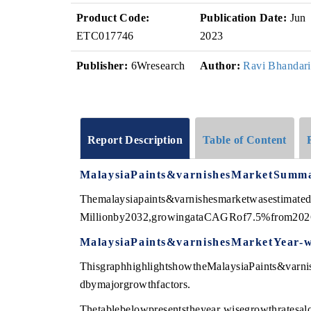
Product Code:
Publication Date:
Jun
ETC017746
2023
Publisher:
6Wresearch
Author:
Ravi Bhandari
Report Description
Table of Content
MalaysiaPaints&varnishesMarketSumm
Themalaysiapaints&varnishesmarketwasestimat
Millionby2032,growingataCAGRof7.5%from202
MalaysiaPaints&varnishesMarketYear-
ThisgraphhighlightshowtheMalaysiaPaints&varnis
dbymajorgrowthfactors.
Thetablebelowpresentstheyear wisegrowthratesal