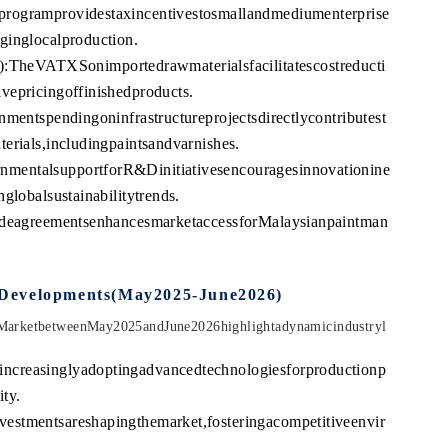
programprovidestaxincentivestosmallandmediumenterprise
ginglocalproduction.
eVATXSonimportedrawmaterialsfacilitatescostreducti
vepricingoffinishedproducts.
nmentspendingoninfrastructureprojectsdirectlycontributest
erials,includingpaintsandvarnishes.
mentalsupportforR&Dinitiativesencouragesinnovationine
globalsustainabilitytrends.
radeagreementsenhancesmarketaccessforMalaysianpaintman
tDevelopments(May2025-June2026)
sMarketbetweenMay2025andJune2026highlightadynamicindustryl
ncreasinglyadoptingadvancedtechnologiesforproductionp
ty.
estmentsareshapingthemarket,fosteringacompetitiveenvir