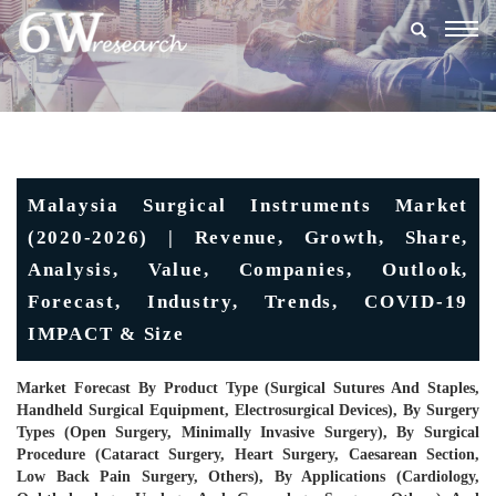
Togg
navig
Malaysia Surgical Instruments Market
(2020-2026) | Revenue, Growth, Share,
Analysis, Value, Companies, Outlook,
Forecast, Industry, Trends, COVID-19
IMPACT & Size
Market Forecast By Product Type (Surgical Sutures And Staples,
Handheld Surgical Equipment, Electrosurgical Devices), By Surgery
Types (Open Surgery, Minimally Invasive Surgery), By Surgical
Procedure (Cataract Surgery, Heart Surgery, Caesarean Section,
Low Back Pain Surgery, Others), By Applications (Cardiology,