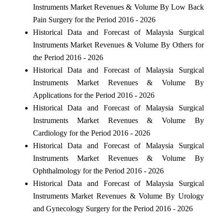
Instruments Market Revenues & Volume By Low Back
Pain Surgery for the Period 2016 - 2026
Historical Data and Forecast of Malaysia Surgical
Instruments Market Revenues & Volume By Others for
the Period 2016 - 2026
Historical Data and Forecast of Malaysia Surgical
Instruments Market Revenues & Volume By
Applications for the Period 2016 - 2026
Historical Data and Forecast of Malaysia Surgical
Instruments Market Revenues & Volume By
Cardiology for the Period 2016 - 2026
Historical Data and Forecast of Malaysia Surgical
Instruments Market Revenues & Volume By
Ophthalmology for the Period 2016 - 2026
Historical Data and Forecast of Malaysia Surgical
Instruments Market Revenues & Volume By Urology
and Gynecology Surgery for the Period 2016 - 2026