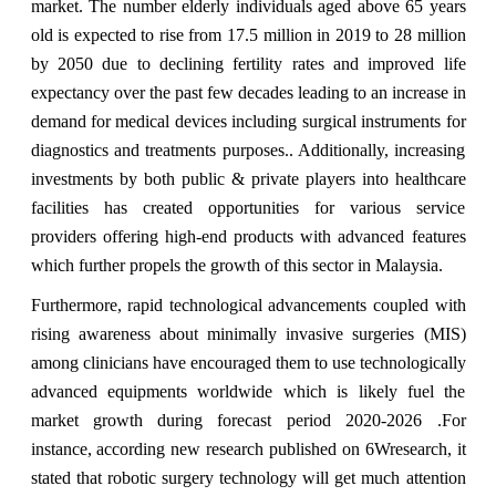
market. The number elderly individuals aged above 65 years
old is expected to rise from 17.5 million in 2019 to 28 million
by 2050 due to declining fertility rates and improved life
expectancy over the past few decades leading to an increase in
demand for medical devices including surgical instruments for
diagnostics and treatments purposes.. Additionally, increasing
investments by both public & private players into healthcare
facilities has created opportunities for various service
providers offering high-end products with advanced features
which further propels the growth of this sector in Malaysia.
Furthermore, rapid technological advancements coupled with
rising awareness about minimally invasive surgeries (MIS)
among clinicians have encouraged them to use technologically
advanced equipments worldwide which is likely fuel the
market growth during forecast period 2020-2026 .For
instance, according new research published on 6Wresearch, it
stated that robotic surgery technology will get much attention