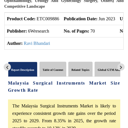
Ophthalmology, Urology And Gynecology Surgery, Others) And
Competitive Landscape
Product Code:
ETC009886
Publication Date:
Jun 2023
Upd
Publisher:
6Wresearch
No. of Pages:
70
No. 
Author:
Ravi Bhandari
Report Description
Table of Content
Related Topics
Global GTM Analytics
Malaysia Surgical Instruments Market Size
Growth Rate
The Malaysia Surgical Instruments Market is likely to
experience consistent growth rate gains over the period
2025 to 2029. From 8.35% in 2025, the growth rate