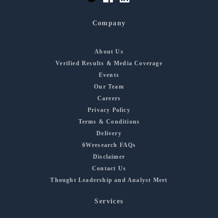
Company
About Us
Verified Results & Media Coverage
Events
Our Team
Careers
Privacy Policy
Terms & Conditions
Delivery
6Wresearch FAQs
Disclaimer
Contact Us
Thought Leadership and Analyst Meet
Services