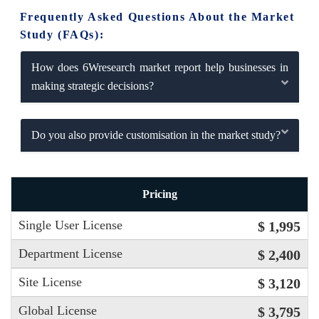
Frequently Asked Questions About the Market
Study (FAQs):
How does 6Wresearch market report help businesses in
making strategic decisions?
Do you also provide customisation in the market study?
Pricing
Single User License
$ 1,995
Department License
$ 2,400
Site License
$ 3,120
Global License
$ 3,795