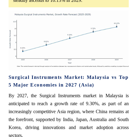
steadily ascends to 10.13% in 2029.
Surgical Instruments Market: Malaysia vs Top
5 Major Economies in 2027 (Asia)
By 2027, the Surgical Instruments market in Malaysia is
anticipated to reach a growth rate of 9.30%, as part of an
increasingly competitive Asia region, where China remains at
the forefront, supported by India, Japan, Australia and South
Korea, driving innovations and market adoption across
sectors.