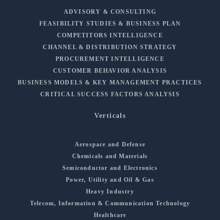
ADVISORY & CONSULTING
FEASIBILITY STUDIES & BUSINESS PLAN
COMPETITORS INTELLIGENCE
CHANNEL & DISTRIBUTION STRATEGY
PROCUREMENT INTELLIGENCE
CUSTOMER BEHAVIOR ANALYSIS
BUSINESS MODELS & KEY MANAGEMENT PRACTICES
CRITICAL SUCCESS FACTORS ANALYSIS
Verticals
Aerospace and Defense
Chemicals and Materials
Semiconductor and Electronics
Power, Utility and Oil & Gas
Heavy Industry
Telecom, Information & Communication Technology
Healthcare