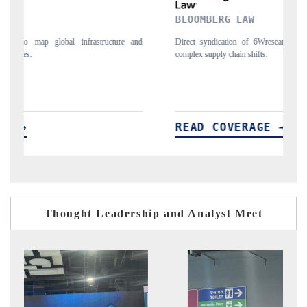
BLOOMBERG LAW
R
nd
Direct syndication of 6Wresearch's macro data points, capturing
Tr
complex supply chain shifts.
ec
READ COVERAGE →
R
Thought Leadership and Analyst Meet