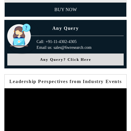
BUY NOW
Any Query
Call: +91-11-4302-4305
Email us: sales@6wresearch.com
Any Query? Click Here
Leadership Perspectives from Industry Events