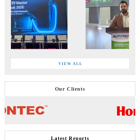
VIEW ALL
Our Clients
Latest Reports