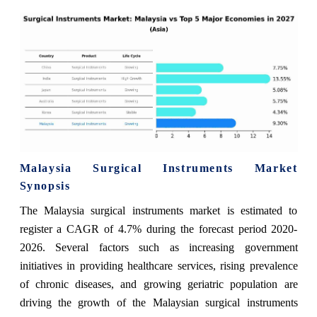
Malaysia Surgical Instruments Market
Synopsis
The Malaysia surgical instruments market is estimated to
register a CAGR of 4.7% during the forecast period 2020-
2026. Several factors such as increasing government
initiatives in providing healthcare services, rising prevalence
of chronic diseases, and growing geriatric population are
driving the growth of the Malaysian surgical instruments