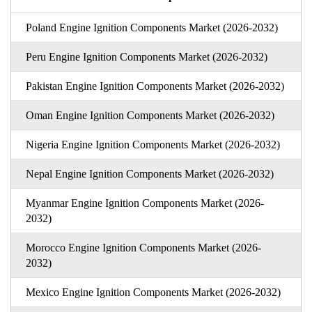
Poland Engine Ignition Components Market (2026-2032)
Peru Engine Ignition Components Market (2026-2032)
Pakistan Engine Ignition Components Market (2026-2032)
Oman Engine Ignition Components Market (2026-2032)
Nigeria Engine Ignition Components Market (2026-2032)
Nepal Engine Ignition Components Market (2026-2032)
Myanmar Engine Ignition Components Market (2026-
2032)
Morocco Engine Ignition Components Market (2026-
2032)
Mexico Engine Ignition Components Market (2026-2032)