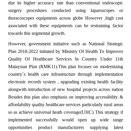
due its higher accuracy rate than conventional endoscopic
surgery procedures conducted using laparoscopes or
thoracoscopes equipments across globe However ,high cost
associated with these equipments can be restraining factor
towards this segmental growth.
However, government initiative such as National Strategic
Plan 2018-2022 initiated by Ministry Of Health To Improves
Quality Of Healthcare Services In Country Under 11th
Malaysian Plan (RMK11).This plan focuses on modernizing
country`s health care infrastructure through implementation
electronic records system , upgrading existing health facility
alongwith introduction of new hospital projects across nation
Besides this plan also emphasis on improving accessibility &
affordability quality healthcare services particularly rural areas
so as achieve universal heath coverage(UHC) This strategy if
implemented successfully would open up wide range
opportunities product manufacturers supplying latest