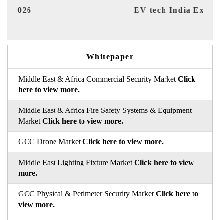
EV tech India Expo 2026
EV 
Whitepaper
Middle East & Africa Commercial Security Market
Click
here to view more.
Middle East & Africa Fire Safety Systems & Equipment
Market
Click here to view more.
GCC Drone Market
Click here to view more.
Middle East Lighting Fixture Market
Click here to view
more.
GCC Physical & Perimeter Security Market
Click here to
view more.