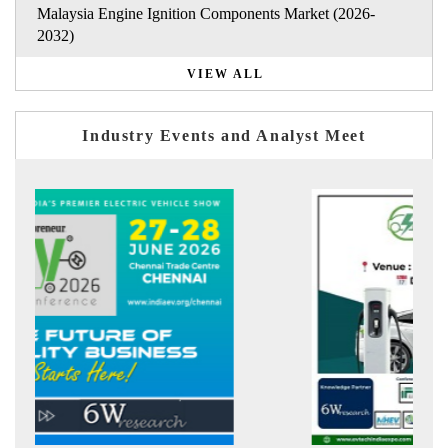
Malaysia Engine Ignition Components Market (2026-
2032)
VIEW ALL
Industry Events and Analyst Meet