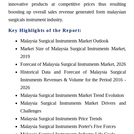
innovative products at competitive prices thus resulting
boosting up overall sales revenue generated form malaysian
surgicals instrument industry.
Key Highlights of the Report:
Malaysia Surgical Instruments Market Outlook
Market Size of Malaysia Surgical Instruments Market,
2019
Forecast of Malaysia Surgical Instruments Market, 2026
Historical Data and Forecast of Malaysia Surgical
Instruments Revenues & Volume for the Period 2016 -
2026
Malaysia Surgical Instruments Market Trend Evolution
Malaysia Surgical Instruments Market Drivers and
Challenges
Malaysia Surgical Instruments Price Trends
Malaysia Surgical Instruments Porter's Five Forces