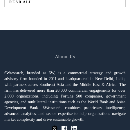
READ ALL
About Us
6Wresearch, branded as 6W, is a commercial strategy and growth
advisory firm founded in 2011 and headquartered in New Delhi, India,
with partners across Southeast Asia and the Middle East & Africa. The
firm has delivered more than 20,000 commercial engagements for over
2,000 organizations, including Fortune 500 companies, government
agencies, and multilateral institutions such as the World Bank and Asian
Development Bank. 6Wresearch combines proprietary intelligence,
advanced analytics, and sector expertise to help organizations navigate
market complexity and drive sustainable growth.