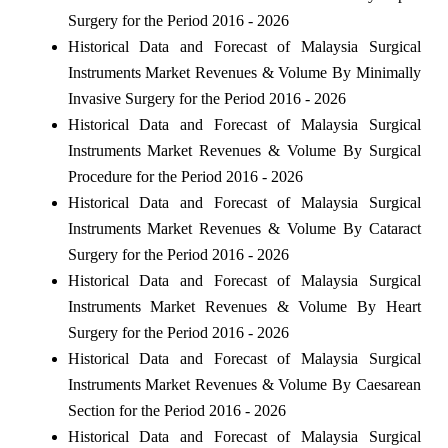
Surgery for the Period 2016 - 2026
Historical Data and Forecast of Malaysia Surgical
Instruments Market Revenues & Volume By Minimally
Invasive Surgery for the Period 2016 - 2026
Historical Data and Forecast of Malaysia Surgical
Instruments Market Revenues & Volume By Surgical
Procedure for the Period 2016 - 2026
Historical Data and Forecast of Malaysia Surgical
Instruments Market Revenues & Volume By Cataract
Surgery for the Period 2016 - 2026
Historical Data and Forecast of Malaysia Surgical
Instruments Market Revenues & Volume By Heart
Surgery for the Period 2016 - 2026
Historical Data and Forecast of Malaysia Surgical
Instruments Market Revenues & Volume By Caesarean
Section for the Period 2016 - 2026
Historical Data and Forecast of Malaysia Surgical