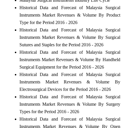
Malaysia Surgical Instruments Industry Life Cycle
Historical Data and Forecast of Malaysia Surgical
Instruments Market Revenues & Volume By Product
Type for the Period 2016 - 2026
Historical Data and Forecast of Malaysia Surgical
Instruments Market Revenues & Volume By Surgical
Sutures and Staples for the Period 2016 - 2026
Historical Data and Forecast of Malaysia Surgical
Instruments Market Revenues & Volume By Handheld
Surgical Equipment for the Period 2016 - 2026
Historical Data and Forecast of Malaysia Surgical
Instruments Market Revenues & Volume By
Electrosurgical Devices for the Period 2016 - 2026
Historical Data and Forecast of Malaysia Surgical
Instruments Market Revenues & Volume By Surgery
Types for the Period 2016 - 2026
Historical Data and Forecast of Malaysia Surgical
Instruments Market Revenues & Volume By Open