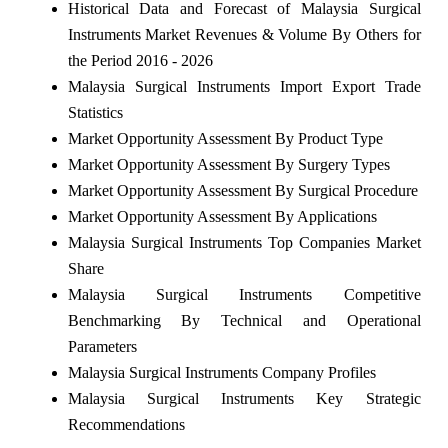
Historical Data and Forecast of Malaysia Surgical
Instruments Market Revenues & Volume By Others for
the Period 2016 - 2026
Malaysia Surgical Instruments Import Export Trade
Statistics
Market Opportunity Assessment By Product Type
Market Opportunity Assessment By Surgery Types
Market Opportunity Assessment By Surgical Procedure
Market Opportunity Assessment By Applications
Malaysia Surgical Instruments Top Companies Market
Share
Malaysia Surgical Instruments Competitive
Benchmarking By Technical and Operational
Parameters
Malaysia Surgical Instruments Company Profiles
Malaysia Surgical Instruments Key Strategic
Recommendations