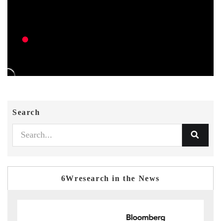
Search
6Wresearch in the News