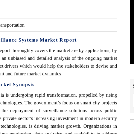
ansportation
eillance Systems Market Report
eport thoroughly covers the market are by applications, by
 an unbiased and detailed analysis of the ongoing market
et drivers which would help the stakeholders to devise and
rent and future market dynamics.
arket Synopsis
a is undergoing rapid transformation, propelled by rising
echnologies. The government’s focus on smart city projects
 the deployment of surveillance solutions across public
he private sector's increasing investment in modern security
technologies, is driving market growth. Organizations in
time monitoring, data analytics, and scalability to address