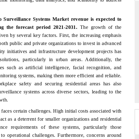
o Surveillance Systems Market
revenue is expected to
g the forecast period 2021-2031.
The growth of the
RD
THE HINDU
ven by several key factors. First, the increasing emphasis
aluations of Advanced
Spotlighting core commercial metrics rangin
both public and private organizations to invest in advanced
ms (ADAS) and AI road
from unmanned aerial vehicles (UAVs) t
ity initiatives and infrastructure development projects has
consumer durables.
olutions, particularly in urban areas. Additionally, the
 such as artificial intelligence, facial recognition, and
nitoring systems, making them more efficient and reliable.
 →
READ COVERAGE →
kplace safety and securing residential areas has also
rveillance systems across diverse sectors, leading to the
wth.
aces certain challenges. High initial costs associated with
ct as a deterrent for smaller organizations and residential
nce requirements of these systems, particularly those
 to operational challenges. Furthermore, concerns around