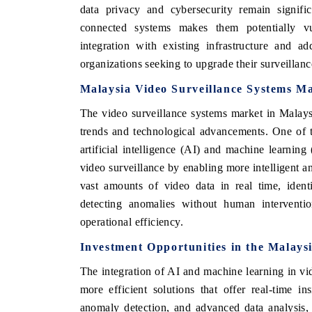
data privacy and cybersecurity remain signifi
connected systems makes them potentially vul
integration with existing infrastructure and ad
organizations seeking to upgrade their surveillance
Malaysia Video Surveillance Systems M
The video surveillance systems market in Malays
trends and technological advancements. One of th
artificial intelligence (AI) and machine learnin
video surveillance by enabling more intelligent
vast amounts of video data in real time, identi
detecting anomalies without human interventi
operational efficiency.
Investment Opportunities in the
Malaysi
The integration of AI and machine learning in vid
more efficient solutions that offer real-time i
anomaly detection, and advanced data analysis