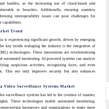
cant hurdles, as the increasing use of cloud-based and
nerable to breaches. Additionally, ensuring seamless
dressing interoperability issues can pose challenges for
 capabilities.
arket
Trend
ia is experiencing significant growth, driven by emerging
e key trends reshaping the industry is the integration of
g (ML) technologies. These innovations are revolutionizing
 and automated monitoring. AI-powered systems can analyze
fying suspicious activities, recognizing faces, and even
on. This not only improves security but also enhances
a Video Surveillance Systems Market
eo surveillance systems has led to the creation of smarter,
nsights. These technologies enable automated monitoring,
, empowering businesses and organizations to make more