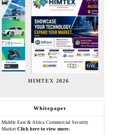
India Refining Summit 2026
India EV 
Whitepaper
Middle East & Africa Commercial Security
Market
Click here to view more.