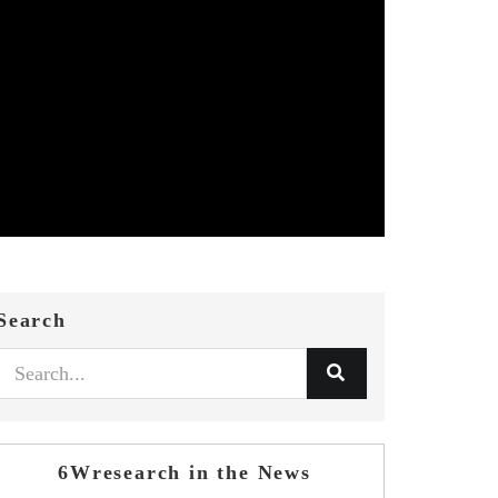
Search
6Wresearch in the News