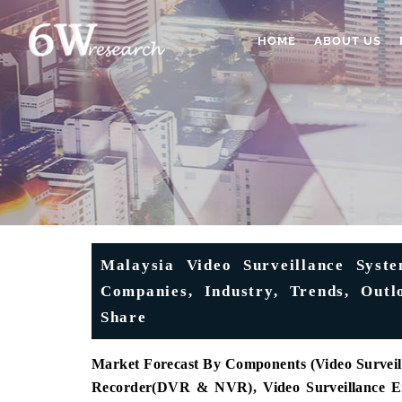
HOME
ABOUT US
Malaysia Video Surveillance Syst
Companies, Industry, Trends, Outl
Share
Market Forecast By Components (Video Surveil
Recorder(DVR & NVR), Video Surveillance En