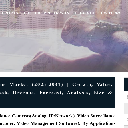
REPORTS
PR
PROPRIETARY INTELLIGENCE
6W NEWS
ems Market (2025-2031) | Growth, Value,
ook, Revenue, Forecast, Analysis, Size &
lance Cameras(Analog, IP/Network), Video Surveillance
coder, Video Management Software), By Applications