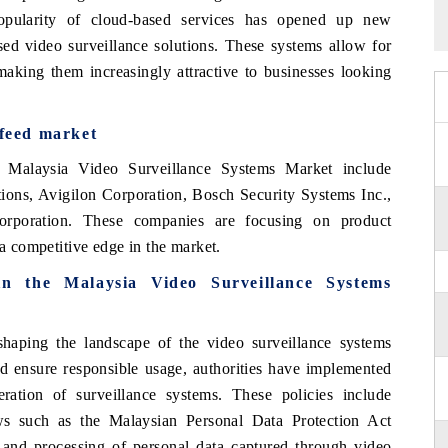
 popularity of cloud-based services has opened up new
sed video surveillance solutions. These systems allow for
 making them increasingly attractive to businesses looking
 feed market
e Malaysia Video Surveillance Systems Market include
ns, Avigilon Corporation, Bosch Security Systems Inc.,
rporation. These companies are focusing on product
 a competitive edge in the market.
 in the
Malaysia Video Surveillance Systems
shaping the landscape of the video surveillance systems
d ensure responsible usage, authorities have implemented
eration of surveillance systems. These policies include
ws such as the Malaysian Personal Data Protection Act
 and processing of personal data captured through video