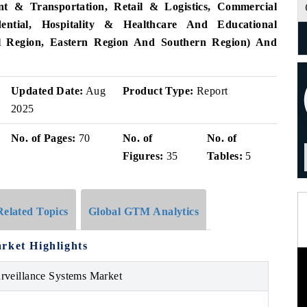
nt & Transportation, Retail & Logistics, Commercial
dential, Hospitality & Healthcare And Educational
ral Region, Eastern Region And Southern Region) And
Updated Date:
Aug
Product Type:
Report
2025
No. of Pages:
70
No. of
No. of
Figures:
35
Tables:
5
Related Topics
Global GTM Analytics
rket Highlights
rveillance Systems Market