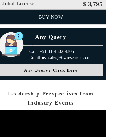
Global License
$ 3,795
BUY NOW
Any Query
Call: +91-11-4302-4305
Email us: sales@6wresearch.com
Any Query? Click Here
Leadership Perspectives from
Industry Events