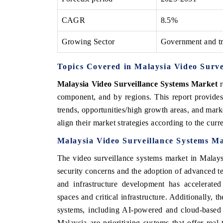
CAGR
8.5%
Growing Sector
Government and tr
Topics Covered in Malaysia Video Surv
Malaysia Video Surveillance Systems Market
r
component, and by regions. This report provides
trends, opportunities/high growth areas, and mark
align their market strategies according to the cur
Malaysia Video Surveillance Systems M
The video surveillance systems market in Malaysi
security concerns and the adoption of advanced t
and infrastructure development has accelerated
spaces and critical infrastructure. Additionally, t
systems, including AI-powered and cloud-based 
Malaysia are prioritizing systems that offer real-