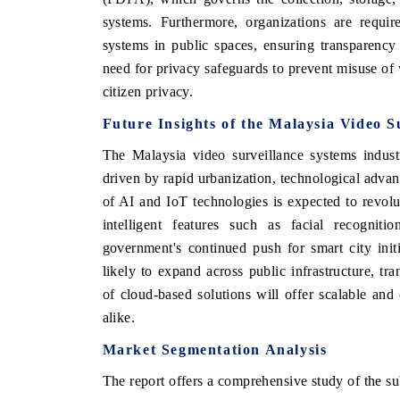
systems. Furthermore, organizations are requir
systems in public spaces, ensuring transparenc
need for privacy safeguards to prevent misuse of
citizen privacy.
Future Insights of the
Malaysia Video S
The Malaysia video surveillance systems indust
driven by rapid urbanization, technological adva
of AI and IoT technologies is expected to revolut
intelligent features such as facial recogniti
government's continued push for smart city init
likely to expand across public infrastructure, tra
of cloud-based solutions will offer scalable and 
alike.
Market Segmentation Analysis
The report offers a comprehensive study of the su