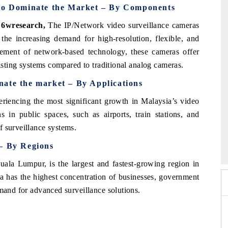
to Dominate the Market – By Components
 6wresearch,
The IP/Network video surveillance cameras
the increasing demand for high-resolution, flexible, and
ncement of network-based technology, these cameras offer
xisting systems compared to traditional analog cameras.
nate the market – By Applications
eriencing the most significant growth in Malaysia’s video
s in public spaces, such as airports, train stations, and
f surveillance systems.
026
HIMTEX 2026
 – By Regions
uala Lumpur, is the largest and fastest-growing region in
ea has the highest concentration of businesses, government
emand for advanced surveillance solutions.