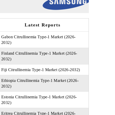
Latest Reports
Gabon Citrullinemia Type-1 Market (2026-
2032)
Finland Citrullinemia Type-1 Market (2026-
2032)
Fiji Citrullinemia Type-1 Market (2026-2032)
Ethiopia Citrullinemia Type-1 Market (2026-
2032)
Estonia Citrullinemia Type-1 Market (2026-
2032)
Eritrea Citrullinemia Type-1 Market (2026-