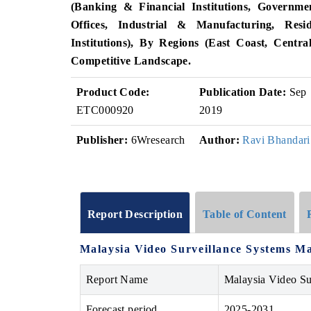
(Banking & Financial Institutions, Governme
Offices, Industrial & Manufacturing, Resi
Institutions), By Regions (East Coast, Cent
Competitive Landscape.
Product Code:
Publication Date:
Sep
ETC000920
2019
Publisher:
6Wresearch
Author:
Ravi Bhandari
Report Description
Table of Content
Malaysia Video Surveillance Systems Ma
Report Name
Malaysia Video Su
Forecast period
2025-2031