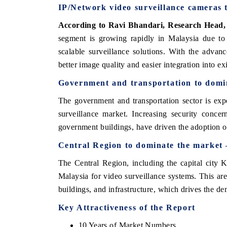
IP/Network video surveillance cameras
According to Ravi Bhandari, Research Head,
segment is growing rapidly in Malaysia due to 
scalable surveillance solutions. With the adva
better image quality and easier integration into e
Government and transportation
to domi
The government and transportation sector is exp
surveillance market. Increasing security concern
government buildings, have driven the adoption o
tech India Expo 2026
EV India Expo 2
Central Region
to dominate the market
The Central Region, including the capital city K
Malaysia for video surveillance systems. This ar
buildings, and infrastructure, which drives the d
Key Attractiveness of the Report
10 Years of Market Numbers.