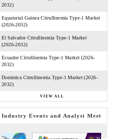
2032)
Equatorial Guinea Citrullinemia Type-1 Market
(2026-2032)
El Salvador Citrullinemia Type-1 Market
(2026-2032)
Ecuador Citrullinemia Type-1 Market (2026-
2032)
Dominica Citrullinemia Type-1 Market (2026-
2032)
VIEW ALL
Industry Events and Analyst Meet