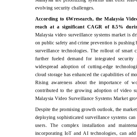
evolving security challenges.
According to 6Wresearch, the
Malaysia Vide
reach at a significant CAGR of 8.5% durin
HE ECONOMIC TIMES
BUSINESS STANDA
Malaysia video surveillance systems market is dri
choring features on industrial IoT growth
Featuring strategic ev
on public safety and crime prevention is pushing 
trics and connected smart-grid devices.
Driver Assistance Syste
surveillance technologies. The rollout of smart c
safety.
further fueled demand for integrated security s
widespread adoption of cutting-edge technologies
cloud storage has enhanced the capabilities of mo
EAD COVERAGE →
READ COVERAGE
Rising awareness about the importance of wor
contributed to the growing adoption of video su
Malaysia Video Surveillance Systems Market gro
Despite the promising growth outlook, the market f
deploying sophisticated surveillance systems can a
users. The complex installation and maintena
incorporating IoT and AI technologies, can add