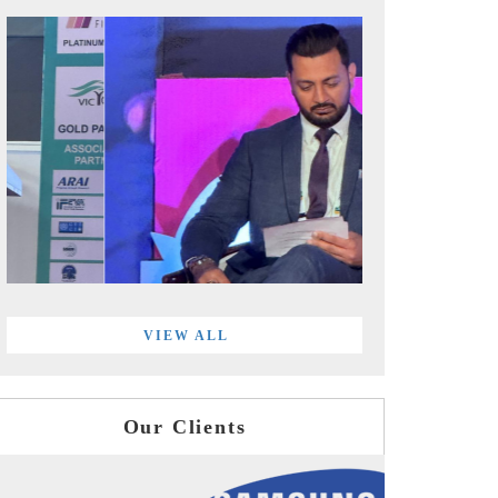
VIEW ALL
Our Clients