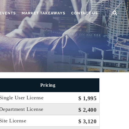
EVENTS
MARKET TAKEAWAYS
CONTACT US
Pricing
Single User License
$ 1,995
Department License
$ 2,400
Site License
$ 3,120