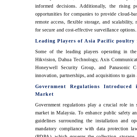
informed decisions. Additionally, the rising
opportunities for companies to provide cloud-ba
remote access, flexible storage, and scalability,
for secure and cost-effective surveillance options.
Leading Players of
Asia Pacific poultry
Some of the leading players operating in th
Hikvision, Dahua Technology, Axis Communicatio
Honeywell Security Group, and Panasonic Co
innovation, partnerships, and acquisitions to gain
Government Regulations Introduced
Market
Government regulations play a crucial role in 
market in Malaysia. To enhance public safety an
guidelines surrounding the installation and op
mandatory compliance with data protection la
(PDPA), which governs the collection, storage,