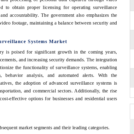
ed to obtain proper licensing for operating surveillance
y and accountability. The government also emphasizes the
 video footage, maintaining a balance between security and
urveillance Systems Market
ry is poised for significant growth in the coming years,
ncements, and increasing security demands. The integration
ionize the functionality of surveillance systems, enabling
on, behavior analysis, and automated alerts. With the
iatives, the adoption of advanced surveillance systems is
nsportation, and commercial sectors. Additionally, the rise
cost-effective options for businesses and residential users
bsequent market segments and their leading categories.