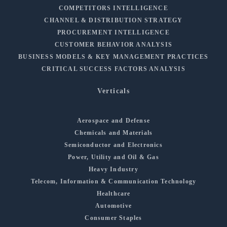
COMPETITORS INTELLIGENCE
CHANNEL & DISTRIBUTION STRATEGY
PROCUREMENT INTELLIGENCE
CUSTOMER BEHAVIOR ANALYSIS
BUSINESS MODELS & KEY MANAGEMENT PRACTICES
CRITICAL SUCCESS FACTORS ANALYSIS
Verticals
Aerospace and Defense
Chemicals and Materials
Semiconductor and Electronics
Power, Utility and Oil & Gas
Heavy Industry
Telecom, Information & Communication Technology
Healthcare
Automotive
Consumer Staples