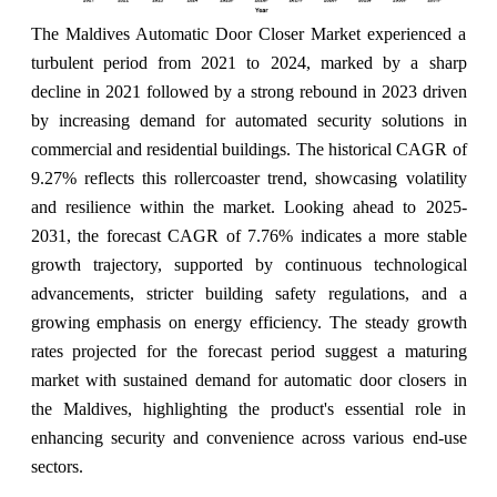
The Maldives Automatic Door Closer Market experienced a
turbulent period from 2021 to 2024, marked by a sharp
decline in 2021 followed by a strong rebound in 2023 driven
by increasing demand for automated security solutions in
commercial and residential buildings. The historical CAGR of
9.27% reflects this rollercoaster trend, showcasing volatility
and resilience within the market. Looking ahead to 2025-
2031, the forecast CAGR of 7.76% indicates a more stable
growth trajectory, supported by continuous technological
advancements, stricter building safety regulations, and a
growing emphasis on energy efficiency. The steady growth
rates projected for the forecast period suggest a maturing
market with sustained demand for automatic door closers in
the Maldives, highlighting the product's essential role in
enhancing security and convenience across various end-use
sectors.