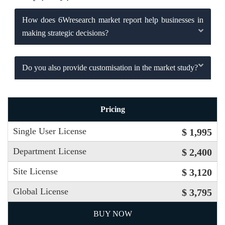
How does 6Wresearch market report help businesses in
making strategic decisions?
Do you also provide customisation in the market study?
Pricing
Single User License
$ 1,995
Department License
$ 2,400
Site License
$ 3,120
Global License
$ 3,795
BUY NOW