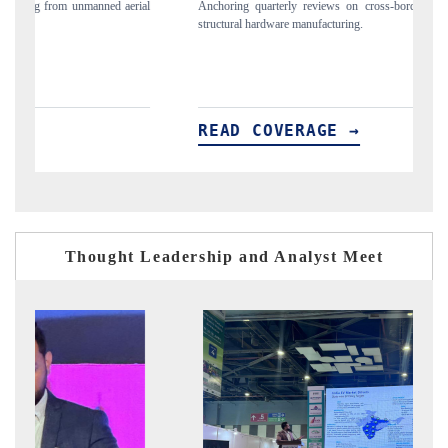
Anchoring quarterly reviews on cross-border real estate tech and
Syndicati
structural hardware manufacturing.
spotlight
importers
READ COVERAGE →
READ
Thought Leadership and Analyst Meet