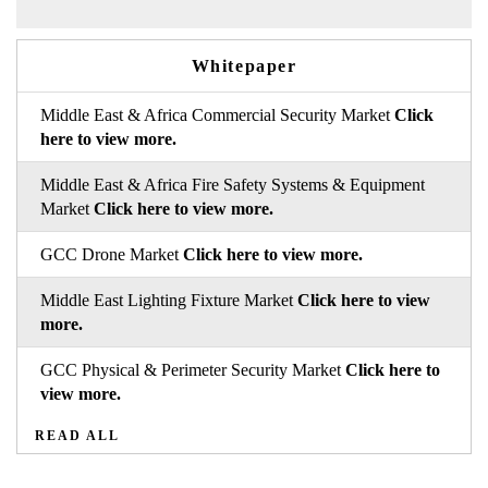
Whitepaper
Middle East & Africa Commercial Security Market
Click
here to view more.
Middle East & Africa Fire Safety Systems & Equipment
Market
Click here to view more.
GCC Drone Market
Click here to view more.
Middle East Lighting Fixture Market
Click here to view
more.
GCC Physical & Perimeter Security Market
Click here to
view more.
READ ALL