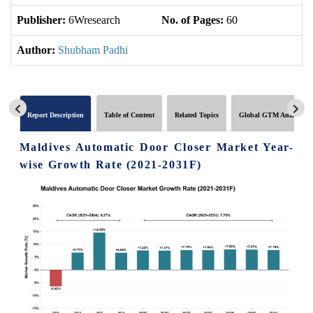
Publisher:
6Wresearch
No. of Pages:
60
No
Author:
Shubham Padhi
Report Description
Table of Content
Related Topics
Global GTM Analytics
Maldives Automatic Door Closer Market Year-
wise Growth Rate (2021-2031F)