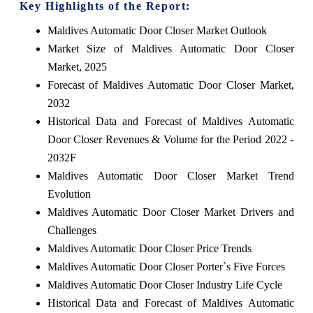
Key Highlights of the Report:
Maldives Automatic Door Closer Market Outlook
Market Size of Maldives Automatic Door Closer
Market, 2025
Forecast of Maldives Automatic Door Closer Market,
2032
Historical Data and Forecast of Maldives Automatic
Door Closer Revenues & Volume for the Period 2022 -
2032F
Maldives Automatic Door Closer Market Trend
Evolution
Maldives Automatic Door Closer Market Drivers and
Challenges
Maldives Automatic Door Closer Price Trends
Maldives Automatic Door Closer Porter`s Five Forces
Maldives Automatic Door Closer Industry Life Cycle
Historical Data and Forecast of Maldives Automatic