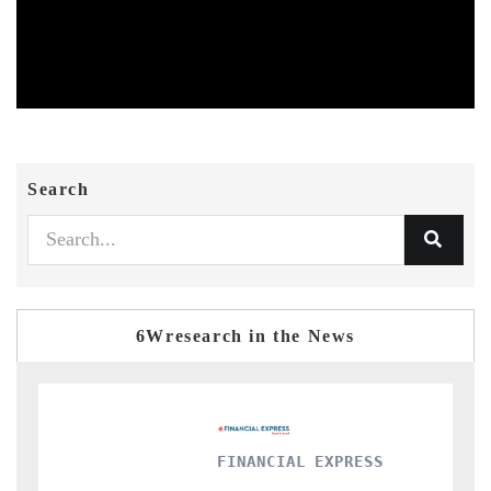
Search
6Wresearch in the News
FINANCIAL EXPRESS
YAHOO