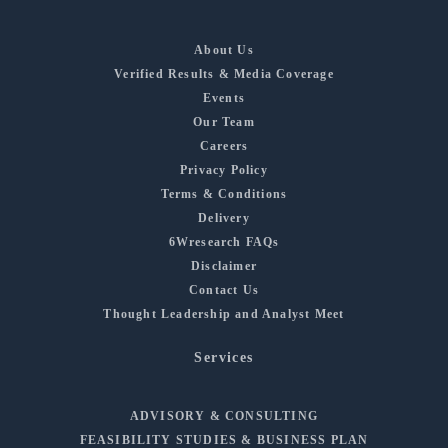
About Us
Verified Results & Media Coverage
Events
Our Team
Careers
Privacy Policy
Terms & Conditions
Delivery
6Wresearch FAQs
Disclaimer
Contact Us
Thought Leadership and Analyst Meet
Services
ADVISORY & CONSULTING
FEASIBILITY STUDIES & BUSINESS PLAN