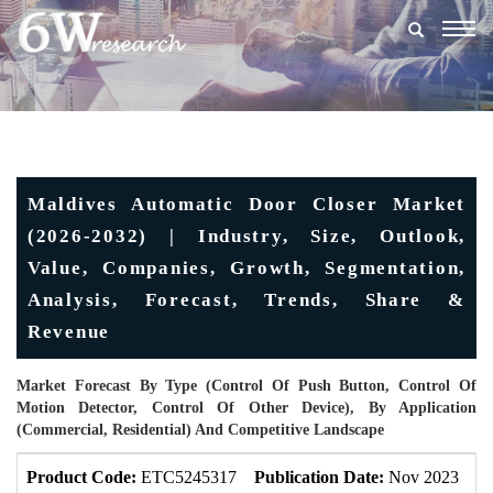
Togg
navig
Maldives Automatic Door Closer Market
(2026-2032) | Industry, Size, Outlook,
Value, Companies, Growth, Segmentation,
Analysis, Forecast, Trends, Share &
Revenue
Market Forecast By Type (Control Of Push Button, Control Of
Motion Detector, Control Of Other Device), By Application
(Commercial, Residential) And Competitive Landscape
Product Code:
ETC5245317
Publication Date:
Nov 2023
U