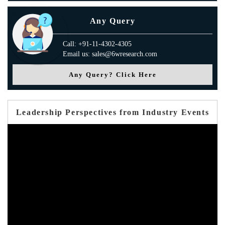
Any Query
Call: +91-11-4302-4305
Email us: sales@6wresearch.com
Any Query? Click Here
Leadership Perspectives from Industry Events