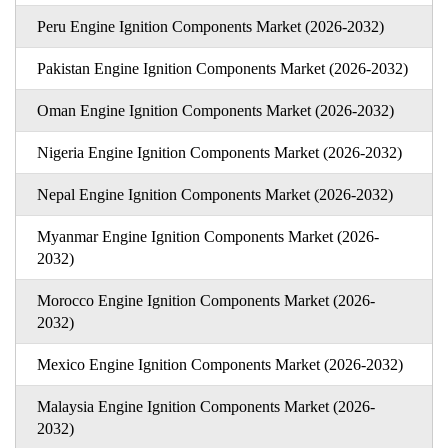
Peru Engine Ignition Components Market (2026-2032)
Pakistan Engine Ignition Components Market (2026-2032)
Oman Engine Ignition Components Market (2026-2032)
Nigeria Engine Ignition Components Market (2026-2032)
Nepal Engine Ignition Components Market (2026-2032)
Myanmar Engine Ignition Components Market (2026-
2032)
Morocco Engine Ignition Components Market (2026-
2032)
Mexico Engine Ignition Components Market (2026-2032)
Malaysia Engine Ignition Components Market (2026-
2032)