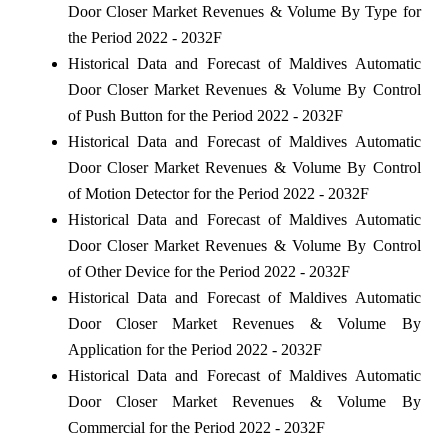
Door Closer Market Revenues & Volume By Type for
the Period 2022 - 2032F
Historical Data and Forecast of Maldives Automatic
Door Closer Market Revenues & Volume By Control
of Push Button for the Period 2022 - 2032F
Historical Data and Forecast of Maldives Automatic
Door Closer Market Revenues & Volume By Control
of Motion Detector for the Period 2022 - 2032F
Historical Data and Forecast of Maldives Automatic
Door Closer Market Revenues & Volume By Control
of Other Device for the Period 2022 - 2032F
Historical Data and Forecast of Maldives Automatic
Door Closer Market Revenues & Volume By
Application for the Period 2022 - 2032F
Historical Data and Forecast of Maldives Automatic
Door Closer Market Revenues & Volume By
Commercial for the Period 2022 - 2032F