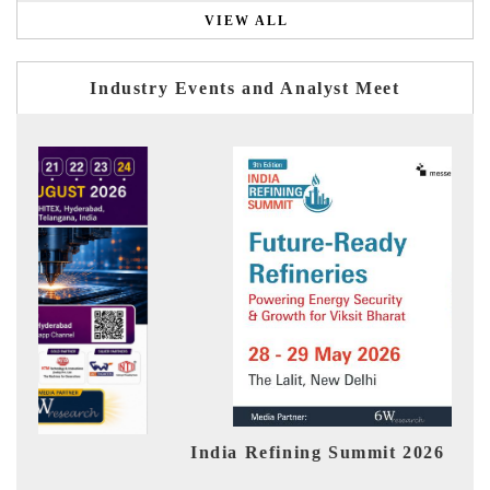
VIEW ALL
Industry Events and Analyst Meet
India Refining Summit 2026
Indi