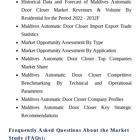
Historical Data and Forecast of Maldives Automatic
Door Closer Market Revenues & Volume By
Residential for the Period 2022 - 2032F
Maldives Automatic Door Closer Import Export Trade
Statistics
Market Opportunity Assessment By Type
Market Opportunity Assessment By Application
Maldives Automatic Door Closer Top Companies
Market Share
Maldives Automatic Door Closer Competitive
Benchmarking By Technical and Operational
Parameters
Maldives Automatic Door Closer Company Profiles
Maldives Automatic Door Closer Key Strategic
Recommendations
Frequently Asked Questions About the Market
Study (FAQs):