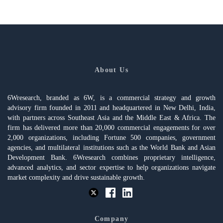
About Us
6Wresearch, branded as 6W, is a commercial strategy and growth
advisory firm founded in 2011 and headquartered in New Delhi, India,
with partners across Southeast Asia and the Middle East & Africa. The
firm has delivered more than 20,000 commercial engagements for over
2,000 organizations, including Fortune 500 companies, government
agencies, and multilateral institutions such as the World Bank and Asian
Development Bank. 6Wresearch combines proprietary intelligence,
advanced analytics, and sector expertise to help organizations navigate
market complexity and drive sustainable growth.
Company