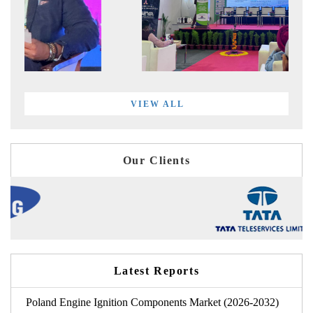
VIEW ALL
Our Clients
Latest Reports
Poland Engine Ignition Components Market (2026-2032)