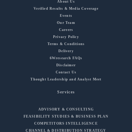
About Us
Verified Results & Media Coverage
Events
Our Team
Careers
Privacy Policy
Terms & Conditions
Delivery
6Wresearch FAQs
Disclaimer
Contact Us
Thought Leadership and Analyst Meet
Services
ADVISORY & CONSULTING
FEASIBILITY STUDIES & BUSINESS PLAN
COMPETITORS INTELLIGENCE
CHANNEL & DISTRIBUTION STRATEGY