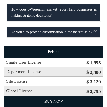
How does 6Wresearch market report help businesses in
making strategic decisions?
Do you also provide customisation in the market study?
Pricing
Single User License
$ 1,995
Department License
$ 2,400
Site License
$ 3,120
Global License
$ 3,795
BUY NOW