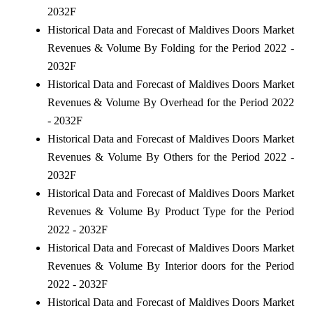
2032F
Historical Data and Forecast of Maldives Doors Market
Revenues & Volume By Folding for the Period 2022 -
2032F
Historical Data and Forecast of Maldives Doors Market
Revenues & Volume By Overhead for the Period 2022
- 2032F
Historical Data and Forecast of Maldives Doors Market
Revenues & Volume By Others for the Period 2022 -
2032F
Historical Data and Forecast of Maldives Doors Market
Revenues & Volume By Product Type for the Period
2022 - 2032F
Historical Data and Forecast of Maldives Doors Market
Revenues & Volume By Interior doors for the Period
2022 - 2032F
Historical Data and Forecast of Maldives Doors Market