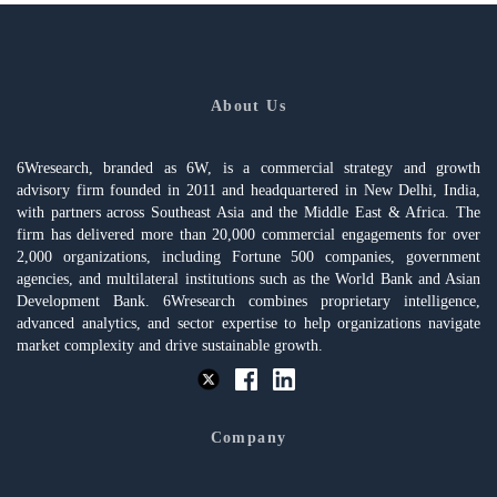
About Us
6Wresearch, branded as 6W, is a commercial strategy and growth
advisory firm founded in 2011 and headquartered in New Delhi, India,
with partners across Southeast Asia and the Middle East & Africa. The
firm has delivered more than 20,000 commercial engagements for over
2,000 organizations, including Fortune 500 companies, government
agencies, and multilateral institutions such as the World Bank and Asian
Development Bank. 6Wresearch combines proprietary intelligence,
advanced analytics, and sector expertise to help organizations navigate
market complexity and drive sustainable growth.
Company