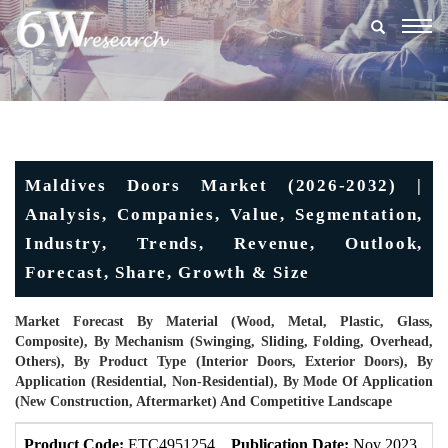
Togg
navig
Maldives Doors Market (2026-2032) |
Analysis, Companies, Value, Segmentation,
Industry, Trends, Revenue, Outlook,
Forecast, Share, Growth & Size
Market Forecast By Material (Wood, Metal, Plastic, Glass,
Composite), By Mechanism (Swinging, Sliding, Folding, Overhead,
Others), By Product Type (Interior Doors, Exterior Doors), By
Application (Residential, Non-Residential), By Mode Of Application
(New Construction, Aftermarket) And Competitive Landscape
Product Code:
ETC4951254
Publication Date:
Nov 2023
U