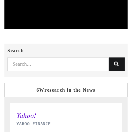
Search
6Wresearch in the News
INDIA TODAY