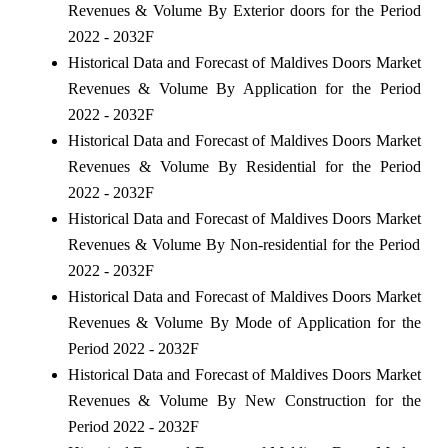
Revenues & Volume By Exterior doors for the Period
2022 - 2032F
Historical Data and Forecast of Maldives Doors Market
Revenues & Volume By Application for the Period
2022 - 2032F
Historical Data and Forecast of Maldives Doors Market
Revenues & Volume By Residential for the Period
2022 - 2032F
Historical Data and Forecast of Maldives Doors Market
Revenues & Volume By Non-residential for the Period
2022 - 2032F
Historical Data and Forecast of Maldives Doors Market
Revenues & Volume By Mode of Application for the
Period 2022 - 2032F
Historical Data and Forecast of Maldives Doors Market
Revenues & Volume By New Construction for the
Period 2022 - 2032F