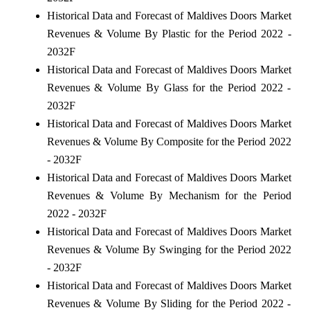
Historical Data and Forecast of Maldives Doors Market
Revenues & Volume By Plastic for the Period 2022 -
2032F
Historical Data and Forecast of Maldives Doors Market
Revenues & Volume By Glass for the Period 2022 -
2032F
Historical Data and Forecast of Maldives Doors Market
Revenues & Volume By Composite for the Period 2022
- 2032F
Historical Data and Forecast of Maldives Doors Market
Revenues & Volume By Mechanism for the Period
2022 - 2032F
Historical Data and Forecast of Maldives Doors Market
Revenues & Volume By Swinging for the Period 2022
- 2032F
Historical Data and Forecast of Maldives Doors Market
Revenues & Volume By Sliding for the Period 2022 -