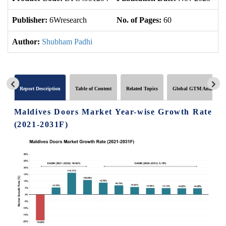
Publisher:
6Wresearch
No. of Pages:
60
No
Author:
Shubham Padhi
Report Description
Table of Content
Related Topics
Global GTM Analytics
Maldives Doors Market Year-wise Growth Rate
(2021-2031F)