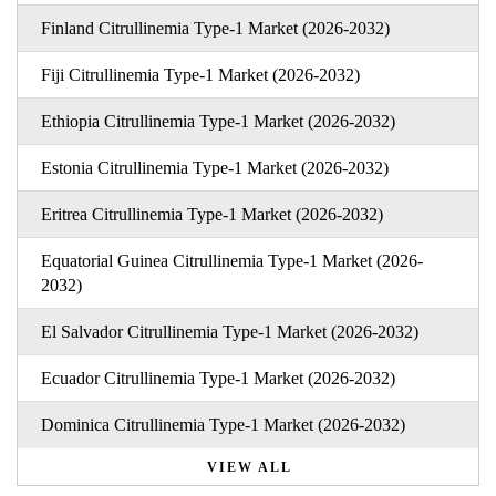
Finland Citrullinemia Type-1 Market (2026-2032)
Fiji Citrullinemia Type-1 Market (2026-2032)
Ethiopia Citrullinemia Type-1 Market (2026-2032)
Estonia Citrullinemia Type-1 Market (2026-2032)
Eritrea Citrullinemia Type-1 Market (2026-2032)
Equatorial Guinea Citrullinemia Type-1 Market (2026-
2032)
El Salvador Citrullinemia Type-1 Market (2026-2032)
Ecuador Citrullinemia Type-1 Market (2026-2032)
Dominica Citrullinemia Type-1 Market (2026-2032)
VIEW ALL