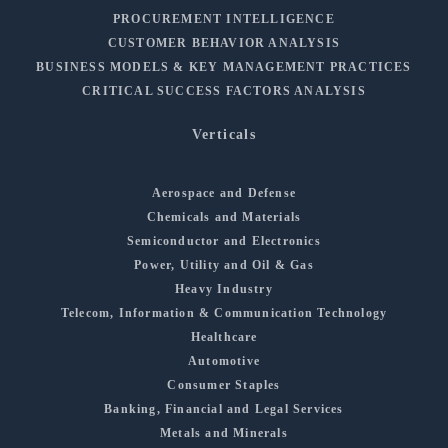
PROCUREMENT INTELLIGENCE
CUSTOMER BEHAVIOR ANALYSIS
BUSINESS MODELS & KEY MANAGEMENT PRACTICES
CRITICAL SUCCESS FACTORS ANALYSIS
Verticals
Aerospace and Defense
Chemicals and Materials
Semiconductor and Electronics
Power, Utility and Oil & Gas
Heavy Industry
Telecom, Information & Communication Technology
Healthcare
Automotive
Consumer Staples
Banking, Financial and Legal Services
Metals and Minerals