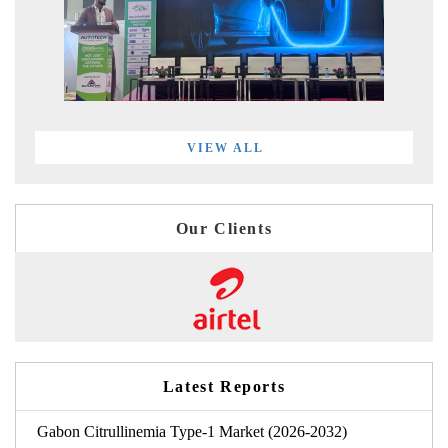
VIEW ALL
Our Clients
Latest Reports
Gabon Citrullinemia Type-1 Market (2026-2032)