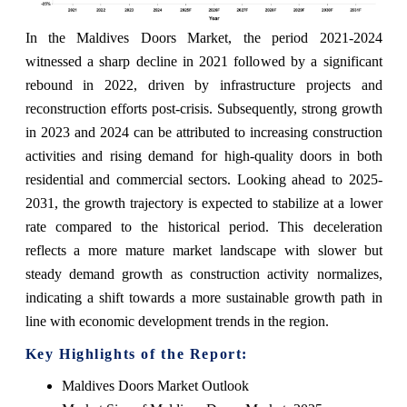
In the Maldives Doors Market, the period 2021-2024
witnessed a sharp decline in 2021 followed by a significant
rebound in 2022, driven by infrastructure projects and
reconstruction efforts post-crisis. Subsequently, strong growth
in 2023 and 2024 can be attributed to increasing construction
activities and rising demand for high-quality doors in both
residential and commercial sectors. Looking ahead to 2025-
2031, the growth trajectory is expected to stabilize at a lower
rate compared to the historical period. This deceleration
reflects a more mature market landscape with slower but
steady demand growth as construction activity normalizes,
indicating a shift towards a more sustainable growth path in
line with economic development trends in the region.
Key Highlights of the Report:
Maldives Doors Market Outlook