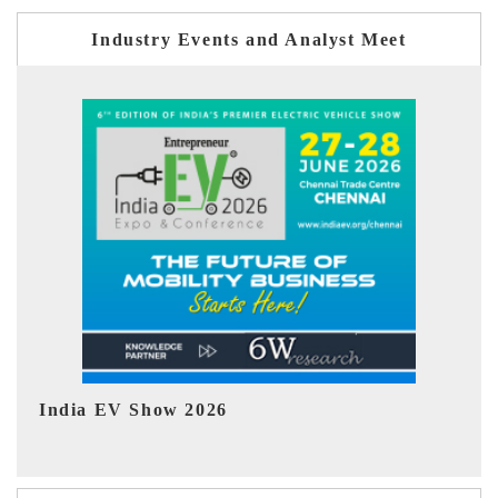
Industry Events and Analyst Meet
EV tech India Expo 2026