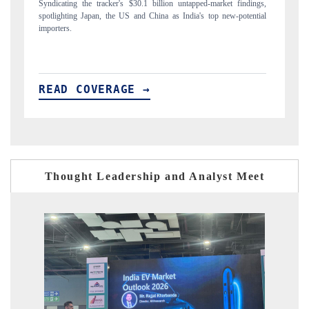
ings,
Carrying the release on smartphones leading India's export potential
ntial
to $94 billion by 2031, per 6WExportGTM data.
READ COVERAGE →
Thought Leadership and Analyst Meet