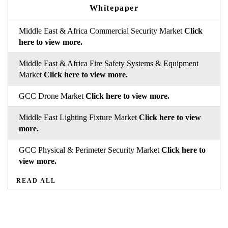
Whitepaper
Middle East & Africa Commercial Security Market
Click
here to view more.
Middle East & Africa Fire Safety Systems & Equipment
Market
Click here to view more.
GCC Drone Market
Click here to view more.
Middle East Lighting Fixture Market
Click here to view
more.
GCC Physical & Perimeter Security Market
Click here to
view more.
READ ALL