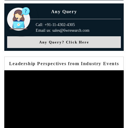
Any Query
Call: +91-11-4302-4305
Email us: sales@6wresearch.com
Any Query? Click Here
Leadership Perspectives from Industry Events