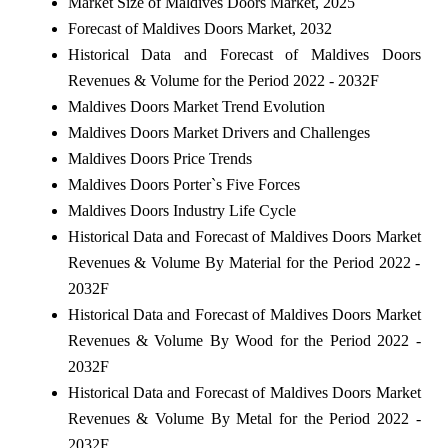
Market Size of Maldives Doors Market, 2025
Forecast of Maldives Doors Market, 2032
Historical Data and Forecast of Maldives Doors
Revenues & Volume for the Period 2022 - 2032F
Maldives Doors Market Trend Evolution
Maldives Doors Market Drivers and Challenges
Maldives Doors Price Trends
Maldives Doors Porter`s Five Forces
Maldives Doors Industry Life Cycle
Historical Data and Forecast of Maldives Doors Market
Revenues & Volume By Material for the Period 2022 -
2032F
Historical Data and Forecast of Maldives Doors Market
Revenues & Volume By Wood for the Period 2022 -
2032F
Historical Data and Forecast of Maldives Doors Market
Revenues & Volume By Metal for the Period 2022 -
2032F