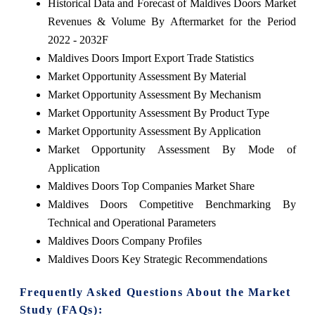
Historical Data and Forecast of Maldives Doors Market
Revenues & Volume By Aftermarket for the Period
2022 - 2032F
Maldives Doors Import Export Trade Statistics
Market Opportunity Assessment By Material
Market Opportunity Assessment By Mechanism
Market Opportunity Assessment By Product Type
Market Opportunity Assessment By Application
Market Opportunity Assessment By Mode of
Application
Maldives Doors Top Companies Market Share
Maldives Doors Competitive Benchmarking By
Technical and Operational Parameters
Maldives Doors Company Profiles
Maldives Doors Key Strategic Recommendations
Frequently Asked Questions About the Market
Study (FAQs):