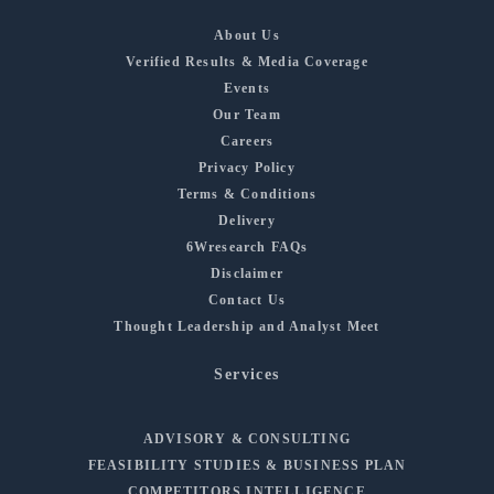
About Us
Verified Results & Media Coverage
Events
Our Team
Careers
Privacy Policy
Terms & Conditions
Delivery
6Wresearch FAQs
Disclaimer
Contact Us
Thought Leadership and Analyst Meet
Services
ADVISORY & CONSULTING
FEASIBILITY STUDIES & BUSINESS PLAN
COMPETITORS INTELLIGENCE