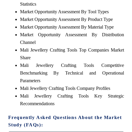
Statistics
Market Opportunity Assessment By Tool Types
Market Opportunity Assessment By Product Type
Market Opportunity Assessment By Material Type
Market Opportunity Assessment By Distribution
Channel
Mali Jewellery Crafting Tools Top Companies Market
Share
Mali Jewellery Crafting Tools Competitive
Benchmarking By Technical and Operational
Parameters
Mali Jewellery Crafting Tools Company Profiles
Mali Jewellery Crafting Tools Key Strategic
Recommendations
Frequently Asked Questions About the Market
Study (FAQs):