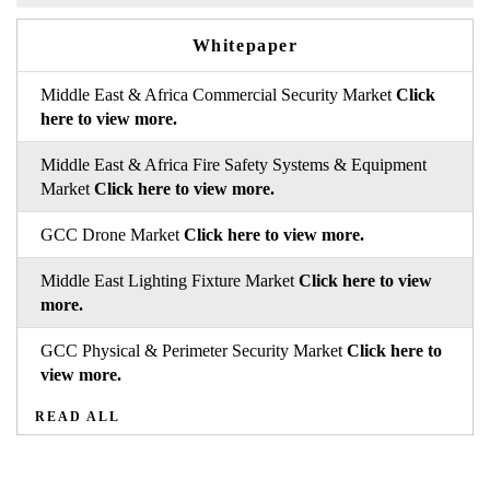
Whitepaper
Middle East & Africa Commercial Security Market
Click
here to view more.
Middle East & Africa Fire Safety Systems & Equipment
Market
Click here to view more.
GCC Drone Market
Click here to view more.
Middle East Lighting Fixture Market
Click here to view
more.
GCC Physical & Perimeter Security Market
Click here to
view more.
READ ALL