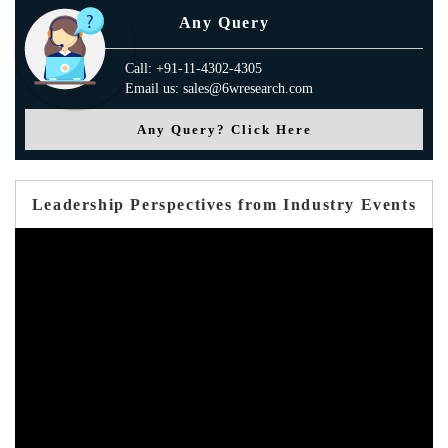
Any Query
Call: +91-11-4302-4305
Email us: sales@6wresearch.com
Any Query? Click Here
Leadership Perspectives from Industry Events