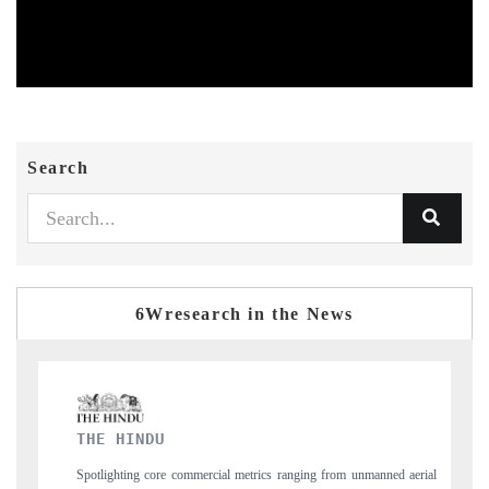
Search
6Wresearch in the News
FINANCIAL EXPRESS
nging from unmanned aerial
Anchoring quarterly reviews on cross-border real est