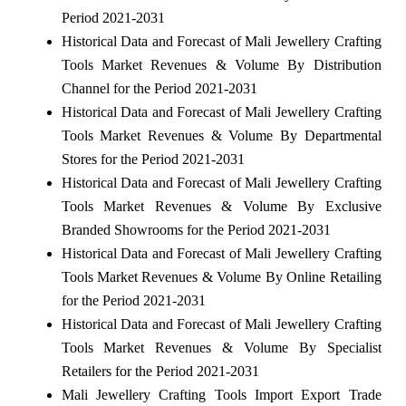
Period 2021-2031
Historical Data and Forecast of Mali Jewellery Crafting
Tools Market Revenues & Volume By Distribution
Channel for the Period 2021-2031
Historical Data and Forecast of Mali Jewellery Crafting
Tools Market Revenues & Volume By Departmental
Stores for the Period 2021-2031
Historical Data and Forecast of Mali Jewellery Crafting
Tools Market Revenues & Volume By Exclusive
Branded Showrooms for the Period 2021-2031
Historical Data and Forecast of Mali Jewellery Crafting
Tools Market Revenues & Volume By Online Retailing
for the Period 2021-2031
Historical Data and Forecast of Mali Jewellery Crafting
Tools Market Revenues & Volume By Specialist
Retailers for the Period 2021-2031
Mali Jewellery Crafting Tools Import Export Trade