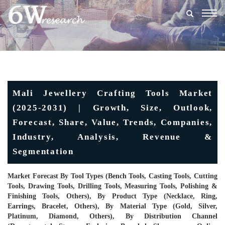
Togg
navig
Mali Jewellery Crafting Tools Market
(2025-2031) | Growth, Size, Outlook,
Forecast, Share, Value, Trends, Companies,
Industry, Analysis, Revenue &
Segmentation
Market Forecast By Tool Types (Bench Tools, Casting Tools, Cutting
Tools, Drawing Tools, Drilling Tools, Measuring Tools, Polishing &
Finishing Tools, Others), By Product Type (Necklace, Ring,
Earrings, Bracelet, Others), By Material Type (Gold, Silver,
Platinum, Diamond, Others), By Distribution Channel