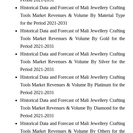
Historical Data and Forecast of Mali Jewellery Crafting
Tools Market Revenues & Volume By Material Type
for the Period 2021-2031
Historical Data and Forecast of Mali Jewellery Crafting
Tools Market Revenues & Volume By Gold for the
Period 2021-2031
Historical Data and Forecast of Mali Jewellery Crafting
Tools Market Revenues & Volume By Silver for the
Period 2021-2031
Historical Data and Forecast of Mali Jewellery Crafting
Tools Market Revenues & Volume By Platinum for the
Period 2021-2031
Historical Data and Forecast of Mali Jewellery Crafting
Tools Market Revenues & Volume By Diamond for the
Period 2021-2031
Historical Data and Forecast of Mali Jewellery Crafting
Tools Market Revenues & Volume By Others for the