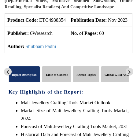
(Departmental Stores, Exclusive Branded Showrooms, Online
Retailing, Specialist Retailers) And Competitive Landscape
Product Code:
ETC4938354
Publication Date:
Nov 2023
U
Publisher:
6Wresearch
No. of Pages:
60
No
Author:
Shubham Padhi
Report Description
Table of Content
Related Topics
Global GTM Analytics
Key Highlights of the Report:
Mali Jewellery Crafting Tools Market Outlook
Market Size of Mali Jewellery Crafting Tools Market,
2024
Forecast of Mali Jewellery Crafting Tools Market, 2031
Historical Data and Forecast of Mali Jewellery Crafting