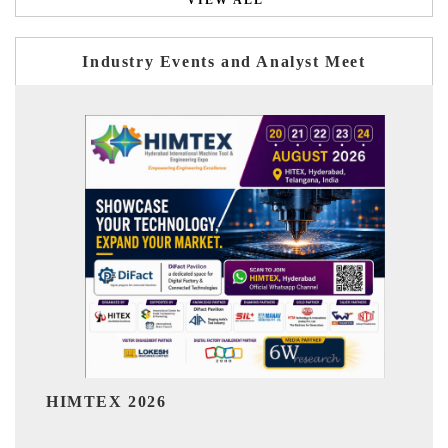
VIEW ALL
Industry Events and Analyst Meet
India Refining Summit 2026