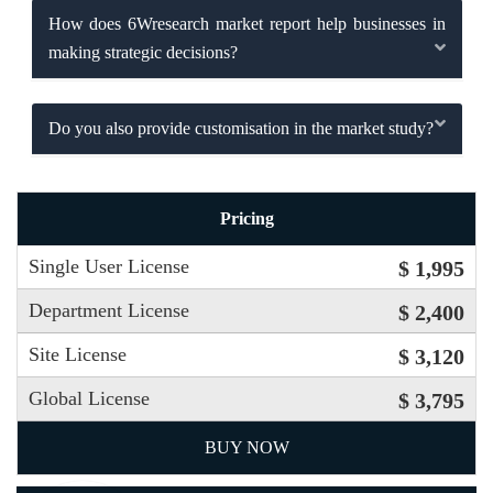
How does 6Wresearch market report help businesses in
making strategic decisions?
Do you also provide customisation in the market study?
Pricing
Single User License
$ 1,995
Department License
$ 2,400
Site License
$ 3,120
Global License
$ 3,795
BUY NOW