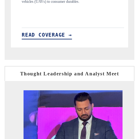
structural hardware manufacturing.
READ COVERAGE →
Thought Leadership and Analyst Meet