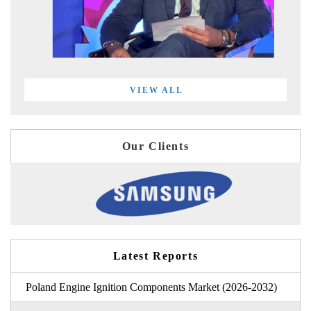
VIEW ALL
Our Clients
Latest Reports
Poland Engine Ignition Components Market (2026-2032)