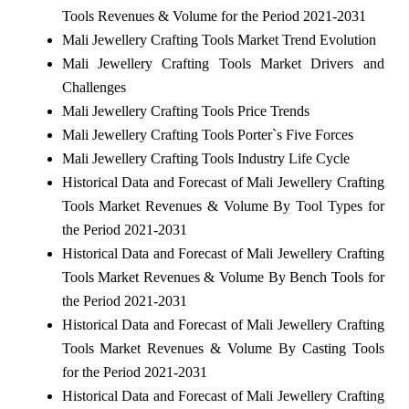
Tools Revenues & Volume for the Period 2021-2031
Mali Jewellery Crafting Tools Market Trend Evolution
Mali Jewellery Crafting Tools Market Drivers and
Challenges
Mali Jewellery Crafting Tools Price Trends
Mali Jewellery Crafting Tools Porter`s Five Forces
Mali Jewellery Crafting Tools Industry Life Cycle
Historical Data and Forecast of Mali Jewellery Crafting
Tools Market Revenues & Volume By Tool Types for
the Period 2021-2031
Historical Data and Forecast of Mali Jewellery Crafting
Tools Market Revenues & Volume By Bench Tools for
the Period 2021-2031
Historical Data and Forecast of Mali Jewellery Crafting
Tools Market Revenues & Volume By Casting Tools
for the Period 2021-2031
Historical Data and Forecast of Mali Jewellery Crafting