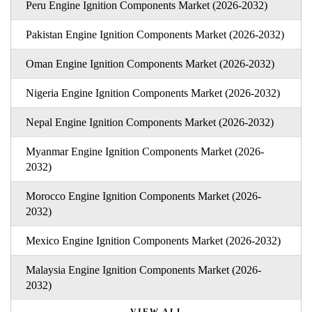
Peru Engine Ignition Components Market (2026-2032)
Pakistan Engine Ignition Components Market (2026-2032)
Oman Engine Ignition Components Market (2026-2032)
Nigeria Engine Ignition Components Market (2026-2032)
Nepal Engine Ignition Components Market (2026-2032)
Myanmar Engine Ignition Components Market (2026-
2032)
Morocco Engine Ignition Components Market (2026-
2032)
Mexico Engine Ignition Components Market (2026-2032)
Malaysia Engine Ignition Components Market (2026-
2032)