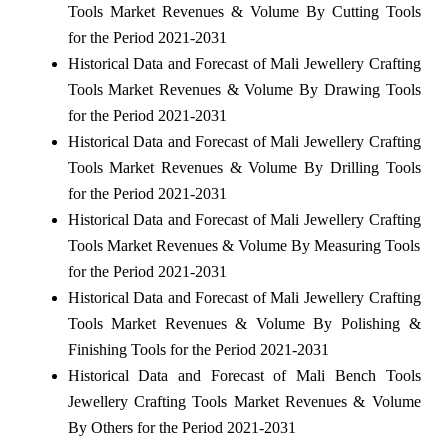
Tools Market Revenues & Volume By Cutting Tools
for the Period 2021-2031
Historical Data and Forecast of Mali Jewellery Crafting
Tools Market Revenues & Volume By Drawing Tools
for the Period 2021-2031
Historical Data and Forecast of Mali Jewellery Crafting
Tools Market Revenues & Volume By Drilling Tools
for the Period 2021-2031
Historical Data and Forecast of Mali Jewellery Crafting
Tools Market Revenues & Volume By Measuring Tools
for the Period 2021-2031
Historical Data and Forecast of Mali Jewellery Crafting
Tools Market Revenues & Volume By Polishing &
Finishing Tools for the Period 2021-2031
Historical Data and Forecast of Mali Bench Tools
Jewellery Crafting Tools Market Revenues & Volume
By Others for the Period 2021-2031