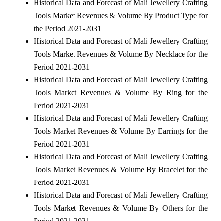
Historical Data and Forecast of Mali Jewellery Crafting
Tools Market Revenues & Volume By Product Type for
the Period 2021-2031
Historical Data and Forecast of Mali Jewellery Crafting
Tools Market Revenues & Volume By Necklace for the
Period 2021-2031
Historical Data and Forecast of Mali Jewellery Crafting
Tools Market Revenues & Volume By Ring for the
Period 2021-2031
Historical Data and Forecast of Mali Jewellery Crafting
Tools Market Revenues & Volume By Earrings for the
Period 2021-2031
Historical Data and Forecast of Mali Jewellery Crafting
Tools Market Revenues & Volume By Bracelet for the
Period 2021-2031
Historical Data and Forecast of Mali Jewellery Crafting
Tools Market Revenues & Volume By Others for the
Period 2021-2031