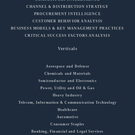
CHANNEL & DISTRIBUTION STRATEGY
PROCUREMENT INTELLIGENCE
CUSTOMER BEHAVIOR ANALYSIS
BUSINESS MODELS & KEY MANAGEMENT PRACTICES
CRITICAL SUCCESS FACTORS ANALYSIS
Verticals
Aerospace and Defense
Chemicals and Materials
Semiconductor and Electronics
Power, Utility and Oil & Gas
Heavy Industry
Telecom, Information & Communication Technology
Healthcare
Automotive
Consumer Staples
Banking, Financial and Legal Services