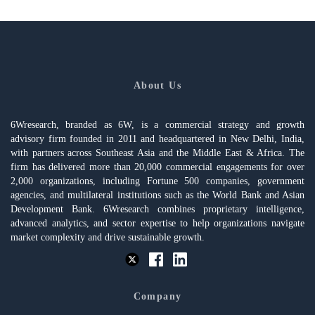
About Us
6Wresearch, branded as 6W, is a commercial strategy and growth
advisory firm founded in 2011 and headquartered in New Delhi, India,
with partners across Southeast Asia and the Middle East & Africa. The
firm has delivered more than 20,000 commercial engagements for over
2,000 organizations, including Fortune 500 companies, government
agencies, and multilateral institutions such as the World Bank and Asian
Development Bank. 6Wresearch combines proprietary intelligence,
advanced analytics, and sector expertise to help organizations navigate
market complexity and drive sustainable growth.
Company