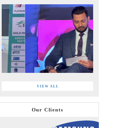
VIEW ALL
Our Clients