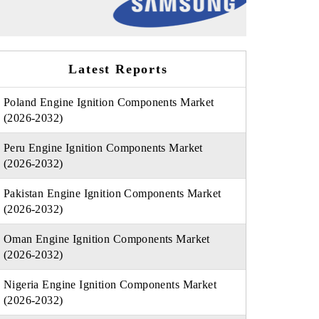
Latest Reports
Poland Engine Ignition Components Market
(2026-2032)
Peru Engine Ignition Components Market
(2026-2032)
Pakistan Engine Ignition Components Market
(2026-2032)
Oman Engine Ignition Components Market
(2026-2032)
Nigeria Engine Ignition Components Market
(2026-2032)