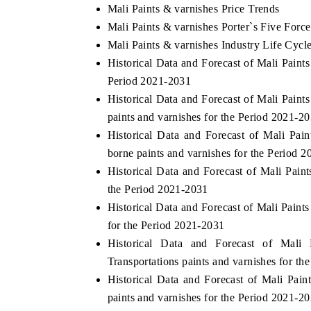
Mali Paints & varnishes Price Trends
Mali Paints & varnishes Porter`s Five Force
Mali Paints & varnishes Industry Life Cycl
Historical Data and Forecast of Mali Pain
Period 2021-2031
Historical Data and Forecast of Mali Pai
paints and varnishes for the Period 2021-2
Historical Data and Forecast of Mali Pa
borne paints and varnishes for the Period 
Historical Data and Forecast of Mali Pai
the Period 2021-2031
Historical Data and Forecast of Mali Pain
for the Period 2021-2031
Historical Data and Forecast of Mal
Transportations paints and varnishes for t
Historical Data and Forecast of Mali Pai
paints and varnishes for the Period 2021-2