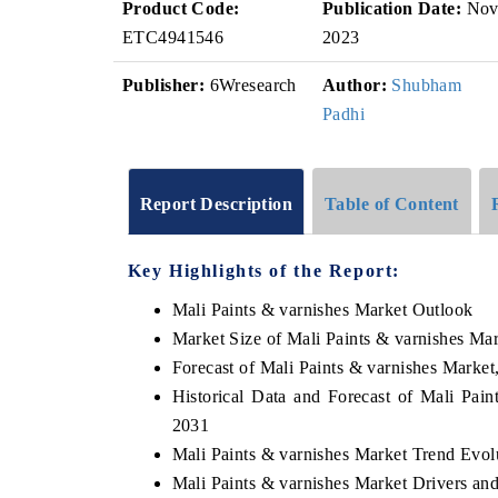
Product Code:
Publication Date:
No
ETC4941546
2023
Publisher:
6Wresearch
Author:
Shubham
Padhi
Report Description
Table of Content
Key Highlights of the Report:
Mali Paints & varnishes Market Outlook
Market Size of Mali Paints & varnishes Ma
Forecast of Mali Paints & varnishes Market
Historical Data and Forecast of Mali Pai
2031
Mali Paints & varnishes Market Trend Evol
Mali Paints & varnishes Market Drivers an