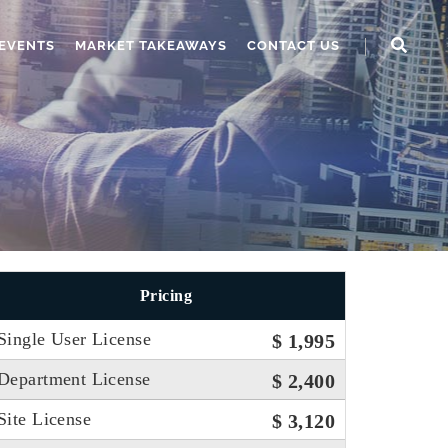
EVENTS
MARKET TAKEAWAYS
CONTACT US
Pricing
Single User License
$ 1,995
Department License
$ 2,400
Site License
$ 3,120