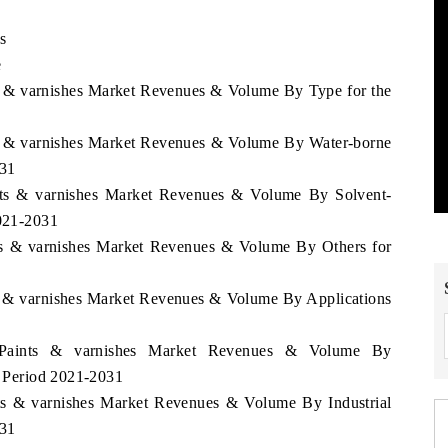
s
e
ts & varnishes Market Revenues & Volume By Type for the
nts & varnishes Market Revenues & Volume By Water-borne
031
ints & varnishes Market Revenues & Volume By Solvent-
2021-2031
nts & varnishes Market Revenues & Volume By Others for
ts & varnishes Market Revenues & Volume By Applications
i Paints & varnishes Market Revenues & Volume By
he Period 2021-2031
nts & varnishes Market Revenues & Volume By Industrial
031