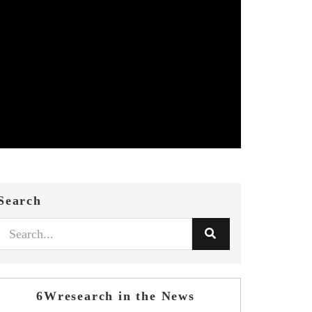
Search
6Wresearch in the News