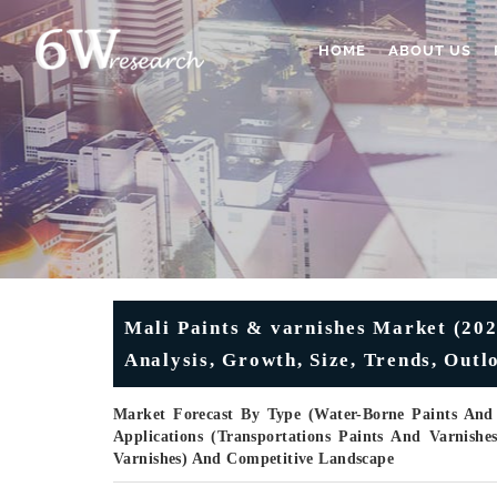
HOME
ABOUT US
Mali Paints & varnishes Market (202
Analysis, Growth, Size, Trends, Out
Market Forecast By Type (Water-Borne Paints And 
Applications (Transportations Paints And Varnishe
Varnishes) And Competitive Landscape