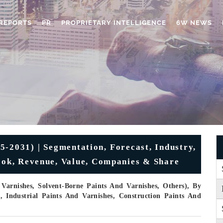
REPORTS
PR
PROPRIETARY INTELLIGENCE
6W NEWS
5-2031) | Segmentation, Forecast, Industry,
look, Revenue, Value, Companies & Share
Varnishes, Solvent-Borne Paints And Varnishes, Others), By
s, Industrial Paints And Varnishes, Construction Paints And