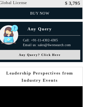
Global License
$ 3,795
BUY NOW
Any Query
Call: +91-11-4302-4305
Email us: sales@6wresearch.com
Any Query? Click Here
Leadership Perspectives from
Industry Events