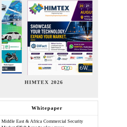
India Refining Summit 2026
India EV S
Whitepaper
Middle East & Africa Commercial Security