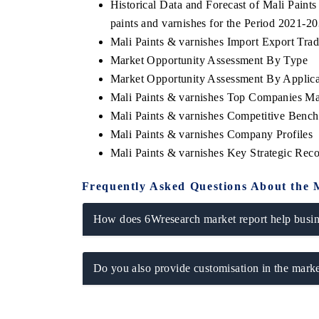
Historical Data and Forecast of Mali Pain
paints and varnishes for the Period 2021-2
Mali Paints & varnishes Import Export Trade
Market Opportunity Assessment By Type
E ECONOMIC TIMES
BUSINESS STANDARD
Market Opportunity Assessment By Applica
oring features on industrial IoT growth
Featuring strategic eval
Mali Paints & varnishes Top Companies Ma
ics and connected smart-grid devices.
Driver Assistance System
Mali Paints & varnishes Competitive Benc
safety.
Mali Paints & varnishes Company Profiles
Mali Paints & varnishes Key Strategic Re
AD COVERAGE →
READ COVERAGE 
Frequently Asked Questions About the 
How does 6Wresearch market report help busine
Do you also provide customisation in the marke