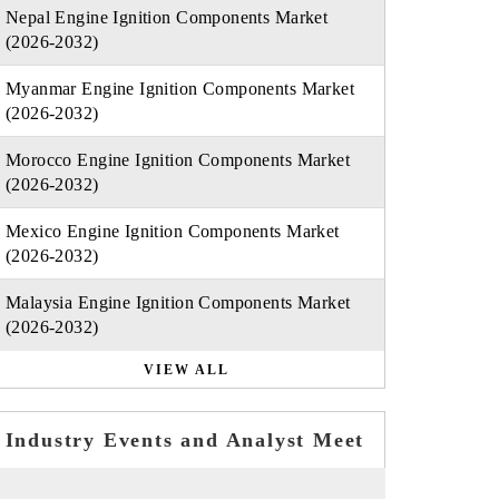
Nepal Engine Ignition Components Market
(2026-2032)
Myanmar Engine Ignition Components Market
(2026-2032)
Morocco Engine Ignition Components Market
(2026-2032)
Mexico Engine Ignition Components Market
(2026-2032)
Malaysia Engine Ignition Components Market
(2026-2032)
VIEW ALL
Industry Events and Analyst Meet