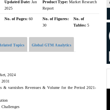
v
Updated Date:
Jan
Product Type:
Market Research
2025
Report
No. of Pages:
60
No. of Figures:
No. of
30
Tables:
5
Related Topics
Global GTM Analytics
rket, 2024
, 2031
nts & varnishes Revenues & Volume for the Period 2021-
ution
d Challenges