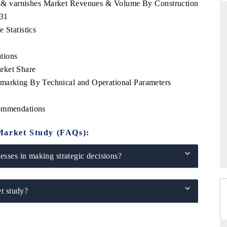
ts & varnishes Market Revenues & Volume By Construction
031
 Statistics
THE HINDU
tions
uations of Advanced
Spotlighting core commercial metrics ranging
rket Share
s (ADAS) and AI road
from unmanned aerial vehicles (UAVs) to
hmarking By Technical and Operational Parameters
consumer durables.
commendations
→
READ COVERAGE →
Market Study (FAQs):
sses in making strategic decisions?
t study?