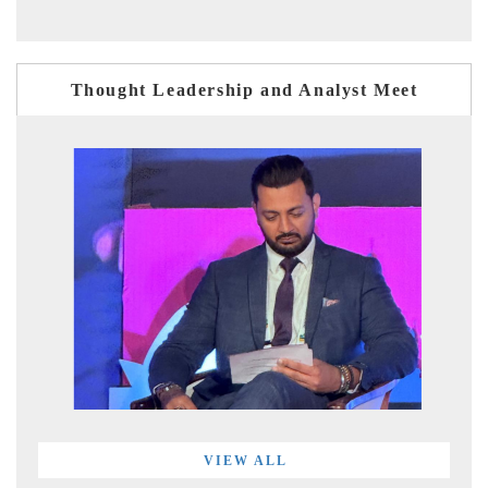
Thought Leadership and Analyst Meet
VIEW ALL