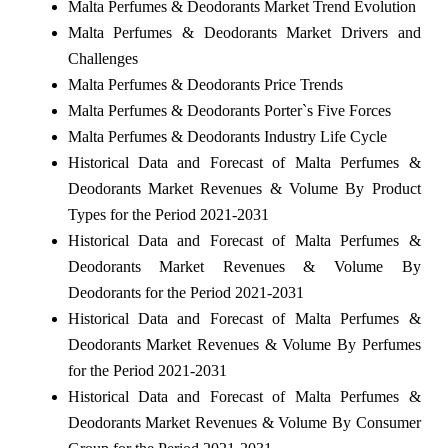
Malta Perfumes & Deodorants Market Trend Evolution
Malta Perfumes & Deodorants Market Drivers and
Challenges
Malta Perfumes & Deodorants Price Trends
Malta Perfumes & Deodorants Porter`s Five Forces
Malta Perfumes & Deodorants Industry Life Cycle
Historical Data and Forecast of Malta Perfumes &
Deodorants Market Revenues & Volume By Product
Types for the Period 2021-2031
Historical Data and Forecast of Malta Perfumes &
Deodorants Market Revenues & Volume By
Deodorants for the Period 2021-2031
Historical Data and Forecast of Malta Perfumes &
Deodorants Market Revenues & Volume By Perfumes
for the Period 2021-2031
Historical Data and Forecast of Malta Perfumes &
Deodorants Market Revenues & Volume By Consumer