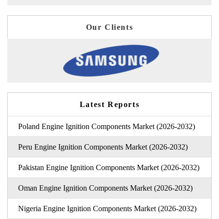
Our Clients
Latest Reports
Poland Engine Ignition Components Market (2026-2032)
Peru Engine Ignition Components Market (2026-2032)
Pakistan Engine Ignition Components Market (2026-2032)
Oman Engine Ignition Components Market (2026-2032)
Nigeria Engine Ignition Components Market (2026-2032)