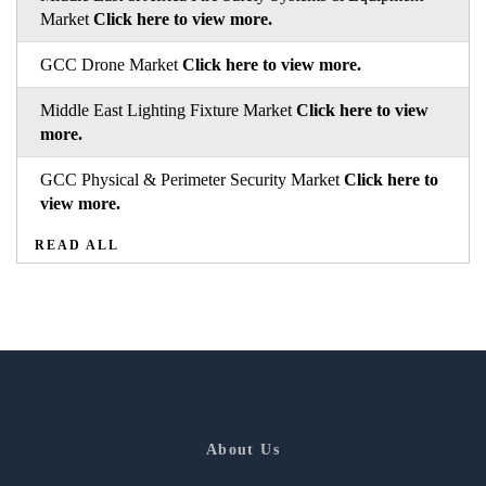
Market
Click here to view more.
GCC Drone Market
Click here to view more.
Middle East Lighting Fixture Market
Click here to view
more.
GCC Physical & Perimeter Security Market
Click here to
view more.
READ ALL
About Us