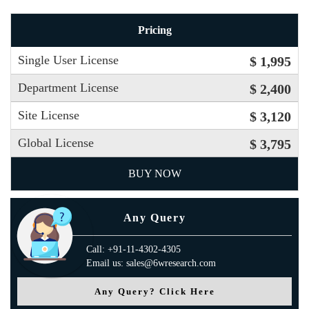
Pricing
Single User License
$ 1,995
Department License
$ 2,400
Site License
$ 3,120
Global License
$ 3,795
BUY NOW
Any Query
Call: +91-11-4302-4305
Email us: sales@6wresearch.com
Any Query? Click Here