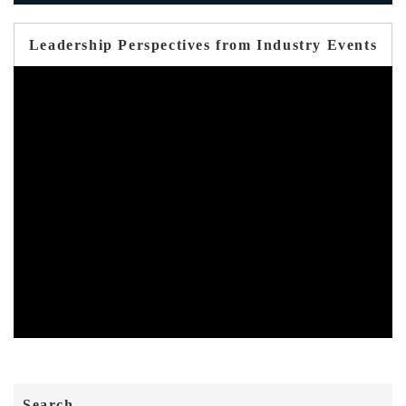
Leadership Perspectives from Industry Events
Search