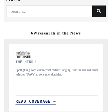
6Wresearch in the News
FINANCIAL EXPRESS
al metrics ranging from unmanned aerial
Anchoring quarterly reviews on cross-bo
r durables.
structural hardware manufacturing.
E →
READ COVERAGE →