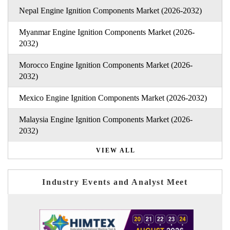
Nepal Engine Ignition Components Market (2026-2032)
Myanmar Engine Ignition Components Market (2026-
2032)
Morocco Engine Ignition Components Market (2026-
2032)
Mexico Engine Ignition Components Market (2026-2032)
Malaysia Engine Ignition Components Market (2026-
2032)
VIEW ALL
Industry Events and Analyst Meet