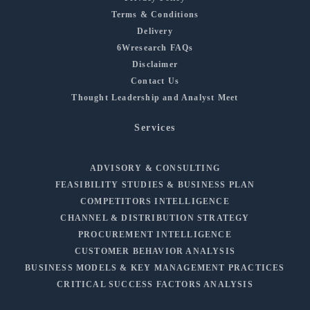
Terms & Conditions
Delivery
6Wresearch FAQs
Disclaimer
Contact Us
Thought Leadership and Analyst Meet
Services
ADVISORY & CONSULTING
FEASIBILITY STUDIES & BUSINESS PLAN
COMPETITORS INTELLIGENCE
CHANNEL & DISTRIBUTION STRATEGY
PROCUREMENT INTELLIGENCE
CUSTOMER BEHAVIOR ANALYSIS
BUSINESS MODELS & KEY MANAGEMENT PRACTICES
CRITICAL SUCCESS FACTORS ANALYSIS