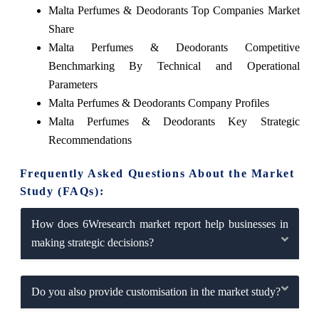
Malta Perfumes & Deodorants Top Companies Market
Share
Malta Perfumes & Deodorants Competitive
Benchmarking By Technical and Operational
Parameters
Malta Perfumes & Deodorants Company Profiles
Malta Perfumes & Deodorants Key Strategic
Recommendations
Frequently Asked Questions About the Market
Study (FAQs):
How does 6Wresearch market report help businesses in
making strategic decisions?
Do you also provide customisation in the market study?