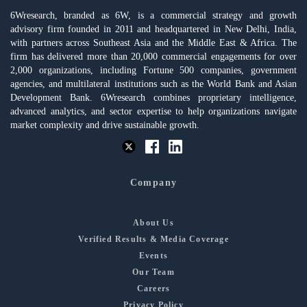
6Wresearch, branded as 6W, is a commercial strategy and growth
advisory firm founded in 2011 and headquartered in New Delhi, India,
with partners across Southeast Asia and the Middle East & Africa. The
firm has delivered more than 20,000 commercial engagements for over
2,000 organizations, including Fortune 500 companies, government
agencies, and multilateral institutions such as the World Bank and Asian
Development Bank. 6Wresearch combines proprietary intelligence,
advanced analytics, and sector expertise to help organizations navigate
market complexity and drive sustainable growth.
Company
About Us
Verified Results & Media Coverage
Events
Our Team
Careers
Privacy Policy