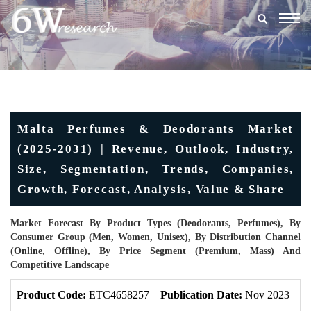
Togg
navig
Malta Perfumes & Deodorants Market
(2025-2031) | Revenue, Outlook, Industry,
Size, Segmentation, Trends, Companies,
Growth, Forecast, Analysis, Value & Share
Market Forecast By Product Types (Deodorants, Perfumes), By
Consumer Group (Men, Women, Unisex), By Distribution Channel
(Online, Offline), By Price Segment (Premium, Mass) And
Competitive Landscape
Product Code:
ETC4658257
Publication Date:
Nov 2023
U