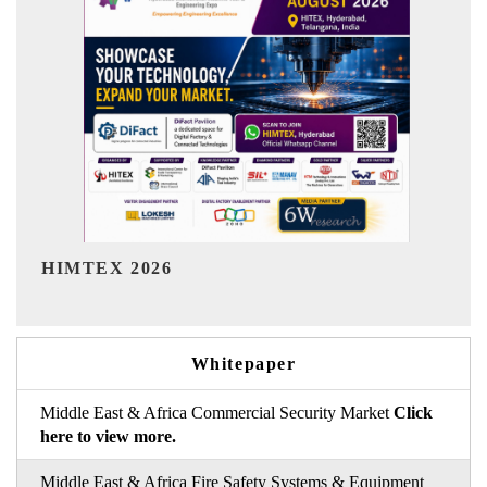
India Refining Summit 
Whitepaper
Middle East & Africa Commercial Security Market
Click
here to view more.
Middle East & Africa Fire Safety Systems & Equipment