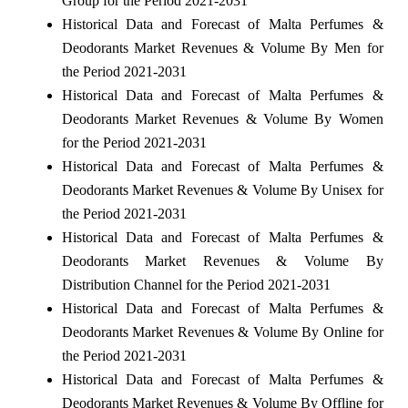
Group for the Period 2021-2031
Historical Data and Forecast of Malta Perfumes &
Deodorants Market Revenues & Volume By Men for
the Period 2021-2031
Historical Data and Forecast of Malta Perfumes &
Deodorants Market Revenues & Volume By Women
for the Period 2021-2031
Historical Data and Forecast of Malta Perfumes &
Deodorants Market Revenues & Volume By Unisex for
the Period 2021-2031
Historical Data and Forecast of Malta Perfumes &
Deodorants Market Revenues & Volume By
Distribution Channel for the Period 2021-2031
Historical Data and Forecast of Malta Perfumes &
Deodorants Market Revenues & Volume By Online for
the Period 2021-2031
Historical Data and Forecast of Malta Perfumes &
Deodorants Market Revenues & Volume By Offline for