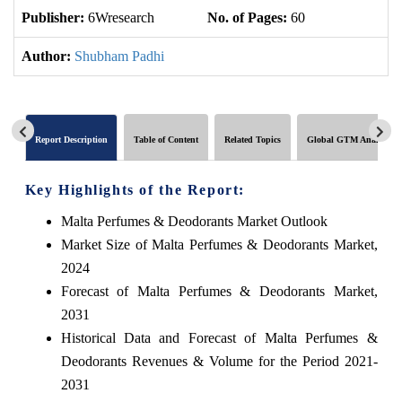
Publisher:
6Wresearch
No. of Pages:
60
No
Author:
Shubham Padhi
Report Description
Table of Content
Related Topics
Global GTM Analytics
Key Highlights of the Report:
Malta Perfumes & Deodorants Market Outlook
Market Size of Malta Perfumes & Deodorants Market,
2024
Forecast of Malta Perfumes & Deodorants Market,
2031
Historical Data and Forecast of Malta Perfumes &
Deodorants Revenues & Volume for the Period 2021-
2031