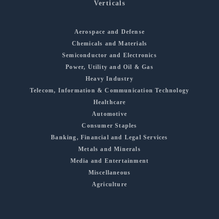
Verticals
Aerospace and Defense
Chemicals and Materials
Semiconductor and Electronics
Power, Utility and Oil & Gas
Heavy Industry
Telecom, Information & Communication Technology
Healthcare
Automotive
Consumer Staples
Banking, Financial and Legal Services
Metals and Minerals
Media and Entertainment
Miscellaneous
Agriculture