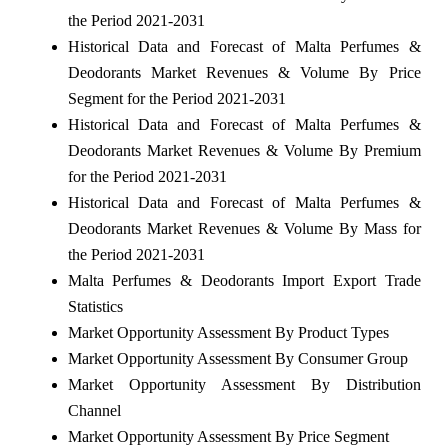
the Period 2021-2031
Historical Data and Forecast of Malta Perfumes &
Deodorants Market Revenues & Volume By Price
Segment for the Period 2021-2031
Historical Data and Forecast of Malta Perfumes &
Deodorants Market Revenues & Volume By Premium
for the Period 2021-2031
Historical Data and Forecast of Malta Perfumes &
Deodorants Market Revenues & Volume By Mass for
the Period 2021-2031
Malta Perfumes & Deodorants Import Export Trade
Statistics
Market Opportunity Assessment By Product Types
Market Opportunity Assessment By Consumer Group
Market Opportunity Assessment By Distribution
Channel
Market Opportunity Assessment By Price Segment