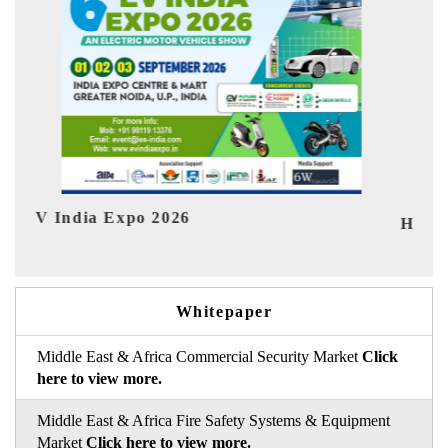
I
HIMTEX 2026
Whitepaper
Middle East & Africa Commercial Security Market
Click
here to view more.
Middle East & Africa Fire Safety Systems & Equipment
Market
Click here to view more.