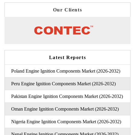
Our Clients
Latest Reports
Poland Engine Ignition Components Market (2026-2032)
Peru Engine Ignition Components Market (2026-2032)
Pakistan Engine Ignition Components Market (2026-2032)
Oman Engine Ignition Components Market (2026-2032)
Nigeria Engine Ignition Components Market (2026-2032)
Nepal Engine Ignition Components Market (2026-2032)