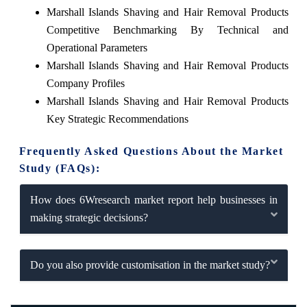
Marshall Islands Shaving and Hair Removal Products
Competitive Benchmarking By Technical and
Operational Parameters
Marshall Islands Shaving and Hair Removal Products
Company Profiles
Marshall Islands Shaving and Hair Removal Products
Key Strategic Recommendations
Frequently Asked Questions About the Market
Study (FAQs):
How does 6Wresearch market report help businesses in
making strategic decisions?
Do you also provide customisation in the market study?