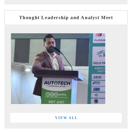
Thought Leadership and Analyst Meet
VIEW ALL