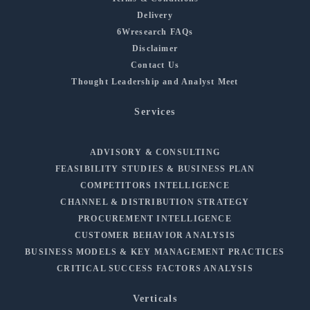
Delivery
6Wresearch FAQs
Disclaimer
Contact Us
Thought Leadership and Analyst Meet
Services
ADVISORY & CONSULTING
FEASIBILITY STUDIES & BUSINESS PLAN
COMPETITORS INTELLIGENCE
CHANNEL & DISTRIBUTION STRATEGY
PROCUREMENT INTELLIGENCE
CUSTOMER BEHAVIOR ANALYSIS
BUSINESS MODELS & KEY MANAGEMENT PRACTICES
CRITICAL SUCCESS FACTORS ANALYSIS
Verticals