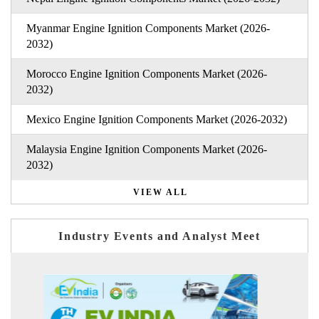
Myanmar Engine Ignition Components Market (2026-
2032)
Morocco Engine Ignition Components Market (2026-
2032)
Mexico Engine Ignition Components Market (2026-2032)
Malaysia Engine Ignition Components Market (2026-
2032)
VIEW ALL
Industry Events and Analyst Meet