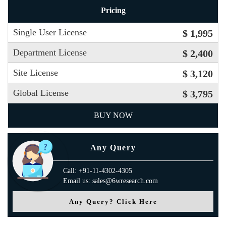
Pricing
Single User License
$ 1,995
Department License
$ 2,400
Site License
$ 3,120
Global License
$ 3,795
BUY NOW
Any Query
Call: +91-11-4302-4305
Email us: sales@6wresearch.com
Any Query? Click Here