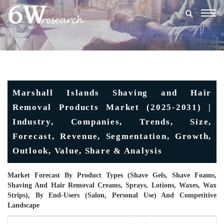
Togg
navig
Marshall Islands Shaving and Hair
Removal Products Market (2025-2031) |
Industry, Companies, Trends, Size,
Forecast, Revenue, Segmentation, Growth,
Outlook, Value, Share & Analysis
Market Forecast By Product Types (Shave Gels, Shave Foams,
Shaving And Hair Removal Creams, Sprays, Lotions, Waxes, Wax
Strips), By End-Users (Salon, Personal Use) And Competitive
Landscape