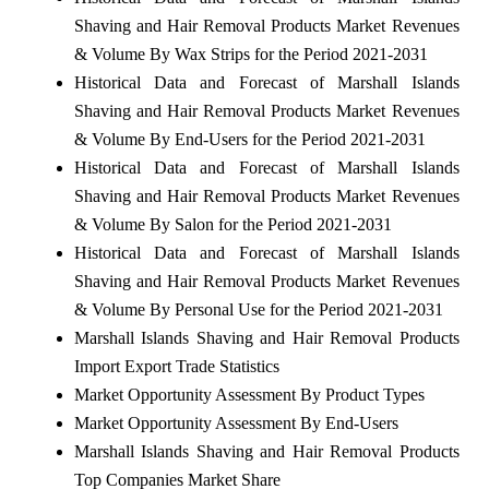
Shaving and Hair Removal Products Market Revenues
& Volume By Wax Strips for the Period 2021-2031
Historical Data and Forecast of Marshall Islands
Shaving and Hair Removal Products Market Revenues
& Volume By End-Users for the Period 2021-2031
Historical Data and Forecast of Marshall Islands
Shaving and Hair Removal Products Market Revenues
& Volume By Salon for the Period 2021-2031
Historical Data and Forecast of Marshall Islands
Shaving and Hair Removal Products Market Revenues
& Volume By Personal Use for the Period 2021-2031
Marshall Islands Shaving and Hair Removal Products
Import Export Trade Statistics
Market Opportunity Assessment By Product Types
Market Opportunity Assessment By End-Users
Marshall Islands Shaving and Hair Removal Products
Top Companies Market Share