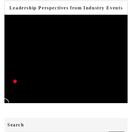
Leadership Perspectives from Industry Events
Search