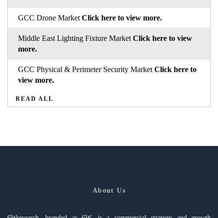
GCC Drone Market
Click here to view more.
Middle East Lighting Fixture Market
Click here to view
more.
GCC Physical & Perimeter Security Market
Click here to
view more.
READ ALL
About Us
6Wresearch, branded as 6W, is a commercial strategy and growth