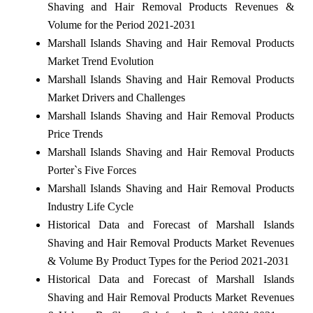
Shaving and Hair Removal Products Revenues &
Volume for the Period 2021-2031
Marshall Islands Shaving and Hair Removal Products
Market Trend Evolution
Marshall Islands Shaving and Hair Removal Products
Market Drivers and Challenges
Marshall Islands Shaving and Hair Removal Products
Price Trends
Marshall Islands Shaving and Hair Removal Products
Porter`s Five Forces
Marshall Islands Shaving and Hair Removal Products
Industry Life Cycle
Historical Data and Forecast of Marshall Islands
Shaving and Hair Removal Products Market Revenues
& Volume By Product Types for the Period 2021-2031
Historical Data and Forecast of Marshall Islands
Shaving and Hair Removal Products Market Revenues