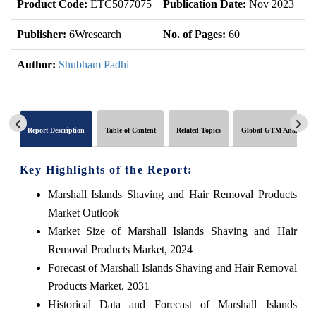
Product Code:
ETC5077075
Publication Date:
Nov 2023
U
Publisher:
6Wresearch
No. of Pages:
60
No
Author:
Shubham Padhi
Report Description
Table of Content
Related Topics
Global GTM Analytics
Key Highlights of the Report:
Marshall Islands Shaving and Hair Removal Products
Market Outlook
Market Size of Marshall Islands Shaving and Hair
Removal Products Market, 2024
Forecast of Marshall Islands Shaving and Hair Removal
Products Market, 2031
Historical Data and Forecast of Marshall Islands