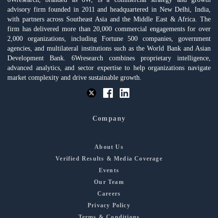
advisory firm founded in 2011 and headquartered in New Delhi, India,
with partners across Southeast Asia and the Middle East & Africa. The
firm has delivered more than 20,000 commercial engagements for over
2,000 organizations, including Fortune 500 companies, government
agencies, and multilateral institutions such as the World Bank and Asian
Development Bank. 6Wresearch combines proprietary intelligence,
advanced analytics, and sector expertise to help organizations navigate
market complexity and drive sustainable growth.
Company
About Us
Verified Results & Media Coverage
Events
Our Team
Careers
Privacy Policy
Terms & Conditions