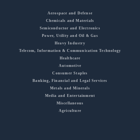
Aerospace and Defense
Chemicals and Materials
Semiconductor and Electronics
Power, Utility and Oil & Gas
Heavy Industry
Telecom, Information & Communication Technology
Healthcare
Automotive
Consumer Staples
Banking, Financial and Legal Services
Metals and Minerals
Media and Entertainment
Miscellaneous
Agriculture