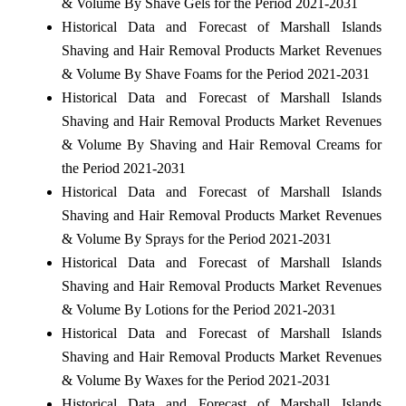
& Volume By Shave Gels for the Period 2021-2031
Historical Data and Forecast of Marshall Islands
Shaving and Hair Removal Products Market Revenues
& Volume By Shave Foams for the Period 2021-2031
Historical Data and Forecast of Marshall Islands
Shaving and Hair Removal Products Market Revenues
& Volume By Shaving and Hair Removal Creams for
the Period 2021-2031
Historical Data and Forecast of Marshall Islands
Shaving and Hair Removal Products Market Revenues
& Volume By Sprays for the Period 2021-2031
Historical Data and Forecast of Marshall Islands
Shaving and Hair Removal Products Market Revenues
& Volume By Lotions for the Period 2021-2031
Historical Data and Forecast of Marshall Islands
Shaving and Hair Removal Products Market Revenues
& Volume By Waxes for the Period 2021-2031
Historical Data and Forecast of Marshall Islands