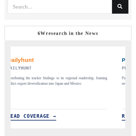
6Wresearch in the News
PR NEWSWIRE ORIGINAL RELEASE
raming
Publishing the full India Export Attractiveness Tracker 2026, detailing
new trade corridors across iron ore, LCVs and pharmaceuticals.
READ COVERAGE →