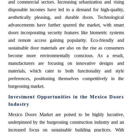
and commercial sectors. Increasing urbanization and rising
disposable incomes have led to a demand for high-quality,
aesthetically pleasing, and durable doors. Technological
advancements have further spurred the market, with smart
doors incorporating security features like biometric systems
and remote access gaining popularity. Eco-friendly and
sustainable door materials are also on the rise as consumers
become more environmentally conscious. As a result,
manufacturers are focusing on innovative designs and
materials, which cater to both functionality and style
preferences, positioning themselves competitively in the
burgeoning market.
Investment Opportunities in the Mexico Doors
Industry
Mexico Doors Market are poised to be highly lucrative,
underpinned by the burgeoning construction industry and an
increased focus on sustainable building practices. With