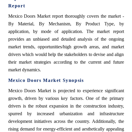
Report
Mexico Doors Market report thoroughly covers the market
-
By Material, By Mechanism, By Product Type, by
application, by mode of application.
The market report
provides an unbiased and detailed analysis of the ongoing
market trends, opportunities/high growth areas, and market
drivers which would help the stakeholders to devise and align
their market strategies according to the current and future
market dynamics.
Mexico Doors Market
Synopsis
Mexico Doors Market is projected to experience significant
growth, driven by various key factors. One of the primary
drivers is the robust expansion in the construction industry,
spurred by increased urbanization and infrastructure
development initiatives across the country. Additionally, the
rising demand for energy-efficient and aesthetically appealing