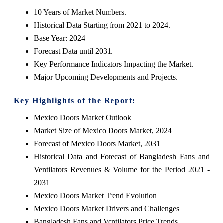
10 Years of Market Numbers.
Historical Data Starting from 2021 to 2024.
Base Year: 2024
Forecast Data until 2031.
Key Performance Indicators Impacting the Market.
Major Upcoming Developments and Projects.
Key Highlights of the Report:
Mexico Doors Market Outlook
Market Size of Mexico Doors Market, 2024
Forecast of Mexico Doors Market, 2031
Historical Data and Forecast of Bangladesh Fans and
Ventilators Revenues & Volume for the Period 2021 -
2031
Mexico Doors Market Trend Evolution
Mexico Doors Market Drivers and Challenges
Bangladesh Fans and Ventilators Price Trends