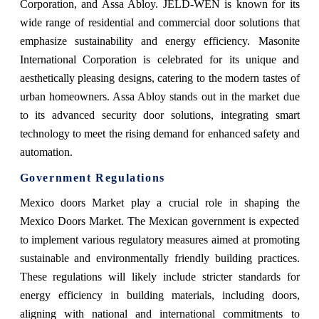
Corporation, and Assa Abloy. JELD-WEN is known for its
wide range of residential and commercial door solutions that
emphasize sustainability and energy efficiency. Masonite
International Corporation is celebrated for its unique and
aesthetically pleasing designs, catering to the modern tastes of
urban homeowners. Assa Abloy stands out in the market due
to its advanced security door solutions, integrating smart
technology to meet the rising demand for enhanced safety and
automation.
Government Regulations
Mexico doors Market play a crucial role in shaping the
Mexico Doors Market. The Mexican government is expected
to implement various regulatory measures aimed at promoting
sustainable and environmentally friendly building practices.
These regulations will likely include stricter standards for
energy efficiency in building materials, including doors,
aligning with national and international commitments to