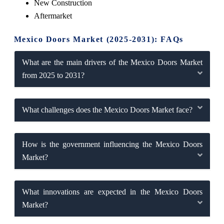
New Construction
Aftermarket
Mexico Doors Market (2025-2031): FAQs
What are the main drivers of the Mexico Doors Market
from 2025 to 2031?
What challenges does the Mexico Doors Market face?
How is the government influencing the Mexico Doors
Market?
What innovations are expected in the Mexico Doors
Market?