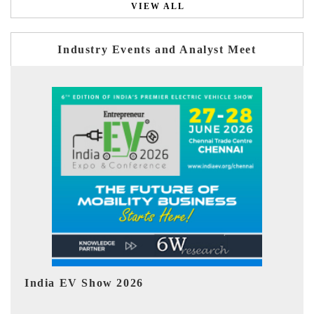
VIEW ALL
Industry Events and Analyst Meet
EV tech India Expo 2026
EV 