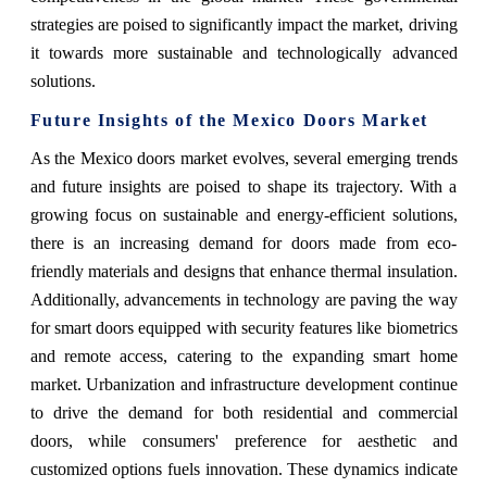
strategies are poised to significantly impact the market, driving
it towards more sustainable and technologically advanced
solutions.
Future Insights of the Mexico Doors Market
As the Mexico doors market evolves, several emerging trends
and future insights are poised to shape its trajectory. With a
growing focus on sustainable and energy-efficient solutions,
there is an increasing demand for doors made from eco-
friendly materials and designs that enhance thermal insulation.
Additionally, advancements in technology are paving the way
for smart doors equipped with security features like biometrics
and remote access, catering to the expanding smart home
market. Urbanization and infrastructure development continue
to drive the demand for both residential and commercial
doors, while consumers' preference for aesthetic and
customized options fuels innovation. These dynamics indicate