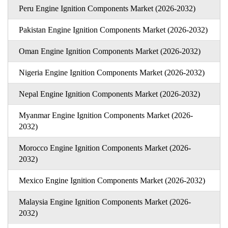
Peru Engine Ignition Components Market (2026-2032)
Pakistan Engine Ignition Components Market (2026-2032)
Oman Engine Ignition Components Market (2026-2032)
Nigeria Engine Ignition Components Market (2026-2032)
Nepal Engine Ignition Components Market (2026-2032)
Myanmar Engine Ignition Components Market (2026-
2032)
Morocco Engine Ignition Components Market (2026-
2032)
Mexico Engine Ignition Components Market (2026-2032)
Malaysia Engine Ignition Components Market (2026-
2032)