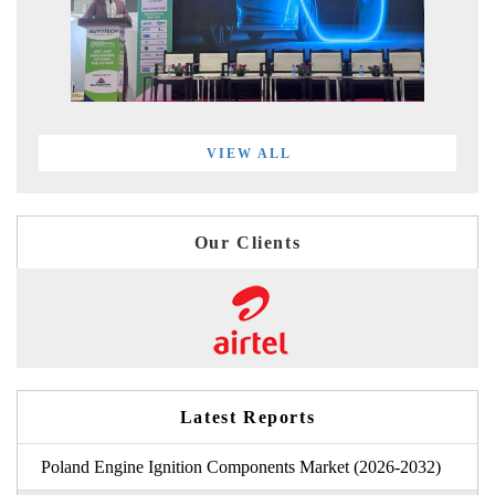
VIEW ALL
Our Clients
Latest Reports
Poland Engine Ignition Components Market (2026-2032)