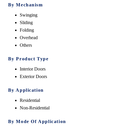
By Mechanism
Swinging
Sliding
Folding
Overhead
Others
By Product Type
Interior Doors
Exterior Doors
By Application
Residential
Non-Residential
By Mode Of Application