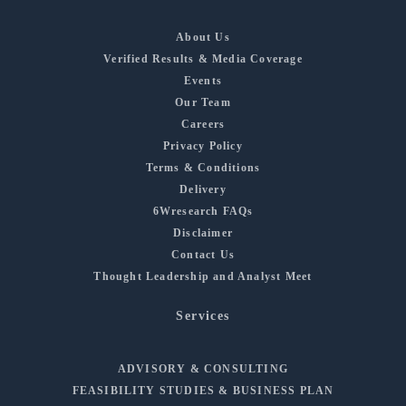
About Us
Verified Results & Media Coverage
Events
Our Team
Careers
Privacy Policy
Terms & Conditions
Delivery
6Wresearch FAQs
Disclaimer
Contact Us
Thought Leadership and Analyst Meet
Services
ADVISORY & CONSULTING
FEASIBILITY STUDIES & BUSINESS PLAN