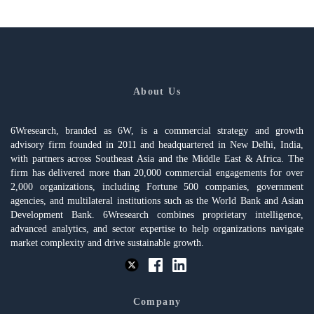
About Us
6Wresearch, branded as 6W, is a commercial strategy and growth
advisory firm founded in 2011 and headquartered in New Delhi, India,
with partners across Southeast Asia and the Middle East & Africa. The
firm has delivered more than 20,000 commercial engagements for over
2,000 organizations, including Fortune 500 companies, government
agencies, and multilateral institutions such as the World Bank and Asian
Development Bank. 6Wresearch combines proprietary intelligence,
advanced analytics, and sector expertise to help organizations navigate
market complexity and drive sustainable growth.
Company