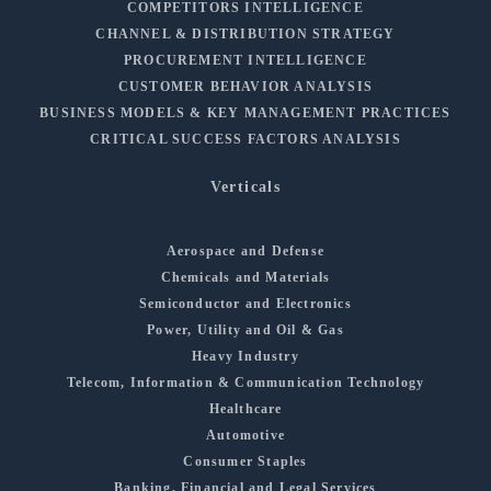
COMPETITORS INTELLIGENCE
CHANNEL & DISTRIBUTION STRATEGY
PROCUREMENT INTELLIGENCE
CUSTOMER BEHAVIOR ANALYSIS
BUSINESS MODELS & KEY MANAGEMENT PRACTICES
CRITICAL SUCCESS FACTORS ANALYSIS
Verticals
Aerospace and Defense
Chemicals and Materials
Semiconductor and Electronics
Power, Utility and Oil & Gas
Heavy Industry
Telecom, Information & Communication Technology
Healthcare
Automotive
Consumer Staples
Banking, Financial and Legal Services