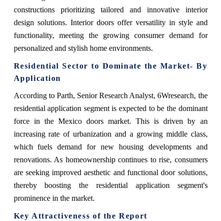
constructions prioritizing tailored and innovative interior
design solutions. Interior doors offer versatility in style and
functionality, meeting the growing consumer demand for
personalized and stylish home environments.
Residential Sector
to Dominate the Market- By
Application
According to Parth, Senior Research Analyst, 6Wresearch
, the
residential application segment is expected to be the dominant
force in the Mexico doors market. This is driven by an
increasing rate of urbanization and a growing middle class,
which fuels demand for new housing developments and
renovations. As homeownership continues to rise, consumers
are seeking improved aesthetic and functional door solutions,
thereby boosting the residential application segment's
prominence in the market.
Key Attractiveness of the Report