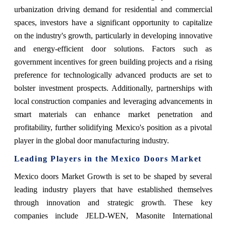
urbanization driving demand for residential and commercial
spaces, investors have a significant opportunity to capitalize
on the industry's growth, particularly in developing innovative
and energy-efficient door solutions. Factors such as
government incentives for green building projects and a rising
preference for technologically advanced products are set to
bolster investment prospects. Additionally, partnerships with
local construction companies and leveraging advancements in
smart materials can enhance market penetration and
profitability, further solidifying Mexico's position as a pivotal
player in the global door manufacturing industry.
Leading Players in the Mexico Doors Market
Mexico doors Market Growth is set to be shaped by several
leading industry players that have established themselves
through innovation and strategic growth. These key
companies include JELD-WEN, Masonite International