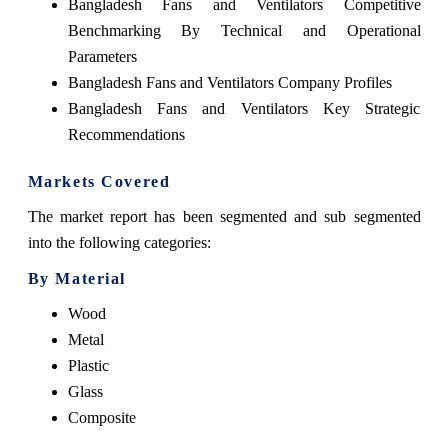
Bangladesh Fans and Ventilators Competitive
Benchmarking By Technical and Operational
Parameters
Bangladesh Fans and Ventilators Company Profiles
Bangladesh Fans and Ventilators Key Strategic
Recommendations
Markets Covered
The market report has been segmented and sub segmented
into the following categories:
By Material
Wood
Metal
Plastic
Glass
Composite