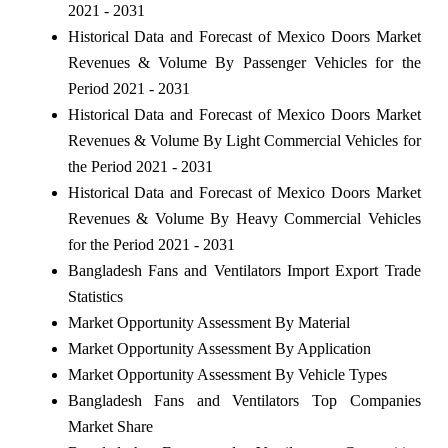
2021 - 2031
Historical Data and Forecast of Mexico Doors Market
Revenues & Volume By Passenger Vehicles for the
Period 2021 - 2031
Historical Data and Forecast of Mexico Doors Market
Revenues & Volume By Light Commercial Vehicles for
the Period 2021 - 2031
Historical Data and Forecast of Mexico Doors Market
Revenues & Volume By Heavy Commercial Vehicles
for the Period 2021 - 2031
Bangladesh Fans and Ventilators Import Export Trade
Statistics
Market Opportunity Assessment By Material
Market Opportunity Assessment By Application
Market Opportunity Assessment By Vehicle Types
Bangladesh Fans and Ventilators Top Companies
Market Share