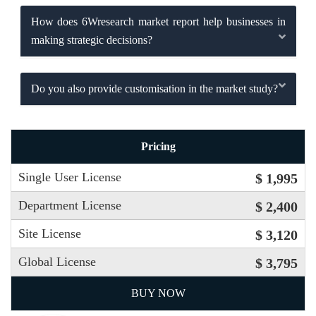
How does 6Wresearch market report help businesses in
making strategic decisions?
Do you also provide customisation in the market study?
Pricing
Single User License
$ 1,995
Department License
$ 2,400
Site License
$ 3,120
Global License
$ 3,795
BUY NOW