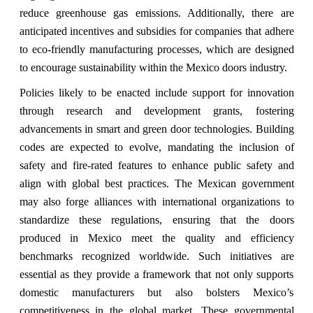
reduce greenhouse gas emissions. Additionally, there are
anticipated incentives and subsidies for companies that adhere
to eco-friendly manufacturing processes, which are designed
to encourage sustainability within the Mexico doors industry.
Policies likely to be enacted include support for innovation
through research and development grants, fostering
advancements in smart and green door technologies. Building
codes are expected to evolve, mandating the inclusion of
safety and fire-rated features to enhance public safety and
align with global best practices. The Mexican government
may also forge alliances with international organizations to
standardize these regulations, ensuring that the doors
produced in Mexico meet the quality and efficiency
benchmarks recognized worldwide. Such initiatives are
essential as they provide a framework that not only supports
domestic manufacturers but also bolsters Mexico’s
competitiveness in the global market. These governmental