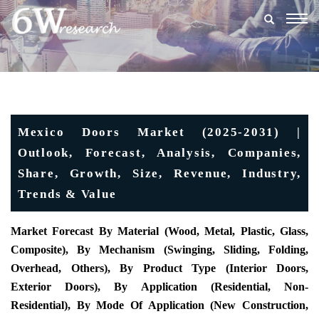
Togg
navig
Mexico Doors Market (2025-2031) |
Outlook, Forecast, Analysis, Companies,
Share, Growth, Size, Revenue, Industry,
Trends & Value
Market Forecast By Material (Wood, Metal, Plastic, Glass,
Composite), By Mechanism (Swinging, Sliding, Folding,
Overhead, Others), By Product Type (Interior Doors,
Exterior Doors), By Application (Residential, Non-
Residential), By Mode Of Application (New Construction,