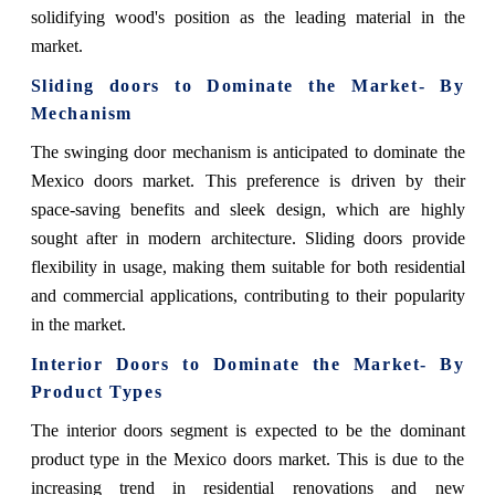
solidifying wood's position as the leading material in the
market.
Sliding doors
to Dominate the Market- By
Mechanism
The swinging door mechanism is anticipated to dominate the
Mexico doors market. This preference is driven by their
space-saving benefits and sleek design, which are highly
sought after in modern architecture. Sliding doors provide
flexibility in usage, making them suitable for both residential
and commercial applications, contributing to their popularity
in the market.
Interior Doors
to Dominate the Market- By
Product Types
The interior doors segment is expected to be the dominant
product type in the Mexico doors market. This is due to the
increasing trend in residential renovations and new