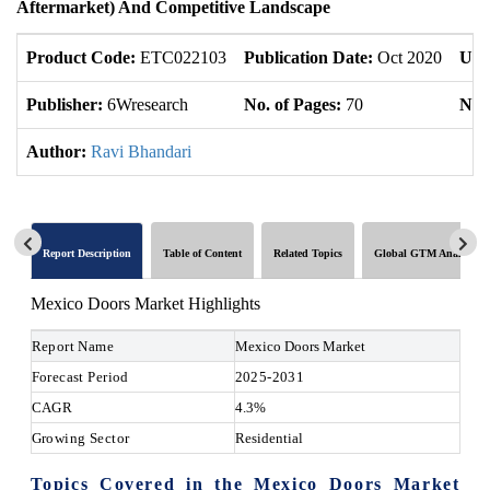
Aftermarket) And Competitive Landscape
Product Code:
ETC022103
Publication Date:
Oct 2020
Upd
Publisher:
6Wresearch
No. of Pages:
70
No. 
Author:
Ravi Bhandari
Report Description
Table of Content
Related Topics
Global GTM Analytics
Mexico Doors Market Highlights
Report Name
Mexico Doors Market
Forecast Period
2025-2031
CAGR
4.3%
Growing Sector
Residential
Topics Covered in the Mexico Doors Market