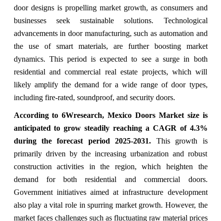
door designs is propelling market growth, as consumers and
businesses seek sustainable solutions. Technological
advancements in door manufacturing, such as automation and
the use of smart materials, are further boosting market
dynamics. This period is expected to see a surge in both
residential and commercial real estate projects, which will
likely amplify the demand for a wide range of door types,
including fire-rated, soundproof, and security doors.
According to 6Wresearch,
Mexico Doors Market
size is
anticipated to grow steadily reaching a CAGR of
4.3
%
during the forecast period 2025-2031.
This growth is
primarily driven by the increasing urbanization and robust
construction activities in the region, which heighten the
demand for both residential and commercial doors.
Government initiatives aimed at infrastructure development
also play a vital role in spurring market growth. However, the
market faces challenges such as fluctuating raw material prices