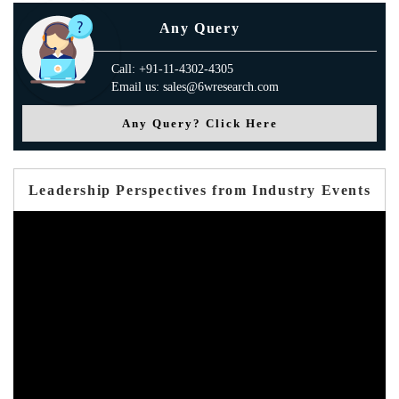
Any Query
Call: +91-11-4302-4305
Email us: sales@6wresearch.com
Any Query? Click Here
Leadership Perspectives from Industry Events