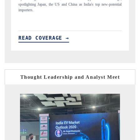
ial
to $94 billion by 2031, per 6WExportGTM data.
In
READ COVERAGE →
R
Thought Leadership and Analyst Meet