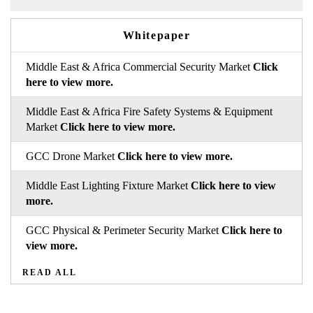
Whitepaper
Middle East & Africa Commercial Security Market
Click
here to view more.
Middle East & Africa Fire Safety Systems & Equipment
Market
Click here to view more.
GCC Drone Market
Click here to view more.
Middle East Lighting Fixture Market
Click here to view
more.
GCC Physical & Perimeter Security Market
Click here to
view more.
READ ALL