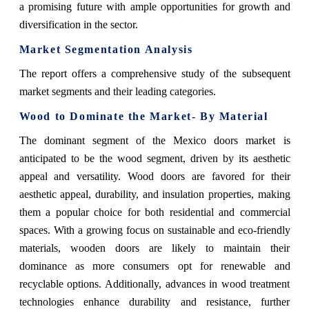
a promising future with ample opportunities for growth and
diversification in the sector.
Market Segmentation Analysis
The report offers a comprehensive study of the subsequent
market segments and their leading categories.
Wood
to Dominate the Market- By Material
The dominant segment of the Mexico doors market is
anticipated to be the wood segment, driven by its aesthetic
appeal and versatility. Wood doors are favored for their
aesthetic appeal, durability, and insulation properties, making
them a popular choice for both residential and commercial
spaces. With a growing focus on sustainable and eco-friendly
materials, wooden doors are likely to maintain their
dominance as more consumers opt for renewable and
recyclable options. Additionally, advances in wood treatment
technologies enhance durability and resistance, further