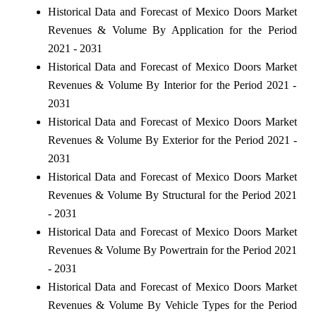
Historical Data and Forecast of Mexico Doors Market
Revenues & Volume By Application for the Period
2021 - 2031
Historical Data and Forecast of Mexico Doors Market
Revenues & Volume By Interior for the Period 2021 -
2031
Historical Data and Forecast of Mexico Doors Market
Revenues & Volume By Exterior for the Period 2021 -
2031
Historical Data and Forecast of Mexico Doors Market
Revenues & Volume By Structural for the Period 2021
- 2031
Historical Data and Forecast of Mexico Doors Market
Revenues & Volume By Powertrain for the Period 2021
- 2031
Historical Data and Forecast of Mexico Doors Market
Revenues & Volume By Vehicle Types for the Period