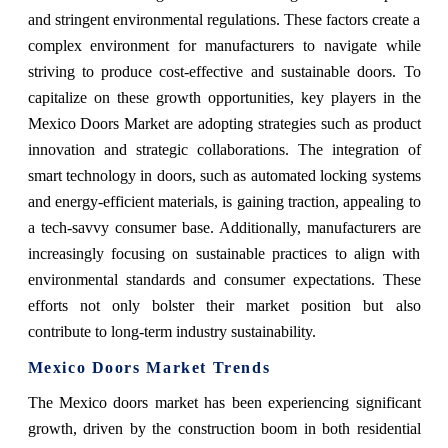
and stringent environmental regulations. These factors create a
complex environment for manufacturers to navigate while
striving to produce cost-effective and sustainable doors. To
capitalize on these growth opportunities, key players in the
Mexico Doors Market are adopting strategies such as product
innovation and strategic collaborations. The integration of
smart technology in doors, such as automated locking systems
and energy-efficient materials, is gaining traction, appealing to
a tech-savvy consumer base. Additionally, manufacturers are
increasingly focusing on sustainable practices to align with
environmental standards and consumer expectations. These
efforts not only bolster their market position but also
contribute to long-term industry sustainability.
Mexico Doors Market Trends
The Mexico doors market has been experiencing significant
growth, driven by the construction boom in both residential