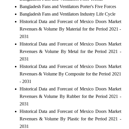
Bangladesh Fans and Ventilators Porter's Five Forces
Bangladesh Fans and Ventilators Industry Life Cycle
Historical Data and Forecast of Mexico Doors Market
Revenues & Volume By Material for the Period 2021 -
2031
Historical Data and Forecast of Mexico Doors Market
Revenues & Volume By Metal for the Period 2021 -
2031
Historical Data and Forecast of Mexico Doors Market
Revenues & Volume By Composite for the Period 2021
- 2031
Historical Data and Forecast of Mexico Doors Market
Revenues & Volume By Rubber for the Period 2021 -
2031
Historical Data and Forecast of Mexico Doors Market
Revenues & Volume By Plastic for the Period 2021 -
2031