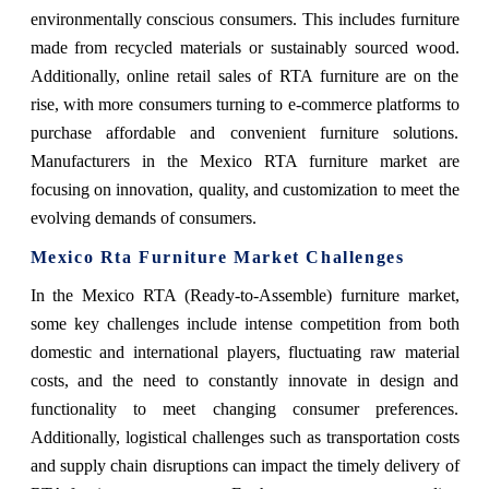
environmentally conscious consumers. This includes furniture
made from recycled materials or sustainably sourced wood.
Additionally, online retail sales of RTA furniture are on the
rise, with more consumers turning to e-commerce platforms to
purchase affordable and convenient furniture solutions.
Manufacturers in the Mexico RTA furniture market are
focusing on innovation, quality, and customization to meet the
evolving demands of consumers.
Mexico Rta Furniture Market Challenges
In the Mexico RTA (Ready-to-Assemble) furniture market,
some key challenges include intense competition from both
domestic and international players, fluctuating raw material
costs, and the need to constantly innovate in design and
functionality to meet changing consumer preferences.
Additionally, logistical challenges such as transportation costs
and supply chain disruptions can impact the timely delivery of