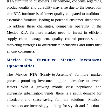
RTA furniture to customers. Furthermore, concerns regarding
product quality and durability may arise due to the perception
that RTA furniture is of lower quality compared to traditional
assembled furniture, leading to potential customer skepticism.
To address these challenges, companies operating in the
Mexico RTA furniture market need to invest in efficient
supply chain management, quality control processes, and
marketing strategies to differentiate themselves and build trust
among consumers.
Mexico Rta Furniture Market Investment
Opportunities
The Mexico RTA (Ready-to-Assemble) furniture market
presents promising investment opportunities due to several
factors. With a growing middle class population and
increasing urbanization trends, there is a rising demand for
affordable and space-saving furniture solutions. Mexican
consumers are increasingly looking for stylish and functional