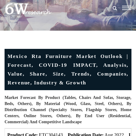
Togg
navig
Mexico Rta Furniture Market Outlook |
Forecast, COVID-19 IMPACT, Analysis,
Value, Share, Size, Trends, Companies,
Revenue, Industry & Growth
Market Forecast By Product (Tables, Chairs And Sofas, Storage,
Beds, Others), By Material (Wood, Glass, Steel, Others), By
Distribution Channel (Specialty Stores, Flagship Stores, Home
Centers, Online Stores, Others), By End User (Residential,
Commercial) And Competitive Landscape
Product Code:
ETC304143
Publication Date:
Aug 2022
Upd