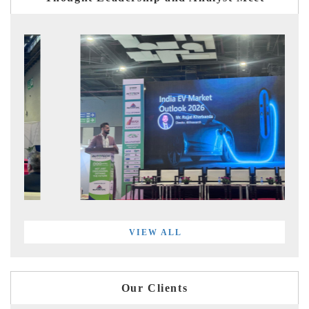
VIEW ALL
Our Clients