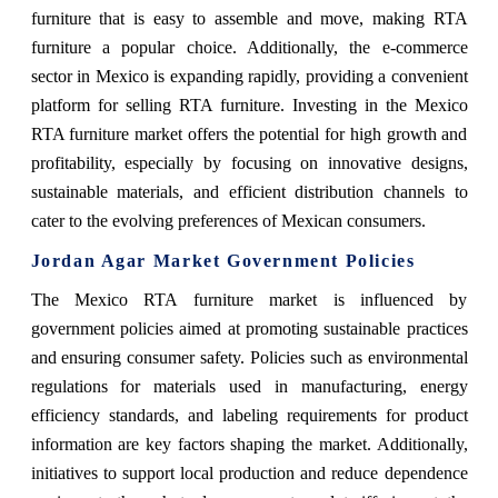
furniture that is easy to assemble and move, making RTA
furniture a popular choice. Additionally, the e-commerce
sector in Mexico is expanding rapidly, providing a convenient
platform for selling RTA furniture. Investing in the Mexico
RTA furniture market offers the potential for high growth and
profitability, especially by focusing on innovative designs,
sustainable materials, and efficient distribution channels to
cater to the evolving preferences of Mexican consumers.
Jordan Agar Market Government Policies
The Mexico RTA furniture market is influenced by
government policies aimed at promoting sustainable practices
and ensuring consumer safety. Policies such as environmental
regulations for materials used in manufacturing, energy
efficiency standards, and labeling requirements for product
information are key factors shaping the market. Additionally,
initiatives to support local production and reduce dependence