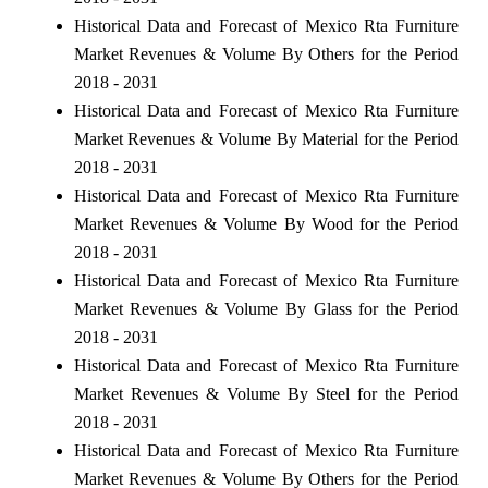
Historical Data and Forecast of Mexico Rta Furniture
Market Revenues & Volume By Others for the Period
2018 - 2031
Historical Data and Forecast of Mexico Rta Furniture
Market Revenues & Volume By Material for the Period
2018 - 2031
Historical Data and Forecast of Mexico Rta Furniture
Market Revenues & Volume By Wood for the Period
2018 - 2031
Historical Data and Forecast of Mexico Rta Furniture
Market Revenues & Volume By Glass for the Period
2018 - 2031
Historical Data and Forecast of Mexico Rta Furniture
Market Revenues & Volume By Steel for the Period
2018 - 2031
Historical Data and Forecast of Mexico Rta Furniture
Market Revenues & Volume By Others for the Period