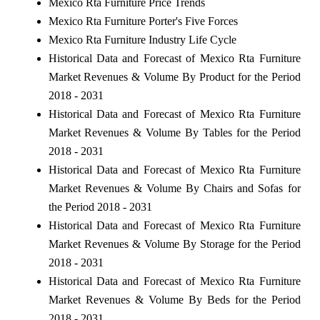
Mexico Rta Furniture Price Trends
Mexico Rta Furniture Porter's Five Forces
Mexico Rta Furniture Industry Life Cycle
Historical Data and Forecast of Mexico Rta Furniture
Market Revenues & Volume By Product for the Period
2018 - 2031
Historical Data and Forecast of Mexico Rta Furniture
Market Revenues & Volume By Tables for the Period
2018 - 2031
Historical Data and Forecast of Mexico Rta Furniture
Market Revenues & Volume By Chairs and Sofas for
the Period 2018 - 2031
Historical Data and Forecast of Mexico Rta Furniture
Market Revenues & Volume By Storage for the Period
2018 - 2031
Historical Data and Forecast of Mexico Rta Furniture
Market Revenues & Volume By Beds for the Period
2018 - 2031