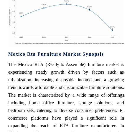
Mexico Rta Furniture Market Synopsis
The Mexico RTA (Ready-to-Assemble) furniture market is
experiencing steady growth driven by factors such as
urbanization, increasing disposable income, and a growing
trend towards affordable and customizable furniture solutions.
The market is characterized by a wide range of offerings
including home office furniture, storage solutions, and
bedroom sets, catering to diverse consumer preferences. E-
commerce platforms have played a significant role in
expanding the reach of RTA furniture manufacturers in