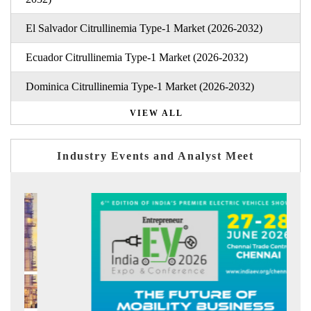
El Salvador Citrullinemia Type-1 Market (2026-2032)
Ecuador Citrullinemia Type-1 Market (2026-2032)
Dominica Citrullinemia Type-1 Market (2026-2032)
VIEW ALL
Industry Events and Analyst Meet