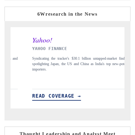
6Wresearch in the News
INDIA TODAY
lion untapped-market findings,
Carrying the release on smartphones leading India's
a as India's top new-potential
to $94 billion by 2031, per 6WExportGTM data.
READ COVERAGE →
Thought Leadership and Analyst Meet