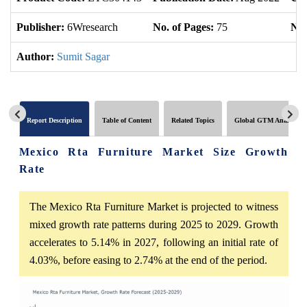
Publisher:
6Wresearch
No. of Pages:
75
No.
Author:
Sumit Sagar
Report Description
Table of Content
Related Topics
Global GTM Analytics
Mexico Rta Furniture Market Size Growth
Rate
The Mexico Rta Furniture Market is projected to witness
mixed growth rate patterns during 2025 to 2029. Growth
accelerates to 5.14% in 2027, following an initial rate of
4.03%, before easing to 2.74% at the end of the period.