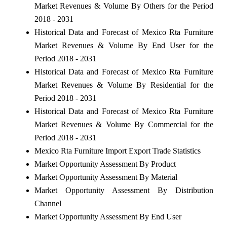
Market Revenues & Volume By Others for the Period
2018 - 2031
Historical Data and Forecast of Mexico Rta Furniture
Market Revenues & Volume By End User for the
Period 2018 - 2031
Historical Data and Forecast of Mexico Rta Furniture
Market Revenues & Volume By Residential for the
Period 2018 - 2031
Historical Data and Forecast of Mexico Rta Furniture
Market Revenues & Volume By Commercial for the
Period 2018 - 2031
Mexico Rta Furniture Import Export Trade Statistics
Market Opportunity Assessment By Product
Market Opportunity Assessment By Material
Market Opportunity Assessment By Distribution
Channel
Market Opportunity Assessment By End User