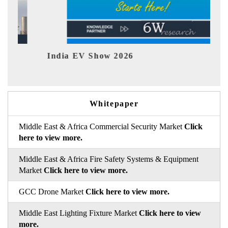
Show 2026
EV tech India Exp
Whitepaper
Middle East & Africa Commercial Security Market
Click
here to view more.
Middle East & Africa Fire Safety Systems & Equipment
Market
Click here to view more.
GCC Drone Market
Click here to view more.
Middle East Lighting Fixture Market
Click here to view
more.