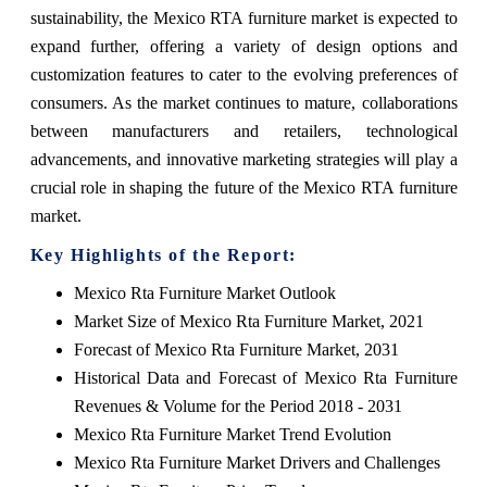
sustainability, the Mexico RTA furniture market is expected to
expand further, offering a variety of design options and
customization features to cater to the evolving preferences of
consumers. As the market continues to mature, collaborations
between manufacturers and retailers, technological
advancements, and innovative marketing strategies will play a
crucial role in shaping the future of the Mexico RTA furniture
market.
Key Highlights of the Report:
Mexico Rta Furniture Market Outlook
Market Size of Mexico Rta Furniture Market, 2021
Forecast of Mexico Rta Furniture Market, 2031
Historical Data and Forecast of Mexico Rta Furniture
Revenues & Volume for the Period 2018 - 2031
Mexico Rta Furniture Market Trend Evolution
Mexico Rta Furniture Market Drivers and Challenges