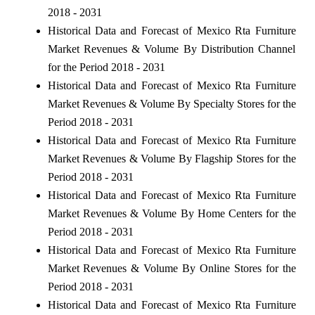
2018 - 2031
Historical Data and Forecast of Mexico Rta Furniture
Market Revenues & Volume By Distribution Channel
for the Period 2018 - 2031
Historical Data and Forecast of Mexico Rta Furniture
Market Revenues & Volume By Specialty Stores for the
Period 2018 - 2031
Historical Data and Forecast of Mexico Rta Furniture
Market Revenues & Volume By Flagship Stores for the
Period 2018 - 2031
Historical Data and Forecast of Mexico Rta Furniture
Market Revenues & Volume By Home Centers for the
Period 2018 - 2031
Historical Data and Forecast of Mexico Rta Furniture
Market Revenues & Volume By Online Stores for the
Period 2018 - 2031
Historical Data and Forecast of Mexico Rta Furniture