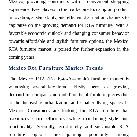
Mexico, providing consumers with a convenient shopping
experience. Key players in the market are focusing on product
innovation, sustainability, and efficient distribution channels to
capitalize on the growing demand for RTA furniture. With a
favorable economic outlook and changing consumer behavior
towards affordable and stylish furniture options, the Mexico
RTA furniture market is poised for further expansion in the
coming years.
Mexico Rta Furniture Market Trends
The Mexico RTA (Ready-to-Assemble) furniture market is
witnessing several key trends. Firstly, there is a growing
demand for compact and multifunctional furniture pieces due
to the increasing urbanization and smaller living spaces in
Mexico. Consumers are looking for RTA furniture that
maximizes space efficiency while maintaining style and
functionality. Secondly, eco-friendly and sustainable RTA
furniture options are gaining popularity among