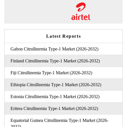
Latest Reports
Gabon Citrullinemia Type-1 Market (2026-2032)
Finland Citrullinemia Type-1 Market (2026-2032)
Fiji Citrullinemia Type-1 Market (2026-2032)
Ethiopia Citrullinemia Type-1 Market (2026-2032)
Estonia Citrullinemia Type-1 Market (2026-2032)
Eritrea Citrullinemia Type-1 Market (2026-2032)
Equatorial Guinea Citrullinemia Type-1 Market (2026-
2032)