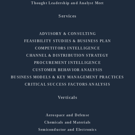
Thought Leadership and Analyst Meet
Services
ADVISORY & CONSULTING
FEASIBILITY STUDIES & BUSINESS PLAN
COMPETITORS INTELLIGENCE
CHANNEL & DISTRIBUTION STRATEGY
PROCUREMENT INTELLIGENCE
CUSTOMER BEHAVIOR ANALYSIS
BUSINESS MODELS & KEY MANAGEMENT PRACTICES
CRITICAL SUCCESS FACTORS ANALYSIS
Verticals
Aerospace and Defense
Chemicals and Materials
Semiconductor and Electronics