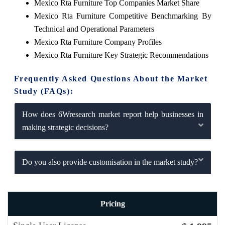
Mexico Rta Furniture Top Companies Market Share
Mexico Rta Furniture Competitive Benchmarking By
Technical and Operational Parameters
Mexico Rta Furniture Company Profiles
Mexico Rta Furniture Key Strategic Recommendations
Frequently Asked Questions About the Market
Study (FAQs):
How does 6Wresearch market report help businesses in
making strategic decisions?
Do you also provide customisation in the market study?
Pricing