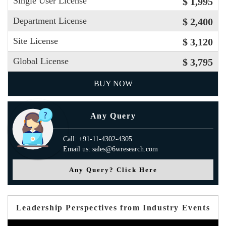
Single User License
$ 1,995
Department License
$ 2,400
Site License
$ 3,120
Global License
$ 3,795
BUY NOW
Any Query
Call: +91-11-4302-4305
Email us: sales@6wresearch.com
Any Query? Click Here
Leadership Perspectives from Industry Events