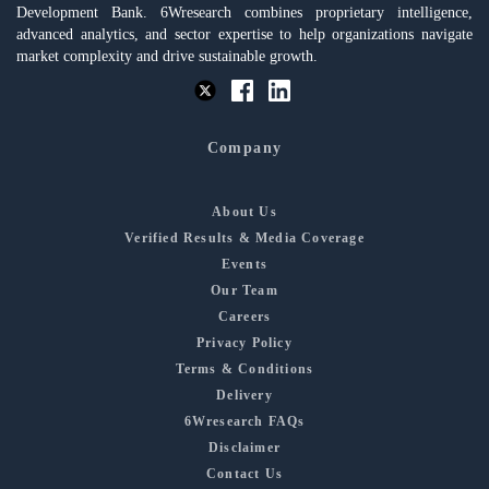
Development Bank. 6Wresearch combines proprietary intelligence,
advanced analytics, and sector expertise to help organizations navigate
market complexity and drive sustainable growth.
Company
About Us
Verified Results & Media Coverage
Events
Our Team
Careers
Privacy Policy
Terms & Conditions
Delivery
6Wresearch FAQs
Disclaimer
Contact Us