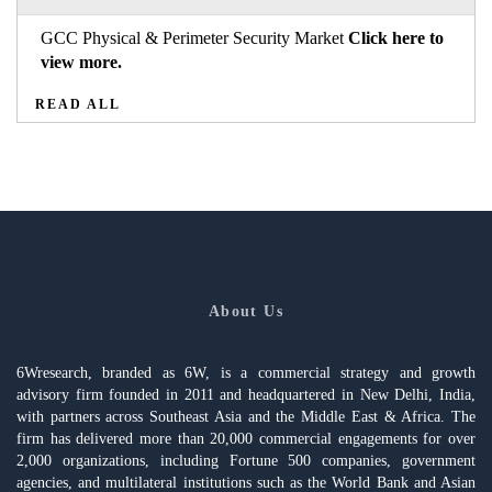
GCC Physical & Perimeter Security Market
Click here to
view more.
READ ALL
About Us
6Wresearch, branded as 6W, is a commercial strategy and growth
advisory firm founded in 2011 and headquartered in New Delhi, India,
with partners across Southeast Asia and the Middle East & Africa. The
firm has delivered more than 20,000 commercial engagements for over
2,000 organizations, including Fortune 500 companies, government
agencies, and multilateral institutions such as the World Bank and Asian