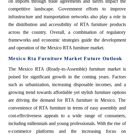
on imports through trade agreements and tariffs impact the
competitive landscape. Government efforts to improve
infrastructure and transportation networks also play a role in
the distribution and accessibility of RTA furniture products
across the country. Overall, a combination of regulatory
frameworks and economic strategies guide the development
and operation of the Mexico RTA furniture market.
Mexico Rta Furniture Market Future Outlook
The Mexico RTA (Ready-to-Assemble) furniture market is
poised for significant growth in the coming years. Factors
such as urbanization, increasing disposable incomes, and a
growing trend towards affordable yet stylish furniture options
are driving the demand for RTA furniture in Mexico. The
convenience of RTA furniture in terms of easy assembly and
cost-effectiveness appeals to a wide range of consumers,
including millennials and young professionals. With the rise of
e-commerce platforms and the increasing focus on