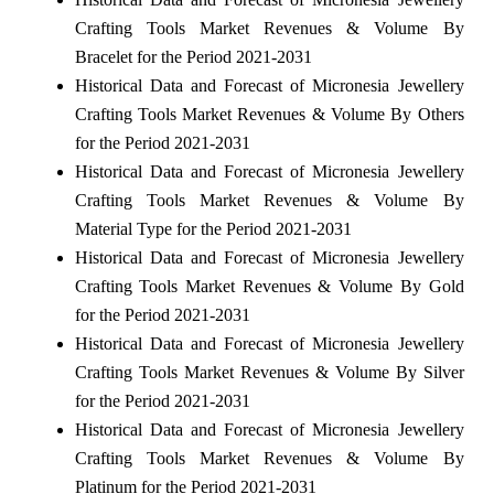
Crafting Tools Market Revenues & Volume By
Bracelet for the Period 2021-2031
Historical Data and Forecast of Micronesia Jewellery
Crafting Tools Market Revenues & Volume By Others
for the Period 2021-2031
Historical Data and Forecast of Micronesia Jewellery
Crafting Tools Market Revenues & Volume By
Material Type for the Period 2021-2031
Historical Data and Forecast of Micronesia Jewellery
Crafting Tools Market Revenues & Volume By Gold
for the Period 2021-2031
Historical Data and Forecast of Micronesia Jewellery
Crafting Tools Market Revenues & Volume By Silver
for the Period 2021-2031
Historical Data and Forecast of Micronesia Jewellery
Crafting Tools Market Revenues & Volume By
Platinum for the Period 2021-2031