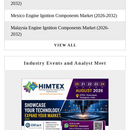
2032)
Mexico Engine Ignition Components Market (2026-2032)
Malaysia Engine Ignition Components Market (2026-
2032)
VIEW ALL
Industry Events and Analyst Meet