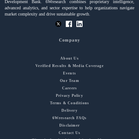
Development Bank. 6Wresearch combines proprietary intelligence,
advanced analytics, and sector expertise to help organizations navigate
market complexity and drive sustainable growth.
Company
About Us
Verified Results & Media Coverage
Events
Our Team
Careers
Privacy Policy
Terms & Conditions
Delivery
6Wresearch FAQs
Disclaimer
Contact Us