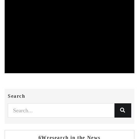
Search
6Wresearch in the News