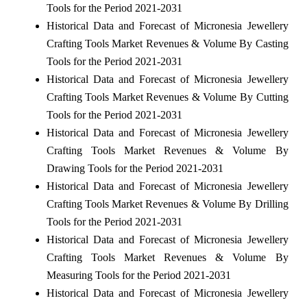
Tools for the Period 2021-2031
Historical Data and Forecast of Micronesia Jewellery
Crafting Tools Market Revenues & Volume By Casting
Tools for the Period 2021-2031
Historical Data and Forecast of Micronesia Jewellery
Crafting Tools Market Revenues & Volume By Cutting
Tools for the Period 2021-2031
Historical Data and Forecast of Micronesia Jewellery
Crafting Tools Market Revenues & Volume By
Drawing Tools for the Period 2021-2031
Historical Data and Forecast of Micronesia Jewellery
Crafting Tools Market Revenues & Volume By Drilling
Tools for the Period 2021-2031
Historical Data and Forecast of Micronesia Jewellery
Crafting Tools Market Revenues & Volume By
Measuring Tools for the Period 2021-2031
Historical Data and Forecast of Micronesia Jewellery