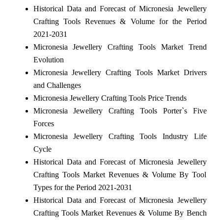
Historical Data and Forecast of Micronesia Jewellery
Crafting Tools Revenues & Volume for the Period
2021-2031
Micronesia Jewellery Crafting Tools Market Trend
Evolution
Micronesia Jewellery Crafting Tools Market Drivers
and Challenges
Micronesia Jewellery Crafting Tools Price Trends
Micronesia Jewellery Crafting Tools Porter`s Five
Forces
Micronesia Jewellery Crafting Tools Industry Life
Cycle
Historical Data and Forecast of Micronesia Jewellery
Crafting Tools Market Revenues & Volume By Tool
Types for the Period 2021-2031
Historical Data and Forecast of Micronesia Jewellery
Crafting Tools Market Revenues & Volume By Bench