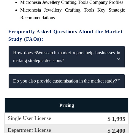
Micronesia Jewellery Crafting Tools Company Profiles
Micronesia Jewellery Crafting Tools Key Strategic
Recommendations
Frequently Asked Questions About the Market
Study (FAQs):
How does 6Wresearch market report help businesses in
making strategic decisions?
Do you also provide customisation in the market study?
Pricing
Single User License
$ 1,995
Department License
$ 2,400