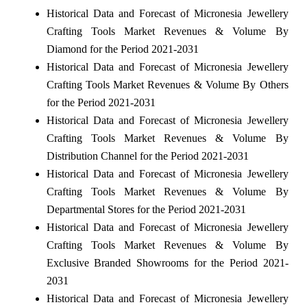
Historical Data and Forecast of Micronesia Jewellery
Crafting Tools Market Revenues & Volume By
Diamond for the Period 2021-2031
Historical Data and Forecast of Micronesia Jewellery
Crafting Tools Market Revenues & Volume By Others
for the Period 2021-2031
Historical Data and Forecast of Micronesia Jewellery
Crafting Tools Market Revenues & Volume By
Distribution Channel for the Period 2021-2031
Historical Data and Forecast of Micronesia Jewellery
Crafting Tools Market Revenues & Volume By
Departmental Stores for the Period 2021-2031
Historical Data and Forecast of Micronesia Jewellery
Crafting Tools Market Revenues & Volume By
Exclusive Branded Showrooms for the Period 2021-
2031
Historical Data and Forecast of Micronesia Jewellery