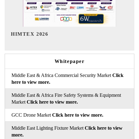
India Refining Summit 2026
Whitepaper
Middle East & Africa Commercial Security Market
Click
here to view more.
Middle East & Africa Fire Safety Systems & Equipment
Market
Click here to view more.
GCC Drone Market
Click here to view more.
Middle East Lighting Fixture Market
Click here to view
more.