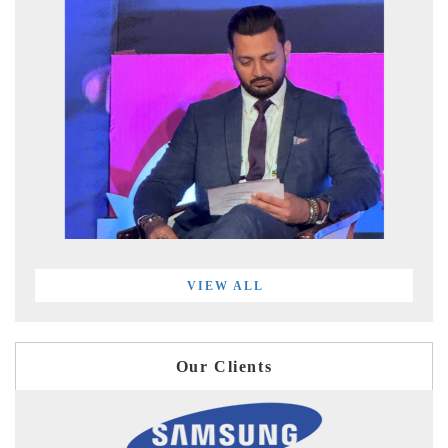
VIEW ALL
Our Clients