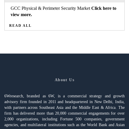
GCC Physical & Perimeter Security Market
Click here to
view more.
READ ALL
About Us
6Wresearch, branded as 6W, is a commercial strategy and growth
advisory firm founded in 2011 and headquartered in New Delhi, India,
with partners across Southeast Asia and the Middle East & Africa. The
firm has delivered more than 20,000 commercial engagements for over
2,000 organizations, including Fortune 500 companies, government
agencies, and multilateral institutions such as the World Bank and Asian