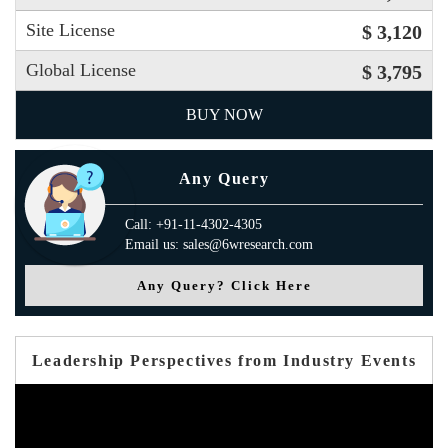
Site License
$ 3,120
Global License
$ 3,795
BUY NOW
Any Query
Call: +91-11-4302-4305
Email us: sales@6wresearch.com
Any Query? Click Here
Leadership Perspectives from Industry Events