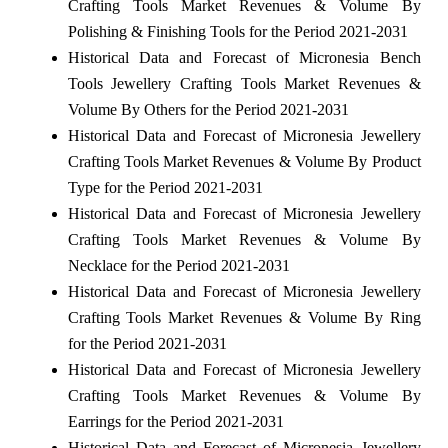
Crafting Tools Market Revenues & Volume By
Polishing & Finishing Tools for the Period 2021-2031
Historical Data and Forecast of Micronesia Bench
Tools Jewellery Crafting Tools Market Revenues &
Volume By Others for the Period 2021-2031
Historical Data and Forecast of Micronesia Jewellery
Crafting Tools Market Revenues & Volume By Product
Type for the Period 2021-2031
Historical Data and Forecast of Micronesia Jewellery
Crafting Tools Market Revenues & Volume By
Necklace for the Period 2021-2031
Historical Data and Forecast of Micronesia Jewellery
Crafting Tools Market Revenues & Volume By Ring
for the Period 2021-2031
Historical Data and Forecast of Micronesia Jewellery
Crafting Tools Market Revenues & Volume By
Earrings for the Period 2021-2031
Historical Data and Forecast of Micronesia Jewellery