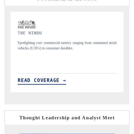
FINANCIAL EXPRESS
unmanned aerial
Anchoring quarterly reviews on cross-border real estate tech an
structural hardware manufacturing.
READ COVERAGE →
Thought Leadership and Analyst Meet