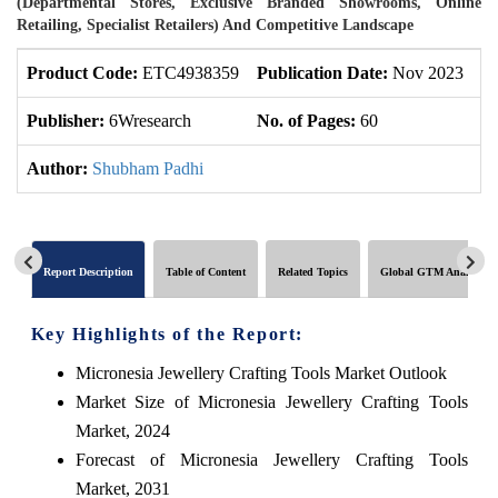
(Departmental Stores, Exclusive Branded Showrooms, Online
Retailing, Specialist Retailers) And Competitive Landscape
Product Code:
ETC4938359
Publication Date:
Nov 2023
U
Publisher:
6Wresearch
No. of Pages:
60
No
Author:
Shubham Padhi
Report Description
Table of Content
Related Topics
Global GTM Analytics
Key Highlights of the Report:
Micronesia Jewellery Crafting Tools Market Outlook
Market Size of Micronesia Jewellery Crafting Tools
Market, 2024
Forecast of Micronesia Jewellery Crafting Tools
Market, 2031