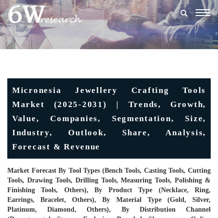
Togg
navig
Micronesia Jewellery Crafting Tools
Market (2025-2031) | Trends, Growth,
Value, Companies, Segmentation, Size,
Industry, Outlook, Share, Analysis,
Forecast & Revenue
Market Forecast By Tool Types (Bench Tools, Casting Tools, Cutting
Tools, Drawing Tools, Drilling Tools, Measuring Tools, Polishing &
Finishing Tools, Others), By Product Type (Necklace, Ring,
Earrings, Bracelet, Others), By Material Type (Gold, Silver,
Platinum, Diamond, Others), By Distribution Channel