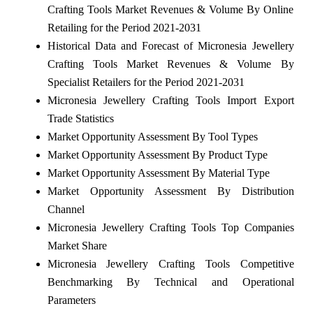
Crafting Tools Market Revenues & Volume By Online
Retailing for the Period 2021-2031
Historical Data and Forecast of Micronesia Jewellery
Crafting Tools Market Revenues & Volume By
Specialist Retailers for the Period 2021-2031
Micronesia Jewellery Crafting Tools Import Export
Trade Statistics
Market Opportunity Assessment By Tool Types
Market Opportunity Assessment By Product Type
Market Opportunity Assessment By Material Type
Market Opportunity Assessment By Distribution
Channel
Micronesia Jewellery Crafting Tools Top Companies
Market Share
Micronesia Jewellery Crafting Tools Competitive
Benchmarking By Technical and Operational
Parameters