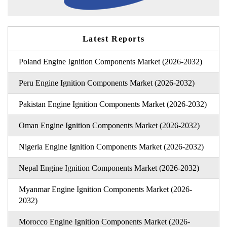
Latest Reports
Poland Engine Ignition Components Market (2026-2032)
Peru Engine Ignition Components Market (2026-2032)
Pakistan Engine Ignition Components Market (2026-2032)
Oman Engine Ignition Components Market (2026-2032)
Nigeria Engine Ignition Components Market (2026-2032)
Nepal Engine Ignition Components Market (2026-2032)
Myanmar Engine Ignition Components Market (2026-
2032)
Morocco Engine Ignition Components Market (2026-