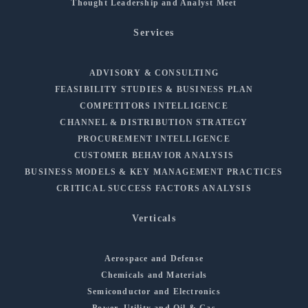
Thought Leadership and Analyst Meet
Services
ADVISORY & CONSULTING
FEASIBILITY STUDIES & BUSINESS PLAN
COMPETITORS INTELLIGENCE
CHANNEL & DISTRIBUTION STRATEGY
PROCUREMENT INTELLIGENCE
CUSTOMER BEHAVIOR ANALYSIS
BUSINESS MODELS & KEY MANAGEMENT PRACTICES
CRITICAL SUCCESS FACTORS ANALYSIS
Verticals
Aerospace and Defense
Chemicals and Materials
Semiconductor and Electronics
Power, Utility and Oil & Gas