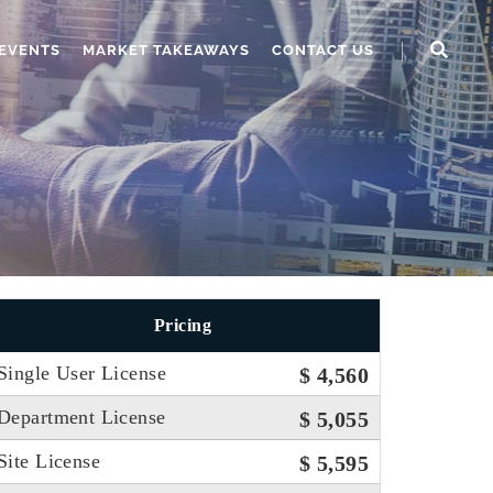
EVENTS
MARKET TAKEAWAYS
CONTACT US
Pricing
Single User License
$ 4,560
Department License
$ 5,055
Site License
$ 5,595