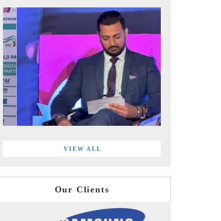
VIEW ALL
Our Clients