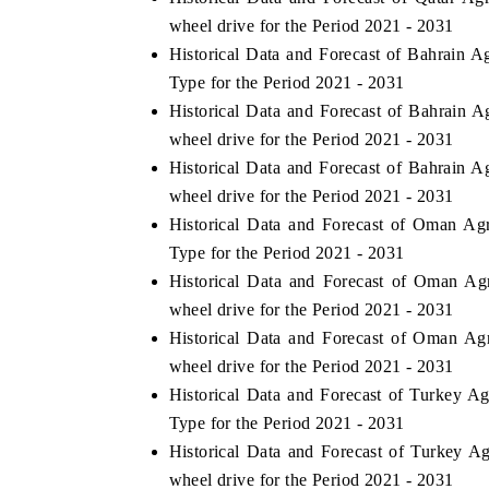
wheel drive for the Period 2021 - 2031
Historical Data and Forecast of Bahrain 
Type for the Period 2021 - 2031
Historical Data and Forecast of Bahrain 
wheel drive for the Period 2021 - 2031
Historical Data and Forecast of Bahrain 
wheel drive for the Period 2021 - 2031
Historical Data and Forecast of Oman Ag
Type for the Period 2021 - 2031
Historical Data and Forecast of Oman A
wheel drive for the Period 2021 - 2031
Historical Data and Forecast of Oman Ag
wheel drive for the Period 2021 - 2031
Historical Data and Forecast of Turkey A
Type for the Period 2021 - 2031
Historical Data and Forecast of Turkey 
wheel drive for the Period 2021 - 2031