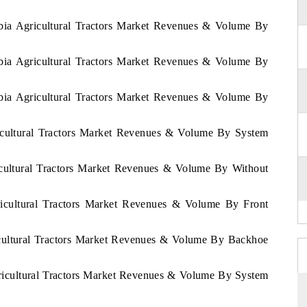
abia Agricultural Tractors Market Revenues & Volume By
abia Agricultural Tractors Market Revenues & Volume By
abia Agricultural Tractors Market Revenues & Volume By
1
icultural Tractors Market Revenues & Volume By System
icultural Tractors Market Revenues & Volume By Without
ricultural Tractors Market Revenues & Volume By Front
icultural Tractors Market Revenues & Volume By Backhoe
gricultural Tractors Market Revenues & Volume By System