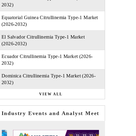
2032)
Equatorial Guinea Citrullinemia Type-1 Market
(2026-2032)
El Salvador Citrullinemia Type-1 Market
(2026-2032)
Ecuador Citrullinemia Type-1 Market (2026-
2032)
Dominica Citrullinemia Type-1 Market (2026-
2032)
VIEW ALL
Industry Events and Analyst Meet