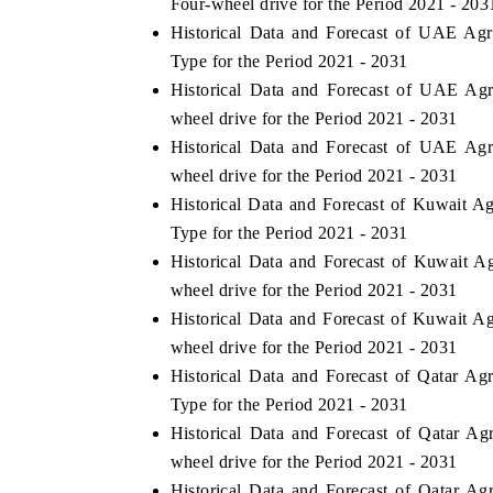
Four-wheel drive for the Period 2021 - 203
Historical Data and Forecast of UAE Ag
Type for the Period 2021 - 2031
Historical Data and Forecast of UAE Ag
 ECONOMIC TIMES
BUSINESS STANDARD
wheel drive for the Period 2021 - 2031
oring features on industrial IoT growth
Featuring strategic evalu
Historical Data and Forecast of UAE Ag
cs and connected smart-grid devices.
Driver Assistance Systems
wheel drive for the Period 2021 - 2031
safety.
Historical Data and Forecast of Kuwait A
Type for the Period 2021 - 2031
Historical Data and Forecast of Kuwait 
AD COVERAGE →
READ COVERAGE 
wheel drive for the Period 2021 - 2031
Historical Data and Forecast of Kuwait A
wheel drive for the Period 2021 - 2031
Historical Data and Forecast of Qatar A
Type for the Period 2021 - 2031
Historical Data and Forecast of Qatar A
wheel drive for the Period 2021 - 2031
Historical Data and Forecast of Qatar A