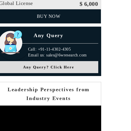
Global License
$ 6,000
BUY NOW
Any Query
Call: +91-11-4302-4305
Email us: sales@6wresearch.com
Any Query? Click Here
Leadership Perspectives from
Industry Events