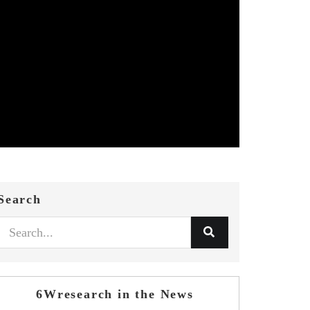
Search
6Wresearch in the News