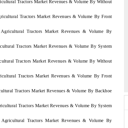
ricultural Tractors Market Revenues & Volume By Without
gricultural Tractors Market Revenues & Volume By Front
t Agricultural Tractors Market Revenues & Volume By
1
ricultural Tractors Market Revenues & Volume By System
ricultural Tractors Market Revenues & Volume By Without
6
gricultural Tractors Market Revenues & Volume By Front
HIMTEX 2026
ricultural Tractors Market Revenues & Volume By Backhoe
gricultural Tractors Market Revenues & Volume By System
n Agricultural Tractors Market Revenues & Volume By