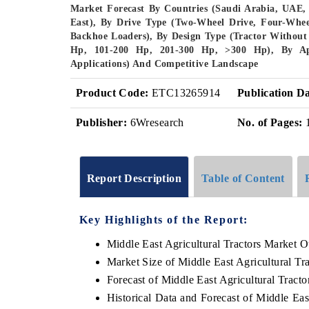
Market Forecast By Countries (Saudi Arabia, UAE
East), By Drive Type (Two-Wheel Drive, Four-Whee
Backhoe Loaders), By Design Type (Tractor Withou
Hp, 101-200 Hp, 201-300 Hp, >300 Hp), By App
Applications) And Competitive Landscape
Product Code:
ETC13265914
Publication Da
Publisher:
6Wresearch
No. of Pages:
Report Description
Table of Content
Key Highlights of the Report:
Middle East Agricultural Tractors Market O
Market Size of Middle East Agricultural Tr
Forecast of Middle East Agricultural Tract
Historical Data and Forecast of Middle Ea