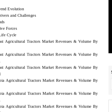
rend Evolution
rivers and Challenges
nds
Five Forces
Life Cycle
East Agricultural Tractors Market Revenues & Volume By
East Agricultural Tractors Market Revenues & Volume By
1
East Agricultural Tractors Market Revenues & Volume By
1
abia Agricultural Tractors Market Revenues & Volume By
abia Agricultural Tractors Market Revenues & Volume By
1
abia Agricultural Tractors Market Revenues & Volume By