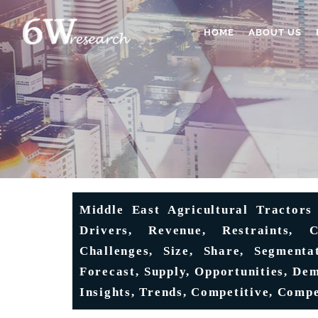
HOME
ABOUT US
Middle East Agricultural Tractors 
Drivers, Revenue, Restraints, C
Challenges, Size, Share, Segmenta
Forecast, Supply, Opportunities, De
Insights, Trends, Competitive, Compe