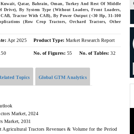
, Kuwait, Qatar, Bahrain, Oman, Turkey And Rest Of Middle
l Drive), By System Type (Without Loaders, Front Loaders,
t CAB, Tractor With CAB), By Power Output (<30 Hp, 31-100
lications (Row Crop Tractors, Orchard Tractors, Other
te:
Apr 2025
Product Type:
Market Research Report
150
No. of Figures:
55
No. of Tables:
32
Related Topics
Global GTM Analytics
utlook
actors Market, 2024
ors Market, 2031
st Agricultural Tractors Revenues & Volume for the Period