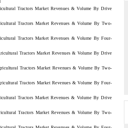
1
ricultural Tractors Market Revenues & Volume By Drive
ricultural Tractors Market Revenues & Volume By Two-
THE HINDU
ations of Advanced
Spotlighting core commercial metrics ranging
ricultural Tractors Market Revenues & Volume By Four-
 (ADAS) and AI road
from unmanned aerial vehicles (UAVs) to
consumer durables.
gricultural Tractors Market Revenues & Volume By Drive
Agricultural Tractors Market Revenues & Volume By Two-
→
READ COVERAGE →
gricultural Tractors Market Revenues & Volume By Four-
gricultural Tractors Market Revenues & Volume By Drive
gricultural Tractors Market Revenues & Volume By Two-
gricultural Tractors Market Revenues & Volume By Four-