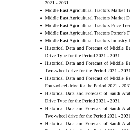
2021 - 2031
Middle East Agricultural Tractors Market T
Middle East Agricultural Tractors Market D
Middle East Agricultural Tractors Price Tre
Middle East Agricultural Tractors Porter's 
Middle East Agricultural Tractors Industry 
Historical Data and Forecast of Middle 
Drive Type for the Period 2021 - 2031
Historical Data and Forecast of Middle 
Two-wheel drive for the Period 2021 - 203
Historical Data and Forecast of Middle 
Four-wheel drive for the Period 2021 - 203
Historical Data and Forecast of Saudi Ar
Drive Type for the Period 2021 - 2031
Historical Data and Forecast of Saudi Ar
Two-wheel drive for the Period 2021 - 203
Historical Data and Forecast of Saudi Ar