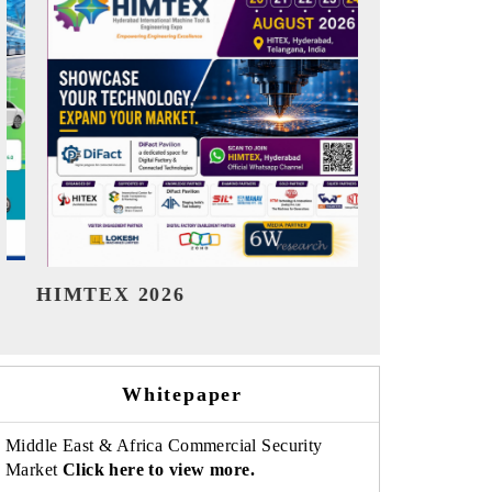
India Refining Summit 2026
India EV Sh
Whitepaper
Middle East & Africa Commercial Security
Market
Click here to view more.