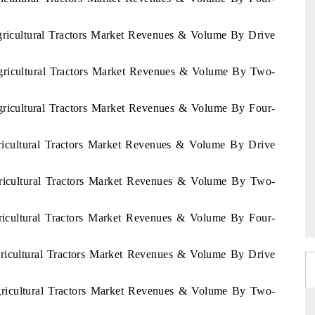
Agricultural Tractors Market Revenues & Volume By Drive
Agricultural Tractors Market Revenues & Volume By Two-
Agricultural Tractors Market Revenues & Volume By Four-
ricultural Tractors Market Revenues & Volume By Drive
gricultural Tractors Market Revenues & Volume By Two-
ricultural Tractors Market Revenues & Volume By Four-
gricultural Tractors Market Revenues & Volume By Drive
Agricultural Tractors Market Revenues & Volume By Two-