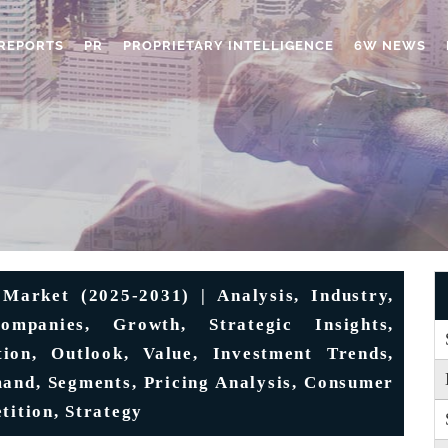
REPORTS
PR
PROPRIETARY INTELLIGENCE
6W NEWS
Market (2025-2031) | Analysis, Industry,
ompanies, Growth, Strategic Insights,
tion, Outlook, Value, Investment Trends,
mand, Segments, Pricing Analysis, Consumer
tition, Strategy