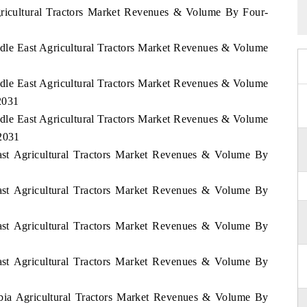
gricultural Tractors Market Revenues & Volume By Four-
iddle East Agricultural Tractors Market Revenues & Volume
iddle East Agricultural Tractors Market Revenues & Volume
2031
iddle East Agricultural Tractors Market Revenues & Volume
 2031
East Agricultural Tractors Market Revenues & Volume By
East Agricultural Tractors Market Revenues & Volume By
East Agricultural Tractors Market Revenues & Volume By
East Agricultural Tractors Market Revenues & Volume By
1
abia Agricultural Tractors Market Revenues & Volume By