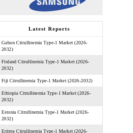
Latest Reports
Gabon Citrullinemia Type-1 Market (2026-
2032)
Finland Citrullinemia Type-1 Market (2026-
2032)
Fiji Citrullinemia Type-1 Market (2026-2032)
Ethiopia Citrullinemia Type-1 Market (2026-
2032)
Estonia Citrullinemia Type-1 Market (2026-
2032)
Eritrea Citrullinemia Type-1 Market (2026-