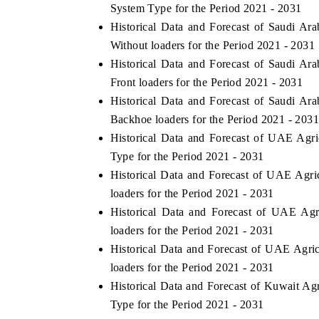
System Type for the Period 2021 - 2031
Historical Data and Forecast of Saudi Ar
Without loaders for the Period 2021 - 2031
Historical Data and Forecast of Saudi Ar
Front loaders for the Period 2021 - 2031
Historical Data and Forecast of Saudi Ar
Backhoe loaders for the Period 2021 - 203
Historical Data and Forecast of UAE Agr
Type for the Period 2021 - 2031
Historical Data and Forecast of UAE Agr
loaders for the Period 2021 - 2031
Historical Data and Forecast of UAE Ag
loaders for the Period 2021 - 2031
Historical Data and Forecast of UAE Agr
loaders for the Period 2021 - 2031
Historical Data and Forecast of Kuwait A
Type for the Period 2021 - 2031