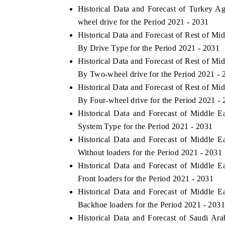
Historical Data and Forecast of Turkey A
wheel drive for the Period 2021 - 2031
Historical Data and Forecast of Rest of M
By Drive Type for the Period 2021 - 2031
Historical Data and Forecast of Rest of M
By Two-wheel drive for the Period 2021 - 
Historical Data and Forecast of Rest of M
By Four-wheel drive for the Period 2021 -
Historical Data and Forecast of Middle 
System Type for the Period 2021 - 2031
Historical Data and Forecast of Middle 
Without loaders for the Period 2021 - 2031
Historical Data and Forecast of Middle 
Front loaders for the Period 2021 - 2031
Historical Data and Forecast of Middle 
Backhoe loaders for the Period 2021 - 203
Historical Data and Forecast of Saudi Ar