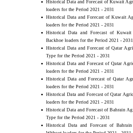
Historical Data and Forecast of Kuwait Ag
loaders for the Period 2021 - 2031
Historical Data and Forecast of Kuwait A
loaders for the Period 2021 - 2031
Historical Data and Forecast of Kuwai
Backhoe loaders for the Period 2021 - 203
Historical Data and Forecast of Qatar Ag
Type for the Period 2021 - 2031
Historical Data and Forecast of Qatar Ag
loaders for the Period 2021 - 2031
ch India Expo 2026
EV India Expo 202
Historical Data and Forecast of Qatar A
loaders for the Period 2021 - 2031
Historical Data and Forecast of Qatar Ag
loaders for the Period 2021 - 2031
Historical Data and Forecast of Bahrain A
Type for the Period 2021 - 2031
Historical Data and Forecast of Bahrai
Without loaders for the Period 2021 - 2031