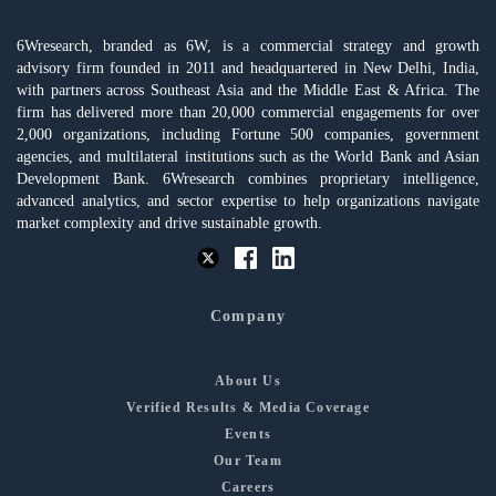
6Wresearch, branded as 6W, is a commercial strategy and growth
advisory firm founded in 2011 and headquartered in New Delhi, India,
with partners across Southeast Asia and the Middle East & Africa. The
firm has delivered more than 20,000 commercial engagements for over
2,000 organizations, including Fortune 500 companies, government
agencies, and multilateral institutions such as the World Bank and Asian
Development Bank. 6Wresearch combines proprietary intelligence,
advanced analytics, and sector expertise to help organizations navigate
market complexity and drive sustainable growth.
Company
About Us
Verified Results & Media Coverage
Events
Our Team
Careers