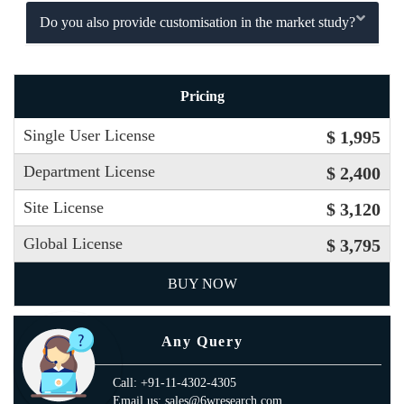
Do you also provide customisation in the market study?
Pricing
Single User License
$ 1,995
Department License
$ 2,400
Site License
$ 3,120
Global License
$ 3,795
BUY NOW
Any Query
Call: +91-11-4302-4305
Email us: sales@6wresearch.com