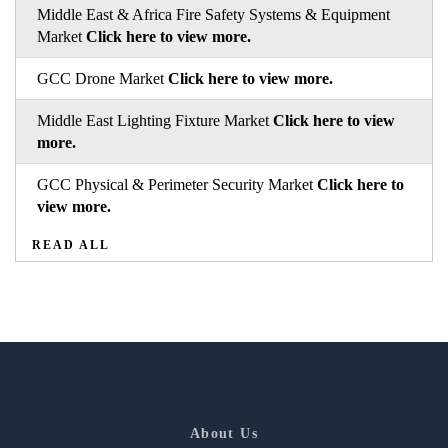
Middle East & Africa Fire Safety Systems & Equipment
Market
Click here to view more.
GCC Drone Market
Click here to view more.
Middle East Lighting Fixture Market
Click here to view
more.
GCC Physical & Perimeter Security Market
Click here to
view more.
READ ALL
About Us