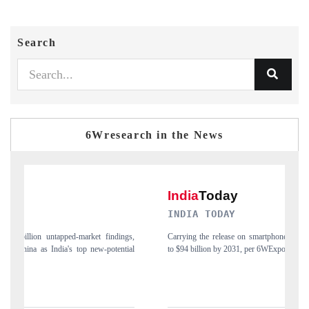
Search
6Wresearch in the News
INDIA TODAY
D
gs,
Carrying the release on smartphones leading India's export potential
Di
ial
to $94 billion by 2031, per 6WExportGTM data.
In