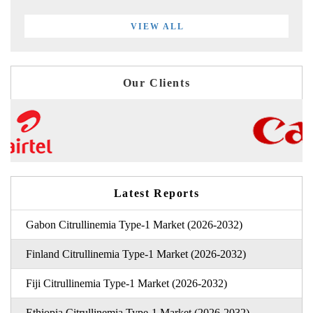
VIEW ALL
Our Clients
Latest Reports
Gabon Citrullinemia Type-1 Market (2026-2032)
Finland Citrullinemia Type-1 Market (2026-2032)
Fiji Citrullinemia Type-1 Market (2026-2032)
Ethiopia Citrullinemia Type-1 Market (2026-2032)