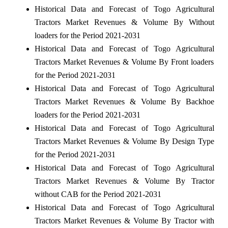
Historical Data and Forecast of Togo Agricultural
Tractors Market Revenues & Volume By Without
loaders for the Period 2021-2031
Historical Data and Forecast of Togo Agricultural
Tractors Market Revenues & Volume By Front loaders
for the Period 2021-2031
Historical Data and Forecast of Togo Agricultural
Tractors Market Revenues & Volume By Backhoe
loaders for the Period 2021-2031
Historical Data and Forecast of Togo Agricultural
Tractors Market Revenues & Volume By Design Type
for the Period 2021-2031
Historical Data and Forecast of Togo Agricultural
Tractors Market Revenues & Volume By Tractor
without CAB for the Period 2021-2031
Historical Data and Forecast of Togo Agricultural
Tractors Market Revenues & Volume By Tractor with