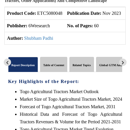
Tractors, Other Applications) And Competitive Landscape
Product Code:
ETC5080048
Publication Date:
Nov 2023
U
Publisher:
6Wresearch
No. of Pages:
60
No
Author:
Shubham Padhi
Report Description
Table of Content
Related Topics
Global GTM Analytics
Key Highlights of the Report:
Togo Agricultural Tractors Market Outlook
Market Size of Togo Agricultural Tractors Market, 2024
Forecast of Togo Agricultural Tractors Market, 2031
Historical Data and Forecast of Togo Agricultural
Tractors Revenues & Volume for the Period 2021-2031
Togo Agricultural Tractors Market Trend Evolution