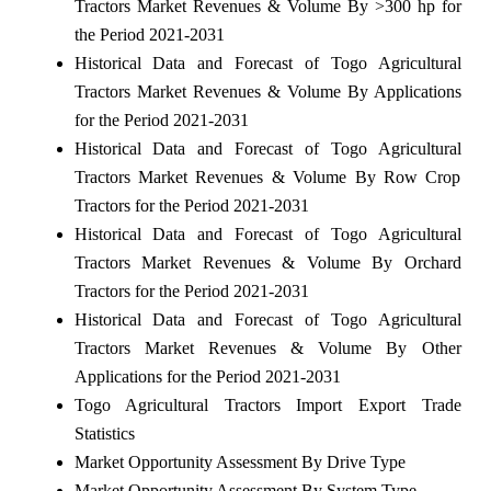
Tractors Market Revenues & Volume By >300 hp for
the Period 2021-2031
Historical Data and Forecast of Togo Agricultural
Tractors Market Revenues & Volume By Applications
for the Period 2021-2031
Historical Data and Forecast of Togo Agricultural
Tractors Market Revenues & Volume By Row Crop
Tractors for the Period 2021-2031
Historical Data and Forecast of Togo Agricultural
Tractors Market Revenues & Volume By Orchard
Tractors for the Period 2021-2031
Historical Data and Forecast of Togo Agricultural
Tractors Market Revenues & Volume By Other
Applications for the Period 2021-2031
Togo Agricultural Tractors Import Export Trade
Statistics
Market Opportunity Assessment By Drive Type
Market Opportunity Assessment By System Type