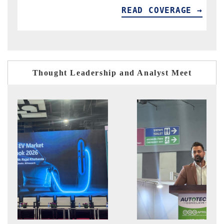
READ COVERAGE →
Thought Leadership and Analyst Meet