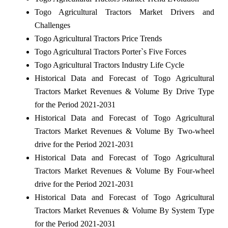
Togo Agricultural Tractors Market Drivers and
Challenges
Togo Agricultural Tractors Price Trends
Togo Agricultural Tractors Porter`s Five Forces
Togo Agricultural Tractors Industry Life Cycle
Historical Data and Forecast of Togo Agricultural
Tractors Market Revenues & Volume By Drive Type
for the Period 2021-2031
Historical Data and Forecast of Togo Agricultural
Tractors Market Revenues & Volume By Two-wheel
drive for the Period 2021-2031
Historical Data and Forecast of Togo Agricultural
Tractors Market Revenues & Volume By Four-wheel
drive for the Period 2021-2031
Historical Data and Forecast of Togo Agricultural
Tractors Market Revenues & Volume By System Type
for the Period 2021-2031