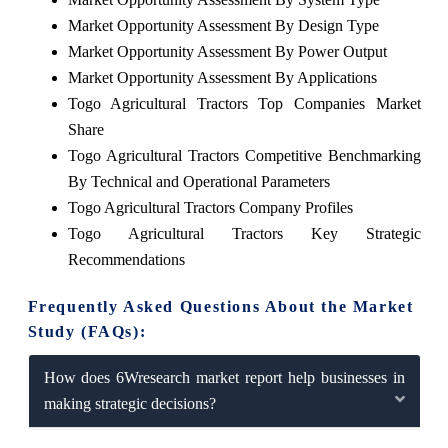
Market Opportunity Assessment By Design Type
Market Opportunity Assessment By Power Output
Market Opportunity Assessment By Applications
Togo Agricultural Tractors Top Companies Market
Share
Togo Agricultural Tractors Competitive Benchmarking
By Technical and Operational Parameters
Togo Agricultural Tractors Company Profiles
Togo Agricultural Tractors Key Strategic
Recommendations
Frequently Asked Questions About the Market
Study (FAQs):
How does 6Wresearch market report help businesses in
making strategic decisions?