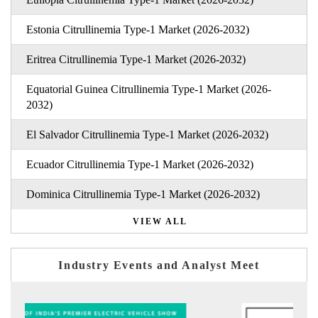
Estonia Citrullinemia Type-1 Market (2026-2032)
Eritrea Citrullinemia Type-1 Market (2026-2032)
Equatorial Guinea Citrullinemia Type-1 Market (2026-
2032)
El Salvador Citrullinemia Type-1 Market (2026-2032)
Ecuador Citrullinemia Type-1 Market (2026-2032)
Dominica Citrullinemia Type-1 Market (2026-2032)
VIEW ALL
Industry Events and Analyst Meet