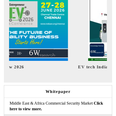
EV tech India Expo 2026
EV 
Whitepaper
Middle East & Africa Commercial Security Market
Click
here to view more.