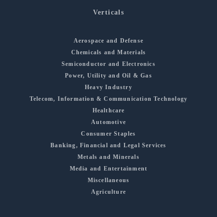
Verticals
Aerospace and Defense
Chemicals and Materials
Semiconductor and Electronics
Power, Utility and Oil & Gas
Heavy Industry
Telecom, Information & Communication Technology
Healthcare
Automotive
Consumer Staples
Banking, Financial and Legal Services
Metals and Minerals
Media and Entertainment
Miscellaneous
Agriculture