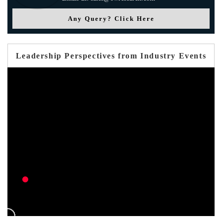
Any Query? Click Here
Leadership Perspectives from Industry Events