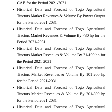
CAB for the Period 2021-2031
Historical Data and Forecast of Togo Agricultural
Tractors Market Revenues & Volume By Power Output
for the Period 2021-2031
Historical Data and Forecast of Togo Agricultural
Tractors Market Revenues & Volume By <30 hp for the
Period 2021-2031
Historical Data and Forecast of Togo Agricultural
Tractors Market Revenues & Volume By 31-100 hp for
the Period 2021-2031
Historical Data and Forecast of Togo Agricultural
Tractors Market Revenues & Volume By 101-200 hp
for the Period 2021-2031
Historical Data and Forecast of Togo Agricultural
Tractors Market Revenues & Volume By 201-300 hp
for the Period 2021-2031
Historical Data and Forecast of Togo Agricultural