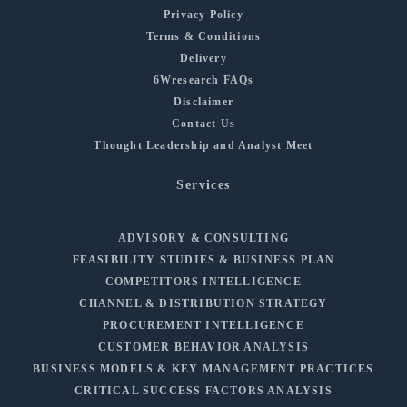
Privacy Policy
Terms & Conditions
Delivery
6Wresearch FAQs
Disclaimer
Contact Us
Thought Leadership and Analyst Meet
Services
ADVISORY & CONSULTING
FEASIBILITY STUDIES & BUSINESS PLAN
COMPETITORS INTELLIGENCE
CHANNEL & DISTRIBUTION STRATEGY
PROCUREMENT INTELLIGENCE
CUSTOMER BEHAVIOR ANALYSIS
BUSINESS MODELS & KEY MANAGEMENT PRACTICES
CRITICAL SUCCESS FACTORS ANALYSIS