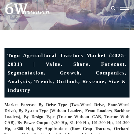
Togg
navig
Togo Agricultural Tractors Market (2025-
2031) | Value, Share, Forecast,
Segmentation, Growth, Companies,
Analysis, Trends, Outlook, Revenue, Size &
Industry
Market Forecast By Drive Type (Two-Wheel Drive, Four-Wheel
Drive), By System Type (Without Loaders, Front Loaders, Backhoe
Loaders), By Design Type (Tractor Without CAB, Tractor With
CAB), By Power Output (<30 Hp, 31-100 Hp, 101-200 Hp, 201-300
Hp, >300 Hp), By Applications (Row Crop Tractors, Orchard