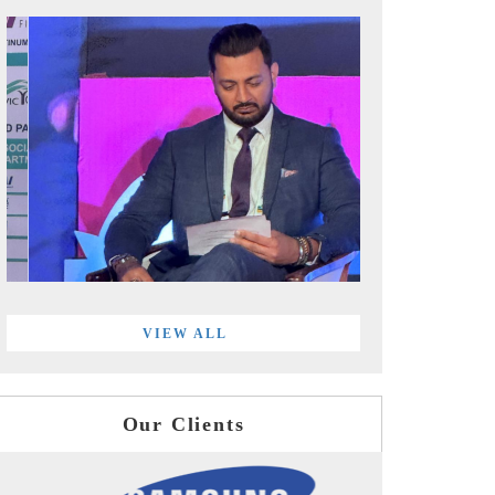
VIEW ALL
Our Clients