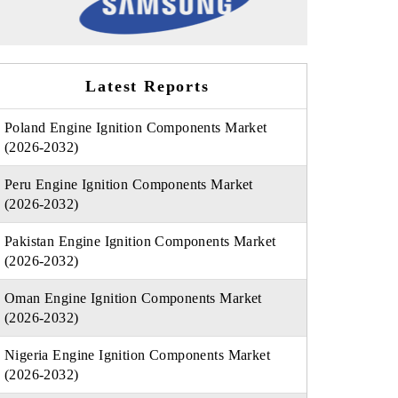
Latest Reports
Poland Engine Ignition Components Market
(2026-2032)
Peru Engine Ignition Components Market
(2026-2032)
Pakistan Engine Ignition Components Market
(2026-2032)
Oman Engine Ignition Components Market
(2026-2032)
Nigeria Engine Ignition Components Market
(2026-2032)