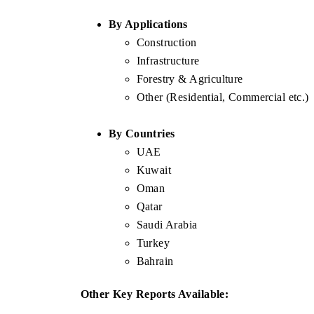
By Applications
Construction
Infrastructure
Forestry & Agriculture
Other (Residential, Commercial etc.)
By Countries
UAE
Kuwait
Oman
Qatar
Saudi Arabia
Turkey
Bahrain
Other Key Reports Available: