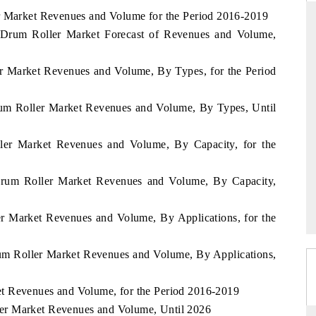
er Market Revenues and Volume for the Period 2016-2019
Drum Roller Market Forecast of Revenues and Volume,
THE HINDU
er Market Revenues and Volume, By Types, for the Period
ations of Advanced
Spotlighting core commercial metrics ranging
 (ADAS) and AI road
from unmanned aerial vehicles (UAVs) to
rum Roller Market Revenues and Volume, By Types, Until
consumer durables.
ller Market Revenues and Volume, By Capacity, for the
→
READ COVERAGE →
Drum Roller Market Revenues and Volume, By Capacity,
er Market Revenues and Volume, By Applications, for the
um Roller Market Revenues and Volume, By Applications,
t Revenues and Volume, for the Period 2016-2019
er Market Revenues and Volume, Until 2026