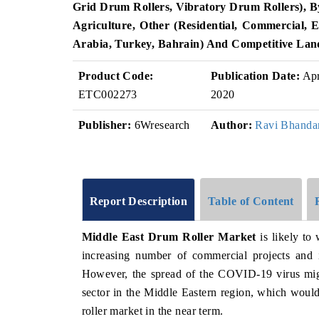
Grid Drum Rollers, Vibratory Drum Rollers), By
Agriculture, Other (Residential, Commercial, 
Arabia, Turkey, Bahrain)
And Competitive Lan
Product Code:
Publication Date:
Ap
ETC002273
2020
Publisher:
6Wresearch
Author:
Ravi Bhanda
Report Description
Table of Content
Middle East Drum Roller Market
is likely to
increasing number of commercial projects and i
However, the spread of the COVID-19 virus migh
sector in the Middle Eastern region, which would
roller market in the near term.