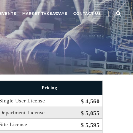
EVENTS
MARKET TAKEAWAYS
CONTACT US
Pricing
Single User License
$ 4,560
Department License
$ 5,055
Site License
$ 5,595