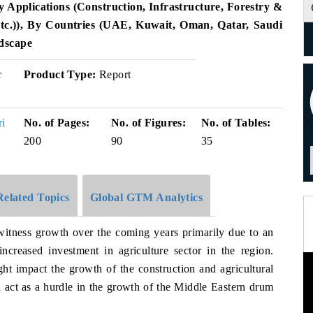
 Applications (Construction, Infrastructure, Forestry &
Etc.)), By Countries (UAE, Kuwait, Oman, Qatar, Saudi
dscape
r
Product Type:
Report
ri
No. of Pages:
No. of Figures:
No. of Tables:
200
90
35
Related Topics
Global GTM Analytics
 witness growth over the coming years primarily due to an
ncreased investment in agriculture sector in the region.
t impact the growth of the construction and agricultural
 act as a hurdle in the growth of the Middle Eastern drum