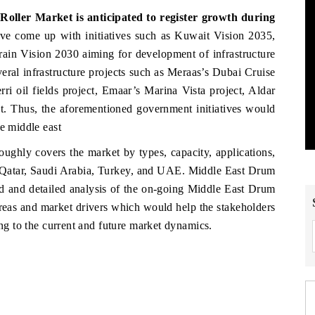
ller Market is anticipated to register growth during
ve come up with initiatives such as Kuwait Vision 2035,
ain Vision 2030 aiming for development of infrastructure
veral infrastructure projects such as Meraas’s Dubai Cruise
i oil fields project, Emaar’s Marina Vista project, Aldar
. Thus, the aforementioned government initiatives would
he middle east
ughly covers the market by types, capacity, applications,
 Qatar, Saudi Arabia, Turkey, and UAE. Middle East Drum
ed and detailed analysis of the on-going Middle East Drum
areas and market drivers which would help the stakeholders
ing to the current and future market dynamics.