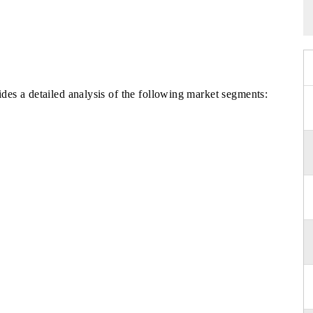
es a detailed analysis of the following market segments: