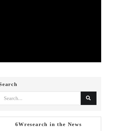
Search
6Wresearch in the News