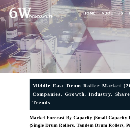
HOME
ABOUT US
Middle East Drum Roller Market (20
Companies, Growth, Industry, Shar
Trends
Market Forecast By Capacity (Small Capacity 
(Single Drum Rollers, Tandem Drum Rollers, 