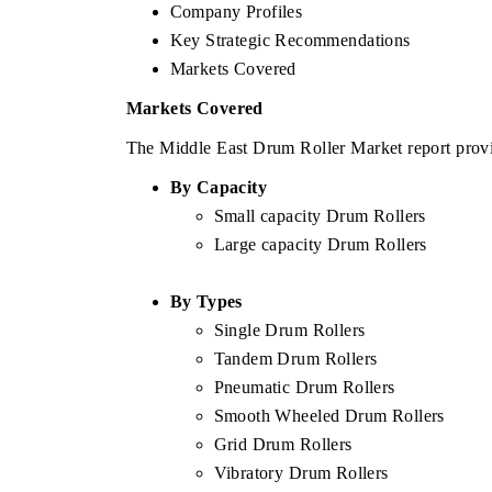
Company Profiles
Key Strategic Recommendations
Markets Covered
Markets Covered
The Middle East Drum Roller Market report provid
By Capacity
Small capacity Drum Rollers
Large capacity Drum Rollers
By Types
Single Drum Rollers
Tandem Drum Rollers
Pneumatic Drum Rollers
Smooth Wheeled Drum Rollers
Grid Drum Rollers
Vibratory Drum Rollers