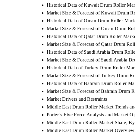
Historical Data of Kuwait Drum Roller Ma
Market Size & Forecast of Kuwait Drum Ro
Historical Data of Oman Drum Roller Mark
Market Size & Forecast of Oman Drum Rol
Historical Data of Qatar Drum Roller Mark
Market Size & Forecast of Qatar Drum Rol
Historical Data of Saudi Arabia Drum Roll
Market Size & Forecast of Saudi Arabia D
Historical Data of Turkey Drum Roller Ma
Market Size & Forecast of Turkey Drum Ro
Historical Data of Bahrain Drum Roller Ma
Market Size & Forecast of Bahrain Drum R
Market Drivers and Restraints
Middle East Drum Roller Market Trends and
Porter’s Five Force Analysis and Market O
Middle East Drum Roller Market Share, By
Middle East Drum Roller Market Overview