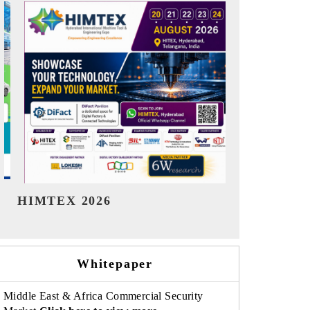
India Refining Summit 2026
India EV S
Whitepaper
Middle East & Africa Commercial Security