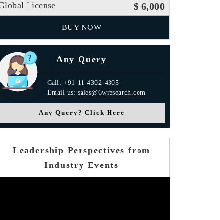
Global License
$ 6,000
BUY NOW
Any Query
Call: +91-11-4302-4305
Email us: sales@6wresearch.com
Any Query? Click Here
Leadership Perspectives from
Industry Events