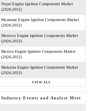
Nepal Engine Ignition Components Market
(2026-2032)
Myanmar Engine Ignition Components Market
(2026-2032)
Morocco Engine Ignition Components Market
(2026-2032)
Mexico Engine Ignition Components Market
(2026-2032)
Malaysia Engine Ignition Components Market
(2026-2032)
VIEW ALL
Industry Events and Analyst Meet