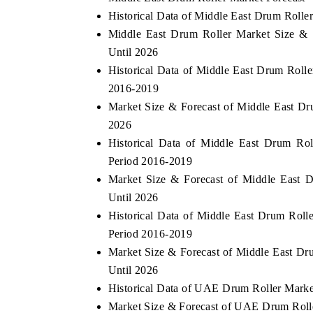
Historical Data of Middle East Drum Roll
Middle East Drum Roller Market Size & 
Until 2026
 ECONOMIC TIMES
BUSINESS STANDARD
Historical Data of Middle East Drum Roll
2016-2019
oring features on industrial IoT growth
Featuring strategic evalu
cs and connected smart-grid devices.
Driver Assistance Systems
Market Size & Forecast of Middle East D
safety.
2026
Historical Data of Middle East Drum Ro
Period 2016-2019
AD COVERAGE →
READ COVERAGE 
Market Size & Forecast of Middle East 
Until 2026
Historical Data of Middle East Drum Roll
Period 2016-2019
Market Size & Forecast of Middle East Dr
Until 2026
Historical Data of UAE Drum Roller Marke
Market Size & Forecast of UAE Drum Roll