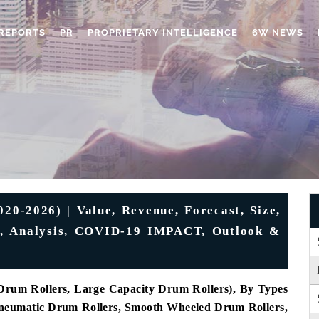
REPORTS
PR
PROPRIETARY INTELLIGENCE
6W NEWS
20-2026) | Value, Revenue, Forecast, Size,
e, Analysis, COVID-19 IMPACT, Outlook &
Drum Rollers, Large Capacity Drum Rollers), By Types
Pneumatic Drum Rollers, Smooth Wheeled Drum Rollers,