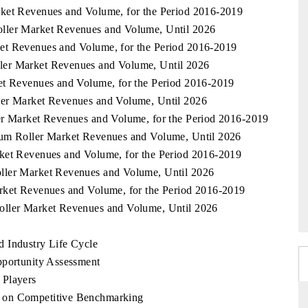
rket Revenues and Volume, for the Period 2016-2019
ller Market Revenues and Volume, Until 2026
et Revenues and Volume, for the Period 2016-2019
ler Market Revenues and Volume, Until 2026
et Revenues and Volume, for the Period 2016-2019
ler Market Revenues and Volume, Until 2026
er Market Revenues and Volume, for the Period 2016-2019
rum Roller Market Revenues and Volume, Until 2026
rket Revenues and Volume, for the Period 2016-2019
ller Market Revenues and Volume, Until 2026
rket Revenues and Volume, for the Period 2016-2019
oller Market Revenues and Volume, Until 2026
 Industry Life Cycle
pportunity Assessment
 Players
 on Competitive Benchmarking