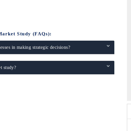
Market Study (FAQs):
sses in making strategic decisions?
t study?
6
HIMTEX 2026