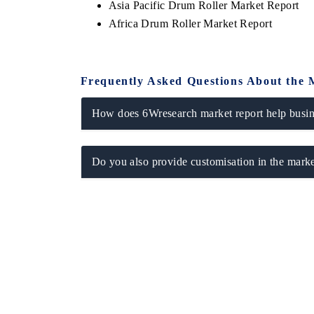
Asia Pacific Drum Roller Market Report
Africa Drum Roller Market Report
Frequently Asked Questions About the 
How does 6Wresearch market report help busine
Do you also provide customisation in the marke
ch India Expo 2026
EV India Expo 202