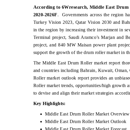
According to 6Wresearch, Middle East Drum Ro
2020-2026F
. Governments across the region ha
Turkey Vision 2023, Qatar Vision 2030 and Bahr
in the region by increasing their investment in se
Terminal project, Saudi Aramco’s Marjan and Berr
project, and 840 MW Maisan power plant project
support the growth of the drum roller market in t
The Middle East Drum Roller market report thoro
and countries including Bahrain, Kuwait, Oman,
Roller market outlook report provides an unbias
Roller market trends, opportunities/high growth 
to devise and align their market strategies accord
Key Highlights:
Middle East Drum Roller Market Overview
Middle East Drum Roller Market Outlook
Middle East Drum Roller Market Forecast