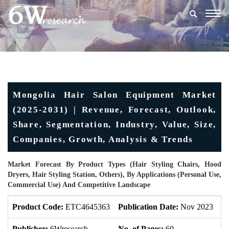
Togg
navig
Mongolia Hair Salon Equipment Market
(2025-2031) | Revenue, Forecast, Outlook,
Share, Segmentation, Industry, Value, Size,
Companies, Growth, Analysis & Trends
Market Forecast By Product Types (Hair Styling Chairs, Hood
Dryers, Hair Styling Station, Others), By Applications (Personal Use,
Commercial Use) And Competitive Landscape
Product Code:
ETC4645363
Publication Date:
Nov 2023
U
Publisher:
6Wresearch
No. of Pages:
60
No