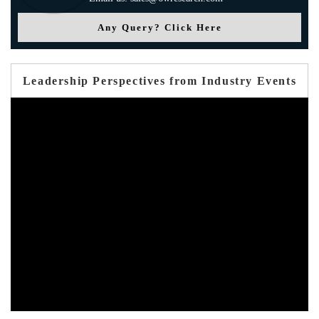
Any Query? Click Here
Leadership Perspectives from Industry Events