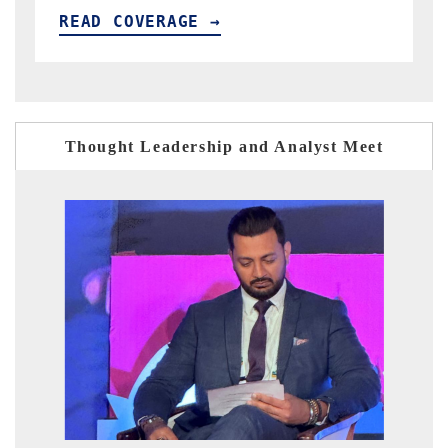
READ COVERAGE →
Thought Leadership and Analyst Meet