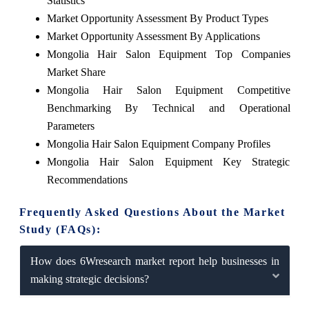
Statistics
Market Opportunity Assessment By Product Types
Market Opportunity Assessment By Applications
Mongolia Hair Salon Equipment Top Companies
Market Share
Mongolia Hair Salon Equipment Competitive
Benchmarking By Technical and Operational
Parameters
Mongolia Hair Salon Equipment Company Profiles
Mongolia Hair Salon Equipment Key Strategic
Recommendations
Frequently Asked Questions About the Market
Study (FAQs):
How does 6Wresearch market report help businesses in
making strategic decisions?