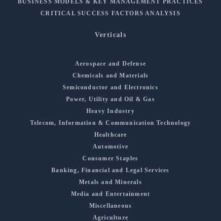
BUSINESS MODELS & KEY MANAGEMENT PRACTICES
CRITICAL SUCCESS FACTORS ANALYSIS
Verticals
Aerospace and Defense
Chemicals and Materials
Semiconductor and Electronics
Power, Utility and Oil & Gas
Heavy Industry
Telecom, Information & Communication Technology
Healthcare
Automotive
Consumer Staples
Banking, Financial and Legal Services
Metals and Minerals
Media and Entertainment
Miscellaneous
Agriculture