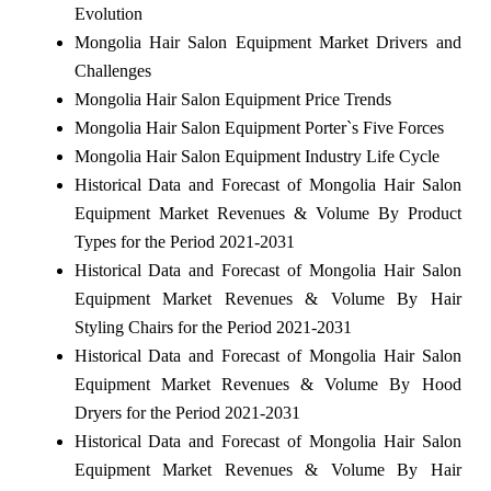
Evolution
Mongolia Hair Salon Equipment Market Drivers and
Challenges
Mongolia Hair Salon Equipment Price Trends
Mongolia Hair Salon Equipment Porter`s Five Forces
Mongolia Hair Salon Equipment Industry Life Cycle
Historical Data and Forecast of Mongolia Hair Salon
Equipment Market Revenues & Volume By Product
Types for the Period 2021-2031
Historical Data and Forecast of Mongolia Hair Salon
Equipment Market Revenues & Volume By Hair
Styling Chairs for the Period 2021-2031
Historical Data and Forecast of Mongolia Hair Salon
Equipment Market Revenues & Volume By Hood
Dryers for the Period 2021-2031
Historical Data and Forecast of Mongolia Hair Salon
Equipment Market Revenues & Volume By Hair