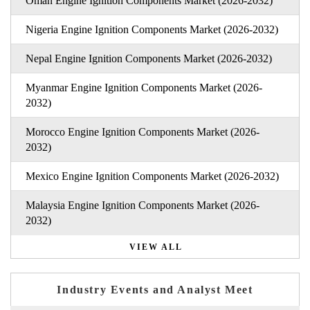
Oman Engine Ignition Components Market (2026-2032)
Nigeria Engine Ignition Components Market (2026-2032)
Nepal Engine Ignition Components Market (2026-2032)
Myanmar Engine Ignition Components Market (2026-
2032)
Morocco Engine Ignition Components Market (2026-
2032)
Mexico Engine Ignition Components Market (2026-2032)
Malaysia Engine Ignition Components Market (2026-
2032)
VIEW ALL
Industry Events and Analyst Meet