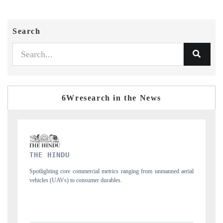
Search
6Wresearch in the News
FINANCIAL EXPRESS
 unmanned aerial
Anchoring quarterly reviews on cross-border real estate tech a
structural hardware manufacturing.