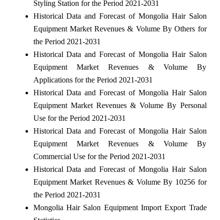
Styling Station for the Period 2021-2031
Historical Data and Forecast of Mongolia Hair Salon
Equipment Market Revenues & Volume By Others for
the Period 2021-2031
Historical Data and Forecast of Mongolia Hair Salon
Equipment Market Revenues & Volume By
Applications for the Period 2021-2031
Historical Data and Forecast of Mongolia Hair Salon
Equipment Market Revenues & Volume By Personal
Use for the Period 2021-2031
Historical Data and Forecast of Mongolia Hair Salon
Equipment Market Revenues & Volume By
Commercial Use for the Period 2021-2031
Historical Data and Forecast of Mongolia Hair Salon
Equipment Market Revenues & Volume By 10256 for
the Period 2021-2031
Mongolia Hair Salon Equipment Import Export Trade