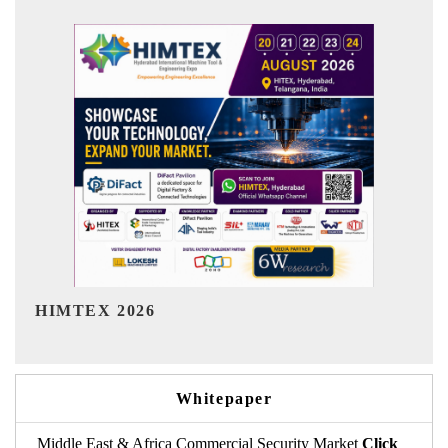
India Refining Summit 2026
Whitepaper
Middle East & Africa Commercial Security Market
Click