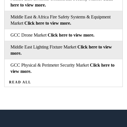
here to view more.
Middle East & Africa Fire Safety Systems & Equipment
Market
Click here to view more.
GCC Drone Market
Click here to view more.
Middle East Lighting Fixture Market
Click here to view
more.
GCC Physical & Perimeter Security Market
Click here to
view more.
READ ALL