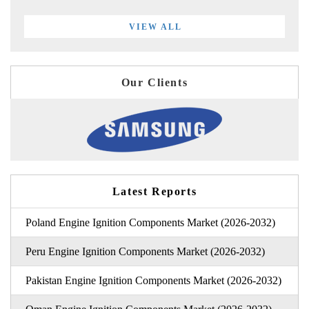
VIEW ALL
Our Clients
Latest Reports
Poland Engine Ignition Components Market (2026-2032)
Peru Engine Ignition Components Market (2026-2032)
Pakistan Engine Ignition Components Market (2026-2032)