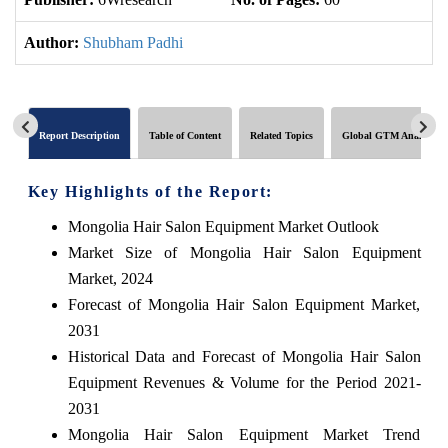
Author:
Shubham Padhi
Report Description
Table of Content
Related Topics
Global GTM Analytics
Key Highlights of the Report:
Mongolia Hair Salon Equipment Market Outlook
Market Size of Mongolia Hair Salon Equipment
Market, 2024
Forecast of Mongolia Hair Salon Equipment Market,
2031
Historical Data and Forecast of Mongolia Hair Salon
Equipment Revenues & Volume for the Period 2021-
2031
Mongolia Hair Salon Equipment Market Trend