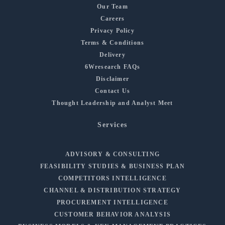
Our Team
Careers
Privacy Policy
Terms & Conditions
Delivery
6Wresearch FAQs
Disclaimer
Contact Us
Thought Leadership and Analyst Meet
Services
ADVISORY & CONSULTING
FEASIBILITY STUDIES & BUSINESS PLAN
COMPETITORS INTELLIGENCE
CHANNEL & DISTRIBUTION STRATEGY
PROCUREMENT INTELLIGENCE
CUSTOMER BEHAVIOR ANALYSIS