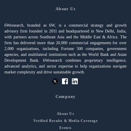
About Us
6Wresearch, branded as 6W, is a commercial strategy and growth
advisory firm founded in 2011 and headquartered in New Delhi, India,
with partners across Southeast Asia and the Middle East & Africa. The
firm has delivered more than 20,000 commercial engagements for over
2,000 organizations, including Fortune 500 companies, government
agencies, and multilateral institutions such as the World Bank and Asian
Development Bank. 6Wresearch combines proprietary intelligence,
advanced analytics, and sector expertise to help organizations navigate
market complexity and drive sustainable growth.
Company
About Us
Verified Results & Media Coverage
Events