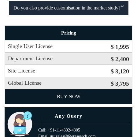
Do you also provide customisation in the market study?
Pricing
Single User License
$ 1,995
Department License
$ 2,400
Site License
$ 3,120
Global License
$ 3,795
BUY NOW
Any Query
Call: +91-11-4302-4305
Email us: sales@6wresearch.com