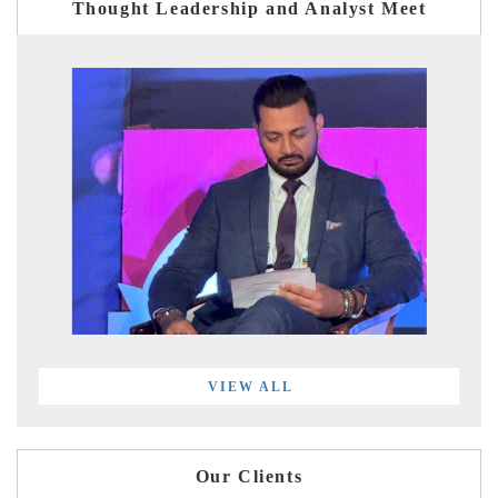
Thought Leadership and Analyst Meet
VIEW ALL
Our Clients