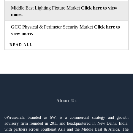
Middle East Lighting Fixture Market
Click here to view
more.
GCC Physical & Perimeter Security Market
Click here to
view more.
READ ALL
About Us
6Wresearch, branded as 6W, is a commercial strategy and growth
advisory firm founded in 2011 and headquartered in New Delhi, India,
with partners across Southeast Asia and the Middle East & Africa. The