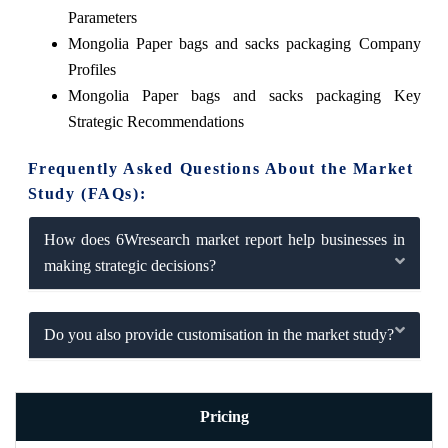
Parameters
Mongolia Paper bags and sacks packaging Company
Profiles
Mongolia Paper bags and sacks packaging Key
Strategic Recommendations
Frequently Asked Questions About the Market
Study (FAQs):
How does 6Wresearch market report help businesses in
making strategic decisions?
Do you also provide customisation in the market study?
Pricing