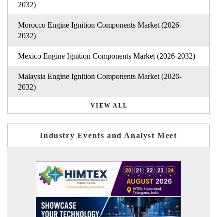
2032)
Morocco Engine Ignition Components Market (2026-
2032)
Mexico Engine Ignition Components Market (2026-2032)
Malaysia Engine Ignition Components Market (2026-
2032)
VIEW ALL
Industry Events and Analyst Meet