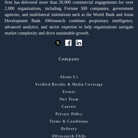
firm has delivered more than 20,000 commercial engagements for over
2,000 organizations, including Fortune 500 companies, government
agencies, and multilateral institutions such as the World Bank and Asian
Development Bank. 6Wresearch combines proprietary intelligence,
advanced analytics, and sector expertise to help organizations navigate
market complexity and drive sustainable growth.
Company
About Us
Verified Results & Media Coverage
Events
Our Team
Careers
Privacy Policy
Terms & Conditions
Delivery
6Wresearch FAQs