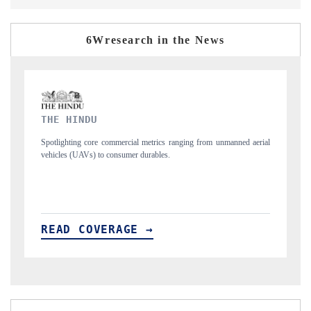
6Wresearch in the News
FINANCIAL EXPRESS
from unmanned aerial
Anchoring quarterly reviews on cross-border real estate te
structural hardware manufacturing.
READ COVERAGE →