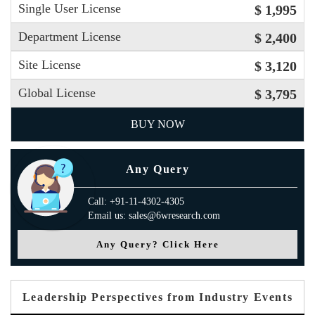
Single User License
$ 1,995
Department License
$ 2,400
Site License
$ 3,120
Global License
$ 3,795
BUY NOW
Any Query
Call: +91-11-4302-4305
Email us: sales@6wresearch.com
Any Query? Click Here
Leadership Perspectives from Industry Events