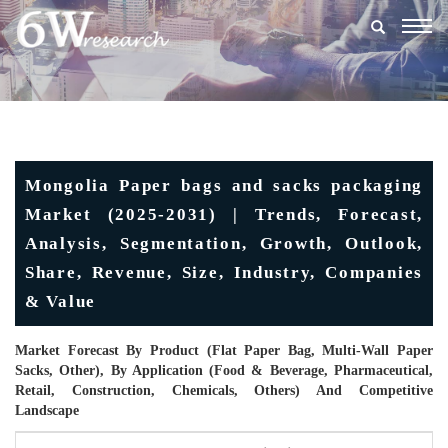
Togg
navig
Mongolia Paper bags and sacks packaging
Market (2025-2031) | Trends, Forecast,
Analysis, Segmentation, Growth, Outlook,
Share, Revenue, Size, Industry, Companies
& Value
Market Forecast By Product (Flat Paper Bag, Multi-Wall Paper
Sacks, Other), By Application (Food & Beverage, Pharmaceutical,
Retail, Construction, Chemicals, Others) And Competitive
Landscape