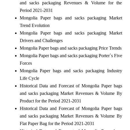
and sacks packaging Revenues & Volume for the
Period 2021-2031
Mongolia Paper bags and sacks packaging Market
Trend Evolution
Mongolia Paper bags and sacks packaging Market
Drivers and Challenges
Mongolia Paper bags and sacks packaging Price Trends
Mongolia Paper bags and sacks packaging Porter`s Five
Forces
Mongolia Paper bags and sacks packaging Industry
Life Cycle
Historical Data and Forecast of Mongolia Paper bags
and sacks packaging Market Revenues & Volume By
Product for the Period 2021-2031
Historical Data and Forecast of Mongolia Paper bags
and sacks packaging Market Revenues & Volume By
Flat Paper Bag for the Period 2021-2031