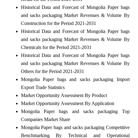
Historical Data and Forecast of Mongolia Paper bags
and sacks packaging Market Revenues & Volume By
Construction for the Period 2021-2031
Historical Data and Forecast of Mongolia Paper bags
and sacks packaging Market Revenues & Volume By
Chemicals for the Period 2021-2031
Historical Data and Forecast of Mongolia Paper bags
and sacks packaging Market Revenues & Volume By
Others for the Period 2021-2031
Mongolia Paper bags and sacks packaging Import
Export Trade Statistics
Market Opportunity Assessment By Product
Market Opportunity Assessment By Application
Mongolia Paper bags and sacks packaging Top
Companies Market Share
Mongolia Paper bags and sacks packaging Competitive
Benchmarking By Technical and Operational