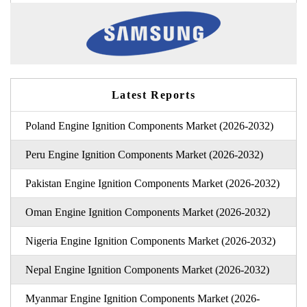
Latest Reports
Poland Engine Ignition Components Market (2026-2032)
Peru Engine Ignition Components Market (2026-2032)
Pakistan Engine Ignition Components Market (2026-2032)
Oman Engine Ignition Components Market (2026-2032)
Nigeria Engine Ignition Components Market (2026-2032)
Nepal Engine Ignition Components Market (2026-2032)
Myanmar Engine Ignition Components Market (2026-