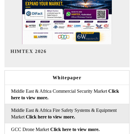
India Refining Summit 2026
Whitepaper
Middle East & Africa Commercial Security Market
Click
here to view more.
Middle East & Africa Fire Safety Systems & Equipment
Market
Click here to view more.
GCC Drone Market
Click here to view more.