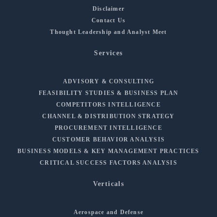
Disclaimer
Contact Us
Thought Leadership and Analyst Meet
Services
ADVISORY & CONSULTING
FEASIBILITY STUDIES & BUSINESS PLAN
COMPETITORS INTELLIGENCE
CHANNEL & DISTRIBUTION STRATEGY
PROCUREMENT INTELLIGENCE
CUSTOMER BEHAVIOR ANALYSIS
BUSINESS MODELS & KEY MANAGEMENT PRACTICES
CRITICAL SUCCESS FACTORS ANALYSIS
Verticals
Aerospace and Defense