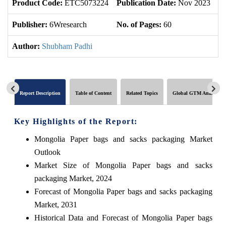
Product Code:
ETC5073224
Publication Date:
Nov 2023
U
Publisher:
6Wresearch
No. of Pages:
60
No
Author:
Shubham Padhi
Report Description
Table of Content
Related Topics
Global GTM Analytics
Key Highlights of the Report:
Mongolia Paper bags and sacks packaging Market
Outlook
Market Size of Mongolia Paper bags and sacks
packaging Market, 2024
Forecast of Mongolia Paper bags and sacks packaging
Market, 2031
Historical Data and Forecast of Mongolia Paper bags