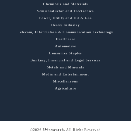
Chemicals and Materials
Semiconductor and Electronics
Power, Utility and Oil & Gas
Heavy Industry
Telecom, Information & Communication Technology
Healthcare
Automotive
Consumer Staples
Banking, Financial and Legal Services
Metals and Minerals
Media and Entertainment
Miscellaneous
Agriculture
©2026
6Wresearch
, All Right Reserved