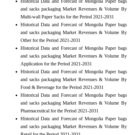
Historical Data and Forecast of Mongolia Paper bags
and sacks packaging Market Revenues & Volume By
Multi-wall Paper Sacks for the Period 2021-2031
Historical Data and Forecast of Mongolia Paper bags
and sacks packaging Market Revenues & Volume By
Other for the Period 2021-2031
Historical Data and Forecast of Mongolia Paper bags
and sacks packaging Market Revenues & Volume By
Application for the Period 2021-2031
Historical Data and Forecast of Mongolia Paper bags
and sacks packaging Market Revenues & Volume By
Food & Beverage for the Period 2021-2031
Historical Data and Forecast of Mongolia Paper bags
and sacks packaging Market Revenues & Volume By
Pharmaceutical for the Period 2021-2031
Historical Data and Forecast of Mongolia Paper bags
and sacks packaging Market Revenues & Volume By
Retail for the Period 2021-2031