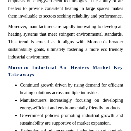
emphasis on energy-efficient technologies. The ability of air
heaters to provide consistent heating in large spaces makes
them invaluable to sectors seeking reliability and performance.
Moreover, manufacturers are rapidly innovating to develop air
heating systems that meet stringent environmental standards.
This trend is crucial as it aligns with Morocco's broader
sustainability goals, ultimately fostering a more eco-friendly
industrial environment.
Morocco Industrial Air Heaters Market Key
Takeaways
Continued growth driven by rising demand for efficient
heating solutions across multiple industries.
Manufacturers increasingly focusing on developing
energy-efficient and environmentally friendly products.
Government policies promoting industrial growth and
sustainability are supportive of market expansion.
Technological advancements, including smart controls