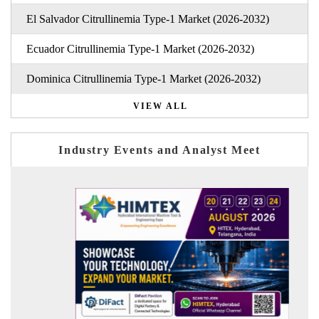
El Salvador Citrullinemia Type-1 Market (2026-2032)
Ecuador Citrullinemia Type-1 Market (2026-2032)
Dominica Citrullinemia Type-1 Market (2026-2032)
VIEW ALL
Industry Events and Analyst Meet