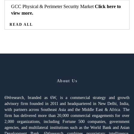
GCC Physical & Perimeter Security Market
Click here to
view more.
READ ALL
About Us
6Wresearch, branded as 6W, is a commercial strategy and growth
advisory firm founded in 2011 and headquartered in New Delhi, India,
with partners across Southeast Asia and the Middle East & Africa. The
firm has delivered more than 20,000 commercial engagements for over
2,000 organizations, including Fortune 500 companies, government
agencies, and multilateral institutions such as the World Bank and Asian
Development Bank. 6Wresearch combines proprietary intelligence,