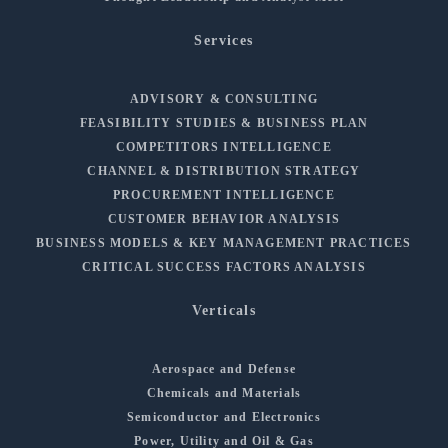
Services
ADVISORY & CONSULTING
FEASIBILITY STUDIES & BUSINESS PLAN
COMPETITORS INTELLIGENCE
CHANNEL & DISTRIBUTION STRATEGY
PROCUREMENT INTELLIGENCE
CUSTOMER BEHAVIOR ANALYSIS
BUSINESS MODELS & KEY MANAGEMENT PRACTICES
CRITICAL SUCCESS FACTORS ANALYSIS
Verticals
Aerospace and Defense
Chemicals and Materials
Semiconductor and Electronics
Power, Utility and Oil & Gas