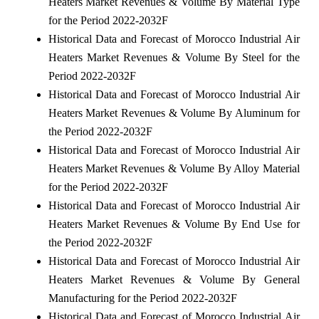
Heaters Market Revenues & Volume By Material Type
for the Period 2022-2032F
Historical Data and Forecast of Morocco Industrial Air
Heaters Market Revenues & Volume By Steel for the
Period 2022-2032F
Historical Data and Forecast of Morocco Industrial Air
Heaters Market Revenues & Volume By Aluminum for
the Period 2022-2032F
Historical Data and Forecast of Morocco Industrial Air
Heaters Market Revenues & Volume By Alloy Material
for the Period 2022-2032F
Historical Data and Forecast of Morocco Industrial Air
Heaters Market Revenues & Volume By End Use for
the Period 2022-2032F
Historical Data and Forecast of Morocco Industrial Air
Heaters Market Revenues & Volume By General
Manufacturing for the Period 2022-2032F
Historical Data and Forecast of Morocco Industrial Air