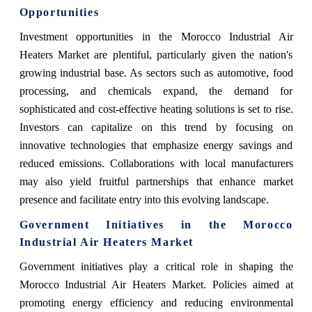
Opportunities
Investment opportunities in the Morocco Industrial Air
Heaters Market are plentiful, particularly given the nation's
growing industrial base. As sectors such as automotive, food
processing, and chemicals expand, the demand for
sophisticated and cost-effective heating solutions is set to rise.
Investors can capitalize on this trend by focusing on
innovative technologies that emphasize energy savings and
reduced emissions. Collaborations with local manufacturers
may also yield fruitful partnerships that enhance market
presence and facilitate entry into this evolving landscape.
Government Initiatives in the Morocco
Industrial Air Heaters Market
Government initiatives play a critical role in shaping the
Morocco Industrial Air Heaters Market. Policies aimed at
promoting energy efficiency and reducing environmental