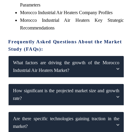
Parameters
Morocco Industrial Air Heaters Company Profiles
Morocco Industrial Air Heaters Key Strategic
Recommendations
Frequently Asked Questions About the Market
Study (FAQs):
What factors are driving the growth of the Morocco
Industrial Air Heaters Market?
How significant is the projected market size and growth
rate?
Are there specific technologies gaining traction in the
market?