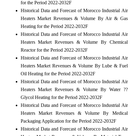
for the Period 2022-2032F
Historical Data and Forecast of Morocco Industrial Air
Heaters Market Revenues & Volume By Air & Gas
Heating for the Period 2022-2032F
Historical Data and Forecast of Morocco Industrial Air
Heaters Market Revenues & Volume By Chemical
Reactor for the Period 2022-2032F
Historical Data and Forecast of Morocco Industrial Air
Heaters Market Revenues & Volume By Lube & Fuel
Oil Heating for the Period 2022-2032F
Historical Data and Forecast of Morocco Industrial Air
Heaters Market Revenues & Volume By Water ??
Glycol Heating for the Period 2022-2032F
Historical Data and Forecast of Morocco Industrial Air
Heaters Market Revenues & Volume By Medical
Packaging Application for the Period 2022-2032F
Historical Data and Forecast of Morocco Industrial Air