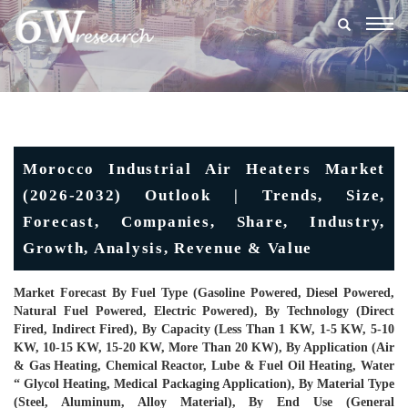
Togg
navig
Morocco Industrial Air Heaters Market
(2026-2032) Outlook | Trends, Size,
Forecast, Companies, Share, Industry,
Growth, Analysis, Revenue & Value
Market Forecast By Fuel Type (Gasoline Powered, Diesel Powered,
Natural Fuel Powered, Electric Powered), By Technology (Direct
Fired, Indirect Fired), By Capacity (Less Than 1 KW, 1-5 KW, 5-10
KW, 10-15 KW, 15-20 KW, More Than 20 KW), By Application (Air
& Gas Heating, Chemical Reactor, Lube & Fuel Oil Heating, Water
“ Glycol Heating, Medical Packaging Application), By Material Type
(Steel, Aluminum, Alloy Material), By End Use (General