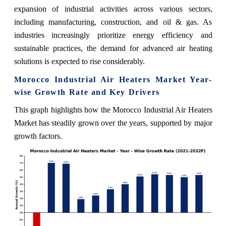
expansion of industrial activities across various sectors,
including manufacturing, construction, and oil & gas. As
industries increasingly prioritize energy efficiency and
sustainable practices, the demand for advanced air heating
solutions is expected to rise considerably.
Morocco Industrial Air Heaters Market Year-
wise Growth Rate and Key Drivers
This graph highlights how the Morocco Industrial Air Heaters
Market has steadily grown over the years, supported by major
growth factors.