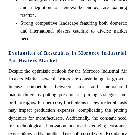
and integration of renewable energy, are gaining
traction.
Strong competitive landscape featuring both domestic
and international players catering to diverse market
needs.
Evaluation of Restraints in Morocco Industrial
Air Heaters Market
Despite the optimistic outlook for the Morocco Industrial Air
Heaters Market, several factors are constraining its growth.
Intense competition between local and international
manufacturers is putting pressure on pricing strategies and
profit margins. Furthermore, fluctuations in raw material costs
may impact production expenses, complicating the pricing
dynamics for manufacturers. Additionally, the constant need
for technological innovation to meet evolving customer
expectations adds another layer of complexity. Regulatory