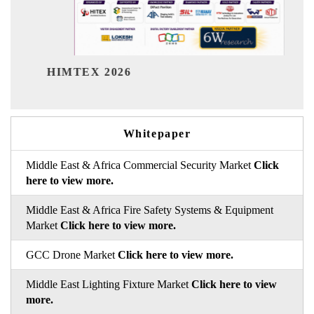
India Refining Summit 2026
Whitepaper
Middle East & Africa Commercial Security Market
Click
here to view more.
Middle East & Africa Fire Safety Systems & Equipment
Market
Click here to view more.
GCC Drone Market
Click here to view more.
Middle East Lighting Fixture Market
Click here to view
more.