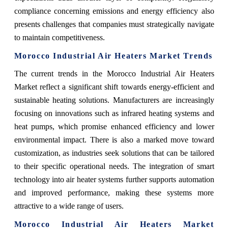
compliance concerning emissions and energy efficiency also
presents challenges that companies must strategically navigate
to maintain competitiveness.
Morocco Industrial Air Heaters Market Trends
The current trends in the Morocco Industrial Air Heaters
Market reflect a significant shift towards energy-efficient and
sustainable heating solutions. Manufacturers are increasingly
focusing on innovations such as infrared heating systems and
heat pumps, which promise enhanced efficiency and lower
environmental impact. There is also a marked move toward
customization, as industries seek solutions that can be tailored
to their specific operational needs. The integration of smart
technology into air heater systems further supports automation
and improved performance, making these systems more
attractive to a wide range of users.
Morocco Industrial Air Heaters Market