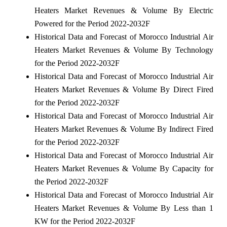
Heaters Market Revenues & Volume By Electric
Powered for the Period 2022-2032F
Historical Data and Forecast of Morocco Industrial Air
Heaters Market Revenues & Volume By Technology
for the Period 2022-2032F
Historical Data and Forecast of Morocco Industrial Air
Heaters Market Revenues & Volume By Direct Fired
for the Period 2022-2032F
Historical Data and Forecast of Morocco Industrial Air
Heaters Market Revenues & Volume By Indirect Fired
for the Period 2022-2032F
Historical Data and Forecast of Morocco Industrial Air
Heaters Market Revenues & Volume By Capacity for
the Period 2022-2032F
Historical Data and Forecast of Morocco Industrial Air
Heaters Market Revenues & Volume By Less than 1
KW for the Period 2022-2032F