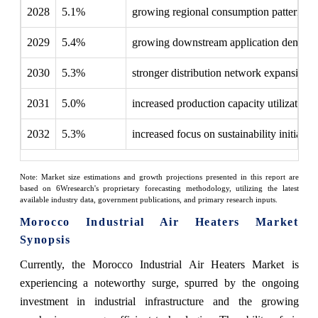
2028
5.1%
growing regional consumption patterns
2029
5.4%
growing downstream application demand
2030
5.3%
stronger distribution network expansion
2031
5.0%
increased production capacity utilization
2032
5.3%
increased focus on sustainability initiative
Note: Market size estimations and growth projections presented in this report are
based on 6Wresearch's proprietary forecasting methodology, utilizing the latest
available industry data, government publications, and primary research inputs.
Morocco Industrial Air Heaters Market
Synopsis
Currently, the Morocco Industrial Air Heaters Market is
experiencing a noteworthy surge, spurred by the ongoing
investment in industrial infrastructure and the growing