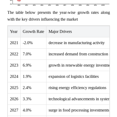
The table below presents the year‑wise growth rates along
with the key drivers influencing the market
Year
Growth Rate
Major Drivers
2021
-2.0%
decrease in manufacturing activity
2022
7.0%
increased demand from construction secto
2023
6.9%
growth in renewable energy investments
2024
1.9%
expansion of logistics facilities
2025
2.4%
rising energy efficiency regulations
2026
3.3%
technological advancements in systems
2027
4.0%
surge in food processing investments