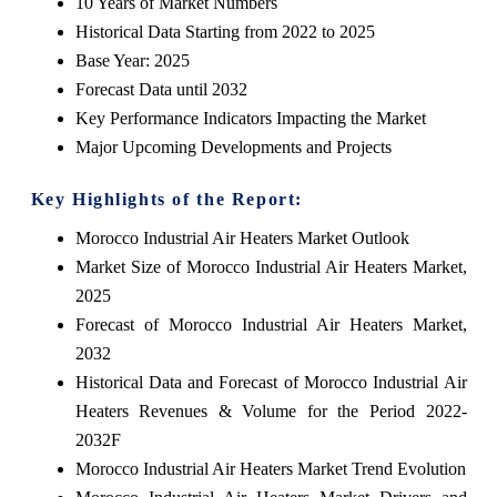
10 Years of Market Numbers
Historical Data Starting from 2022 to 2025
Base Year: 2025
Forecast Data until 2032
Key Performance Indicators Impacting the Market
Major Upcoming Developments and Projects
Key Highlights of the Report:
Morocco Industrial Air Heaters Market Outlook
Market Size of Morocco Industrial Air Heaters Market,
2025
Forecast of Morocco Industrial Air Heaters Market,
2032
Historical Data and Forecast of Morocco Industrial Air
Heaters Revenues & Volume for the Period 2022-
2032F
Morocco Industrial Air Heaters Market Trend Evolution