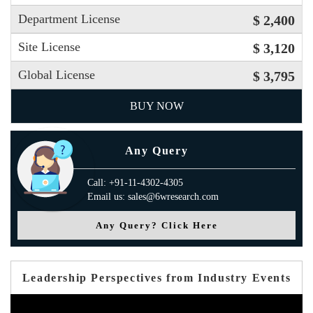
Department License
$ 2,400
Site License
$ 3,120
Global License
$ 3,795
BUY NOW
Any Query
Call: +91-11-4302-4305
Email us: sales@6wresearch.com
Any Query? Click Here
Leadership Perspectives from Industry Events