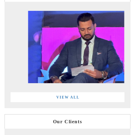
VIEW ALL
Our Clients