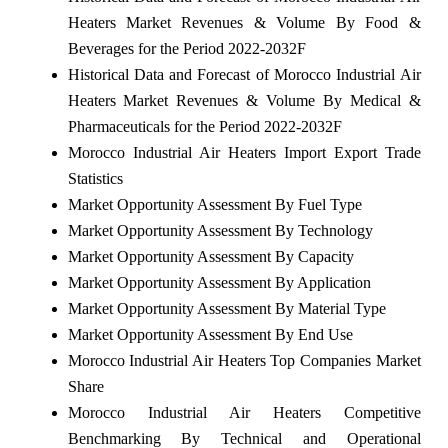
Heaters Market Revenues & Volume By Food &
Beverages for the Period 2022-2032F
Historical Data and Forecast of Morocco Industrial Air
Heaters Market Revenues & Volume By Medical &
Pharmaceuticals for the Period 2022-2032F
Morocco Industrial Air Heaters Import Export Trade
Statistics
Market Opportunity Assessment By Fuel Type
Market Opportunity Assessment By Technology
Market Opportunity Assessment By Capacity
Market Opportunity Assessment By Application
Market Opportunity Assessment By Material Type
Market Opportunity Assessment By End Use
Morocco Industrial Air Heaters Top Companies Market
Share
Morocco Industrial Air Heaters Competitive
Benchmarking By Technical and Operational