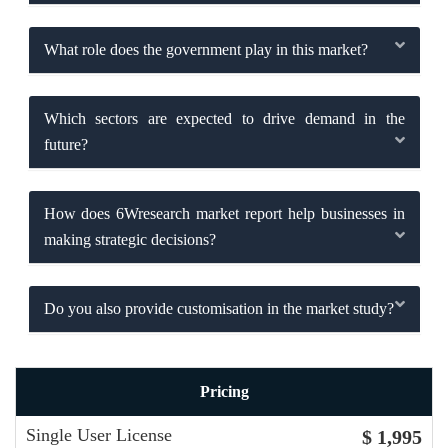
What role does the government play in this market?
Which sectors are expected to drive demand in the
future?
How does 6Wresearch market report help businesses in
making strategic decisions?
Do you also provide customisation in the market study?
Pricing
Single User License
$ 1,995