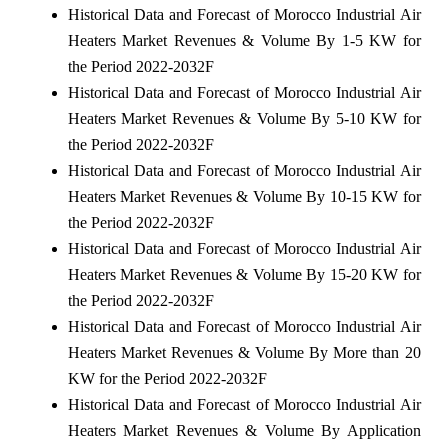
Historical Data and Forecast of Morocco Industrial Air
Heaters Market Revenues & Volume By 1-5 KW for
the Period 2022-2032F
Historical Data and Forecast of Morocco Industrial Air
Heaters Market Revenues & Volume By 5-10 KW for
the Period 2022-2032F
Historical Data and Forecast of Morocco Industrial Air
Heaters Market Revenues & Volume By 10-15 KW for
the Period 2022-2032F
Historical Data and Forecast of Morocco Industrial Air
Heaters Market Revenues & Volume By 15-20 KW for
the Period 2022-2032F
Historical Data and Forecast of Morocco Industrial Air
Heaters Market Revenues & Volume By More than 20
KW for the Period 2022-2032F
Historical Data and Forecast of Morocco Industrial Air
Heaters Market Revenues & Volume By Application