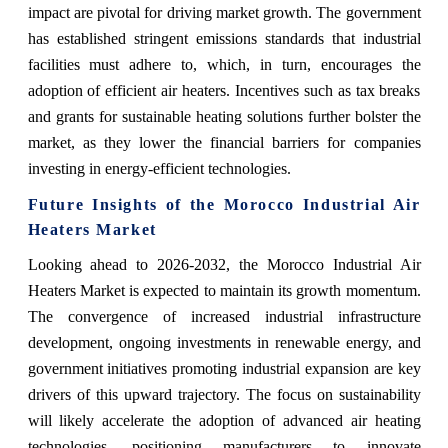
impact are pivotal for driving market growth. The government
has established stringent emissions standards that industrial
facilities must adhere to, which, in turn, encourages the
adoption of efficient air heaters. Incentives such as tax breaks
and grants for sustainable heating solutions further bolster the
market, as they lower the financial barriers for companies
investing in energy-efficient technologies.
Future Insights of the Morocco Industrial Air
Heaters Market
Looking ahead to 2026-2032, the Morocco Industrial Air
Heaters Market is expected to maintain its growth momentum.
The convergence of increased industrial infrastructure
development, ongoing investments in renewable energy, and
government initiatives promoting industrial expansion are key
drivers of this upward trajectory. The focus on sustainability
will likely accelerate the adoption of advanced air heating
technologies, positioning manufacturers to innovate