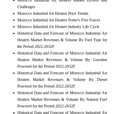
Morocco Industrial Air Heaters Market Drivers and
Challenges
Morocco Industrial Air Heaters Price Trends
Morocco Industrial Air Heaters Porter's Five Forces
Morocco Industrial Air Heaters Industry Life Cycle
Historical Data and Forecast of Morocco Industrial Air
Heaters Market Revenues & Volume By Fuel Type for
the Period 2022-2032F
Historical Data and Forecast of Morocco Industrial Air
Heaters Market Revenues & Volume By Gasoline
Powered for the Period 2022-2032F
Historical Data and Forecast of Morocco Industrial Air
Heaters Market Revenues & Volume By Diesel
Powered for the Period 2022-2032F
Historical Data and Forecast of Morocco Industrial Air
Heaters Market Revenues & Volume By Natural Fuel
Powered for the Period 2022-2032F
Historical Data and Forecast of Morocco Industrial Air