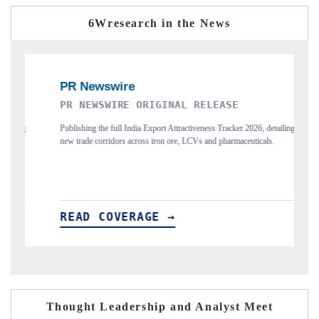
6Wresearch in the News
THE INDUSTRIAL
6, detailing
Highlighting the tracker's read on India's semiconductor ambitions
icals.
and long-term chip-assembly export potential.
READ COVERAGE →
Thought Leadership and Analyst Meet