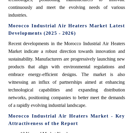
continuously and meet the evolving needs of various
industries.
Morocco Industrial Air Heaters Market Latest
Developments (2025 - 2026)
Recent developments in the Morocco Industrial Air Heaters
Market indicate a robust direction towards innovation and
sustainability. Manufacturers are progressively launching new
products that align with environmental regulations and
embrace energy-efficient designs. The market is also
witnessing an influx of partnerships aimed at enhancing
technological capabilities and expanding distribution
networks, positioning companies to better meet the demands
of a rapidly evolving industrial landscape.
Morocco Industrial Air Heaters Market - Key
Attractiveness of the Report