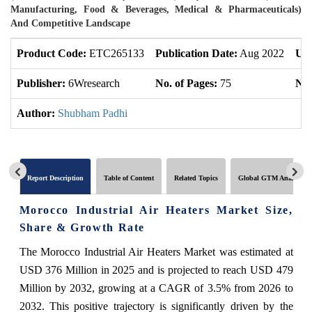
Manufacturing, Food & Beverages, Medical & Pharmaceuticals)
And Competitive Landscape
Product Code:
ETC265133
Publication Date:
Aug 2022
Upd
Publisher:
6Wresearch
No. of Pages:
75
No.
Author:
Shubham Padhi
Report Description
Table of Content
Related Topics
Global GTM Analytics
Morocco Industrial Air Heaters Market Size,
Share & Growth Rate
The Morocco Industrial Air Heaters Market was estimated at
USD 376 Million in 2025 and is projected to reach USD 479
Million by 2032, growing at a CAGR of 3.5% from 2026 to
2032. This positive trajectory is significantly driven by the