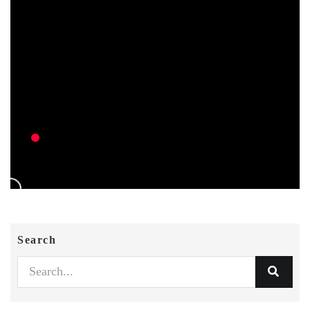
Search