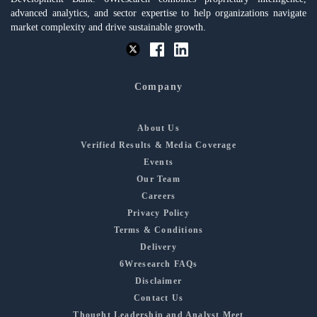
advanced analytics, and sector expertise to help organizations navigate
market complexity and drive sustainable growth.
Company
About Us
Verified Results & Media Coverage
Events
Our Team
Careers
Privacy Policy
Terms & Conditions
Delivery
6Wresearch FAQs
Disclaimer
Contact Us
Thought Leadership and Analyst Meet