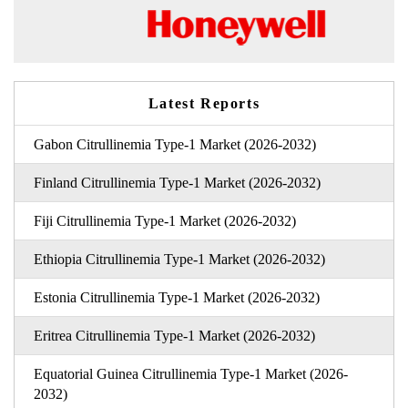
Latest Reports
Gabon Citrullinemia Type-1 Market (2026-2032)
Finland Citrullinemia Type-1 Market (2026-2032)
Fiji Citrullinemia Type-1 Market (2026-2032)
Ethiopia Citrullinemia Type-1 Market (2026-2032)
Estonia Citrullinemia Type-1 Market (2026-2032)
Eritrea Citrullinemia Type-1 Market (2026-2032)
Equatorial Guinea Citrullinemia Type-1 Market (2026-
2032)