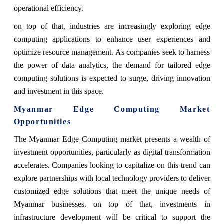
operational efficiency.
on top of that, industries are increasingly exploring edge
computing applications to enhance user experiences and
optimize resource management. As companies seek to harness
the power of data analytics, the demand for tailored edge
computing solutions is expected to surge, driving innovation
and investment in this space.
Myanmar Edge Computing Market
Opportunities
The Myanmar Edge Computing market presents a wealth of
investment opportunities, particularly as digital transformation
accelerates. Companies looking to capitalize on this trend can
explore partnerships with local technology providers to deliver
customized edge solutions that meet the unique needs of
Myanmar businesses. on top of that, investments in
infrastructure development will be critical to support the