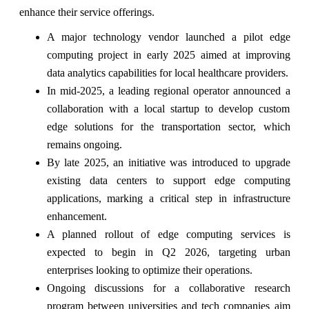
enhance their service offerings.
A major technology vendor launched a pilot edge
computing project in early 2025 aimed at improving
data analytics capabilities for local healthcare providers.
In mid-2025, a leading regional operator announced a
collaboration with a local startup to develop custom
edge solutions for the transportation sector, which
remains ongoing.
By late 2025, an initiative was introduced to upgrade
existing data centers to support edge computing
applications, marking a critical step in infrastructure
enhancement.
A planned rollout of edge computing services is
expected to begin in Q2 2026, targeting urban
enterprises looking to optimize their operations.
Ongoing discussions for a collaborative research
program between universities and tech companies aim