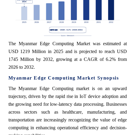
The Myanmar Edge Computing Market was estimated at
USD 1219 Million in 2025 and is projected to reach USD
1745 Million by 2032, growing at a CAGR of 6.2% from
2026 to 2032.
Myanmar Edge Computing Market Synopsis
The Myanmar Edge Computing market is on an upward
trajectory, driven by the rapid rise in IoT device adoption and
the growing need for low-latency data processing. Businesses
across sectors such as healthcare, manufacturing, and
transportation are increasingly recognizing the value of edge
computing in enhancing operational efficiency and decision-