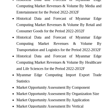
Computing Market Revenues & Volume By Media and
Entertainment for the Period 2022-2032F
Historical Data and Forecast of Myanmar Edge
Computing Market Revenues & Volume By Retail and
Consumer Goods for the Period 2022-2032F
Historical Data and Forecast of Myanmar Edge
Computing Market Revenues & Volume By
Transportation and Logistics for the Period 2022-2032F
Historical Data and Forecast of Myanmar Edge
Computing Market Revenues & Volume By Healthcare
and Life Sciences for the Period 2022-2032F
Myanmar Edge Computing Import Export Trade
Statistics
Market Opportunity Assessment By Component
Market Opportunity Assessment By Organization Size
Market Opportunity Assessment By Application
Market Opportunity Assessment By Vertical