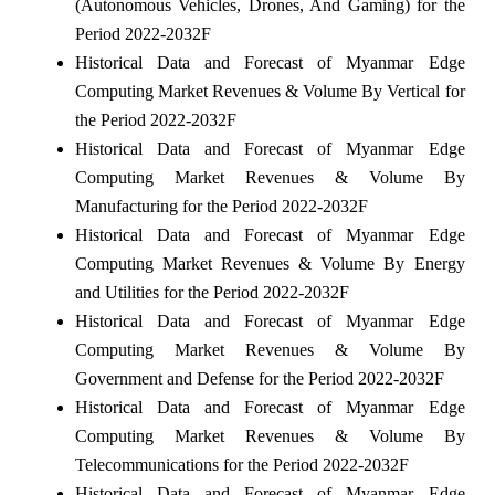
(Autonomous Vehicles, Drones, And Gaming) for the
Period 2022-2032F
Historical Data and Forecast of Myanmar Edge
Computing Market Revenues & Volume By Vertical for
the Period 2022-2032F
Historical Data and Forecast of Myanmar Edge
Computing Market Revenues & Volume By
Manufacturing for the Period 2022-2032F
Historical Data and Forecast of Myanmar Edge
Computing Market Revenues & Volume By Energy
and Utilities for the Period 2022-2032F
Historical Data and Forecast of Myanmar Edge
Computing Market Revenues & Volume By
Government and Defense for the Period 2022-2032F
Historical Data and Forecast of Myanmar Edge
Computing Market Revenues & Volume By
Telecommunications for the Period 2022-2032F
Historical Data and Forecast of Myanmar Edge