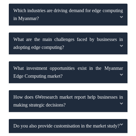
Which industries are driving demand for edge computing
in Myanmar?
What are the main challenges faced by businesses in
adopting edge computing?
What investment opportunities exist in the Myanmar
Edge Computing market?
How does 6Wresearch market report help businesses in
making strategic decisions?
Do you also provide customisation in the market study?