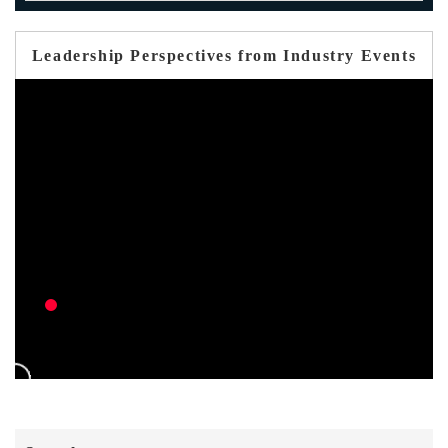
Leadership Perspectives from Industry Events