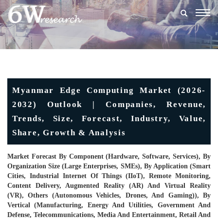
Togg
navig
Myanmar Edge Computing Market (2026-
2032) Outlook | Companies, Revenue,
Trends, Size, Forecast, Industry, Value,
Share, Growth & Analysis
Market Forecast By Component (Hardware, Software, Services), By
Organization Size (Large Enterprises, SMEs), By Application (Smart
Cities, Industrial Internet Of Things (IIoT), Remote Monitoring,
Content Delivery, Augmented Reality (AR) And Virtual Reality
(VR), Others (Autonomous Vehicles, Drones, And Gaming)), By
Vertical (Manufacturing, Energy And Utilities, Government And
Defense, Telecommunications, Media And Entertainment, Retail And