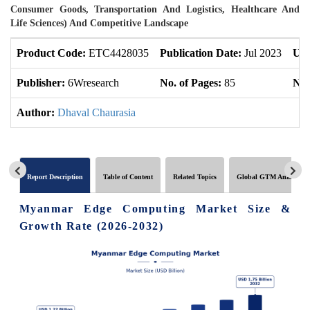
Consumer Goods, Transportation And Logistics, Healthcare And
Life Sciences) And Competitive Landscape
Product Code:
ETC4428035
Publication Date:
Jul 2023
Upd
Publisher:
6Wresearch
No. of Pages:
85
No.
Author:
Dhaval Chaurasia
Report Description
Table of Content
Related Topics
Global GTM Analytics
Myanmar Edge Computing Market Size &
Growth Rate (2026-2032)