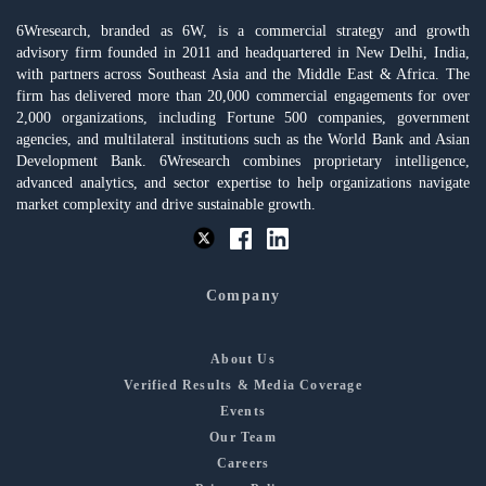
6Wresearch, branded as 6W, is a commercial strategy and growth
advisory firm founded in 2011 and headquartered in New Delhi, India,
with partners across Southeast Asia and the Middle East & Africa. The
firm has delivered more than 20,000 commercial engagements for over
2,000 organizations, including Fortune 500 companies, government
agencies, and multilateral institutions such as the World Bank and Asian
Development Bank. 6Wresearch combines proprietary intelligence,
advanced analytics, and sector expertise to help organizations navigate
market complexity and drive sustainable growth.
Company
About Us
Verified Results & Media Coverage
Events
Our Team
Careers