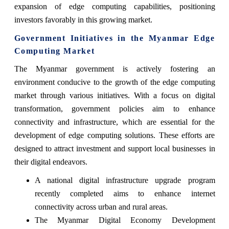
expansion of edge computing capabilities, positioning
investors favorably in this growing market.
Government Initiatives in the Myanmar Edge
Computing Market
The Myanmar government is actively fostering an
environment conducive to the growth of the edge computing
market through various initiatives. With a focus on digital
transformation, government policies aim to enhance
connectivity and infrastructure, which are essential for the
development of edge computing solutions. These efforts are
designed to attract investment and support local businesses in
their digital endeavors.
A national digital infrastructure upgrade program
recently completed aims to enhance internet
connectivity across urban and rural areas.
The Myanmar Digital Economy Development