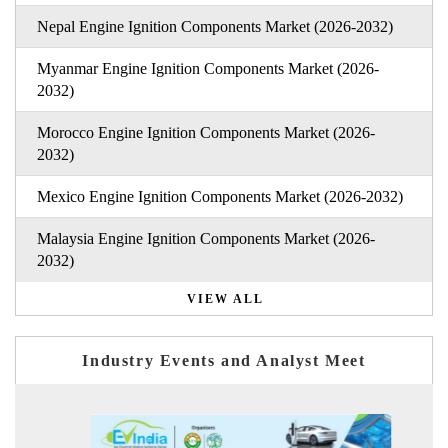
Nepal Engine Ignition Components Market (2026-2032)
Myanmar Engine Ignition Components Market (2026-
2032)
Morocco Engine Ignition Components Market (2026-
2032)
Mexico Engine Ignition Components Market (2026-2032)
Malaysia Engine Ignition Components Market (2026-
2032)
VIEW ALL
Industry Events and Analyst Meet