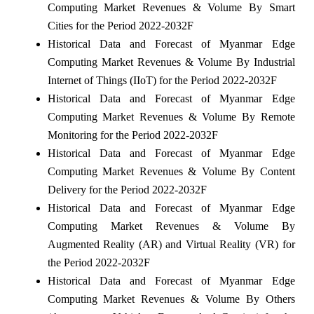
Computing Market Revenues & Volume By Smart
Cities for the Period 2022-2032F
Historical Data and Forecast of Myanmar Edge
Computing Market Revenues & Volume By Industrial
Internet of Things (IIoT) for the Period 2022-2032F
Historical Data and Forecast of Myanmar Edge
Computing Market Revenues & Volume By Remote
Monitoring for the Period 2022-2032F
Historical Data and Forecast of Myanmar Edge
Computing Market Revenues & Volume By Content
Delivery for the Period 2022-2032F
Historical Data and Forecast of Myanmar Edge
Computing Market Revenues & Volume By
Augmented Reality (AR) and Virtual Reality (VR) for
the Period 2022-2032F
Historical Data and Forecast of Myanmar Edge
Computing Market Revenues & Volume By Others