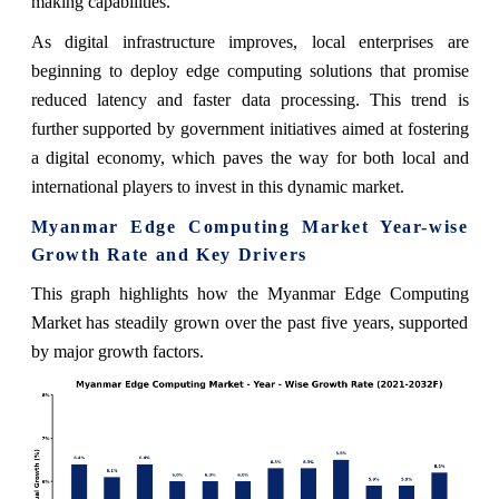
making capabilities.
As digital infrastructure improves, local enterprises are
beginning to deploy edge computing solutions that promise
reduced latency and faster data processing. This trend is
further supported by government initiatives aimed at fostering
a digital economy, which paves the way for both local and
international players to invest in this dynamic market.
Myanmar Edge Computing Market Year-wise
Growth Rate and Key Drivers
This graph highlights how the Myanmar Edge Computing
Market has steadily grown over the past five years, supported
by major growth factors.