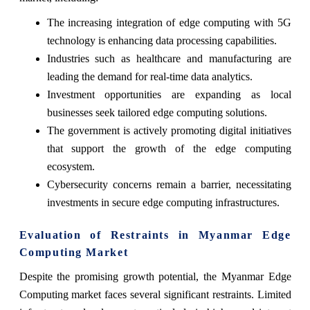
The increasing integration of edge computing with 5G
technology is enhancing data processing capabilities.
Industries such as healthcare and manufacturing are
leading the demand for real-time data analytics.
Investment opportunities are expanding as local
businesses seek tailored edge computing solutions.
The government is actively promoting digital initiatives
that support the growth of the edge computing
ecosystem.
Cybersecurity concerns remain a barrier, necessitating
investments in secure edge computing infrastructures.
Evaluation of Restraints in Myanmar Edge
Computing Market
Despite the promising growth potential, the Myanmar Edge
Computing market faces several significant restraints. Limited