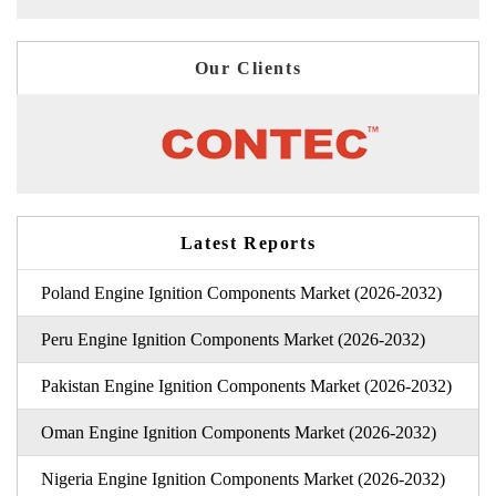
Our Clients
Latest Reports
Poland Engine Ignition Components Market (2026-2032)
Peru Engine Ignition Components Market (2026-2032)
Pakistan Engine Ignition Components Market (2026-2032)
Oman Engine Ignition Components Market (2026-2032)
Nigeria Engine Ignition Components Market (2026-2032)