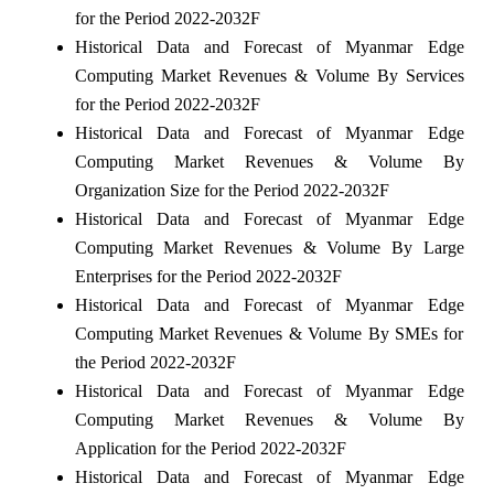
for the Period 2022-2032F
Historical Data and Forecast of Myanmar Edge
Computing Market Revenues & Volume By Services
for the Period 2022-2032F
Historical Data and Forecast of Myanmar Edge
Computing Market Revenues & Volume By
Organization Size for the Period 2022-2032F
Historical Data and Forecast of Myanmar Edge
Computing Market Revenues & Volume By Large
Enterprises for the Period 2022-2032F
Historical Data and Forecast of Myanmar Edge
Computing Market Revenues & Volume By SMEs for
the Period 2022-2032F
Historical Data and Forecast of Myanmar Edge
Computing Market Revenues & Volume By
Application for the Period 2022-2032F
Historical Data and Forecast of Myanmar Edge