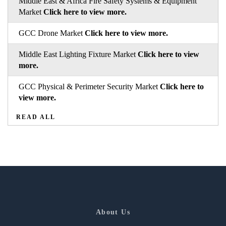
Middle East & Africa Fire Safety Systems & Equipment
Market
Click here to view more.
GCC Drone Market
Click here to view more.
Middle East Lighting Fixture Market
Click here to view
more.
GCC Physical & Perimeter Security Market
Click here to
view more.
READ ALL
About Us