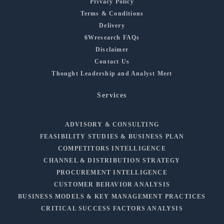
Privacy Policy
Terms & Conditions
Delivery
6Wresearch FAQs
Disclaimer
Contact Us
Thought Leadership and Analyst Meet
Services
ADVISORY & CONSULTING
FEASIBILITY STUDIES & BUSINESS PLAN
COMPETITORS INTELLIGENCE
CHANNEL & DISTRIBUTION STRATEGY
PROCUREMENT INTELLIGENCE
CUSTOMER BEHAVIOR ANALYSIS
BUSINESS MODELS & KEY MANAGEMENT PRACTICES
CRITICAL SUCCESS FACTORS ANALYSIS