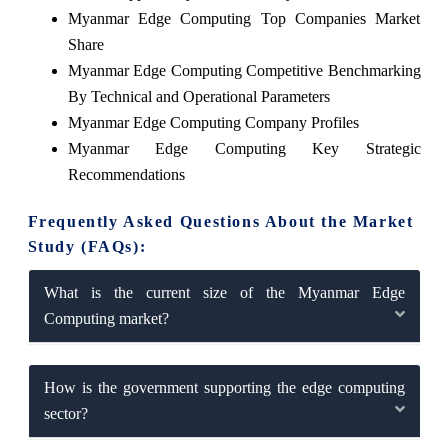
Myanmar Edge Computing Top Companies Market
Share
Myanmar Edge Computing Competitive Benchmarking
By Technical and Operational Parameters
Myanmar Edge Computing Company Profiles
Myanmar Edge Computing Key Strategic
Recommendations
Frequently Asked Questions About the Market
Study (FAQs):
What is the current size of the Myanmar Edge
Computing market?
How is the government supporting the edge computing
sector?