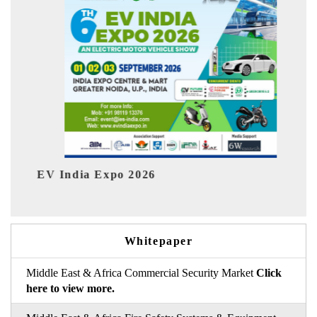
I
HIMTEX 2026
Whitepaper
Middle East & Africa Commercial Security Market
Click
here to view more.