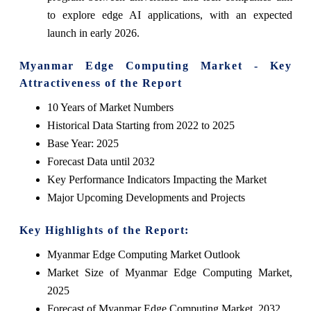
to explore edge AI applications, with an expected
launch in early 2026.
Myanmar Edge Computing Market - Key
Attractiveness of the Report
10 Years of Market Numbers
Historical Data Starting from 2022 to 2025
Base Year: 2025
Forecast Data until 2032
Key Performance Indicators Impacting the Market
Major Upcoming Developments and Projects
Key Highlights of the Report:
Myanmar Edge Computing Market Outlook
Market Size of Myanmar Edge Computing Market,
2025
Forecast of Myanmar Edge Computing Market, 2032