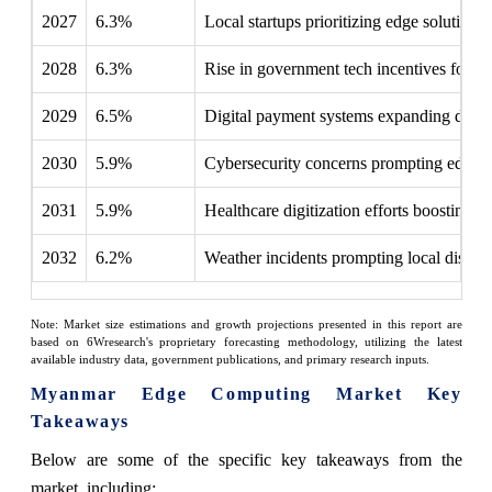
2027
6.3%
Local startups prioritizing edge solutions f
2028
6.3%
Rise in government tech incentives for lo
2029
6.5%
Digital payment systems expanding dema
2030
5.9%
Cybersecurity concerns prompting edge r
2031
5.9%
Healthcare digitization efforts boosting 
2032
6.2%
Weather incidents prompting local disaste
Note: Market size estimations and growth projections presented in this report are
based on 6Wresearch's proprietary forecasting methodology, utilizing the latest
available industry data, government publications, and primary research inputs.
Myanmar Edge Computing Market Key
Takeaways
Below are some of the specific key takeaways from the
market, including: