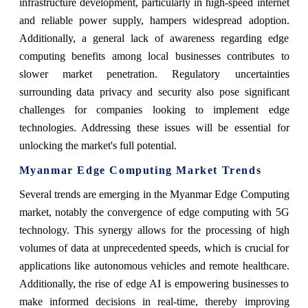
infrastructure development, particularly in high-speed internet
and reliable power supply, hampers widespread adoption.
Additionally, a general lack of awareness regarding edge
computing benefits among local businesses contributes to
slower market penetration. Regulatory uncertainties
surrounding data privacy and security also pose significant
challenges for companies looking to implement edge
technologies. Addressing these issues will be essential for
unlocking the market's full potential.
Myanmar Edge Computing Market Trends
Several trends are emerging in the Myanmar Edge Computing
market, notably the convergence of edge computing with 5G
technology. This synergy allows for the processing of high
volumes of data at unprecedented speeds, which is crucial for
applications like autonomous vehicles and remote healthcare.
Additionally, the rise of edge AI is empowering businesses to
make informed decisions in real-time, thereby improving