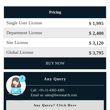
Pricing
Single User License
$ 1,995
Department License
$ 2,400
Site License
$ 3,120
Global License
$ 3,795
BUY NOW
Any Query
Call: +91-11-4302-4305
Email us: sales@6wresearch.com
Any Query? Click Here