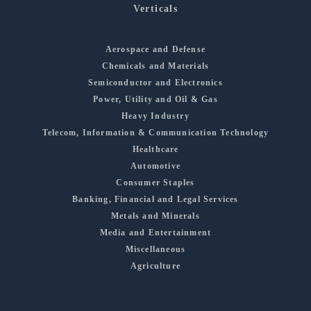
Verticals
Aerospace and Defense
Chemicals and Materials
Semiconductor and Electronics
Power, Utility and Oil & Gas
Heavy Industry
Telecom, Information & Communication Technology
Healthcare
Automotive
Consumer Staples
Banking, Financial and Legal Services
Metals and Minerals
Media and Entertainment
Miscellaneous
Agriculture