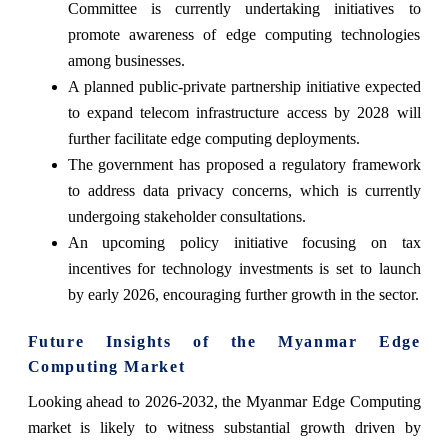
Committee is currently undertaking initiatives to
promote awareness of edge computing technologies
among businesses.
A planned public-private partnership initiative expected
to expand telecom infrastructure access by 2028 will
further facilitate edge computing deployments.
The government has proposed a regulatory framework
to address data privacy concerns, which is currently
undergoing stakeholder consultations.
An upcoming policy initiative focusing on tax
incentives for technology investments is set to launch
by early 2026, encouraging further growth in the sector.
Future Insights of the Myanmar Edge
Computing Market
Looking ahead to 2026-2032, the Myanmar Edge Computing
market is likely to witness substantial growth driven by