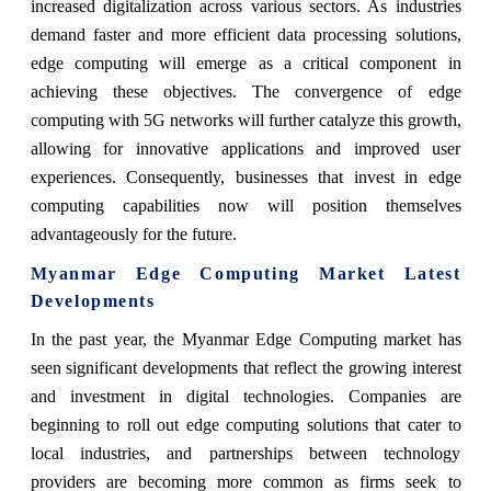
increased digitalization across various sectors. As industries
demand faster and more efficient data processing solutions,
edge computing will emerge as a critical component in
achieving these objectives. The convergence of edge
computing with 5G networks will further catalyze this growth,
allowing for innovative applications and improved user
experiences. Consequently, businesses that invest in edge
computing capabilities now will position themselves
advantageously for the future.
Myanmar Edge Computing Market Latest
Developments
In the past year, the Myanmar Edge Computing market has
seen significant developments that reflect the growing interest
and investment in digital technologies. Companies are
beginning to roll out edge computing solutions that cater to
local industries, and partnerships between technology
providers are becoming more common as firms seek to