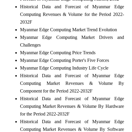
Historical Data and Forecast of Myanmar Edge
Computing Revenues & Volume for the Period 2022-
2032F
Myanmar Edge Computing Market Trend Evolution
Myanmar Edge Computing Market Drivers and
Challenges
Myanmar Edge Computing Price Trends
Myanmar Edge Computing Porter's Five Forces
Myanmar Edge Computing Industry Life Cycle
Historical Data and Forecast of Myanmar Edge
Computing Market Revenues & Volume By
Component for the Period 2022-2032F
Historical Data and Forecast of Myanmar Edge
Computing Market Revenues & Volume By Hardware
for the Period 2022-2032F
Historical Data and Forecast of Myanmar Edge
Computing Market Revenues & Volume By Software