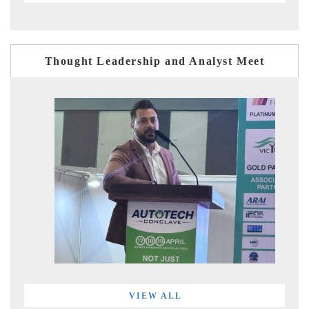
Thought Leadership and Analyst Meet
VIEW ALL