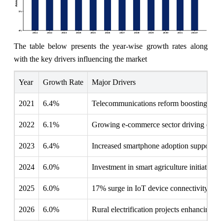
The table below presents the year‑wise growth rates along
with the key drivers influencing the market
Year
Growth Rate
Major Drivers
2021
6.4%
Telecommunications reform boosting local
2022
6.1%
Growing e-commerce sector driving edge
2023
6.4%
Increased smartphone adoption supporti
2024
6.0%
Investment in smart agriculture initiative
2025
6.0%
17% surge in IoT device connectivity rep
2026
6.0%
Rural electrification projects enhancing di