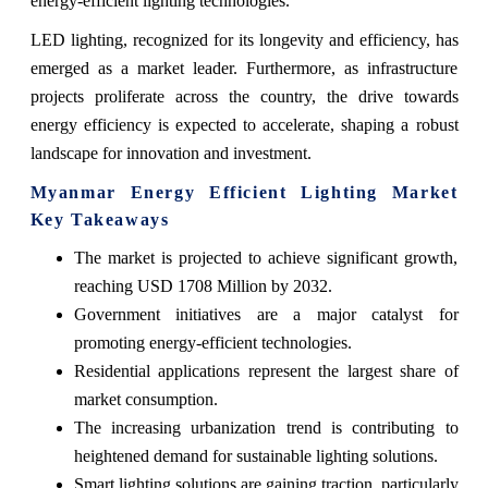
energy-efficient lighting technologies.
LED lighting, recognized for its longevity and efficiency, has
emerged as a market leader. Furthermore, as infrastructure
projects proliferate across the country, the drive towards
energy efficiency is expected to accelerate, shaping a robust
landscape for innovation and investment.
Myanmar Energy Efficient Lighting Market
Key Takeaways
The market is projected to achieve significant growth,
reaching USD 1708 Million by 2032.
Government initiatives are a major catalyst for
promoting energy-efficient technologies.
Residential applications represent the largest share of
market consumption.
The increasing urbanization trend is contributing to
heightened demand for sustainable lighting solutions.
Smart lighting solutions are gaining traction, particularly