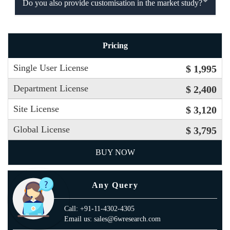
Do you also provide customisation in the market study?
Pricing
Single User License
$ 1,995
Department License
$ 2,400
Site License
$ 3,120
Global License
$ 3,795
BUY NOW
Any Query
Call: +91-11-4302-4305
Email us: sales@6wresearch.com