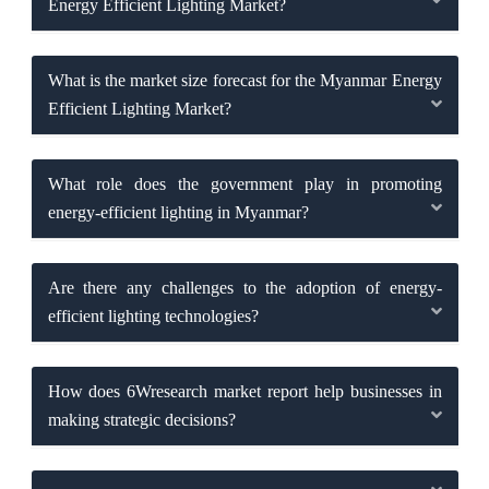
Energy Efficient Lighting Market?
What is the market size forecast for the Myanmar Energy
Efficient Lighting Market?
What role does the government play in promoting
energy-efficient lighting in Myanmar?
Are there any challenges to the adoption of energy-
efficient lighting technologies?
How does 6Wresearch market report help businesses in
making strategic decisions?