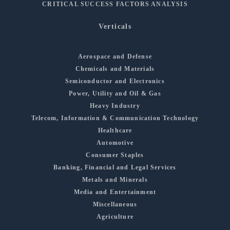
CRITICAL SUCCESS FACTORS ANALYSIS
Verticals
Aerospace and Defense
Chemicals and Materials
Semiconductor and Electronics
Power, Utility and Oil & Gas
Heavy Industry
Telecom, Information & Communication Technology
Healthcare
Automotive
Consumer Staples
Banking, Financial and Legal Services
Metals and Minerals
Media and Entertainment
Miscellaneous
Agriculture