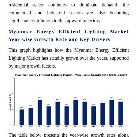
residential sector continues to dominate demand, the
commercial and industrial sectors are also becoming
significant contributors to this upward trajectory.
Myanmar Energy Efficient Lighting Market
Year-wise Growth Rate and Key Drivers
This graph highlights how the Myanmar Energy Efficient
Lighting Market has steadily grown over the years, supported
by major growth factors.
The table below presents the year‑wise growth rates along