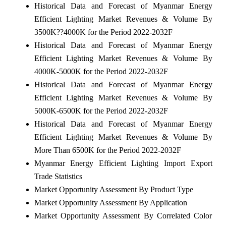
Historical Data and Forecast of Myanmar Energy
Efficient Lighting Market Revenues & Volume By
3500K??4000K for the Period 2022-2032F
Historical Data and Forecast of Myanmar Energy
Efficient Lighting Market Revenues & Volume By
4000K-5000K for the Period 2022-2032F
Historical Data and Forecast of Myanmar Energy
Efficient Lighting Market Revenues & Volume By
5000K-6500K for the Period 2022-2032F
Historical Data and Forecast of Myanmar Energy
Efficient Lighting Market Revenues & Volume By
More Than 6500K for the Period 2022-2032F
Myanmar Energy Efficient Lighting Import Export
Trade Statistics
Market Opportunity Assessment By Product Type
Market Opportunity Assessment By Application
Market Opportunity Assessment By Correlated Color