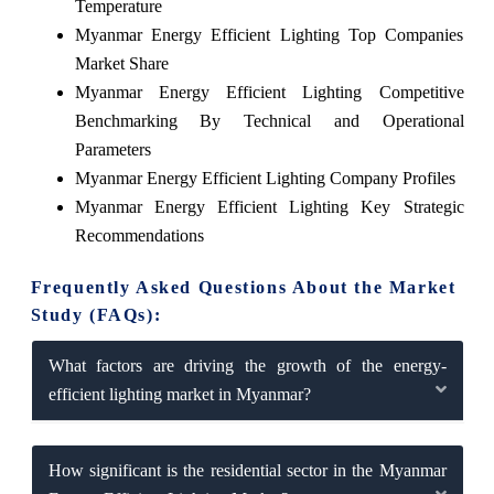
Temperature
Myanmar Energy Efficient Lighting Top Companies
Market Share
Myanmar Energy Efficient Lighting Competitive
Benchmarking By Technical and Operational
Parameters
Myanmar Energy Efficient Lighting Company Profiles
Myanmar Energy Efficient Lighting Key Strategic
Recommendations
Frequently Asked Questions About the Market
Study (FAQs):
What factors are driving the growth of the energy-
efficient lighting market in Myanmar?
How significant is the residential sector in the Myanmar