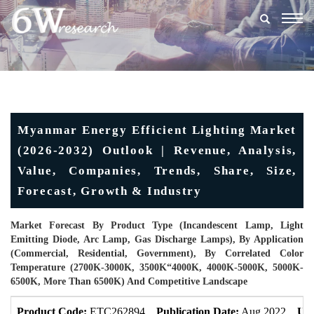
Togg
navig
Myanmar Energy Efficient Lighting Market
(2026-2032) Outlook | Revenue, Analysis,
Value, Companies, Trends, Share, Size,
Forecast, Growth & Industry
Market Forecast By Product Type (Incandescent Lamp, Light
Emitting Diode, Arc Lamp, Gas Discharge Lamps), By Application
(Commercial, Residential, Government), By Correlated Color
Temperature (2700K-3000K, 3500K“4000K, 4000K-5000K, 5000K-
6500K, More Than 6500K) And Competitive Landscape
Product Code:
ETC262894
Publication Date:
Aug 2022
Upd