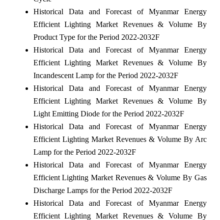
Historical Data and Forecast of Myanmar Energy
Efficient Lighting Market Revenues & Volume By
Product Type for the Period 2022-2032F
Historical Data and Forecast of Myanmar Energy
Efficient Lighting Market Revenues & Volume By
Incandescent Lamp for the Period 2022-2032F
Historical Data and Forecast of Myanmar Energy
Efficient Lighting Market Revenues & Volume By
Light Emitting Diode for the Period 2022-2032F
Historical Data and Forecast of Myanmar Energy
Efficient Lighting Market Revenues & Volume By Arc
Lamp for the Period 2022-2032F
Historical Data and Forecast of Myanmar Energy
Efficient Lighting Market Revenues & Volume By Gas
Discharge Lamps for the Period 2022-2032F
Historical Data and Forecast of Myanmar Energy
Efficient Lighting Market Revenues & Volume By