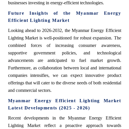
businesses investing in energy-efficient technologies.
Future Insights of the Myanmar Energy
Efficient Lighting Market
Looking ahead to 2026-2032, the Myanmar Energy Efficient
Lighting Market is well-positioned for robust expansion. The
combined forces of increasing consumer awareness,
supportive government policies, and technological
advancements are anticipated to fuel market growth.
Furthermore, as collaboration between local and international
companies intensifies, we can expect innovative product
offerings that will cater to the diverse needs of both residential
and commercial sectors.
Myanmar Energy Efficient Lighting Market
Latest Developments (2025 - 2026)
Recent developments in the Myanmar Energy Efficient
Lighting Market reflect a proactive approach towards