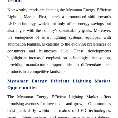
Trends
Noteworthy trends are shaping the Myanmar Energy Efficient
Lighting Market. First, there's a pronounced shift towards
LED technology, which not only offers energy savings but
also aligns with the country's sustainability goals. Moreover,
the emergence of smart lighting systems, equipped with
automation features, is catering to the evolving preferences of
consumers and businesses alike. These developments
highlight an increased emphasis on technological innovation,
providing manufacturers opportunities to differentiate their
products in a competitive landscape.
Myanmar Energy Efficient Lighting Market
Opportunities
The Myanmar Energy Efficient Lighting Market offers
promising avenues for investment and growth. Opportunities
exist particularly within the realms of LED technologies,
smart lighting systems, and energy management solutions.