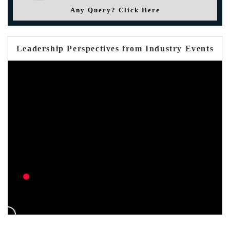
Any Query? Click Here
Leadership Perspectives from Industry Events