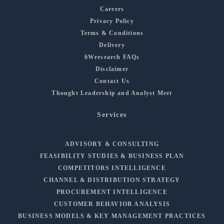
Careers
Privacy Policy
Terms & Conditions
Delivery
6Wresearch FAQs
Disclaimer
Contact Us
Thought Leadership and Analyst Meet
Services
ADVISORY & CONSULTING
FEASIBILITY STUDIES & BUSINESS PLAN
COMPETITORS INTELLIGENCE
CHANNEL & DISTRIBUTION STRATEGY
PROCUREMENT INTELLIGENCE
CUSTOMER BEHAVIOR ANALYSIS
BUSINESS MODELS & KEY MANAGEMENT PRACTICES