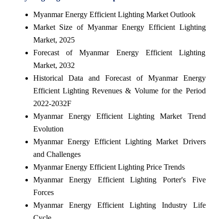
Myanmar Energy Efficient Lighting Market Outlook
Market Size of Myanmar Energy Efficient Lighting
Market, 2025
Forecast of Myanmar Energy Efficient Lighting
Market, 2032
Historical Data and Forecast of Myanmar Energy
Efficient Lighting Revenues & Volume for the Period
2022-2032F
Myanmar Energy Efficient Lighting Market Trend
Evolution
Myanmar Energy Efficient Lighting Market Drivers
and Challenges
Myanmar Energy Efficient Lighting Price Trends
Myanmar Energy Efficient Lighting Porter's Five
Forces
Myanmar Energy Efficient Lighting Industry Life
Cycle