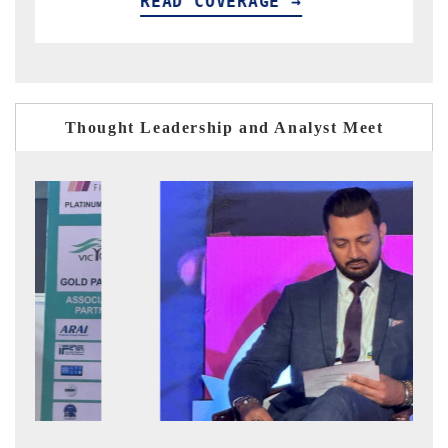
OVERAGE →
READ COVERAG
Thought Leadership and Analyst Meet