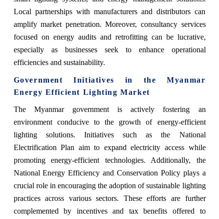
Local partnerships with manufacturers and distributors can
amplify market penetration. Moreover, consultancy services
focused on energy audits and retrofitting can be lucrative,
especially as businesses seek to enhance operational
efficiencies and sustainability.
Government Initiatives in the Myanmar
Energy Efficient Lighting Market
The Myanmar government is actively fostering an
environment conducive to the growth of energy-efficient
lighting solutions. Initiatives such as the National
Electrification Plan aim to expand electricity access while
promoting energy-efficient technologies. Additionally, the
National Energy Efficiency and Conservation Policy plays a
crucial role in encouraging the adoption of sustainable lighting
practices across various sectors. These efforts are further
complemented by incentives and tax benefits offered to