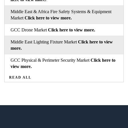
Middle East & Africa Fire Safety Systems & Equipment
Market
Click here to view more.
GCC Drone Market
Click here to view more.
Middle East Lighting Fixture Market
Click here to view
more.
GCC Physical & Perimeter Security Market
Click here to
view more.
READ ALL