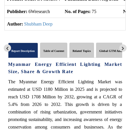
Publisher:
6Wresearch
No. of Pages:
75
No.
Author:
Shubham Deep
Report Description
Table of Content
Related Topics
Global GTM Analytics
Myanmar Energy Efficient Lighting Market
Size, Share & Growth Rate
The Myanmar Energy Efficient Lighting Market was
estimated at USD 1180 Million in 2025 and is projected to
reach USD 1708 Million by 2032, growing at a CAGR of
5.4% from 2026 to 2032. This growth is driven by a
combination of rising urbanization, government initiatives
promoting sustainability, and increasing awareness of energy
conservation among consumers and businesses. As the