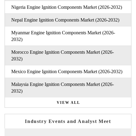
Nigeria Engine Ignition Components Market (2026-2032)
Nepal Engine Ignition Components Market (2026-2032)
Myanmar Engine Ignition Components Market (2026-
2032)
Morocco Engine Ignition Components Market (2026-
2032)
Mexico Engine Ignition Components Market (2026-2032)
Malaysia Engine Ignition Components Market (2026-
2032)
VIEW ALL
Industry Events and Analyst Meet