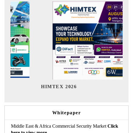
India Refinin
EX 2026
Whitepaper
Middle East & Africa Commercial Security Market
Click
here to view more.