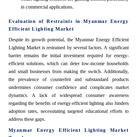
in commercial applications.
Evaluation of Restraints in Myanmar Energy
Efficient Lighting Market
Despite its growth potential, the Myanmar Energy Efficient
Lighting Market is restrained by several factors. A significant
barrier remains the initial investment required for energy-
efficient solutions, which can deter low-income households
and small businesses from making the switch. Additionally,
the prevalence of counterfeit and substandard products
undermines consumer confidence and complicates market
dynamics. A lack of widespread consumer awareness
regarding the benefits of energy-efficient lighting also hinders
adoption rates, necessitating targeted educational efforts to
address these gaps.
Myanmar Energy Efficient Lighting Market