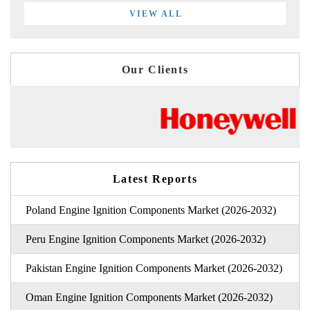
VIEW ALL
Our Clients
Latest Reports
Poland Engine Ignition Components Market (2026-2032)
Peru Engine Ignition Components Market (2026-2032)
Pakistan Engine Ignition Components Market (2026-2032)
Oman Engine Ignition Components Market (2026-2032)