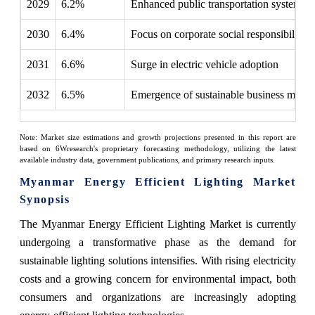
2029
6.2%
Enhanced public transportation systems
2030
6.4%
Focus on corporate social responsibility
2031
6.6%
Surge in electric vehicle adoption
2032
6.5%
Emergence of sustainable business model
Note: Market size estimations and growth projections presented in this report are
based on 6Wresearch's proprietary forecasting methodology, utilizing the latest
available industry data, government publications, and primary research inputs.
Myanmar Energy Efficient Lighting Market
Synopsis
The Myanmar Energy Efficient Lighting Market is currently
undergoing a transformative phase as the demand for
sustainable lighting solutions intensifies. With rising electricity
costs and a growing concern for environmental impact, both
consumers and organizations are increasingly adopting