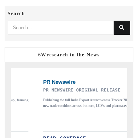
Search
6Wresearch in the News
WIRE ORIGINAL RELEASE
THE INDUSTRIAL
 full India Export Attractiveness Tracker 2026, detailing
Highlighting the tracker's 
ridors across iron ore, LCVs and pharmaceuticals.
and long-term chip-assembly 