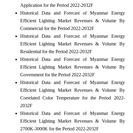
Application for the Period 2022-2032F
Historical Data and Forecast of Myanmar Energy
Efficient Lighting Market Revenues & Volume By
Commercial for the Period 2022-2032F
Historical Data and Forecast of Myanmar Energy
Efficient Lighting Market Revenues & Volume By
Residential for the Period 2022-2032F
Historical Data and Forecast of Myanmar Energy
Efficient Lighting Market Revenues & Volume By
Government for the Period 2022-2032F
Historical Data and Forecast of Myanmar Energy
Efficient Lighting Market Revenues & Volume By
Correlated Color Temperature for the Period 2022-
2032F
Historical Data and Forecast of Myanmar Energy
Efficient Lighting Market Revenues & Volume By
2700K-3000K for the Period 2022-2032F