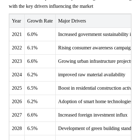
with the key drivers influencing the market
Year
Growth Rate
Major Drivers
2021
6.0%
Increased government sustainability initia
2022
6.1%
Rising consumer awareness campaigns
2023
6.6%
Growing urban infrastructure projects
2024
6.2%
improved raw material availability
2025
6.5%
Boost in residential construction activities
2026
6.2%
Adoption of smart home technologies
2027
6.6%
Increased foreign investment influx
2028
6.5%
Development of green building standards