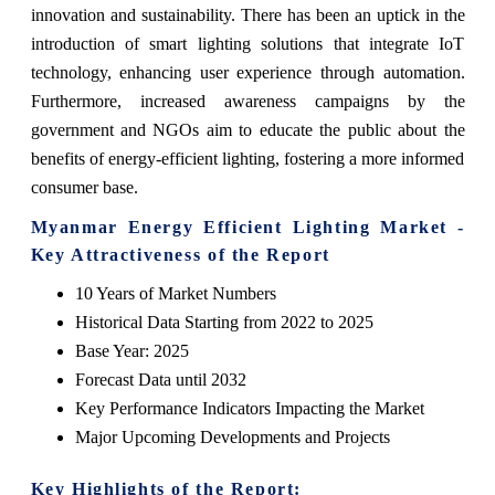
innovation and sustainability. There has been an uptick in the
introduction of smart lighting solutions that integrate IoT
technology, enhancing user experience through automation.
Furthermore, increased awareness campaigns by the
government and NGOs aim to educate the public about the
benefits of energy-efficient lighting, fostering a more informed
consumer base.
Myanmar Energy Efficient Lighting Market -
Key Attractiveness of the Report
10 Years of Market Numbers
Historical Data Starting from 2022 to 2025
Base Year: 2025
Forecast Data until 2032
Key Performance Indicators Impacting the Market
Major Upcoming Developments and Projects
Key Highlights of the Report: