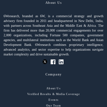
About Us
6Wresearch, branded as 6W, is a commercial strategy and growth
advisory firm founded in 2011 and headquartered in New Delhi, India,
with partners across Southeast Asia and the Middle East & Africa. The
firm has delivered more than 20,000 commercial engagements for over
2,000 organizations, including Fortune 500 companies, government
agencies, and multilateral institutions such as the World Bank and Asian
Development Bank. 6Wresearch combines proprietary intelligence,
advanced analytics, and sector expertise to help organizations navigate
market complexity and drive sustainable growth.
Company
About Us
Verified Results & Media Coverage
Events
Our Team