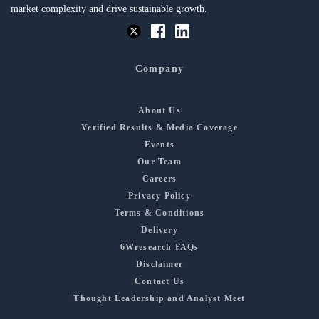
market complexity and drive sustainable growth.
Company
About Us
Verified Results & Media Coverage
Events
Our Team
Careers
Privacy Policy
Terms & Conditions
Delivery
6Wresearch FAQs
Disclaimer
Contact Us
Thought Leadership and Analyst Meet