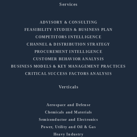
Services
ADVISORY & CONSULTING
FEASIBILITY STUDIES & BUSINESS PLAN
COMPETITORS INTELLIGENCE
CHANNEL & DISTRIBUTION STRATEGY
PROCUREMENT INTELLIGENCE
CUSTOMER BEHAVIOR ANALYSIS
BUSINESS MODELS & KEY MANAGEMENT PRACTICES
CRITICAL SUCCESS FACTORS ANALYSIS
Verticals
Aerospace and Defense
Chemicals and Materials
Semiconductor and Electronics
Power, Utility and Oil & Gas
Heavy Industry