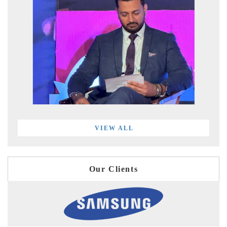
VIEW ALL
Our Clients