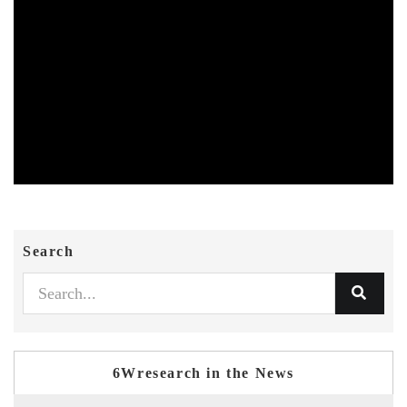
Search
6Wresearch in the News