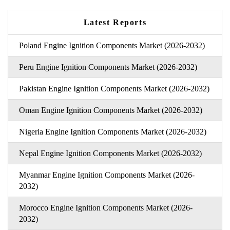
Latest Reports
Poland Engine Ignition Components Market (2026-2032)
Peru Engine Ignition Components Market (2026-2032)
Pakistan Engine Ignition Components Market (2026-2032)
Oman Engine Ignition Components Market (2026-2032)
Nigeria Engine Ignition Components Market (2026-2032)
Nepal Engine Ignition Components Market (2026-2032)
Myanmar Engine Ignition Components Market (2026-
2032)
Morocco Engine Ignition Components Market (2026-
2032)