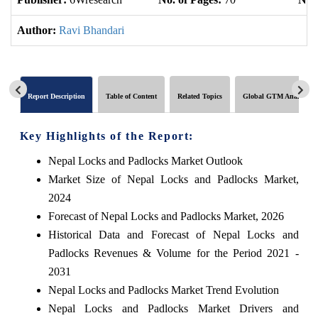
Author:
Ravi Bhandari
Report Description
Table of Content
Related Topics
Global GTM Analytics
Key Highlights of the Report:
Nepal Locks and Padlocks Market Outlook
Market Size of Nepal Locks and Padlocks Market,
2024
Forecast of Nepal Locks and Padlocks Market, 2026
Historical Data and Forecast of Nepal Locks and
Padlocks Revenues & Volume for the Period 2021 -
2031
Nepal Locks and Padlocks Market Trend Evolution
Nepal Locks and Padlocks Market Drivers and