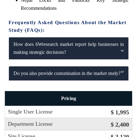
Nepal Locks and Padlocks Key Strategic
Recommendations
Frequently Asked Questions About the Market
Study (FAQs):
How does 6Wresearch market report help businesses in
making strategic decisions?
Do you also provide customisation in the market study?
Pricing
Single User License
$ 1,995
Department License
$ 2,400
Site License
$ 3,120