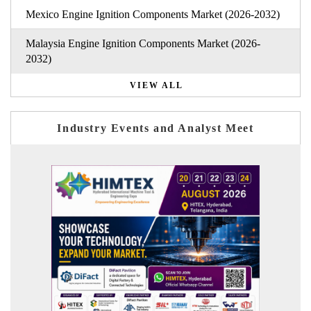
Mexico Engine Ignition Components Market (2026-2032)
Malaysia Engine Ignition Components Market (2026-
2032)
VIEW ALL
Industry Events and Analyst Meet