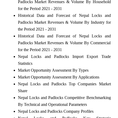
Padlocks Market Revenues & Volume By Household
for the Period 2021 - 2031
Historical Data and Forecast of Nepal Locks and
Padlocks Market Revenues & Volume By Industry for
the Period 2021 - 2031
Historical Data and Forecast of Nepal Locks and
Padlocks Market Revenues & Volume By Commercial
for the Period 2021 - 2031
Nepal Locks and Padlocks Import Export Trade
Statistics
Market Opportunity Assessment By Types
Market Opportunity Assessment By Applications
Nepal Locks and Padlocks Top Companies Market
Share
Nepal Locks and Padlocks Competitive Benchmarking
By Technical and Operational Parameters
Nepal Locks and Padlocks Company Profiles