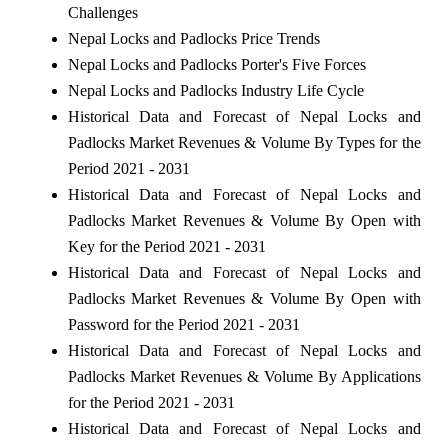
Challenges
Nepal Locks and Padlocks Price Trends
Nepal Locks and Padlocks Porter's Five Forces
Nepal Locks and Padlocks Industry Life Cycle
Historical Data and Forecast of Nepal Locks and
Padlocks Market Revenues & Volume By Types for the
Period 2021 - 2031
Historical Data and Forecast of Nepal Locks and
Padlocks Market Revenues & Volume By Open with
Key for the Period 2021 - 2031
Historical Data and Forecast of Nepal Locks and
Padlocks Market Revenues & Volume By Open with
Password for the Period 2021 - 2031
Historical Data and Forecast of Nepal Locks and
Padlocks Market Revenues & Volume By Applications
for the Period 2021 - 2031
Historical Data and Forecast of Nepal Locks and