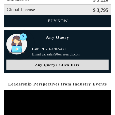
Global License
$ 3,795
BUY NOW
Any Query
Call: +91-11-4302-4305
Email us: sales@6wresearch.com
Any Query? Click Here
Leadership Perspectives from Industry Events