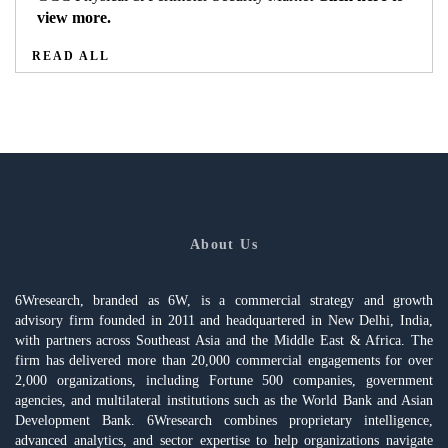
view more.
READ ALL
About Us
6Wresearch, branded as 6W, is a commercial strategy and growth
advisory firm founded in 2011 and headquartered in New Delhi, India,
with partners across Southeast Asia and the Middle East & Africa. The
firm has delivered more than 20,000 commercial engagements for over
2,000 organizations, including Fortune 500 companies, government
agencies, and multilateral institutions such as the World Bank and Asian
Development Bank. 6Wresearch combines proprietary intelligence,
advanced analytics, and sector expertise to help organizations navigate