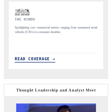
FINANCIAL EXPRESS
 unmanned aerial
Anchoring quarterly reviews on cross-border real estate tech a
structural hardware manufacturing.
READ COVERAGE →
Thought Leadership and Analyst Meet