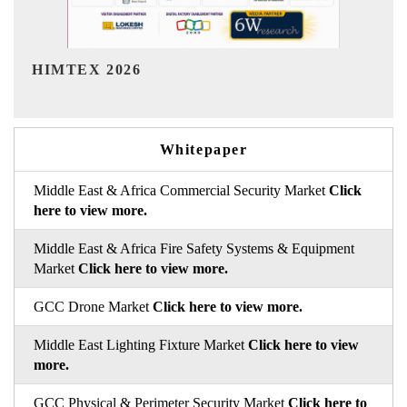
India Refining Summit 2026
Whitepaper
Middle East & Africa Commercial Security Market
Click
here to view more.
Middle East & Africa Fire Safety Systems & Equipment
Market
Click here to view more.
GCC Drone Market
Click here to view more.
Middle East Lighting Fixture Market
Click here to view
more.
GCC Physical & Perimeter Security Market
Click here to