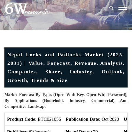
Togg
navig
Nepal Locks and Padlocks Market (2025-
2031) | Value, Forecast, Revenue, Analysis,
Companies, Share, Industry, Outlook,
Growth, Trends & Size
Market Forecast By Types (Open With Key, Open With Password),
By Applications (Household, Industry, Commercial) And
Competitive Landscape
Product Code:
ETC021056
Publication Date:
Oct 2020
Upd
Publisher:
6Wresearch
No. of Pages:
70
No. 