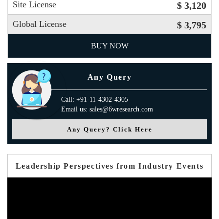
Site License
$ 3,120
Global License
$ 3,795
BUY NOW
Any Query
Call: +91-11-4302-4305
Email us: sales@6wresearch.com
Any Query? Click Here
Leadership Perspectives from Industry Events