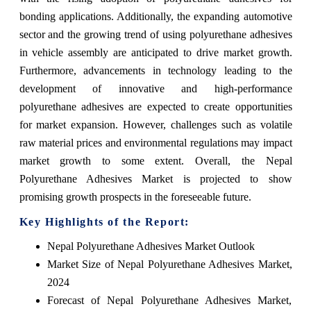
bonding applications. Additionally, the expanding automotive
sector and the growing trend of using polyurethane adhesives
in vehicle assembly are anticipated to drive market growth.
Furthermore, advancements in technology leading to the
development of innovative and high-performance
polyurethane adhesives are expected to create opportunities
for market expansion. However, challenges such as volatile
raw material prices and environmental regulations may impact
market growth to some extent. Overall, the Nepal
Polyurethane Adhesives Market is projected to show
promising growth prospects in the foreseeable future.
Key Highlights of the Report:
Nepal Polyurethane Adhesives Market Outlook
Market Size of Nepal Polyurethane Adhesives Market,
2024
Forecast of Nepal Polyurethane Adhesives Market,