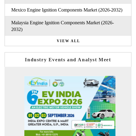
Mexico Engine Ignition Components Market (2026-2032)
Malaysia Engine Ignition Components Market (2026-
2032)
VIEW ALL
Industry Events and Analyst Meet