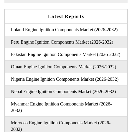
Latest Reports
Poland Engine Ignition Components Market (2026-2032)
Peru Engine Ignition Components Market (2026-2032)
Pakistan Engine Ignition Components Market (2026-2032)
Oman Engine Ignition Components Market (2026-2032)
Nigeria Engine Ignition Components Market (2026-2032)
Nepal Engine Ignition Components Market (2026-2032)
Myanmar Engine Ignition Components Market (2026-
2032)
Morocco Engine Ignition Components Market (2026-
2032)