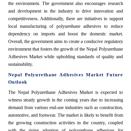
the environment. The government also encourages research
and development in the industry to drive innovation and
competitiveness. Additionally, there are initiatives to support
local manufacturing of polyurethane adhesives to reduce
dependency on imports and boost the domestic market.
Overall, the government aims to create a conducive regulatory
environment that fosters the growth of the Nepal Polyurethane
Adhesives Market while upholding standards of quality and
sustainability.
Nepal Polyurethane Adhesives Market Future
Outlook
The Nepal Polyurethane Adhesives Market is expected to
witness steady growth in the coming years due to increasing
demand from various end-use industries such as construction,
automotive, and footwear. The market is likely to benefit from
the growing construction activities in the country, coupled
with the rising adoption of polyurethane adhesives for