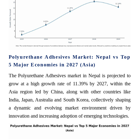
Polyurethane Adhesives Market: Nepal vs Top
5 Major Economies in 2027 (Asia)
The Polyurethane Adhesives market in Nepal is projected to
grow at a high growth rate of 11.39% by 2027, within the
Asia region led by China, along with other countries like
India, Japan, Australia and South Korea, collectively shaping
a dynamic and evolving market environment driven by
innovation and increasing adoption of emerging technologies.