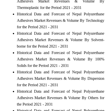
Adhesives Market Revenues & Volume By
Thermoplastic for the Period 2021 - 2031
Historical Data and Forecast of Nepal Polyurethane
Adhesives Market Revenues & Volume By Technology
for the Period 2021 - 2031
Historical Data and Forecast of Nepal Polyurethane
Adhesives Market Revenues & Volume By Solvent-
borne for the Period 2021 - 2031
Historical Data and Forecast of Nepal Polyurethane
Adhesives Market Revenues & Volume By 100%
Solids for the Period 2021 - 2031
Historical Data and Forecast of Nepal Polyurethane
Adhesives Market Revenues & Volume By Dispersion
for the Period 2021 - 2031
Historical Data and Forecast of Nepal Polyurethane
Adhesives Market Revenues & Volume By Others for
the Period 2021 - 2031
Historical Data and Forecast of Nepal Polyurethane