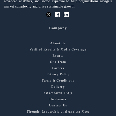
advanced analytics, and sector expertise to help organizations navigate
market complexity and drive sustainable growth.
Company
About Us
Verified Results & Media Coverage
Events
Our Team
Careers
Privacy Policy
Terms & Conditions
Delivery
6Wresearch FAQs
Disclaimer
Contact Us
Thought Leadership and Analyst Meet