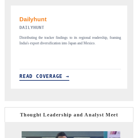
PR NEWSWIRE ORIGINAL RELEASE
, framing
Publishing the full India Export Attractiveness Tracker 2026, detailing
new trade corridors across iron ore, LCVs and pharmaceuticals.
READ COVERAGE →
Thought Leadership and Analyst Meet