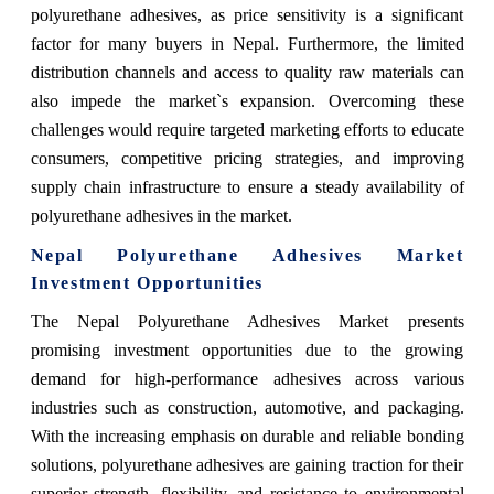
polyurethane adhesives, as price sensitivity is a significant
factor for many buyers in Nepal. Furthermore, the limited
distribution channels and access to quality raw materials can
also impede the market`s expansion. Overcoming these
challenges would require targeted marketing efforts to educate
consumers, competitive pricing strategies, and improving
supply chain infrastructure to ensure a steady availability of
polyurethane adhesives in the market.
Nepal Polyurethane Adhesives Market
Investment Opportunities
The Nepal Polyurethane Adhesives Market presents
promising investment opportunities due to the growing
demand for high-performance adhesives across various
industries such as construction, automotive, and packaging.
With the increasing emphasis on durable and reliable bonding
solutions, polyurethane adhesives are gaining traction for their
superior strength, flexibility, and resistance to environmental