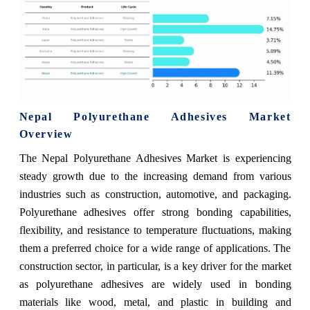
Nepal Polyurethane Adhesives Market
Overview
The Nepal Polyurethane Adhesives Market is experiencing
steady growth due to the increasing demand from various
industries such as construction, automotive, and packaging.
Polyurethane adhesives offer strong bonding capabilities,
flexibility, and resistance to temperature fluctuations, making
them a preferred choice for a wide range of applications. The
construction sector, in particular, is a key driver for the market
as polyurethane adhesives are widely used in bonding
materials like wood, metal, and plastic in building and