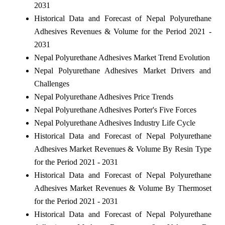
2031
Historical Data and Forecast of Nepal Polyurethane
Adhesives Revenues & Volume for the Period 2021 -
2031
Nepal Polyurethane Adhesives Market Trend Evolution
Nepal Polyurethane Adhesives Market Drivers and
Challenges
Nepal Polyurethane Adhesives Price Trends
Nepal Polyurethane Adhesives Porter's Five Forces
Nepal Polyurethane Adhesives Industry Life Cycle
Historical Data and Forecast of Nepal Polyurethane
Adhesives Market Revenues & Volume By Resin Type
for the Period 2021 - 2031
Historical Data and Forecast of Nepal Polyurethane
Adhesives Market Revenues & Volume By Thermoset
for the Period 2021 - 2031
Historical Data and Forecast of Nepal Polyurethane