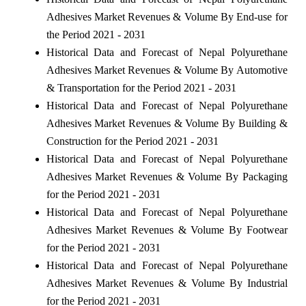
Adhesives Market Revenues & Volume By End-use for
the Period 2021 - 2031
Historical Data and Forecast of Nepal Polyurethane
Adhesives Market Revenues & Volume By Automotive
& Transportation for the Period 2021 - 2031
Historical Data and Forecast of Nepal Polyurethane
Adhesives Market Revenues & Volume By Building &
Construction for the Period 2021 - 2031
Historical Data and Forecast of Nepal Polyurethane
Adhesives Market Revenues & Volume By Packaging
for the Period 2021 - 2031
Historical Data and Forecast of Nepal Polyurethane
Adhesives Market Revenues & Volume By Footwear
for the Period 2021 - 2031
Historical Data and Forecast of Nepal Polyurethane
Adhesives Market Revenues & Volume By Industrial
for the Period 2021 - 2031