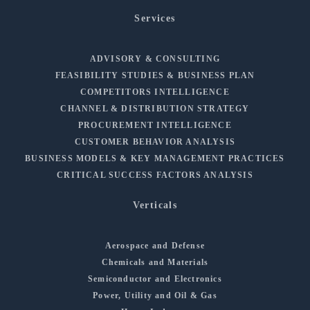
Services
ADVISORY & CONSULTING
FEASIBILITY STUDIES & BUSINESS PLAN
COMPETITORS INTELLIGENCE
CHANNEL & DISTRIBUTION STRATEGY
PROCUREMENT INTELLIGENCE
CUSTOMER BEHAVIOR ANALYSIS
BUSINESS MODELS & KEY MANAGEMENT PRACTICES
CRITICAL SUCCESS FACTORS ANALYSIS
Verticals
Aerospace and Defense
Chemicals and Materials
Semiconductor and Electronics
Power, Utility and Oil & Gas