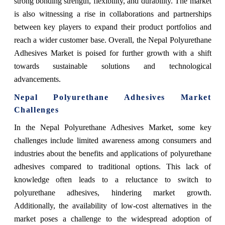
strong bonding strength, flexibility, and durability. The market
is also witnessing a rise in collaborations and partnerships
between key players to expand their product portfolios and
reach a wider customer base. Overall, the Nepal Polyurethane
Adhesives Market is poised for further growth with a shift
towards sustainable solutions and technological
advancements.
Nepal Polyurethane Adhesives Market
Challenges
In the Nepal Polyurethane Adhesives Market, some key
challenges include limited awareness among consumers and
industries about the benefits and applications of polyurethane
adhesives compared to traditional options. This lack of
knowledge often leads to a reluctance to switch to
polyurethane adhesives, hindering market growth.
Additionally, the availability of low-cost alternatives in the
market poses a challenge to the widespread adoption of