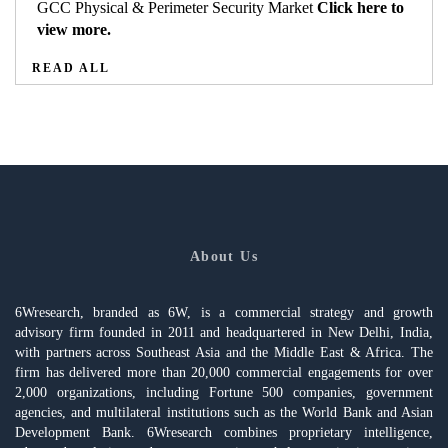
GCC Physical & Perimeter Security Market
Click here to
view more.
READ ALL
About Us
6Wresearch, branded as 6W, is a commercial strategy and growth
advisory firm founded in 2011 and headquartered in New Delhi, India,
with partners across Southeast Asia and the Middle East & Africa. The
firm has delivered more than 20,000 commercial engagements for over
2,000 organizations, including Fortune 500 companies, government
agencies, and multilateral institutions such as the World Bank and Asian
Development Bank. 6Wresearch combines proprietary intelligence,