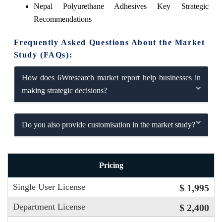
Nepal Polyurethane Adhesives Key Strategic
Recommendations
Frequently Asked Questions About the Market
Study (FAQs):
How does 6Wresearch market report help businesses in
making strategic decisions?
Do you also provide customisation in the market study?
Pricing
Single User License
$ 1,995
Department License
$ 2,400