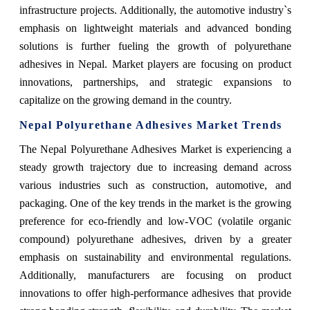
infrastructure projects. Additionally, the automotive industry`s
emphasis on lightweight materials and advanced bonding
solutions is further fueling the growth of polyurethane
adhesives in Nepal. Market players are focusing on product
innovations, partnerships, and strategic expansions to
capitalize on the growing demand in the country.
Nepal Polyurethane Adhesives Market Trends
The Nepal Polyurethane Adhesives Market is experiencing a
steady growth trajectory due to increasing demand across
various industries such as construction, automotive, and
packaging. One of the key trends in the market is the growing
preference for eco-friendly and low-VOC (volatile organic
compound) polyurethane adhesives, driven by a greater
emphasis on sustainability and environmental regulations.
Additionally, manufacturers are focusing on product
innovations to offer high-performance adhesives that provide