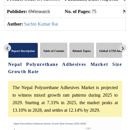
Publisher:
6Wresearch
No. of Pages:
75
No.
Author:
Sachin Kumar Rai
Report Description
Table of Content
Related Topics
Global GTM Analytics
Nepal Polyurethane Adhesives Market Size
Growth Rate
The Nepal Polyurethane Adhesives Market is projected
to witness mixed growth rate patterns during 2025 to
2029. Starting at 7.33% in 2025, the market peaks at
13.10% in 2028, and settles at 12.14% by 2029.