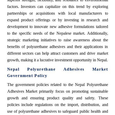
factors. Investors can capitalize on this trend by exploring
partnerships or acquisitions with local manufacturers to
expand product offerings or by investing in research and
development to innovate new adhesive formulations tailored
to the specific needs of the Nepalese market. Additionally,
strategic marketing initiatives to raise awareness about the
benefits of polyurethane adhesives and their applications in
different sectors can help attract customers and drive market
growth, making it a lucrative investment opportunity in Nepal.
Nepal Polyurethane Adhesives Market
Government Policy
The government policies related to the Nepal Polyurethane
Adhesives Market primarily focus on promoting sustainable
growth and ensuring product quality and safety. These
policies include regulations on the import, distribution, and
use of polyurethane adhesives to safeguard public health and