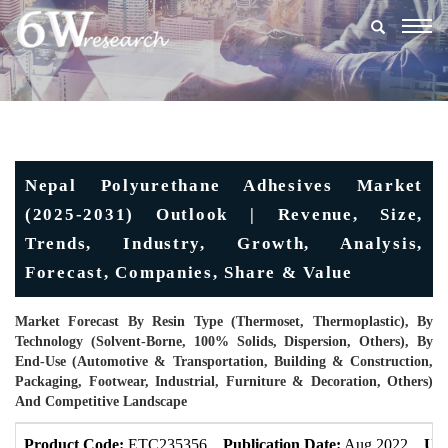
Togg
navig
Nepal Polyurethane Adhesives Market
(2025-2031) Outlook | Revenue, Size,
Trends, Industry, Growth, Analysis,
Forecast, Companies, Share & Value
Market Forecast By Resin Type (Thermoset, Thermoplastic), By
Technology (Solvent-Borne, 100% Solids, Dispersion, Others), By
End-Use (Automotive & Transportation, Building & Construction,
Packaging, Footwear, Industrial, Furniture & Decoration, Others)
And Competitive Landscape
Product Code:
ETC235356
Publication Date:
Aug 2022
Upd