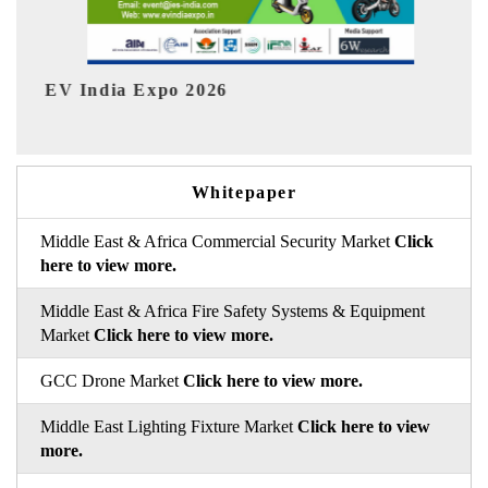
HIMTEX 2026
Whitepaper
Middle East & Africa Commercial Security Market
Click
here to view more.
Middle East & Africa Fire Safety Systems & Equipment
Market
Click here to view more.
GCC Drone Market
Click here to view more.
Middle East Lighting Fixture Market
Click here to view
more.