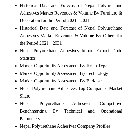
Historical Data and Forecast of Nepal Polyurethane
Adhesives Market Revenues & Volume By Furniture &
Decoration for the Period 2021 - 2031
Historical Data and Forecast of Nepal Polyurethane
Adhesives Market Revenues & Volume By Others for
the Period 2021 - 2031
Nepal Polyurethane Adhesives Import Export Trade
Statistics
Market Opportunity Assessment By Resin Type
Market Opportunity Assessment By Technology
Market Opportunity Assessment By End-use
Nepal Polyurethane Adhesives Top Companies Market
Share
Nepal Polyurethane Adhesives Competitive
Benchmarking By Technical and Operational
Parameters
Nepal Polyurethane Adhesives Company Profiles