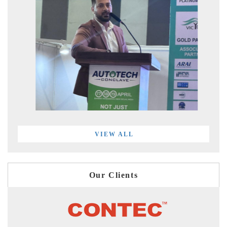
VIEW ALL
Our Clients