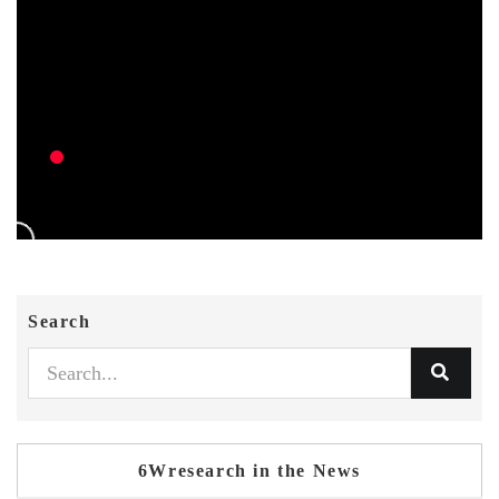
Search
6Wresearch in the News