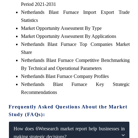
Period 2021-2031
Netherlands Blast Furnace Import Export Trade
Statistics
Market Opportunity Assessment By Type
Market Opportunity Assessment By Applications
Netherlands Blast Furnace Top Companies Market
Share
Netherlands Blast Furnace Competitive Benchmarking
By Technical and Operational Parameters
Netherlands Blast Furnace Company Profiles
Netherlands Blast Furnace Key Strategic
Recommendations
Frequently Asked Questions About the Market
Study (FAQs):
How does 6Wresearch market report help businesses in
making strategic decisions?