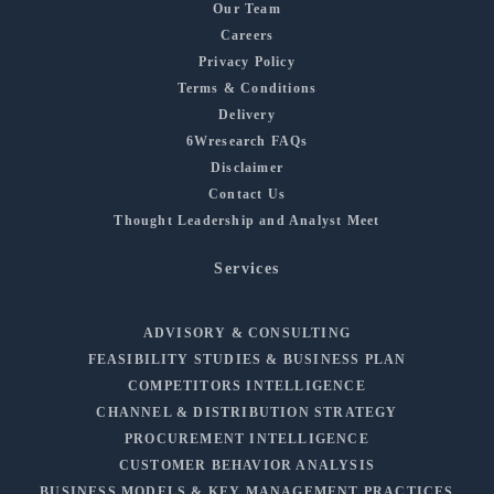
Our Team
Careers
Privacy Policy
Terms & Conditions
Delivery
6Wresearch FAQs
Disclaimer
Contact Us
Thought Leadership and Analyst Meet
Services
ADVISORY & CONSULTING
FEASIBILITY STUDIES & BUSINESS PLAN
COMPETITORS INTELLIGENCE
CHANNEL & DISTRIBUTION STRATEGY
PROCUREMENT INTELLIGENCE
CUSTOMER BEHAVIOR ANALYSIS
BUSINESS MODELS & KEY MANAGEMENT PRACTICES