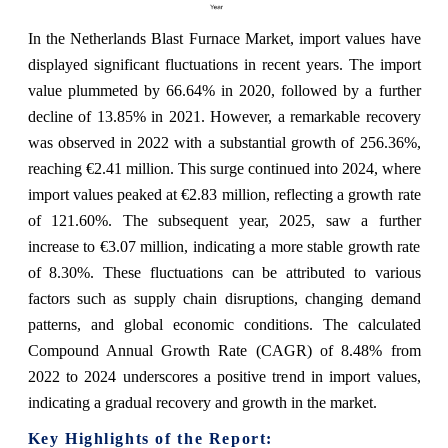
In the Netherlands Blast Furnace Market, import values have
displayed significant fluctuations in recent years. The import
value plummeted by 66.64% in 2020, followed by a further
decline of 13.85% in 2021. However, a remarkable recovery
was observed in 2022 with a substantial growth of 256.36%,
reaching €2.41 million. This surge continued into 2024, where
import values peaked at €2.83 million, reflecting a growth rate
of 121.60%. The subsequent year, 2025, saw a further
increase to €3.07 million, indicating a more stable growth rate
of 8.30%. These fluctuations can be attributed to various
factors such as supply chain disruptions, changing demand
patterns, and global economic conditions. The calculated
Compound Annual Growth Rate (CAGR) of 8.48% from
2022 to 2024 underscores a positive trend in import values,
indicating a gradual recovery and growth in the market.
Key Highlights of the Report: