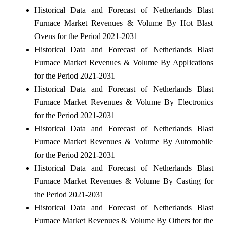
Historical Data and Forecast of Netherlands Blast
Furnace Market Revenues & Volume By Hot Blast
Ovens for the Period 2021-2031
Historical Data and Forecast of Netherlands Blast
Furnace Market Revenues & Volume By Applications
for the Period 2021-2031
Historical Data and Forecast of Netherlands Blast
Furnace Market Revenues & Volume By Electronics
for the Period 2021-2031
Historical Data and Forecast of Netherlands Blast
Furnace Market Revenues & Volume By Automobile
for the Period 2021-2031
Historical Data and Forecast of Netherlands Blast
Furnace Market Revenues & Volume By Casting for
the Period 2021-2031
Historical Data and Forecast of Netherlands Blast
Furnace Market Revenues & Volume By Others for the