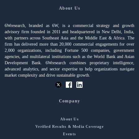
About Us
6Wresearch, branded as 6W, is a commercial strategy and growth
advisory firm founded in 2011 and headquartered in New Delhi, India,
with partners across Southeast Asia and the Middle East & Africa. The
firm has delivered more than 20,000 commercial engagements for over
2,000 organizations, including Fortune 500 companies, government
agencies, and multilateral institutions such as the World Bank and Asian
Development Bank. 6Wresearch combines proprietary intelligence,
advanced analytics, and sector expertise to help organizations navigate
market complexity and drive sustainable growth.
Company
About Us
Verified Results & Media Coverage
Events