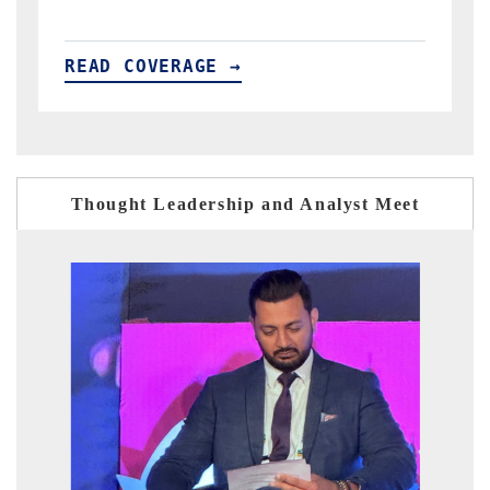
READ COVERAGE →
Thought Leadership and Analyst Meet