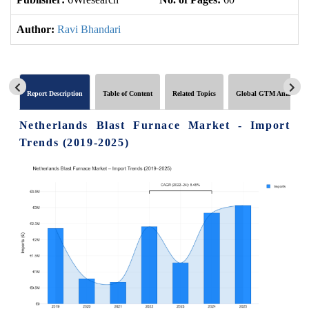
Author:
Ravi Bhandari
Report Description
Table of Content
Related Topics
Global GTM Analytics
Netherlands Blast Furnace Market - Import
Trends (2019-2025)