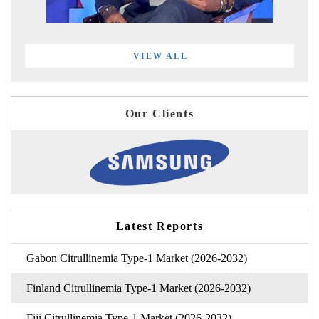
VIEW ALL
Our Clients
Latest Reports
Gabon Citrullinemia Type-1 Market (2026-2032)
Finland Citrullinemia Type-1 Market (2026-2032)
Fiji Citrullinemia Type-1 Market (2026-2032)