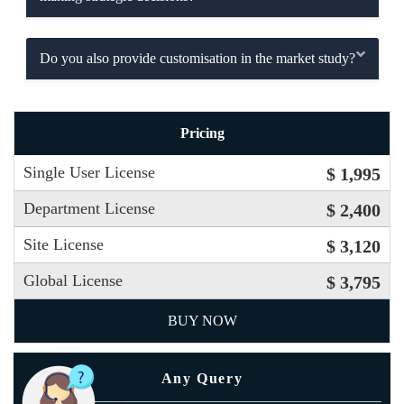
Do you also provide customisation in the market study?
Pricing
Single User License
$ 1,995
Department License
$ 2,400
Site License
$ 3,120
Global License
$ 3,795
BUY NOW
Any Query