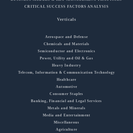
CRITICAL SUCCESS FACTORS ANALYSIS
Verticals
Aerospace and Defense
Chemicals and Materials
Semiconductor and Electronics
Power, Utility and Oil & Gas
Heavy Industry
Telecom, Information & Communication Technology
Healthcare
Automotive
Consumer Staples
Banking, Financial and Legal Services
Metals and Minerals
Media and Entertainment
Miscellaneous
Agriculture