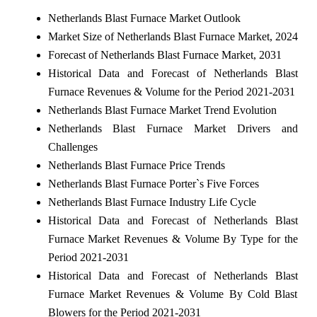
Netherlands Blast Furnace Market Outlook
Market Size of Netherlands Blast Furnace Market, 2024
Forecast of Netherlands Blast Furnace Market, 2031
Historical Data and Forecast of Netherlands Blast
Furnace Revenues & Volume for the Period 2021-2031
Netherlands Blast Furnace Market Trend Evolution
Netherlands Blast Furnace Market Drivers and
Challenges
Netherlands Blast Furnace Price Trends
Netherlands Blast Furnace Porter`s Five Forces
Netherlands Blast Furnace Industry Life Cycle
Historical Data and Forecast of Netherlands Blast
Furnace Market Revenues & Volume By Type for the
Period 2021-2031
Historical Data and Forecast of Netherlands Blast
Furnace Market Revenues & Volume By Cold Blast
Blowers for the Period 2021-2031