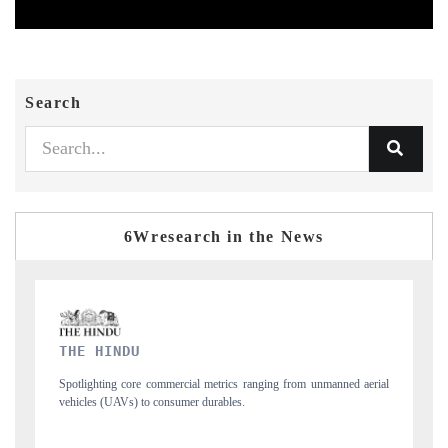
Search
6Wresearch in the News
FINANCIAL EXPRESS
rom unmanned aerial
Anchoring quarterly reviews on cross-border real estate tec
structural hardware manufacturing.