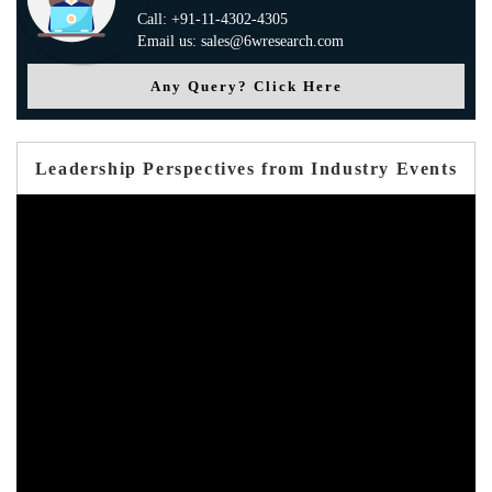
Call: +91-11-4302-4305
Email us: sales@6wresearch.com
Any Query? Click Here
Leadership Perspectives from Industry Events