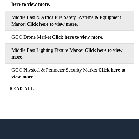
here to view more.
Middle East & Africa Fire Safety Systems & Equipment
Market
Click here to view more.
GCC Drone Market
Click here to view more.
Middle East Lighting Fixture Market
Click here to view
more.
GCC Physical & Perimeter Security Market
Click here to
view more.
READ ALL