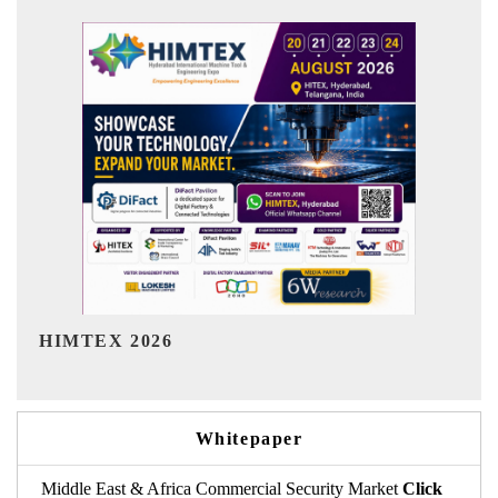
India Refining Summit 2026
Whitepaper
Middle East & Africa Commercial Security Market
Click