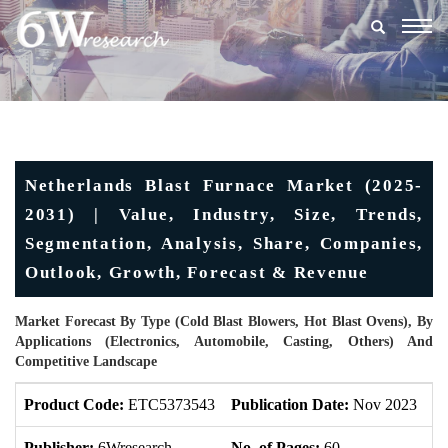
Togg
navig
Netherlands Blast Furnace Market (2025-
2031) | Value, Industry, Size, Trends,
Segmentation, Analysis, Share, Companies,
Outlook, Growth, Forecast & Revenue
Market Forecast By Type (Cold Blast Blowers, Hot Blast Ovens), By
Applications (Electronics, Automobile, Casting, Others) And
Competitive Landscape
Product Code:
ETC5373543
Publication Date:
Nov 2023
U
Publisher:
6Wresearch
No. of Pages:
60
No