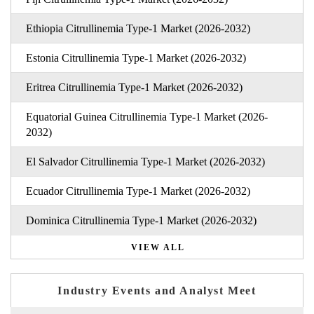
Ethiopia Citrullinemia Type-1 Market (2026-2032)
Estonia Citrullinemia Type-1 Market (2026-2032)
Eritrea Citrullinemia Type-1 Market (2026-2032)
Equatorial Guinea Citrullinemia Type-1 Market (2026-
2032)
El Salvador Citrullinemia Type-1 Market (2026-2032)
Ecuador Citrullinemia Type-1 Market (2026-2032)
Dominica Citrullinemia Type-1 Market (2026-2032)
VIEW ALL
Industry Events and Analyst Meet