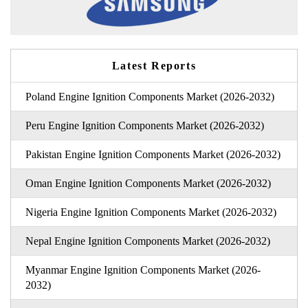
Latest Reports
Poland Engine Ignition Components Market (2026-2032)
Peru Engine Ignition Components Market (2026-2032)
Pakistan Engine Ignition Components Market (2026-2032)
Oman Engine Ignition Components Market (2026-2032)
Nigeria Engine Ignition Components Market (2026-2032)
Nepal Engine Ignition Components Market (2026-2032)
Myanmar Engine Ignition Components Market (2026-
2032)