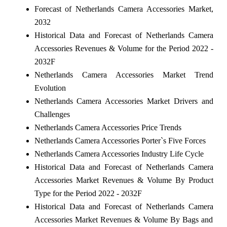
Forecast of Netherlands Camera Accessories Market,
2032
Historical Data and Forecast of Netherlands Camera
Accessories Revenues & Volume for the Period 2022 -
2032F
Netherlands Camera Accessories Market Trend
Evolution
Netherlands Camera Accessories Market Drivers and
Challenges
Netherlands Camera Accessories Price Trends
Netherlands Camera Accessories Porter`s Five Forces
Netherlands Camera Accessories Industry Life Cycle
Historical Data and Forecast of Netherlands Camera
Accessories Market Revenues & Volume By Product
Type for the Period 2022 - 2032F
Historical Data and Forecast of Netherlands Camera
Accessories Market Revenues & Volume By Bags and