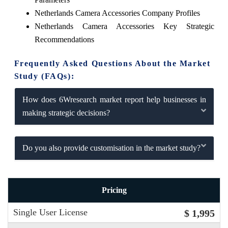
Netherlands Camera Accessories Company Profiles
Netherlands Camera Accessories Key Strategic
Recommendations
Frequently Asked Questions About the Market
Study (FAQs):
How does 6Wresearch market report help businesses in
making strategic decisions?
Do you also provide customisation in the market study?
Pricing
Single User License
$ 1,995