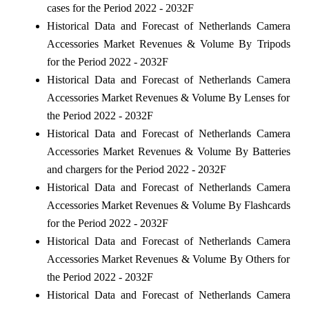
cases for the Period 2022 - 2032F
Historical Data and Forecast of Netherlands Camera
Accessories Market Revenues & Volume By Tripods
for the Period 2022 - 2032F
Historical Data and Forecast of Netherlands Camera
Accessories Market Revenues & Volume By Lenses for
the Period 2022 - 2032F
Historical Data and Forecast of Netherlands Camera
Accessories Market Revenues & Volume By Batteries
and chargers for the Period 2022 - 2032F
Historical Data and Forecast of Netherlands Camera
Accessories Market Revenues & Volume By Flashcards
for the Period 2022 - 2032F
Historical Data and Forecast of Netherlands Camera
Accessories Market Revenues & Volume By Others for
the Period 2022 - 2032F
Historical Data and Forecast of Netherlands Camera