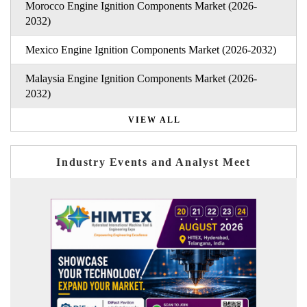
Morocco Engine Ignition Components Market (2026-
2032)
Mexico Engine Ignition Components Market (2026-2032)
Malaysia Engine Ignition Components Market (2026-
2032)
VIEW ALL
Industry Events and Analyst Meet