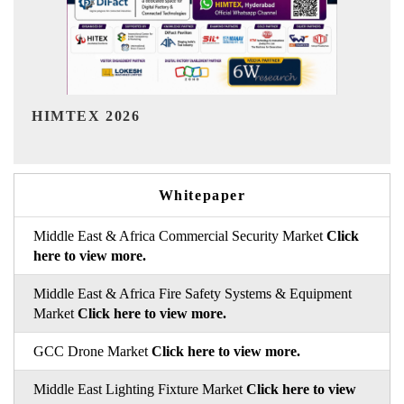
India Refining Summit 2026
Whitepaper
Middle East & Africa Commercial Security Market
Click
here to view more.
Middle East & Africa Fire Safety Systems & Equipment
Market
Click here to view more.
GCC Drone Market
Click here to view more.
Middle East Lighting Fixture Market
Click here to view