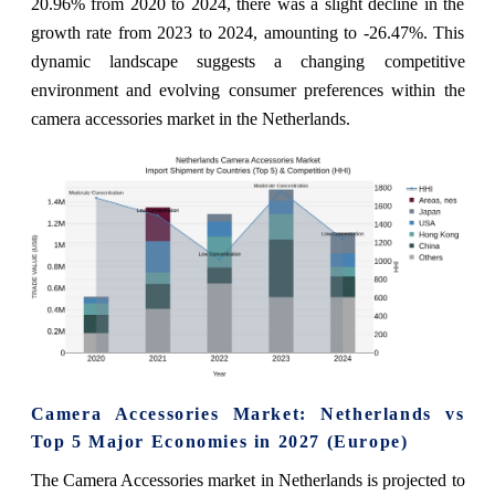
20.96% from 2020 to 2024, there was a slight decline in the
growth rate from 2023 to 2024, amounting to -26.47%. This
dynamic landscape suggests a changing competitive
environment and evolving consumer preferences within the
camera accessories market in the Netherlands.
Camera Accessories Market: Netherlands vs
Top 5 Major Economies in 2027 (Europe)
The Camera Accessories market in Netherlands is projected to