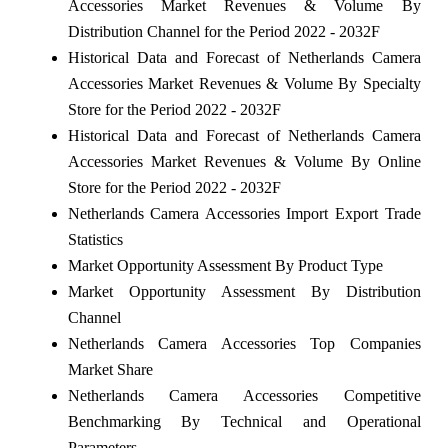
Accessories Market Revenues & Volume By
Distribution Channel for the Period 2022 - 2032F
Historical Data and Forecast of Netherlands Camera
Accessories Market Revenues & Volume By Specialty
Store for the Period 2022 - 2032F
Historical Data and Forecast of Netherlands Camera
Accessories Market Revenues & Volume By Online
Store for the Period 2022 - 2032F
Netherlands Camera Accessories Import Export Trade
Statistics
Market Opportunity Assessment By Product Type
Market Opportunity Assessment By Distribution
Channel
Netherlands Camera Accessories Top Companies
Market Share
Netherlands Camera Accessories Competitive
Benchmarking By Technical and Operational
Parameters