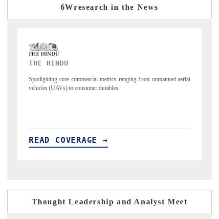
6Wresearch in the News
FINANCIAL EXPRESS
ned aerial
Anchoring quarterly reviews on cross-border real estate tech and
structural hardware manufacturing.
READ COVERAGE →
Thought Leadership and Analyst Meet