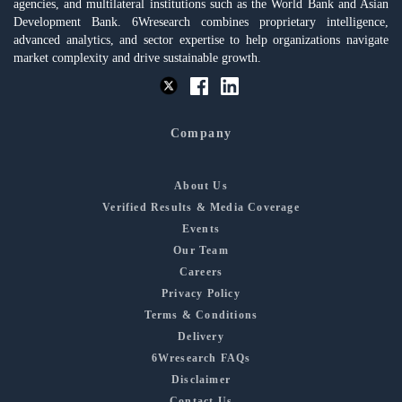
agencies, and multilateral institutions such as the World Bank and Asian
Development Bank. 6Wresearch combines proprietary intelligence,
advanced analytics, and sector expertise to help organizations navigate
market complexity and drive sustainable growth.
Company
About Us
Verified Results & Media Coverage
Events
Our Team
Careers
Privacy Policy
Terms & Conditions
Delivery
6Wresearch FAQs
Disclaimer
Contact Us