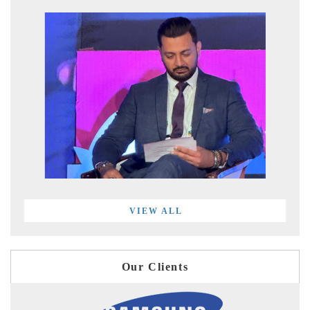
VIEW ALL
Our Clients