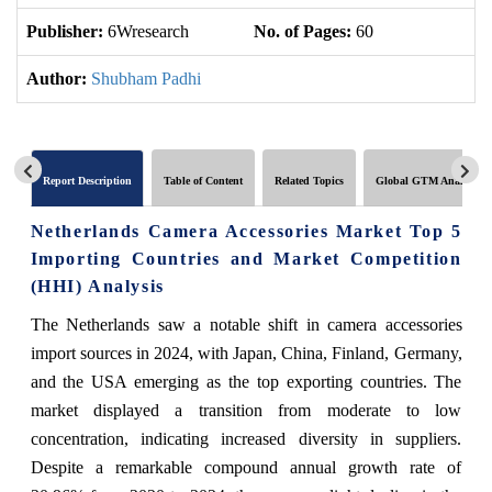
Publisher:
6Wresearch
No. of Pages:
60
No
Author:
Shubham Padhi
Report Description
Table of Content
Related Topics
Global GTM Analytics
Netherlands Camera Accessories Market Top 5
Importing Countries and Market Competition
(HHI) Analysis
The Netherlands saw a notable shift in camera accessories
import sources in 2024, with Japan, China, Finland, Germany,
and the USA emerging as the top exporting countries. The
market displayed a transition from moderate to low
concentration, indicating increased diversity in suppliers.
Despite a remarkable compound annual growth rate of