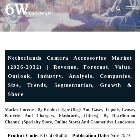
Togg
navig
Netherlands Camera Accessories Market
(2026-2032) | Revenue, Forecast, Value,
Outlook, Industry, Analysis, Companies,
Size, Trends, Segmentation, Growth &
Share
Market Forecast By Product Type (Bags And Cases, Tripods, Lenses,
Batteries And Chargers, Flashcards, Others), By Distribution
Channel (Specialty Store, Online Store) And Competitive Landscape
Product Code:
ETC4796456
Publication Date:
Nov 2023
U