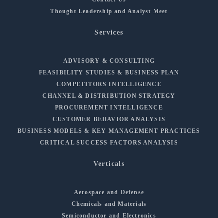
Thought Leadership and Analyst Meet
Services
ADVISORY & CONSULTING
FEASIBILITY STUDIES & BUSINESS PLAN
COMPETITORS INTELLIGENCE
CHANNEL & DISTRIBUTION STRATEGY
PROCUREMENT INTELLIGENCE
CUSTOMER BEHAVIOR ANALYSIS
BUSINESS MODELS & KEY MANAGEMENT PRACTICES
CRITICAL SUCCESS FACTORS ANALYSIS
Verticals
Aerospace and Defense
Chemicals and Materials
Semiconductor and Electronics