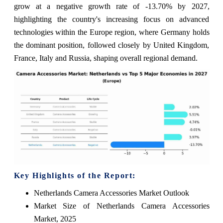
grow at a negative growth rate of -13.70% by 2027,
highlighting the country's increasing focus on advanced
technologies within the Europe region, where Germany holds
the dominant position, followed closely by United Kingdom,
France, Italy and Russia, shaping overall regional demand.
Key Highlights of the Report:
Netherlands Camera Accessories Market Outlook
Market Size of Netherlands Camera Accessories
Market, 2025