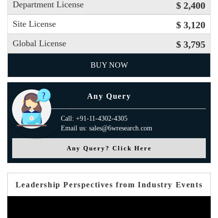
Department License
$ 2,400
Site License
$ 3,120
Global License
$ 3,795
BUY NOW
Any Query
Call: +91-11-4302-4305
Email us: sales@6wresearch.com
Any Query? Click Here
Leadership Perspectives from Industry Events