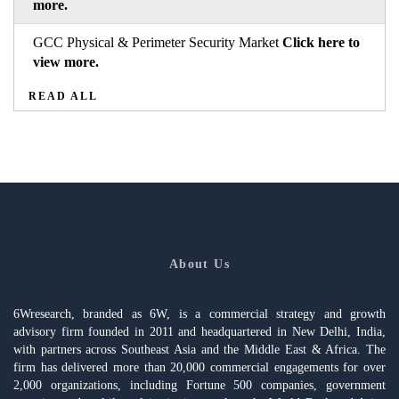
more.
GCC Physical & Perimeter Security Market
Click here to
view more.
READ ALL
About Us
6Wresearch, branded as 6W, is a commercial strategy and growth
advisory firm founded in 2011 and headquartered in New Delhi, India,
with partners across Southeast Asia and the Middle East & Africa. The
firm has delivered more than 20,000 commercial engagements for over
2,000 organizations, including Fortune 500 companies, government