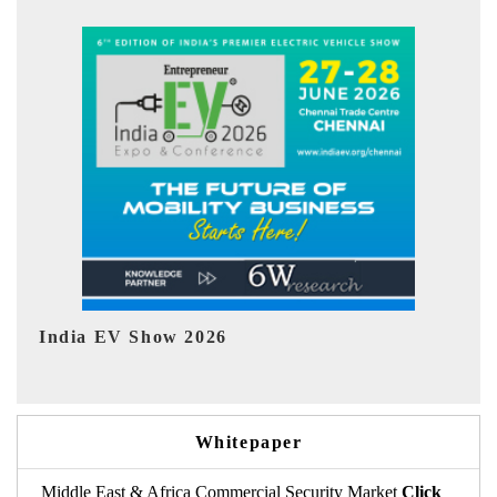
EV tech India Expo 2026
Whitepaper
Middle East & Africa Commercial Security Market
Click