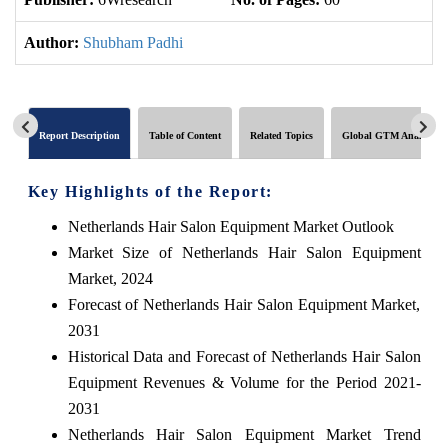
Author:
Shubham Padhi
Report Description
Table of Content
Related Topics
Global GTM Analytics
Key Highlights of the Report:
Netherlands Hair Salon Equipment Market Outlook
Market Size of Netherlands Hair Salon Equipment
Market, 2024
Forecast of Netherlands Hair Salon Equipment Market,
2031
Historical Data and Forecast of Netherlands Hair Salon
Equipment Revenues & Volume for the Period 2021-
2031
Netherlands Hair Salon Equipment Market Trend