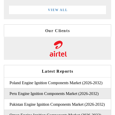
VIEW ALL
Our Clients
Latest Reports
Poland Engine Ignition Components Market (2026-2032)
Peru Engine Ignition Components Market (2026-2032)
Pakistan Engine Ignition Components Market (2026-2032)