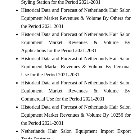
Styling Station for the Period 2021-2031
Historical Data and Forecast of Netherlands Hair Salon
Equipment Market Revenues & Volume By Others for
the Period 2021-2031
Historical Data and Forecast of Netherlands Hair Salon
Equipment Market Revenues & Volume By
Applications for the Period 2021-2031
Historical Data and Forecast of Netherlands Hair Salon
Equipment Market Revenues & Volume By Personal
Use for the Period 2021-2031
Historical Data and Forecast of Netherlands Hair Salon
Equipment Market Revenues & Volume By
Commercial Use for the Period 2021-2031
Historical Data and Forecast of Netherlands Hair Salon
Equipment Market Revenues & Volume By 10256 for
the Period 2021-2031
Netherlands Hair Salon Equipment Import Export