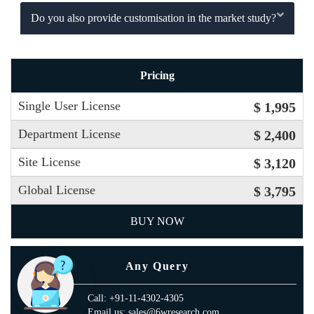
Do you also provide customisation in the market study?
Pricing
Single User License
$ 1,995
Department License
$ 2,400
Site License
$ 3,120
Global License
$ 3,795
BUY NOW
Any Query
Call: +91-11-4302-4305
Email us: sales@6wresearch.com