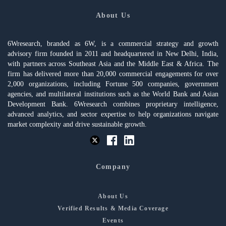
About Us
6Wresearch, branded as 6W, is a commercial strategy and growth
advisory firm founded in 2011 and headquartered in New Delhi, India,
with partners across Southeast Asia and the Middle East & Africa. The
firm has delivered more than 20,000 commercial engagements for over
2,000 organizations, including Fortune 500 companies, government
agencies, and multilateral institutions such as the World Bank and Asian
Development Bank. 6Wresearch combines proprietary intelligence,
advanced analytics, and sector expertise to help organizations navigate
market complexity and drive sustainable growth.
Company
About Us
Verified Results & Media Coverage
Events