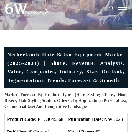
Togg
navig
Netherlands Hair Salon Equipment Market
(2025-2031) | Share, Revenue, Analysis,
Value, Companies, Industry, Size, Outlook,
Segmentation, Trends, Forecast & Growth
Market Forecast By Product Types (Hair Styling Chairs, Hood
Dryers, Hair Styling Station, Others), By Applications (Personal Use,
Commercial Use) And Competitive Landscape
Product Code:
ETC4645368
Publication Date:
Nov 2023
U
Publisher:
6Wresearch
No. of Pages:
60
No