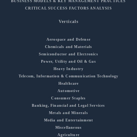
BUSINESS MODELS & KEY MANAGEMENT PRACTICES
CRITICAL SUCCESS FACTORS ANALYSIS
Verticals
Aerospace and Defense
Chemicals and Materials
Semiconductor and Electronics
Power, Utility and Oil & Gas
Heavy Industry
Telecom, Information & Communication Technology
Healthcare
Automotive
Consumer Staples
Banking, Financial and Legal Services
Metals and Minerals
Media and Entertainment
Miscellaneous
Agriculture