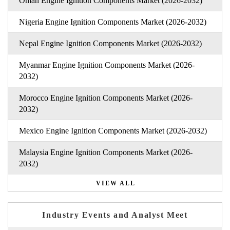
Oman Engine Ignition Components Market (2026-2032)
Nigeria Engine Ignition Components Market (2026-2032)
Nepal Engine Ignition Components Market (2026-2032)
Myanmar Engine Ignition Components Market (2026-
2032)
Morocco Engine Ignition Components Market (2026-
2032)
Mexico Engine Ignition Components Market (2026-2032)
Malaysia Engine Ignition Components Market (2026-
2032)
VIEW ALL
Industry Events and Analyst Meet