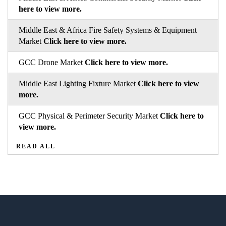
here to view more.
Middle East & Africa Fire Safety Systems & Equipment
Market
Click here to view more.
GCC Drone Market
Click here to view more.
Middle East Lighting Fixture Market
Click here to view
more.
GCC Physical & Perimeter Security Market
Click here to
view more.
READ ALL