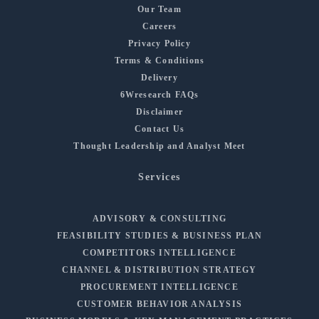
Our Team
Careers
Privacy Policy
Terms & Conditions
Delivery
6Wresearch FAQs
Disclaimer
Contact Us
Thought Leadership and Analyst Meet
Services
ADVISORY & CONSULTING
FEASIBILITY STUDIES & BUSINESS PLAN
COMPETITORS INTELLIGENCE
CHANNEL & DISTRIBUTION STRATEGY
PROCUREMENT INTELLIGENCE
CUSTOMER BEHAVIOR ANALYSIS