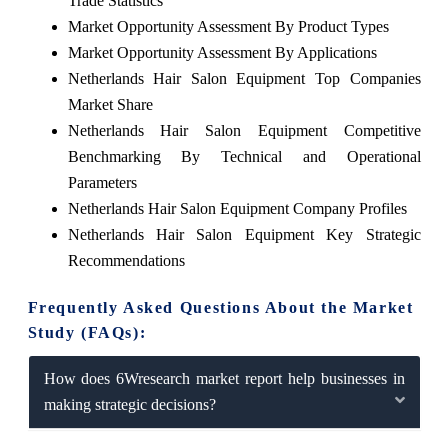
Trade Statistics
Market Opportunity Assessment By Product Types
Market Opportunity Assessment By Applications
Netherlands Hair Salon Equipment Top Companies
Market Share
Netherlands Hair Salon Equipment Competitive
Benchmarking By Technical and Operational
Parameters
Netherlands Hair Salon Equipment Company Profiles
Netherlands Hair Salon Equipment Key Strategic
Recommendations
Frequently Asked Questions About the Market
Study (FAQs):
How does 6Wresearch market report help businesses in
making strategic decisions?