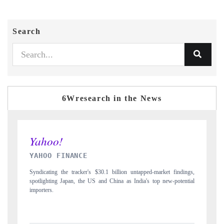
Search
6Wresearch in the News
INDIA TODAY
ped-market findings,
Carrying the release on smartphones leading India's export pot
's top new-potential
to $94 billion by 2031, per 6WExportGTM data.