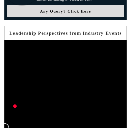
Any Query? Click Here
Leadership Perspectives from Industry Events