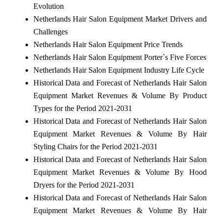
Evolution
Netherlands Hair Salon Equipment Market Drivers and
Challenges
Netherlands Hair Salon Equipment Price Trends
Netherlands Hair Salon Equipment Porter`s Five Forces
Netherlands Hair Salon Equipment Industry Life Cycle
Historical Data and Forecast of Netherlands Hair Salon
Equipment Market Revenues & Volume By Product
Types for the Period 2021-2031
Historical Data and Forecast of Netherlands Hair Salon
Equipment Market Revenues & Volume By Hair
Styling Chairs for the Period 2021-2031
Historical Data and Forecast of Netherlands Hair Salon
Equipment Market Revenues & Volume By Hood
Dryers for the Period 2021-2031
Historical Data and Forecast of Netherlands Hair Salon
Equipment Market Revenues & Volume By Hair