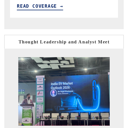
READ COVERAGE →
Thought Leadership and Analyst Meet