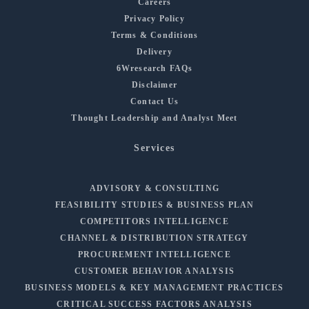
Careers
Privacy Policy
Terms & Conditions
Delivery
6Wresearch FAQs
Disclaimer
Contact Us
Thought Leadership and Analyst Meet
Services
ADVISORY & CONSULTING
FEASIBILITY STUDIES & BUSINESS PLAN
COMPETITORS INTELLIGENCE
CHANNEL & DISTRIBUTION STRATEGY
PROCUREMENT INTELLIGENCE
CUSTOMER BEHAVIOR ANALYSIS
BUSINESS MODELS & KEY MANAGEMENT PRACTICES
CRITICAL SUCCESS FACTORS ANALYSIS