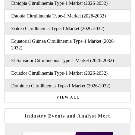
Ethiopia Citrullinemia Type-1 Market (2026-2032)
Estonia Citrullinemia Type-1 Market (2026-2032)
Eritrea Citrullinemia Type-1 Market (2026-2032)
Equatorial Guinea Citrullinemia Type-1 Market (2026-
2032)
El Salvador Citrullinemia Type-1 Market (2026-2032)
Ecuador Citrullinemia Type-1 Market (2026-2032)
Dominica Citrullinemia Type-1 Market (2026-2032)
VIEW ALL
Industry Events and Analyst Meet