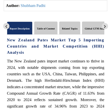
Author:
Shubham Padhi
Report Description
Table of Content
Related Topics
Global GTM Analytics
New Zealand Pates Market Top 5 Importing
Countries and Market Competition (HHI)
Analysis
The New Zealand pates import market continues to thrive in
2024, with notable shipments coming from top exporting
countries such as the USA, China, Taiwan, Philippines, and
Denmark. The high Herfindahl-Hirschman Index (HHI)
indicates a concentrated market structure, while the impressive
Compound Annual Growth Rate (CAGR) of 11.63% from
2020 to 2024 reflects sustained growth. Moreover, the
significant growth rate of 34.96% from 2023 to 2024