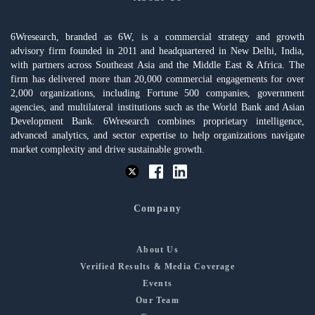
6Wresearch, branded as 6W, is a commercial strategy and growth
advisory firm founded in 2011 and headquartered in New Delhi, India,
with partners across Southeast Asia and the Middle East & Africa. The
firm has delivered more than 20,000 commercial engagements for over
2,000 organizations, including Fortune 500 companies, government
agencies, and multilateral institutions such as the World Bank and Asian
Development Bank. 6Wresearch combines proprietary intelligence,
advanced analytics, and sector expertise to help organizations navigate
market complexity and drive sustainable growth.
Company
About Us
Verified Results & Media Coverage
Events
Our Team