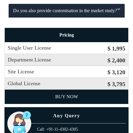
Do you also provide customisation in the market study?
Pricing
Single User License
$ 1,995
Department License
$ 2,400
Site License
$ 3,120
Global License
$ 3,795
BUY NOW
Any Query
Call: +91-11-4302-4305