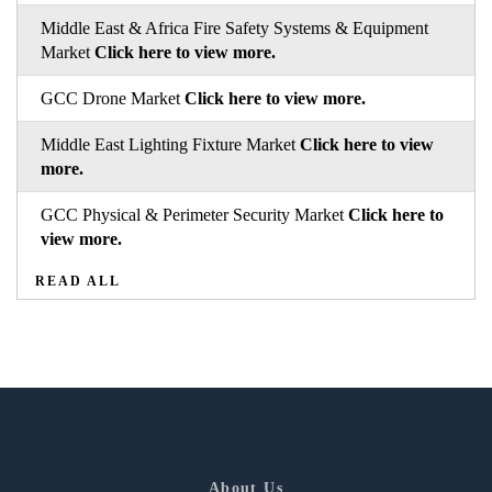
Middle East & Africa Fire Safety Systems & Equipment
Market
Click here to view more.
GCC Drone Market
Click here to view more.
Middle East Lighting Fixture Market
Click here to view
more.
GCC Physical & Perimeter Security Market
Click here to
view more.
READ ALL
About Us