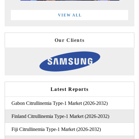
VIEW ALL
Our Clients
Latest Reports
Gabon Citrullinemia Type-1 Market (2026-2032)
Finland Citrullinemia Type-1 Market (2026-2032)
Fiji Citrullinemia Type-1 Market (2026-2032)