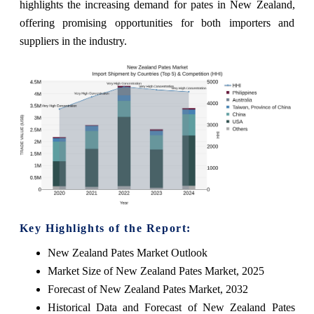
highlights the increasing demand for pates in New Zealand,
offering promising opportunities for both importers and
suppliers in the industry.
Key Highlights of the Report:
New Zealand Pates Market Outlook
Market Size of New Zealand Pates Market, 2025
Forecast of New Zealand Pates Market, 2032
Historical Data and Forecast of New Zealand Pates