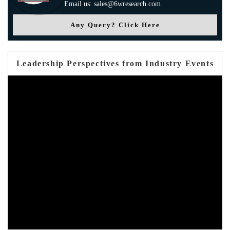
Email us: sales@6wresearch.com
Any Query? Click Here
Leadership Perspectives from Industry Events