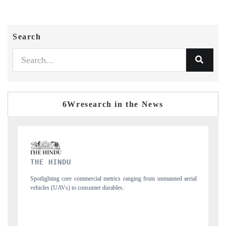
Search
6Wresearch in the News
FINANCIAL EXPRESS
al metrics ranging from unmanned aerial
Anchoring quarterly reviews on cross-bo
r durables.
structural hardware manufacturing.