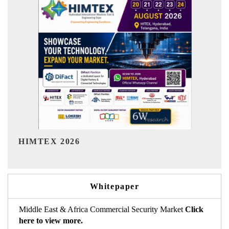
India Refining Summit 
Whitepaper
Middle East & Africa Commercial Security Market
Click
here to view more.