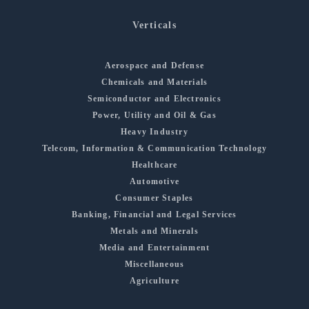
Verticals
Aerospace and Defense
Chemicals and Materials
Semiconductor and Electronics
Power, Utility and Oil & Gas
Heavy Industry
Telecom, Information & Communication Technology
Healthcare
Automotive
Consumer Staples
Banking, Financial and Legal Services
Metals and Minerals
Media and Entertainment
Miscellaneous
Agriculture