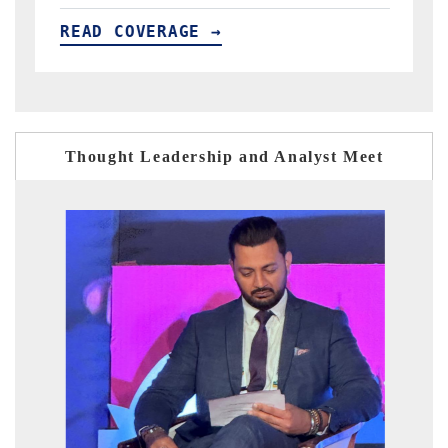
E →
READ COVERAGE →
Thought Leadership and Analyst Meet