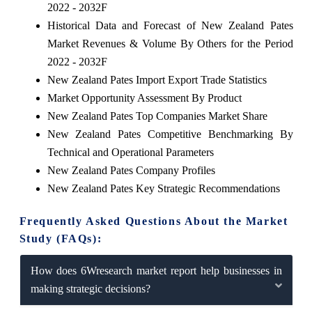
2022 - 2032F
Historical Data and Forecast of New Zealand Pates
Market Revenues & Volume By Others for the Period
2022 - 2032F
New Zealand Pates Import Export Trade Statistics
Market Opportunity Assessment By Product
New Zealand Pates Top Companies Market Share
New Zealand Pates Competitive Benchmarking By
Technical and Operational Parameters
New Zealand Pates Company Profiles
New Zealand Pates Key Strategic Recommendations
Frequently Asked Questions About the Market
Study (FAQs):
How does 6Wresearch market report help businesses in
making strategic decisions?