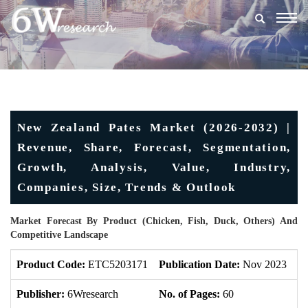
Togg
navig
New Zealand Pates Market (2026-2032) |
Revenue, Share, Forecast, Segmentation,
Growth, Analysis, Value, Industry,
Companies, Size, Trends & Outlook
Market Forecast By Product (Chicken, Fish, Duck, Others) And
Competitive Landscape
Product Code:
ETC5203171
Publication Date:
Nov 2023
U
Publisher:
6Wresearch
No. of Pages:
60
No