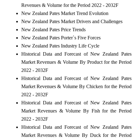
Revenues & Volume for the Period 2022 - 2032F
New Zealand Pates Market Trend Evolution
New Zealand Pates Market Drivers and Challenges
New Zealand Pates Price Trends
New Zealand Pates Porter`s Five Forces
New Zealand Pates Industry Life Cycle
Historical Data and Forecast of New Zealand Pates
Market Revenues & Volume By Product for the Period
2022 - 2032F
Historical Data and Forecast of New Zealand Pates
Market Revenues & Volume By Chicken for the Period
2022 - 2032F
Historical Data and Forecast of New Zealand Pates
Market Revenues & Volume By Fish for the Period
2022 - 2032F
Historical Data and Forecast of New Zealand Pates
Market Revenues & Volume By Duck for the Period