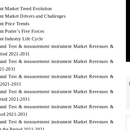
nt Market Trend Evolution
t Market Drivers and Challenges
t Price Trends
t Porter`s Five Forces
t Industry Life Cycle
aland Test & measurement instrument Market Revenues &
eriod 2021-2031
aland Test & measurement instrument Market Revenues &
021-2031
aland Test & measurement instrument Market Revenues &
d 2021-2031
aland Test & measurement instrument Market Revenues &
eriod 2021-2031
aland Test & measurement instrument Market Revenues &
riod 2021-2031
aland Test & measurement instrument Market Revenues &
r the Period 2021-2031