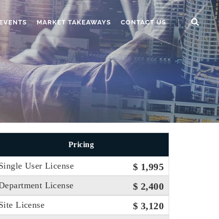
EVENTS
MARKET TAKEAWAYS
CONTACT US
Pricing
Single User License
$ 1,995
Department License
$ 2,400
Site License
$ 3,120