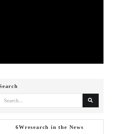
Search
6Wresearch in the News