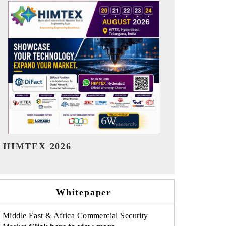
India Refining Summit 2026
India EV Sh
Whitepaper
Middle East & Africa Commercial Security