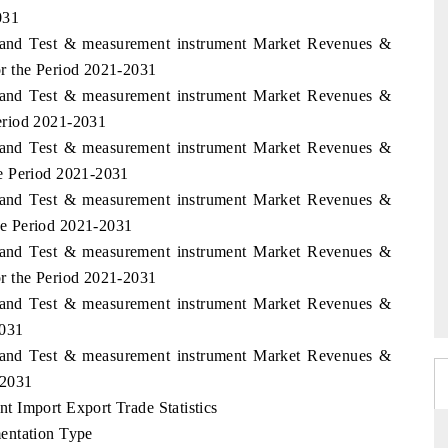
031
aland Test & measurement instrument Market Revenues &
r the Period 2021-2031
aland Test & measurement instrument Market Revenues &
eriod 2021-2031
aland Test & measurement instrument Market Revenues &
e Period 2021-2031
aland Test & measurement instrument Market Revenues &
e Period 2021-2031
aland Test & measurement instrument Market Revenues &
r the Period 2021-2031
aland Test & measurement instrument Market Revenues &
2031
aland Test & measurement instrument Market Revenues &
-2031
 Import Export Trade Statistics
entation Type