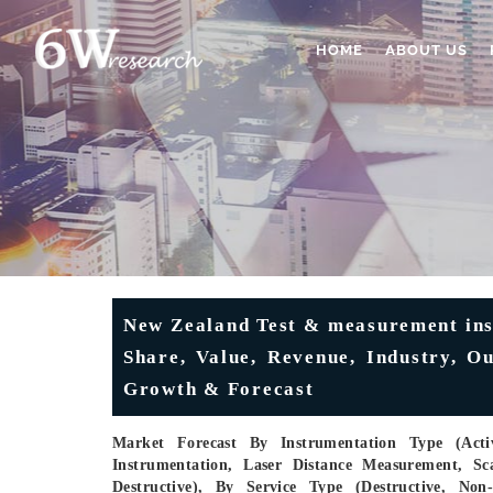
HOME
ABOUT US
New Zealand Test & measurement ins
Share, Value, Revenue, Industry, O
Growth & Forecast
Market Forecast By Instrumentation Type (Activ
Instrumentation, Laser Distance Measurement, Sc
Destructive), By Service Type (Destructive, Non