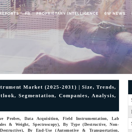
REPORTS
PR
PROPRIETARY INTELLIGENCE
6W NEWS
trument Market (2025-2031) | Size, Trends,
utlook, Segmentation, Companies, Analysis,
e Probes, Data Acquisition, Field Instrumentation, Lab
ales & Weight, Spectroscopy), By Type (Destructive, Non-
-Destructive), By End-Use (Automotive & Transportation,