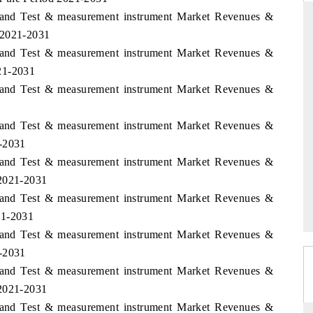
aland Test & measurement instrument Market Revenues &
 2021-2031
aland Test & measurement instrument Market Revenues &
THE HINDU
21-2031
aland Test & measurement instrument Market Revenues &
ations of Advanced
Spotlighting core commercial metrics ranging
(ADAS) and AI road
from unmanned aerial vehicles (UAVs) to
consumer durables.
aland Test & measurement instrument Market Revenues &
1-2031
aland Test & measurement instrument Market Revenues &
READ COVERAGE →
 2021-2031
aland Test & measurement instrument Market Revenues &
21-2031
aland Test & measurement instrument Market Revenues &
1-2031
aland Test & measurement instrument Market Revenues &
 2021-2031
aland Test & measurement instrument Market Revenues &