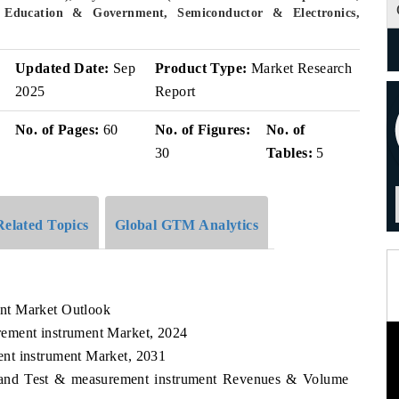
 Education & Government, Semiconductor & Electronics,
Updated Date:
Sep
Product Type:
Market Research
2025
Report
No. of Pages:
60
No. of Figures:
No. of
30
Tables:
5
Related Topics
Global GTM Analytics
nt Market Outlook
ement instrument Market, 2024
nt instrument Market, 2031
aland Test & measurement instrument Revenues & Volume