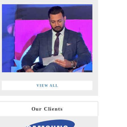
VIEW ALL
Our Clients