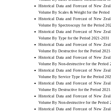
Historical Data and Forecast of New Ze
Volume By Scales & Weight for the Period
Historical Data and Forecast of New Ze
 ECONOMIC TIMES
BUSINESS STANDARD
Volume By Spectroscopy for the Period 20
Historical Data and Forecast of New Ze
ring features on industrial IoT growth
Featuring strategic evalu
cs and connected smart-grid devices.
Driver Assistance Systems 
Volume By Type for the Period 2021-2031
safety.
Historical Data and Forecast of New Ze
Volume By Destructive for the Period 202
Historical Data and Forecast of New Ze
D COVERAGE →
READ COVERAGE →
Volume By Non-destructive for the Period
Historical Data and Forecast of New Ze
Volume By Service Type for the Period 20
Historical Data and Forecast of New Ze
Volume By Destructive for the Period 202
Historical Data and Forecast of New Ze
Volume By Non-destructive for the Period
Historical Data and Forecast of New Ze