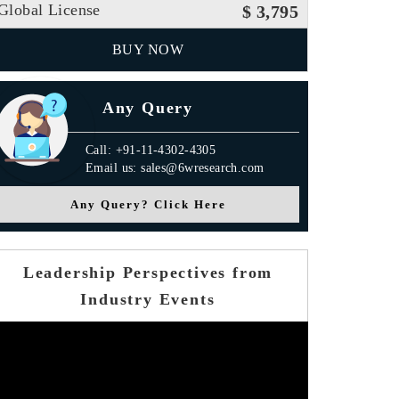
Global License
$ 3,795
BUY NOW
Any Query
Call: +91-11-4302-4305
Email us: sales@6wresearch.com
Any Query? Click Here
Leadership Perspectives from
Industry Events