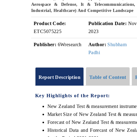
Aerospace & Defense, It & Telecommunications,
Industrial, Healthcare) And Competitive Landscape
Product Code:
Publication Date:
Nov
ETC5075225
2023
Publisher:
6Wresearch
Author:
Shubham
Padhi
Report Description
Table of Content
Key Highlights of the Report:
New Zealand Test & measurement instrume
Market Size of New Zealand Test & measur
Forecast of New Zealand Test & measureme
Historical Data and Forecast of New Ze