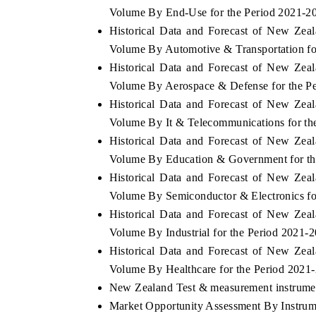
Volume By End-Use for the Period 2021-2
Historical Data and Forecast of New Ze
Volume By Automotive & Transportation fo
Historical Data and Forecast of New Ze
Volume By Aerospace & Defense for the P
Historical Data and Forecast of New Ze
Volume By It & Telecommunications for th
Historical Data and Forecast of New Ze
Volume By Education & Government for th
Historical Data and Forecast of New Ze
Volume By Semiconductor & Electronics fo
Historical Data and Forecast of New Ze
Volume By Industrial for the Period 2021-
Historical Data and Forecast of New Ze
Volume By Healthcare for the Period 2021
New Zealand Test & measurement instrument
Market Opportunity Assessment By Instrum