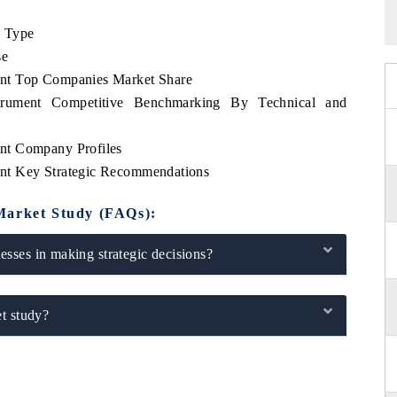
e Type
se
nt Top Companies Market Share
rument Competitive Benchmarking By Technical and
nt Company Profiles
nt Key Strategic Recommendations
Market Study (FAQs):
sses in making strategic decisions?
t study?