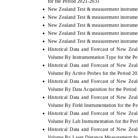
for the Period 2021-2031
New Zealand Test & measurement instrume
New Zealand Test & measurement instrumen
New Zealand Test & measurement instrumen
New Zealand Test & measurement instrumen
New Zealand Test & measurement instrumen
Historical Data and Forecast of New Ze
Volume By Instrumentation Type for the P
Historical Data and Forecast of New Ze
Volume By Active Probes for the Period 2
Historical Data and Forecast of New Ze
Volume By Data Acquisition for the Perio
Historical Data and Forecast of New Ze
Volume By Field Instrumentation for the P
Historical Data and Forecast of New Ze
Volume By Lab Instrumentation for the Pe
Historical Data and Forecast of New Ze
Volume By Laser Distance Measurement fo