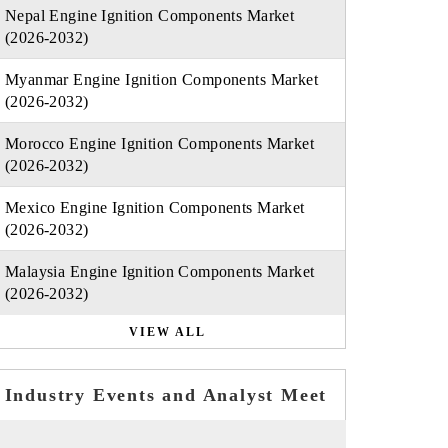
Nepal Engine Ignition Components Market
(2026-2032)
Myanmar Engine Ignition Components Market
(2026-2032)
Morocco Engine Ignition Components Market
(2026-2032)
Mexico Engine Ignition Components Market
(2026-2032)
Malaysia Engine Ignition Components Market
(2026-2032)
VIEW ALL
Industry Events and Analyst Meet