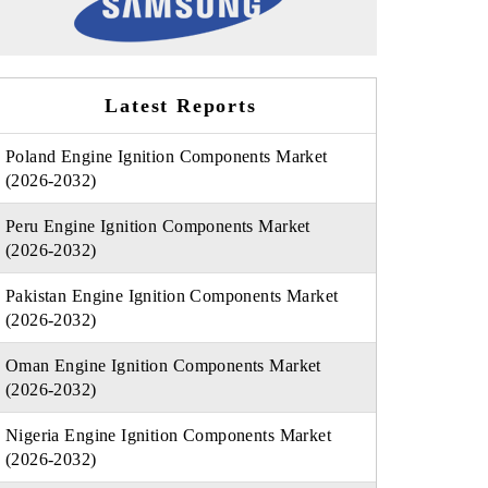
Latest Reports
Poland Engine Ignition Components Market
(2026-2032)
Peru Engine Ignition Components Market
(2026-2032)
Pakistan Engine Ignition Components Market
(2026-2032)
Oman Engine Ignition Components Market
(2026-2032)
Nigeria Engine Ignition Components Market
(2026-2032)