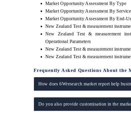
Market Opportunity Assessment By Type
Market Opportunity Assessment By Servic
Market Opportunity Assessment By End-U
New Zealand Test & measurement instrume
New Zealand Test & measurement inst
Operational Parameters
New Zealand Test & measurement instrume
New Zealand Test & measurement instrume
Frequently Asked Questions About the 
How does 6Wresearch market report help busine
Do you also provide customisation in the marke