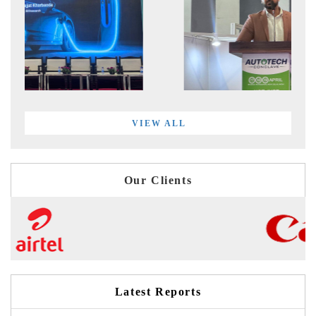
VIEW ALL
Our Clients
Latest Reports