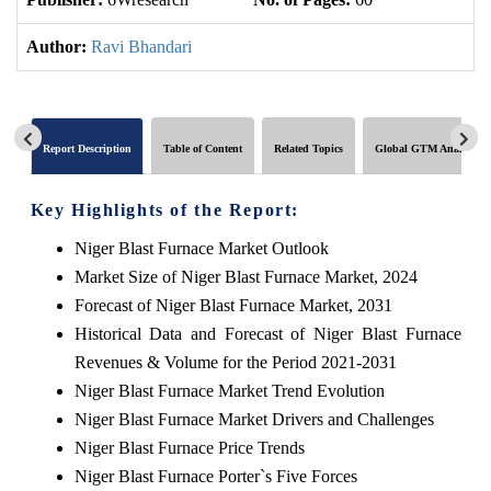
Author:
Ravi Bhandari
Report Description
Table of Content
Related Topics
Global GTM Analytics
Key Highlights of the Report:
Niger Blast Furnace Market Outlook
Market Size of Niger Blast Furnace Market, 2024
Forecast of Niger Blast Furnace Market, 2031
Historical Data and Forecast of Niger Blast Furnace
Revenues & Volume for the Period 2021-2031
Niger Blast Furnace Market Trend Evolution
Niger Blast Furnace Market Drivers and Challenges
Niger Blast Furnace Price Trends
Niger Blast Furnace Porter`s Five Forces