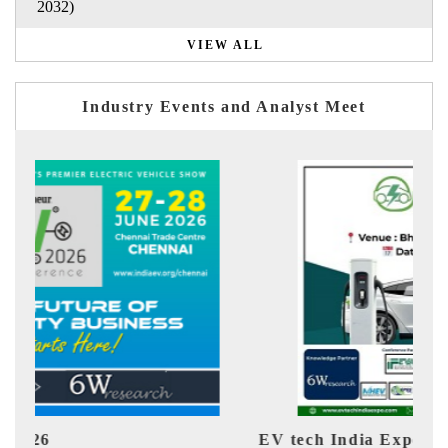
2032)
VIEW ALL
Industry Events and Analyst Meet
EV tech India Expo 2026
EV 