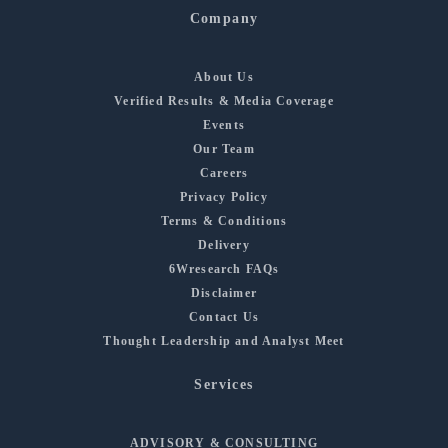
Company
About Us
Verified Results & Media Coverage
Events
Our Team
Careers
Privacy Policy
Terms & Conditions
Delivery
6Wresearch FAQs
Disclaimer
Contact Us
Thought Leadership and Analyst Meet
Services
ADVISORY & CONSULTING