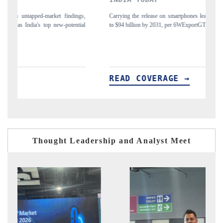
gs,
Carrying the release on smartphones leading India's export potential
D
ial
to $94 billion by 2031, per 6WExportGTM data.
In
READ COVERAGE →
Thought Leadership and Analyst Meet