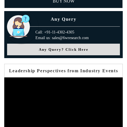
BUY NOW
Any Query
Call: +91-11-4302-4305
Email us: sales@6wresearch.com
Any Query? Click Here
Leadership Perspectives from Industry Events