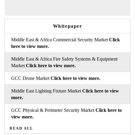
Whitepaper
Middle East & Africa Commercial Security Market
Click
here to view more.
Middle East & Africa Fire Safety Systems & Equipment
Market
Click here to view more.
GCC Drone Market
Click here to view more.
Middle East Lighting Fixture Market
Click here to view
more.
GCC Physical & Perimeter Security Market
Click here to
view more.
READ ALL