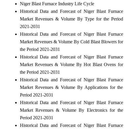
Niger Blast Furnace Industry Life Cycle
Historical Data and Forecast of Niger Blast Furnace
Market Revenues & Volume By Type for the Period
2021-2031
Historical Data and Forecast of Niger Blast Furnace
Market Revenues & Volume By Cold Blast Blowers for
the Period 2021-2031
Historical Data and Forecast of Niger Blast Furnace
Market Revenues & Volume By Hot Blast Ovens for
the Period 2021-2031
Historical Data and Forecast of Niger Blast Furnace
Market Revenues & Volume By Applications for the
Period 2021-2031
Historical Data and Forecast of Niger Blast Furnace
Market Revenues & Volume By Electronics for the
Period 2021-2031
Historical Data and Forecast of Niger Blast Furnace