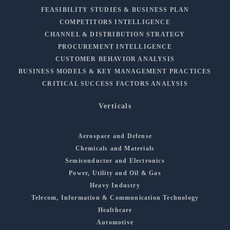
FEASIBILITY STUDIES & BUSINESS PLAN
COMPETITORS INTELLIGENCE
CHANNEL & DISTRIBUTION STRATEGY
PROCUREMENT INTELLIGENCE
CUSTOMER BEHAVIOR ANALYSIS
BUSINESS MODELS & KEY MANAGEMENT PRACTICES
CRITICAL SUCCESS FACTORS ANALYSIS
Verticals
Aerospace and Defense
Chemicals and Materials
Semiconductor and Electronics
Power, Utility and Oil & Gas
Heavy Industry
Telecom, Information & Communication Technology
Healthcare
Automotive