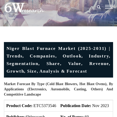
Togg
navig
Niger Blast Furnace Market (2025-2031) |
Trends, Companies, Outlook, Industry,
Segmentation, Share, Value, Revenue,
Growth, Size, Analysis & Forecast
Market Forecast By Type (Cold Blast Blowers, Hot Blast Ovens), By
Applications (Electronics, Automobile, Casting, Others) And
Competitive Landscape
Product Code:
ETC5373546
Publication Date:
Nov 2023
U
Publisher:
6Wresearch
No. of Pages:
60
No