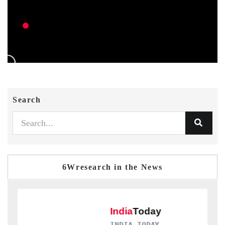
Search
6Wresearch in the News
INDIA TODAY
D