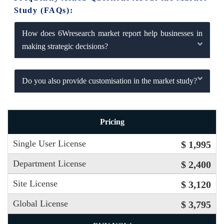
Study (FAQs):
How does 6Wresearch market report help businesses in
making strategic decisions?
Do you also provide customisation in the market study?
Pricing
Single User License
$ 1,995
Department License
$ 2,400
Site License
$ 3,120
Global License
$ 3,795