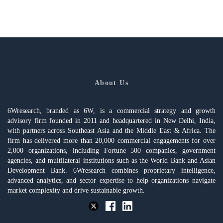
About Us
6Wresearch, branded as 6W, is a commercial strategy and growth
advisory firm founded in 2011 and headquartered in New Delhi, India,
with partners across Southeast Asia and the Middle East & Africa. The
firm has delivered more than 20,000 commercial engagements for over
2,000 organizations, including Fortune 500 companies, government
agencies, and multilateral institutions such as the World Bank and Asian
Development Bank. 6Wresearch combines proprietary intelligence,
advanced analytics, and sector expertise to help organizations navigate
market complexity and drive sustainable growth.