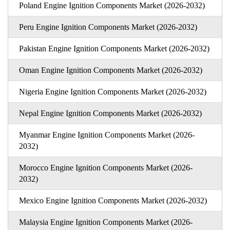
Poland Engine Ignition Components Market (2026-2032)
Peru Engine Ignition Components Market (2026-2032)
Pakistan Engine Ignition Components Market (2026-2032)
Oman Engine Ignition Components Market (2026-2032)
Nigeria Engine Ignition Components Market (2026-2032)
Nepal Engine Ignition Components Market (2026-2032)
Myanmar Engine Ignition Components Market (2026-
2032)
Morocco Engine Ignition Components Market (2026-
2032)
Mexico Engine Ignition Components Market (2026-2032)
Malaysia Engine Ignition Components Market (2026-