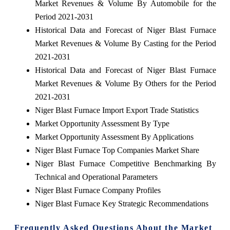
Market Revenues & Volume By Automobile for the
Period 2021-2031
Historical Data and Forecast of Niger Blast Furnace
Market Revenues & Volume By Casting for the Period
2021-2031
Historical Data and Forecast of Niger Blast Furnace
Market Revenues & Volume By Others for the Period
2021-2031
Niger Blast Furnace Import Export Trade Statistics
Market Opportunity Assessment By Type
Market Opportunity Assessment By Applications
Niger Blast Furnace Top Companies Market Share
Niger Blast Furnace Competitive Benchmarking By
Technical and Operational Parameters
Niger Blast Furnace Company Profiles
Niger Blast Furnace Key Strategic Recommendations
Frequently Asked Questions About the Market