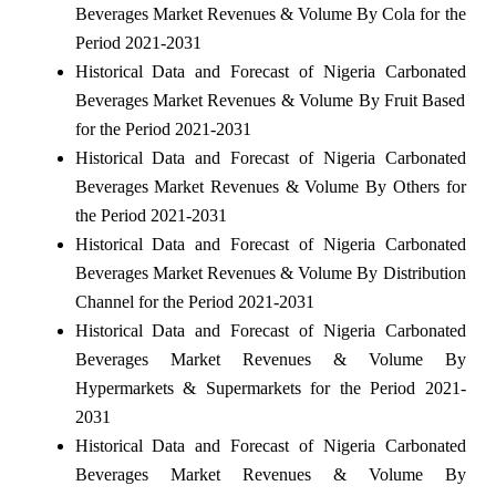
Beverages Market Revenues & Volume By Cola for the
Period 2021-2031
Historical Data and Forecast of Nigeria Carbonated
Beverages Market Revenues & Volume By Fruit Based
for the Period 2021-2031
Historical Data and Forecast of Nigeria Carbonated
Beverages Market Revenues & Volume By Others for
the Period 2021-2031
Historical Data and Forecast of Nigeria Carbonated
Beverages Market Revenues & Volume By Distribution
Channel for the Period 2021-2031
Historical Data and Forecast of Nigeria Carbonated
Beverages Market Revenues & Volume By
Hypermarkets & Supermarkets for the Period 2021-
2031
Historical Data and Forecast of Nigeria Carbonated
Beverages Market Revenues & Volume By