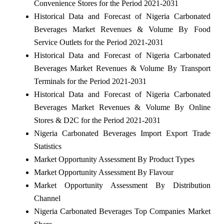
Convenience Stores for the Period 2021-2031
Historical Data and Forecast of Nigeria Carbonated
Beverages Market Revenues & Volume By Food
Service Outlets for the Period 2021-2031
Historical Data and Forecast of Nigeria Carbonated
Beverages Market Revenues & Volume By Transport
Terminals for the Period 2021-2031
Historical Data and Forecast of Nigeria Carbonated
Beverages Market Revenues & Volume By Online
Stores & D2C for the Period 2021-2031
Nigeria Carbonated Beverages Import Export Trade
Statistics
Market Opportunity Assessment By Product Types
Market Opportunity Assessment By Flavour
Market Opportunity Assessment By Distribution
Channel
Nigeria Carbonated Beverages Top Companies Market