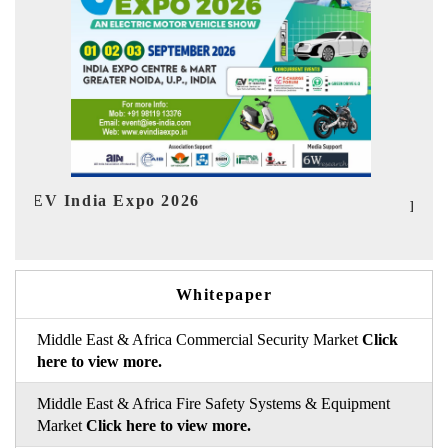
In
HIMTEX 2026
Whitepaper
Middle East & Africa Commercial Security Market
Click
here to view more.
Middle East & Africa Fire Safety Systems & Equipment
Market
Click here to view more.