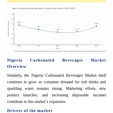
Nigeria Carbonated Beverages Market
Overview
Similarly, the Nigeria Carbonated Beverages Market itself
continues to grow as consumer demand for soft drinks and
sparkling water remains strong. Marketing efforts, new
product launches, and increasing disposable incomes
contribute to this market`s expansion.
Drivers of the market