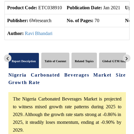
Product Code:
ETC038910
Publication Date:
Jan 2021
Upd
Publisher:
6Wresearch
No. of Pages:
70
No. 
Author:
Ravi Bhandari
Report Description
Table of Content
Related Topics
Global GTM Analytics
Nigeria Carbonated Beverages Market Size
Growth Rate
The Nigeria Carbonated Beverages Market is projected
to witness mixed growth rate patterns during 2025 to
2029. Although the growth rate starts strong at -0.86% in
2025, it steadily loses momentum, ending at -0.90% by
2029.