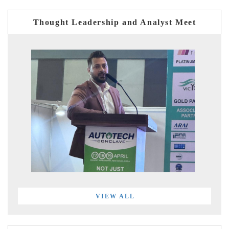
Thought Leadership and Analyst Meet
VIEW ALL