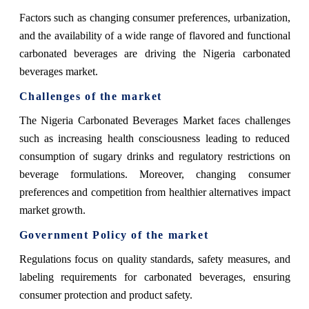
Factors such as changing consumer preferences, urbanization,
and the availability of a wide range of flavored and functional
carbonated beverages are driving the Nigeria carbonated
beverages market.
Challenges of the market
The Nigeria Carbonated Beverages Market faces challenges
such as increasing health consciousness leading to reduced
consumption of sugary drinks and regulatory restrictions on
beverage formulations. Moreover, changing consumer
preferences and competition from healthier alternatives impact
market growth.
Government Policy of the market
Regulations focus on quality standards, safety measures, and
labeling requirements for carbonated beverages, ensuring
consumer protection and product safety.