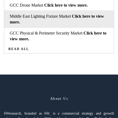
GCC Drone Market
Click here to view more.
Middle East Lighting Fixture Market
Click here to view
more.
GCC Physical & Perimeter Security Market
Click here to
view more.
READ ALL
About Us
6Wresearch, branded as 6W, is a commercial strategy and growth