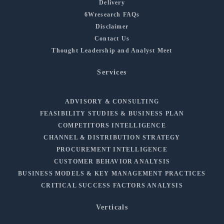
Delivery
6Wresearch FAQs
Disclaimer
Contact Us
Thought Leadership and Analyst Meet
Services
ADVISORY & CONSULTING
FEASIBILITY STUDIES & BUSINESS PLAN
COMPETITORS INTELLIGENCE
CHANNEL & DISTRIBUTION STRATEGY
PROCUREMENT INTELLIGENCE
CUSTOMER BEHAVIOR ANALYSIS
BUSINESS MODELS & KEY MANAGEMENT PRACTICES
CRITICAL SUCCESS FACTORS ANALYSIS
Verticals