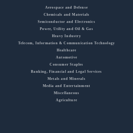
Aerospace and Defense
Chemicals and Materials
Semiconductor and Electronics
Power, Utility and Oil & Gas
Heavy Industry
Telecom, Information & Communication Technology
Healthcare
Automotive
Consumer Staples
Banking, Financial and Legal Services
Metals and Minerals
Media and Entertainment
Miscellaneous
Agriculture