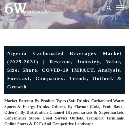
Togg
navig
Nigeria Carbonated Beverages Market
(2025-2031) | Revenue, Industry, Value,
Size, Share, COVID-19 IMPACT, Analysis,
Forecast, Companies, Trends, Outlook &
Growth
Market Forecast By Product Types (Soft Drinks, Carbonated Water,
Sports & Energy Drinks, Others), By Flavour (Cola, Fruit Based,
Others), By Distribution Channel (Hypermarkets & Supermarkets,
Convenience Stores, Food Service Outlets, Transport Terminals,
Online Stores & D2C) And Competitive Landscape