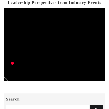
Leadership Perspectives from Industry Events
Search