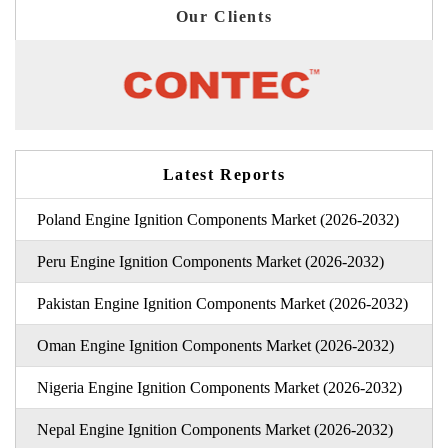
Our Clients
Latest Reports
Poland Engine Ignition Components Market (2026-2032)
Peru Engine Ignition Components Market (2026-2032)
Pakistan Engine Ignition Components Market (2026-2032)
Oman Engine Ignition Components Market (2026-2032)
Nigeria Engine Ignition Components Market (2026-2032)
Nepal Engine Ignition Components Market (2026-2032)