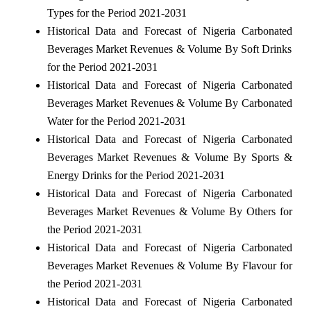
Types for the Period 2021-2031
Historical Data and Forecast of Nigeria Carbonated
Beverages Market Revenues & Volume By Soft Drinks
for the Period 2021-2031
Historical Data and Forecast of Nigeria Carbonated
Beverages Market Revenues & Volume By Carbonated
Water for the Period 2021-2031
Historical Data and Forecast of Nigeria Carbonated
Beverages Market Revenues & Volume By Sports &
Energy Drinks for the Period 2021-2031
Historical Data and Forecast of Nigeria Carbonated
Beverages Market Revenues & Volume By Others for
the Period 2021-2031
Historical Data and Forecast of Nigeria Carbonated
Beverages Market Revenues & Volume By Flavour for
the Period 2021-2031
Historical Data and Forecast of Nigeria Carbonated