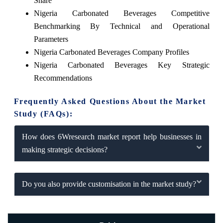
Share
Nigeria Carbonated Beverages Competitive
Benchmarking By Technical and Operational
Parameters
Nigeria Carbonated Beverages Company Profiles
Nigeria Carbonated Beverages Key Strategic
Recommendations
Frequently Asked Questions About the Market
Study (FAQs):
How does 6Wresearch market report help businesses in
making strategic decisions?
Do you also provide customisation in the market study?