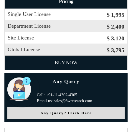
Pricing
Single User License
$ 1,995
Department License
$ 2,400
Site License
$ 3,120
Global License
$ 3,795
BUY NOW
Any Query
Call: +91-11-4302-4305
Email us: sales@6wresearch.com
Any Query? Click Here