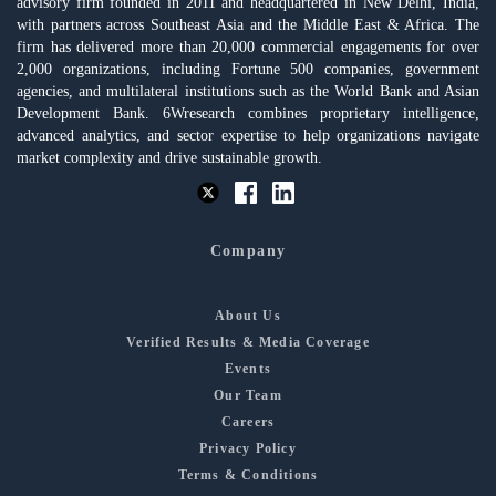
advisory firm founded in 2011 and headquartered in New Delhi, India,
with partners across Southeast Asia and the Middle East & Africa. The
firm has delivered more than 20,000 commercial engagements for over
2,000 organizations, including Fortune 500 companies, government
agencies, and multilateral institutions such as the World Bank and Asian
Development Bank. 6Wresearch combines proprietary intelligence,
advanced analytics, and sector expertise to help organizations navigate
market complexity and drive sustainable growth.
Company
About Us
Verified Results & Media Coverage
Events
Our Team
Careers
Privacy Policy
Terms & Conditions