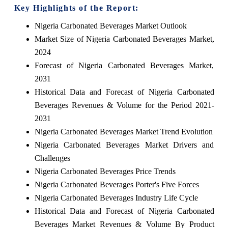
Key Highlights of the Report:
Nigeria Carbonated Beverages Market Outlook
Market Size of Nigeria Carbonated Beverages Market,
2024
Forecast of Nigeria Carbonated Beverages Market,
2031
Historical Data and Forecast of Nigeria Carbonated
Beverages Revenues & Volume for the Period 2021-
2031
Nigeria Carbonated Beverages Market Trend Evolution
Nigeria Carbonated Beverages Market Drivers and
Challenges
Nigeria Carbonated Beverages Price Trends
Nigeria Carbonated Beverages Porter's Five Forces
Nigeria Carbonated Beverages Industry Life Cycle
Historical Data and Forecast of Nigeria Carbonated
Beverages Market Revenues & Volume By Product