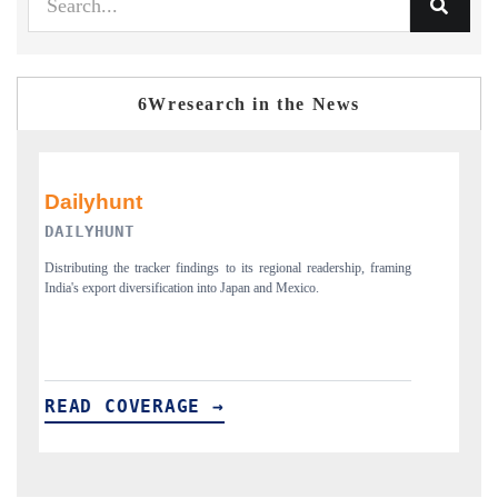
6Wresearch in the News
PR NEWSWIRE ORIGINAL RELEASE
ming
Publishing the full India Export Attractiveness Tracker 2026, detailing
new trade corridors across iron ore, LCVs and pharmaceuticals.
READ COVERAGE →