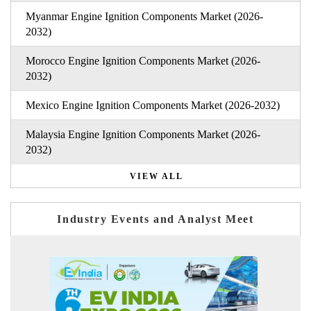
Myanmar Engine Ignition Components Market (2026-
2032)
Morocco Engine Ignition Components Market (2026-
2032)
Mexico Engine Ignition Components Market (2026-2032)
Malaysia Engine Ignition Components Market (2026-
2032)
VIEW ALL
Industry Events and Analyst Meet