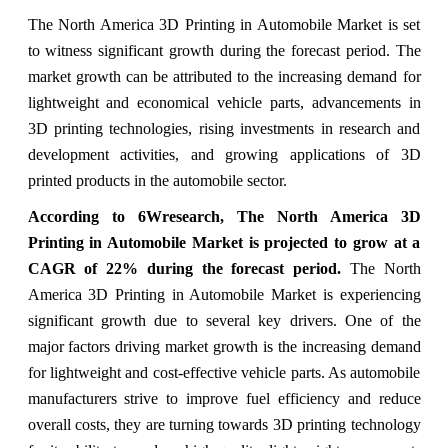
The North America 3D Printing in Automobile Market is set
to witness significant growth during the forecast period. The
market growth can be attributed to the increasing demand for
lightweight and economical vehicle parts, advancements in
3D printing technologies, rising investments in research and
development activities, and growing applications of 3D
printed products in the automobile sector.
According to 6Wresearch, The North America 3D
Printing in Automobile Market is projected to grow at a
CAGR of 22% during the forecast period.
The North
America 3D Printing in Automobile Market is experiencing
significant growth due to several key drivers. One of the
major factors driving market growth is the increasing demand
for lightweight and cost-effective vehicle parts. As automobile
manufacturers strive to improve fuel efficiency and reduce
overall costs, they are turning towards 3D printing technology