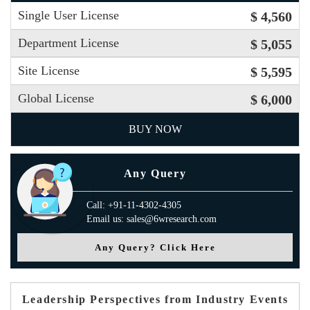
Single User License
$ 4,560
Department License
$ 5,055
Site License
$ 5,595
Global License
$ 6,000
BUY NOW
Any Query
Call: +91-11-4302-4305
Email us: sales@6wresearch.com
Any Query? Click Here
Leadership Perspectives from Industry Events