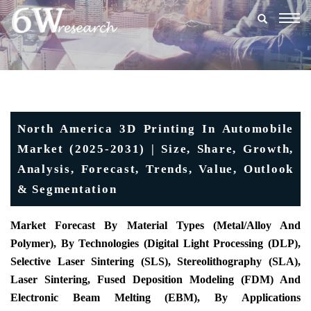
Togg
navig
North America 3D Printing In Automobile
Market (2025-2031) | Size, Share, Growth,
Analysis, Forecast, Trends, Value, Outlook
& Segmentation
Market Forecast By Material Types (Metal/Alloy And
Polymer), By Technologies (Digital Light Processing (DLP),
Selective Laser Sintering (SLS), Stereolithography (SLA),
Laser Sintering, Fused Deposition Modeling (FDM) And
Electronic Beam Melting (EBM), By Applications