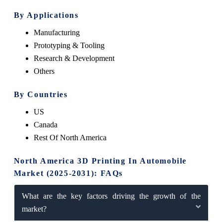
By Applications
Manufacturing
Prototyping & Tooling
Research & Development
Others
By Countries
US
Canada
Rest Of North America
North America 3D Printing In Automobile
Market (2025-2031): FAQs
What are the key factors driving the growth of the
market?