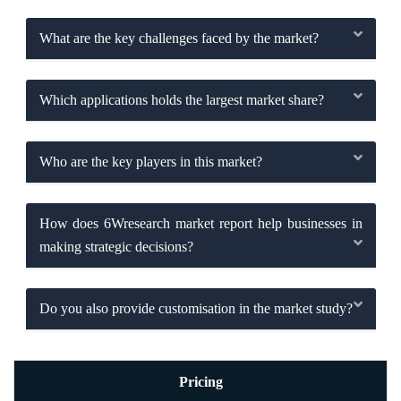
What are the key challenges faced by the market?
Which applications holds the largest market share?
Who are the key players in this market?
How does 6Wresearch market report help businesses in
making strategic decisions?
Do you also provide customisation in the market study?
Pricing