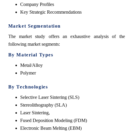
Company Profiles
Key Strategic Recommendations
Market Segmentation
The market study offers an exhaustive analysis of the
following market segments:
By Material Types
Metal/Alloy
Polymer
By Technologies
Selective Laser Sintering (SLS)
Stereolithography (SLA)
Laser Sintering,
Fused Deposition Modeling (FDM)
Electronic Beam Melting (EBM)