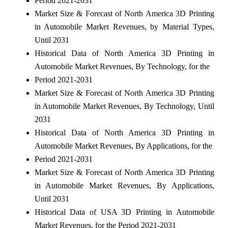
Period 2021-2031
Market Size & Forecast of North America 3D Printing
in Automobile Market Revenues, by Material Types,
Until 2031
Historical Data of North America 3D Printing in
Automobile Market Revenues, By Technology, for the
Period 2021-2031
Market Size & Forecast of North America 3D Printing
in Automobile Market Revenues, By Technology, Until
2031
Historical Data of North America 3D Printing in
Automobile Market Revenues, By Applications, for the
Period 2021-2031
Market Size & Forecast of North America 3D Printing
in Automobile Market Revenues, By Applications,
Until 2031
Historical Data of USA 3D Printing in Automobile
Market Revenues, for the Period 2021-2031