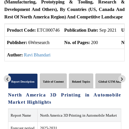
(Manufacturing, Prototyping & Tooling, Research &
Development And Others), By Countries (US, Canada And
Rest Of North America Region) And Competitive Landscape
Product Code:
ETC000746
Publication Date:
Sep 2021
Upd
Publisher:
6Wresearch
No. of Pages:
200
No. 
Author:
Ravi Bhandari
Report Description
Table of Content
Related Topics
Global GTM Analytics
North America 3D Printing in Automobile
Market Highlights
Report Name
North America 3D Printing in Automobile Market
Forecast period
2025-2031