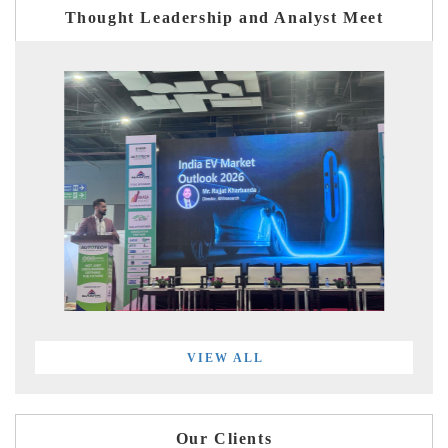
Thought Leadership and Analyst Meet
VIEW ALL
Our Clients