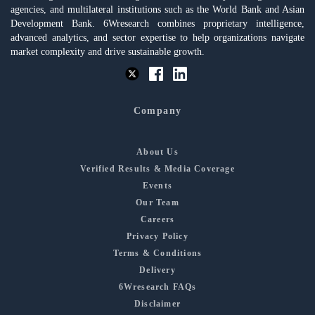
agencies, and multilateral institutions such as the World Bank and Asian
Development Bank. 6Wresearch combines proprietary intelligence,
advanced analytics, and sector expertise to help organizations navigate
market complexity and drive sustainable growth.
Company
About Us
Verified Results & Media Coverage
Events
Our Team
Careers
Privacy Policy
Terms & Conditions
Delivery
6Wresearch FAQs
Disclaimer