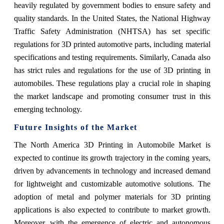
heavily regulated by government bodies to ensure safety and
quality standards. In the United States, the National Highway
Traffic Safety Administration (NHTSA) has set specific
regulations for 3D printed automotive parts, including material
specifications and testing requirements. Similarly, Canada also
has strict rules and regulations for the use of 3D printing in
automobiles. These regulations play a crucial role in shaping
the market landscape and promoting consumer trust in this
emerging technology.
Future Insights of the Market
The North America 3D Printing in Automobile Market is
expected to continue its growth trajectory in the coming years,
driven by advancements in technology and increased demand
for lightweight and customizable automotive solutions. The
adoption of metal and polymer materials for 3D printing
applications is also expected to contribute to market growth.
Moreover, with the emergence of electric and autonomous