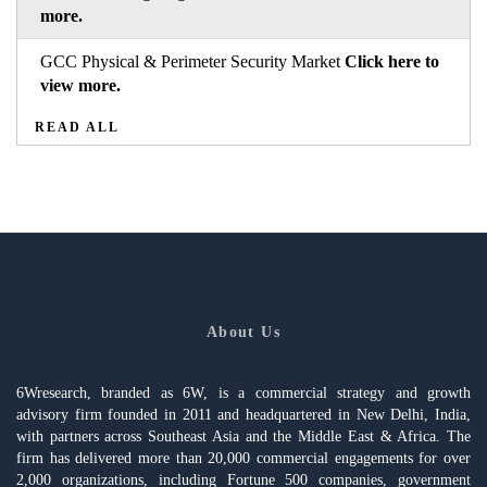
more.
GCC Physical & Perimeter Security Market
Click here to
view more.
READ ALL
About Us
6Wresearch, branded as 6W, is a commercial strategy and growth
advisory firm founded in 2011 and headquartered in New Delhi, India,
with partners across Southeast Asia and the Middle East & Africa. The
firm has delivered more than 20,000 commercial engagements for over
2,000 organizations, including Fortune 500 companies, government