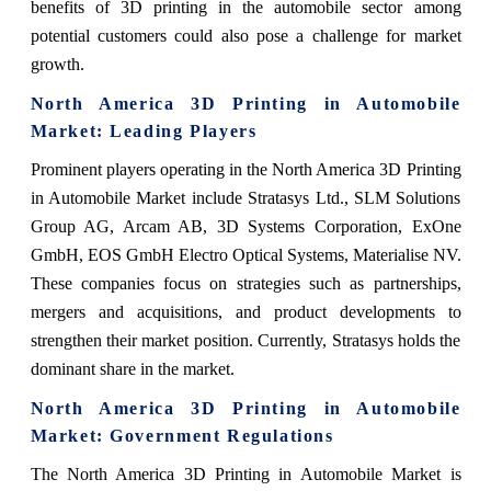
benefits of 3D printing in the automobile sector among
potential customers could also pose a challenge for market
growth.
North America 3D Printing in Automobile
Market: Leading Players
Prominent players operating in the North America 3D Printing
in Automobile Market include Stratasys Ltd., SLM Solutions
Group AG, Arcam AB, 3D Systems Corporation, ExOne
GmbH, EOS GmbH Electro Optical Systems, Materialise NV.
These companies focus on strategies such as partnerships,
mergers and acquisitions, and product developments to
strengthen their market position. Currently, Stratasys holds the
dominant share in the market.
North America 3D Printing in Automobile
Market: Government Regulations
The North America 3D Printing in Automobile Market is