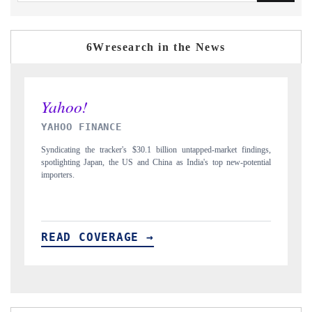
6Wresearch in the News
INDIA TODAY
dings,
Carrying the release on smartphones leading India's export potential
ential
to $94 billion by 2031, per 6WExportGTM data.
READ COVERAGE →