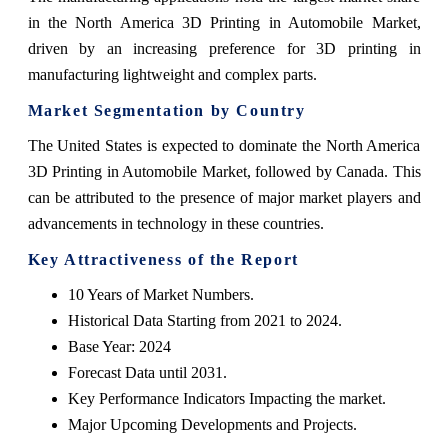
in the North America 3D Printing in Automobile Market,
driven by an increasing preference for 3D printing in
manufacturing lightweight and complex parts.
Market Segmentation by Country
The United States is expected to dominate the North America
3D Printing in Automobile Market, followed by Canada. This
can be attributed to the presence of major market players and
advancements in technology in these countries.
Key Attractiveness of the Report
10 Years of Market Numbers.
Historical Data Starting from 2021 to 2024.
Base Year: 2024
Forecast Data until 2031.
Key Performance Indicators Impacting the market.
Major Upcoming Developments and Projects.