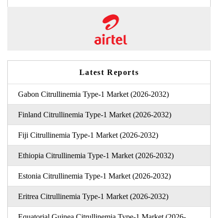
Latest Reports
Gabon Citrullinemia Type-1 Market (2026-2032)
Finland Citrullinemia Type-1 Market (2026-2032)
Fiji Citrullinemia Type-1 Market (2026-2032)
Ethiopia Citrullinemia Type-1 Market (2026-2032)
Estonia Citrullinemia Type-1 Market (2026-2032)
Eritrea Citrullinemia Type-1 Market (2026-2032)
Equatorial Guinea Citrullinemia Type-1 Market (2026-