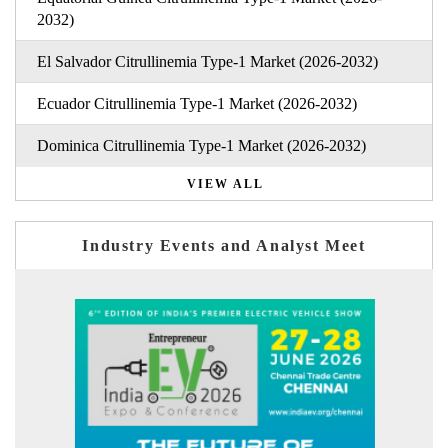
2032)
El Salvador Citrullinemia Type-1 Market (2026-2032)
Ecuador Citrullinemia Type-1 Market (2026-2032)
Dominica Citrullinemia Type-1 Market (2026-2032)
VIEW ALL
Industry Events and Analyst Meet