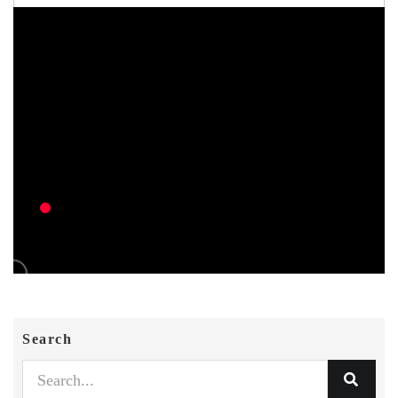
Search