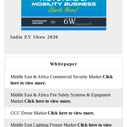
EV tech India Expo 2026
E
Whitepaper
Middle East & Africa Commercial Security Market
Click
here to view more.
Middle East & Africa Fire Safety Systems & Equipment
Market
Click here to view more.
GCC Drone Market
Click here to view more.
Middle East Lighting Fixture Market
Click here to view