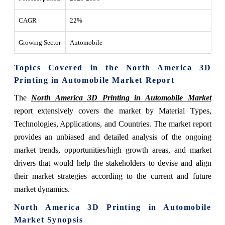
CAGR
22%
Growing Sector
Automobile
Topics Covered in the North America 3D
Printing in Automobile Market Report
The
North America 3D Printing in Automobile Market
report extensively covers the market by Material Types,
Technologies, Applications, and Countries. The market report
provides an unbiased and detailed analysis of the ongoing
market trends, opportunities/high growth areas, and market
drivers that would help the stakeholders to devise and align
their market strategies according to the current and future
market dynamics.
North America 3D Printing in Automobile
Market Synopsis