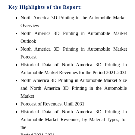
Key Highlights of the Report:
North America 3D Printing in the Automobile Market
Overview
North America 3D Printing in Automobile Market
Outlook
North America 3D Printing in Automobile Market
Forecast
Historical Data of North America 3D Printing in
Automobile Market Revenues for the Period 2021-2031
North America 3D Printing in Automobile Market Size
and North America 3D Printing in the Automobile
Market
Forecast of Revenues, Until 2031
Historical Data of North America 3D Printing in
Automobile Market Revenues, by Material Types, for
the