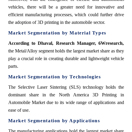
vehicles, there will be a greater need for innovative and
efficient manufacturing processes, which could further drive
the adoption of 3D printing in the automobile sector.
Market Segmentation by Material Types
According to Dhaval, Research Manager, 6Wresearch,
the Metal/Alloy segment holds the largest market share as they
play a crucial role in creating durable and lightweight vehicle
parts.
Market Segmentation by Technologies
The Selective Laser Sintering (SLS) technology holds the
dominant share in the North America 3D Printing in
Automobile Market due to its wide range of applications and
ease of use.
Market Segmentation by Applications
The manufacturing applications hold the largest market share