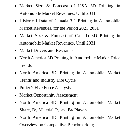
Market Size & Forecast of USA 3D Printing in
Automobile Market Revenues, Until 2031
Historical Data of Canada 3D Printing in Automobile
Market Revenues, for the Period 2021-2031
Market Size & Forecast of Canada 3D Printing in
Automobile Market Revenues, Until 2031
Market Drivers and Restraints
North America 3D Printing in Automobile Market Price
Trends
North America 3D Printing in Automobile Market
Trends and Industry Life Cycle
Porter’s Five Force Analysis
Market Opportunity Assessment
North America 3D Printing in Automobile Market
Share, By Material Types, By Players
North America 3D Printing in Automobile Market
Overview on Competitive Benchmarking