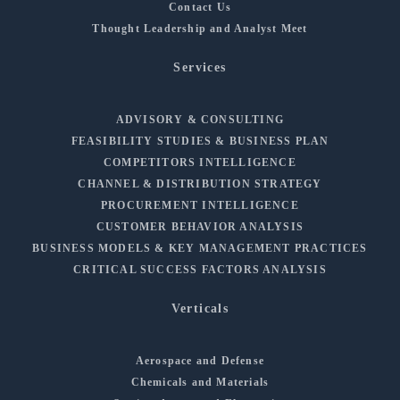
Contact Us
Thought Leadership and Analyst Meet
Services
ADVISORY & CONSULTING
FEASIBILITY STUDIES & BUSINESS PLAN
COMPETITORS INTELLIGENCE
CHANNEL & DISTRIBUTION STRATEGY
PROCUREMENT INTELLIGENCE
CUSTOMER BEHAVIOR ANALYSIS
BUSINESS MODELS & KEY MANAGEMENT PRACTICES
CRITICAL SUCCESS FACTORS ANALYSIS
Verticals
Aerospace and Defense
Chemicals and Materials