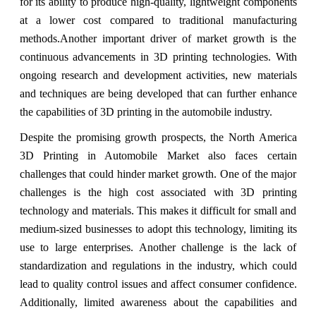
for its ability to produce high-quality, lightweight components
at a lower cost compared to traditional manufacturing
methods.Another important driver of market growth is the
continuous advancements in 3D printing technologies. With
ongoing research and development activities, new materials
and techniques are being developed that can further enhance
the capabilities of 3D printing in the automobile industry.
Despite the promising growth prospects, the North America
3D Printing in Automobile Market also faces certain
challenges that could hinder market growth. One of the major
challenges is the high cost associated with 3D printing
technology and materials. This makes it difficult for small and
medium-sized businesses to adopt this technology, limiting its
use to large enterprises. Another challenge is the lack of
standardization and regulations in the industry, which could
lead to quality control issues and affect consumer confidence.
Additionally, limited awareness about the capabilities and